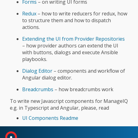
Forms
– on writing UI forms
Redux
– how to write reducers for redux, how
to structure them and how to dispatch
actions.
Extending the UI from Provider Repositories
– how provider authors can extend the UI
with buttons, dialogs and execute Ansible
playbooks.
Dialog Editor
– components and workflow of
Angular dialog editor.
Breadcrumbs
– how breadcrumbs work
To write new Javascript components for ManageIQ
e.g. in Typescript and Angular, please, read
UI Components Readme