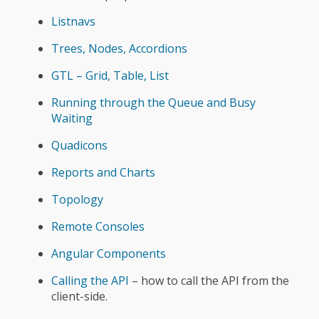
Listnavs
Trees, Nodes, Accordions
GTL – Grid, Table, List
Running through the Queue and Busy
Waiting
Quadicons
Reports and Charts
Topology
Remote Consoles
Angular Components
Calling the API
– how to call the API from the
client-side.