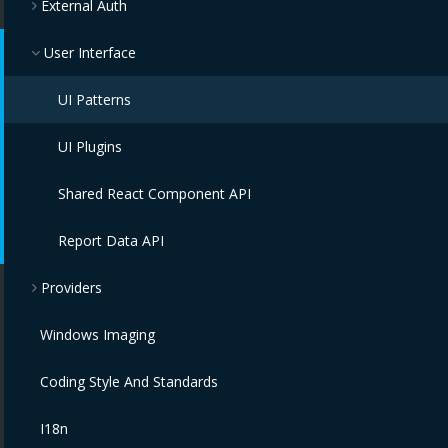
External Auth
User Interface
UI Patterns
UI Plugins
Shared React Component API
Report Data API
Providers
Windows Imaging
Coding Style And Standards
I18n