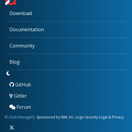
Download
Documentation
Community
Blog
GitHub
Gitter
Forum
© 2026 ManageIQ.
Sponsored by IBM, Inc.
Logo
Security
Legal & Privacy