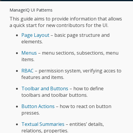
ManageIQ UI Patterns
This guide aims to provide information that allows
a quick start for new contributors for the UI.
Page Layout
– basic page structure and
elements.
Menus
– menu sections, subsections, menu
items.
RBAC
– permission system, verifying acces to
features and items.
Toolbar and Buttons
– how to define
toolbars and toolbar buttons.
Button Actions
– how to react on button
presses.
Textual Summaries
– entities’ details,
relations, properties.