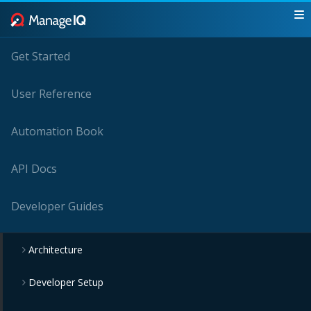
Get Started
User Reference
Automation Book
API Docs
Developer Guides
Architecture
Developer Setup