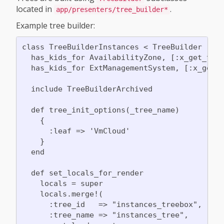
located in
.
app/presenters/tree_builder*
Example tree builder:
class TreeBuilderInstances < TreeBuilder

  has_kids_for AvailabilityZone, [:x_get_tree
  has_kids_for ExtManagementSystem, [:x_get_t
  include TreeBuilderArchived

  def tree_init_options(_tree_name)

    {

      :leaf => 'VmCloud'

    }

  end

  def set_locals_for_render

    locals = super

    locals.merge!(

      :tree_id   => "instances_treebox",

      :tree_name => "instances_tree",
