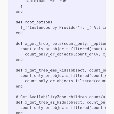
      :autoload  => true

    )

  end

  def root_options

    [_("Instances by Provider"), _("All Insta
  end

  def x_get_tree_roots(count_only, _options)

    count_only_or_objects_filtered(count_only
      count_only_or_objects(count_only, x_get
  end

  def x_get_tree_ems_kids(object, count_only)
    count_only_or_objects_filtered(count_only
      count_only_or_objects_filtered(count_on
  end

  # Get AvailabilityZone children count/array
  def x_get_tree_az_kids(object, count_only)

    count_only_or_objects_filtered(count_only
  end
