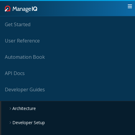
Get Started
User Reference
Automation Book
API Docs
Developer Guides
Architecture
Developer Setup