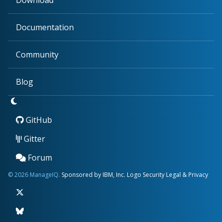
Download
Documentation
Community
Blog
GitHub
Gitter
Forum
© 2026 ManageIQ.
Sponsored by IBM, Inc.
Logo
Security
Legal & Privacy