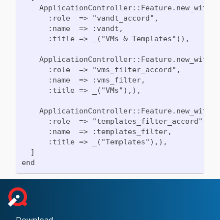
    ApplicationController::Feature.new_with_h
      :role  => "vandt_accord",

      :name  => :vandt,

      :title => _("VMs & Templates")),

    ApplicationController::Feature.new_with_h
      :role  => "vms_filter_accord",

      :name  => :vms_filter,

      :title => _("VMs"),),

    ApplicationController::Feature.new_with_h
      :role  => "templates_filter_accord",

      :name  => :templates_filter,

      :title => _("Templates"),),

  ]
