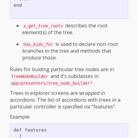
end

describes the root
x_get_tree_roots
element(s) of the tree.
is used to declare non-root
has_kids_for
branches in the tree and methods that
produce those.
Rules for buiding particular tree nodes are in
and it’s subclasses in
TreeNodeBuilder
.
app/presenters/tree_node_builder*
Trees in explorer screens are wrapped in
accordions. The list of accordions with trees in a
particular controller is specified via “features”.
Example:
def features

  [
