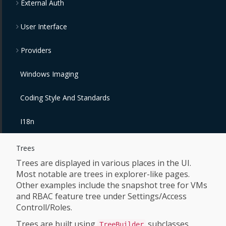
External Auth
User Interface
Providers
Windows Imaging
Coding Style And Standards
I18n
Trees
Trees are displayed in various places in the UI.
Most notable are trees in explorer-like pages.
Other examples include the snapshot tree for VMs
and RBAC feature tree under Settings/Access
Controll/Roles.
Trees are built using
subclasses
TreeBuilder