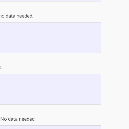
n no data needed.
d.
. No data needed.