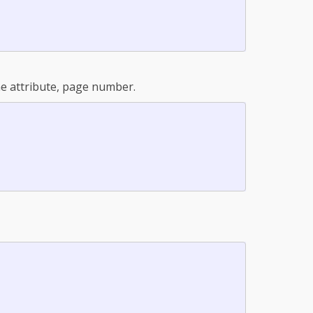
one attribute, page number.