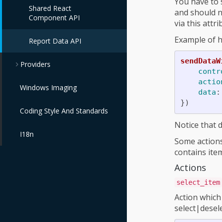
You have to 
Shared React
and should n
Component API
via this attr
Example of h
Report Data API
sendDataW
Providers
contr
actio
Windows Imaging
data
:
})
Coding Style And Standards
Notice that d
I18n
Some actions
contains ite
Actions
select_item
Action which 
select|desele