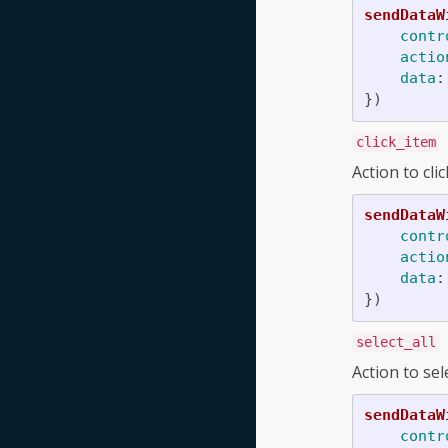
sendDataW
contr
actio
data
:
})
click_item
Action to cli
sendDataW
contr
actio
data
:
})
select_all
Action to sel
sendDataW
contr