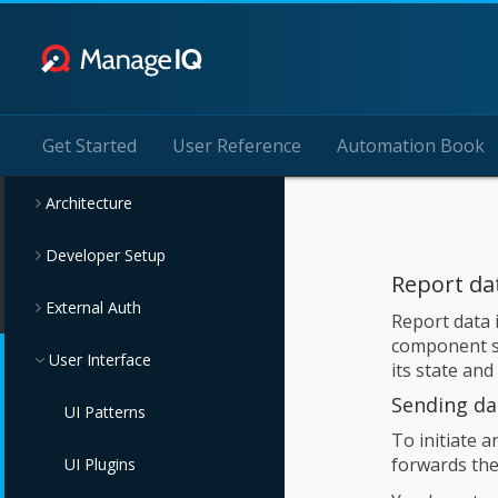
Get Started
User Reference
Automation Book
Architecture
Developer Setup
Report da
External Auth
Report data 
component sh
User Interface
its state and
Sending da
UI Patterns
To initiate a
forwards the
UI Plugins