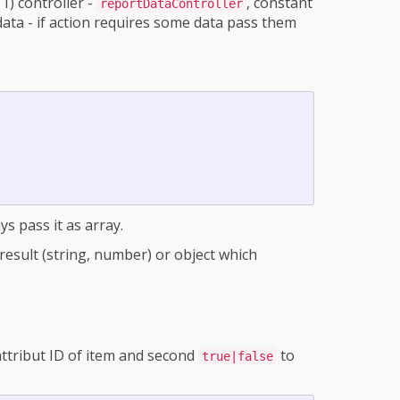
1) controller -
, constant
reportDataController
data - if action requires some data pass them
ys pass it as array.
ct result (string, number) or object which
 attribut ID of item and second
to
true|false