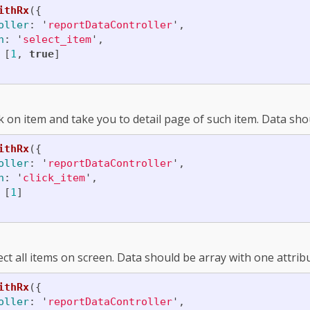
ithRx
({
oller
:
'
reportDataController
'
,
n
:
'
select_item
'
,
[
1
,
true
]
ck on item and take you to detail page of such item. Data sho
ithRx
({
oller
:
'
reportDataController
'
,
n
:
'
click_item
'
,
[
1
]
ect all items on screen. Data should be array with one attri
ithRx
({
oller
:
'
reportDataController
'
,