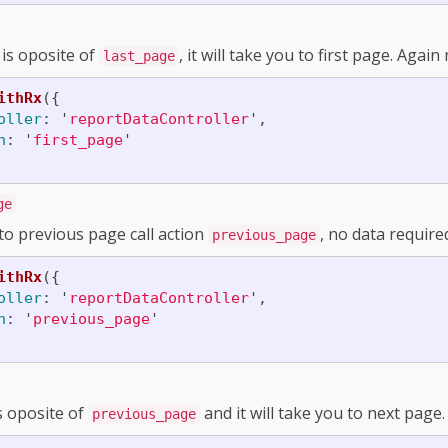
 is oposite of
, it will take you to first page. Agai
last_page
ithRx
({
oller
:
'
reportDataController
'
,
n
:
'
first_page
'
ge
to previous page call action
, no data require
previous_page
ithRx
({
oller
:
'
reportDataController
'
,
n
:
'
previous_page
'
s oposite of
and it will take you to next page
previous_page