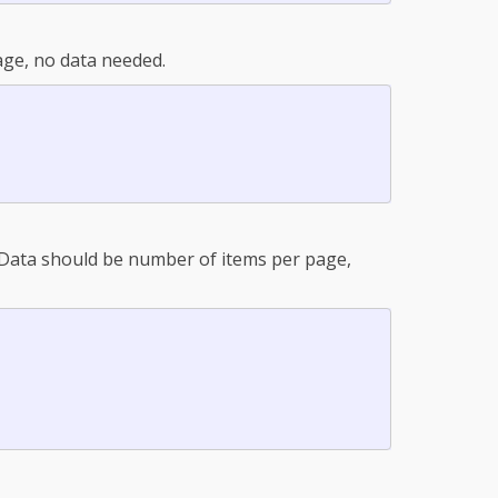
ge, no data needed.
. Data should be number of items per page,