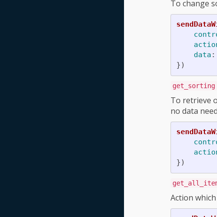
To change sor
sendDataW
contr
actio
data
:
})
get_sorting
To retrieve o
no data need
sendDataW
contr
actio
})
get_all_ite
Action which 