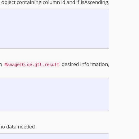
h object containing column id and if isAscending.
to
desired information,
ManageIQ.qe.gtl.result
 no data needed.