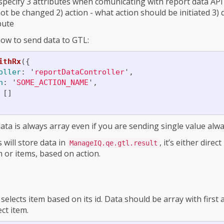
specify 3 attributes when comunicating with report data API 
ot be changed 2) action - what action should be initiated 3) 
ibute
ow to send data to GTL:
ithRx
({
oller
:
'
reportDataController
'
,
n
:
'
SOME_ACTION_NAME
'
,
[]
ata is always array even if you are sending single value alwa
 will store data in
, it’s either dire
ManageIQ.qe.gtl.result
m or items, based on action.
selects item based on its id. Data should be array with first
ct item.