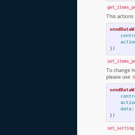
get_items_p
This actions
sendDataW
contr
actio
})
set_items_p
To change ho
please use
5
sendDataW
contr
actio
data
:
})
set_sorting