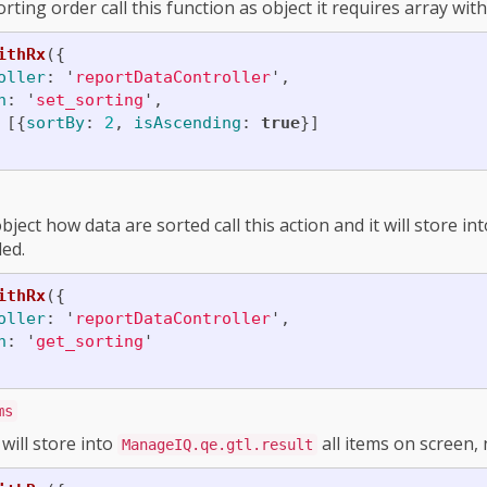
ting order call this function as object it requires array wit
ithRx
({
oller
:
'
reportDataController
'
,
n
:
'
set_sorting
'
,
[{
sortBy
:
2
,
isAscending
:
true
}]
bject how data are sorted call this action and it will store in
ed.
ithRx
({
oller
:
'
reportDataController
'
,
n
:
'
get_sorting
'
ms
will store into
all items on screen,
ManageIQ.qe.gtl.result