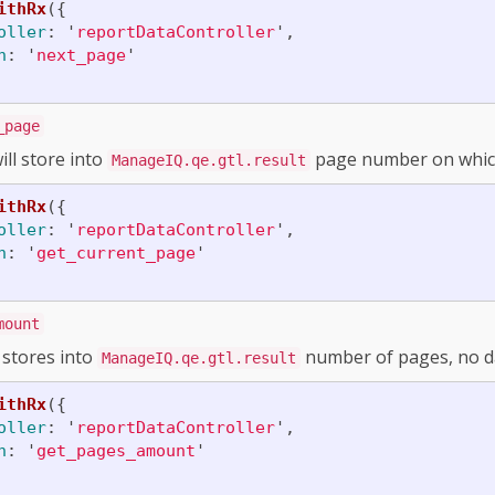
ithRx
({
oller
:
'
reportDataController
'
,
n
:
'
next_page
'
_page
ill store into
page number on which
ManageIQ.qe.gtl.result
ithRx
({
oller
:
'
reportDataController
'
,
n
:
'
get_current_page
'
mount
 stores into
number of pages, no d
ManageIQ.qe.gtl.result
ithRx
({
oller
:
'
reportDataController
'
,
n
:
'
get_pages_amount
'