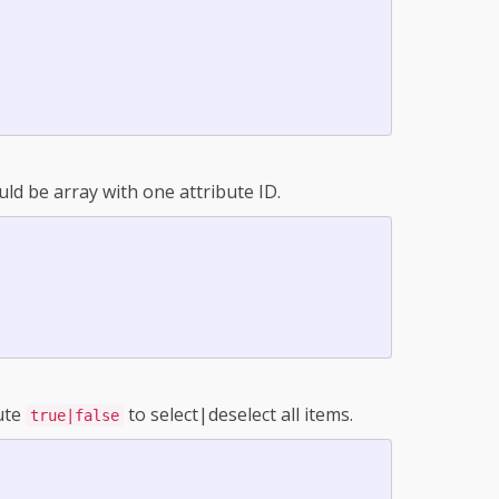
uld be array with one attribute ID.
bute
to select|deselect all items.
true|false