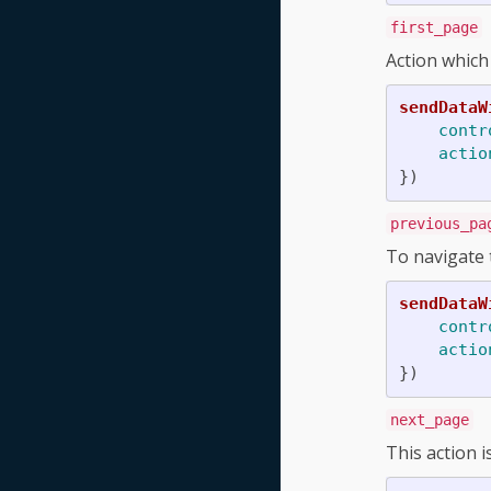
first_page
Action which
sendDataW
contr
actio
})
previous_pa
To navigate 
sendDataW
contr
actio
})
next_page
This action i