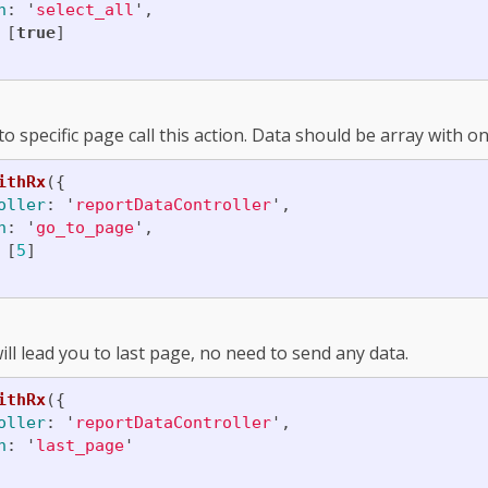
n
:
'
select_all
'
,
[
true
]
o specific page call this action. Data should be array with 
ithRx
({
oller
:
'
reportDataController
'
,
n
:
'
go_to_page
'
,
[
5
]
ill lead you to last page, no need to send any data.
ithRx
({
oller
:
'
reportDataController
'
,
n
:
'
last_page
'