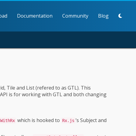
oad
Documentation
Community
Blog
, Tile and List (refered to as GTL). This
s API is for working with GTL and both changing
which is hooked to
’s Subject and
aWithRx
Rx.js