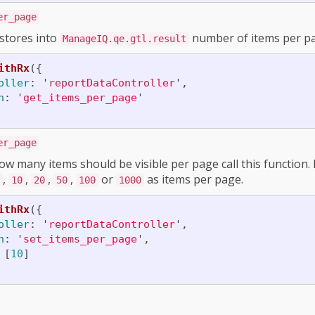
er_page
 stores into
number of items per pa
ManageIQ.qe.gtl.result
ithRx
({
oller
:
'
reportDataController
'
,
n
:
'
get_items_per_page
'
er_page
w many items should be visible per page call this function
,
,
,
,
or
as items per page.
10
20
50
100
1000
ithRx
({
oller
:
'
reportDataController
'
,
n
:
'
set_items_per_page
'
,
[
10
]