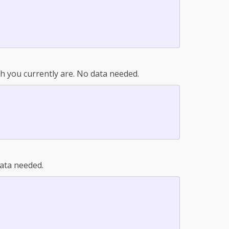
 you currently are. No data needed.
ata needed.