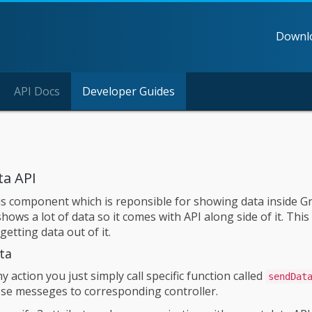
Downl
API Docs
Developer Guides
ta API
is component which is reponsible for showing data inside Grid
ows a lot of data so it comes with API along side of it. Thi
 getting data out of it.
ta
ny action you just simply call specific function called
sendDat
se messeges to corresponding controller.