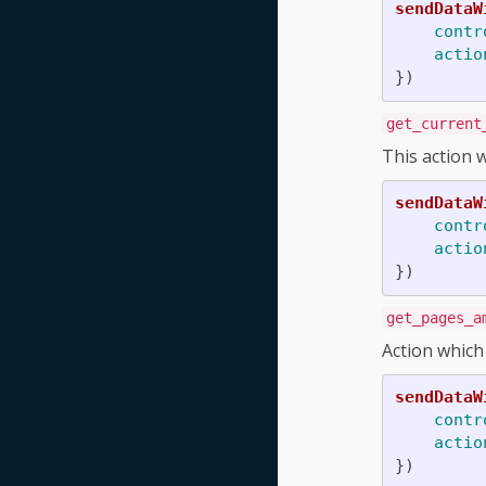
sendDataW
contr
actio
})
get_current
This action w
sendDataW
contr
actio
})
get_pages_a
Action which
sendDataW
contr
actio
})