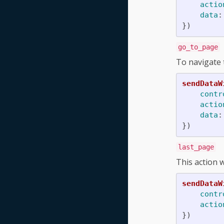
actio
data
:
})
go_to_page
To navigate t
sendDataW
contr
actio
data
:
})
last_page
This action w
sendDataW
contr
actio
})