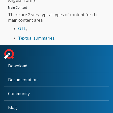
Angular form).
Main Content
There are 2 very typical types of content for the
main content area:
GTL
,
Textual summaries
.
Download
Documentation
Community
Blog