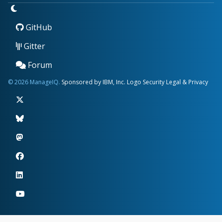
GitHub
Gitter
Forum
© 2026 ManageIQ.
Sponsored by IBM, Inc.
Logo
Security
Legal & Privacy