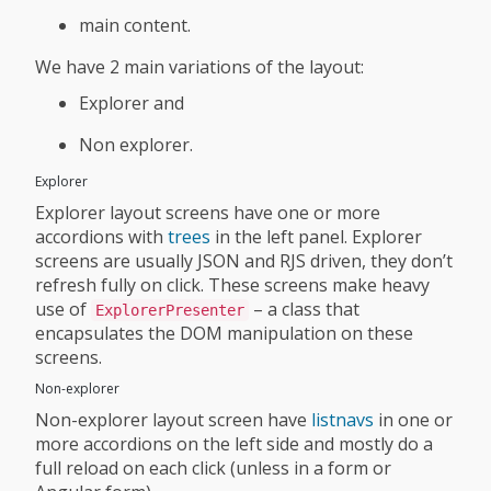
main content.
We have 2 main variations of the layout:
Explorer and
Non explorer.
Explorer
Explorer layout screens have one or more
accordions with
trees
in the left panel. Explorer
screens are usually JSON and RJS driven, they don’t
refresh fully on click. These screens make heavy
use of
– a class that
ExplorerPresenter
encapsulates the DOM manipulation on these
screens.
Non-explorer
Non-explorer layout screen have
listnavs
in one or
more accordions on the left side and mostly do a
full reload on each click (unless in a form or