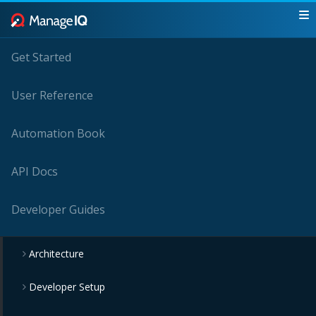
Get Started
User Reference
Automation Book
API Docs
Developer Guides
Architecture
Developer Setup