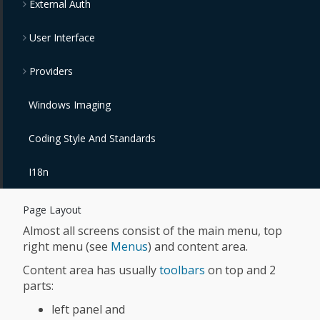
External Auth
User Interface
Providers
Windows Imaging
Coding Style And Standards
I18n
Page Layout
Almost all screens consist of the main menu, top
right menu (see
Menus
) and content area.
Content area has usually
toolbars
on top and 2
parts:
left panel and