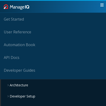
Get Started
User Reference
Automation Book
API Docs
Developer Guides
Architecture
Developer Setup