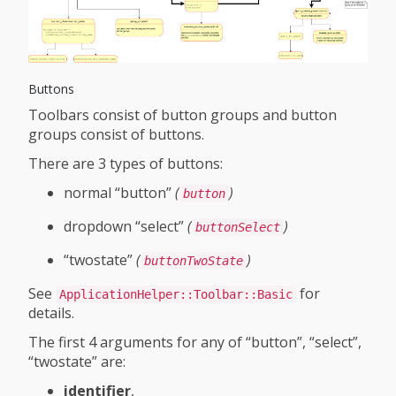
Buttons
Toolbars consist of button groups and button
groups consist of buttons.
There are 3 types of buttons:
normal “button”
(
)
button
dropdown “select”
(
)
buttonSelect
“twostate”
(
)
buttonTwoState
See
for
ApplicationHelper::Toolbar::Basic
details.
The first 4 arguments for any of “button”, “select”,
“twostate” are:
identifier
,