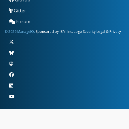
Gitter
Forum
© 2026 ManageIQ.
Sponsored by IBM, Inc.
Logo
Security
Legal & Privacy