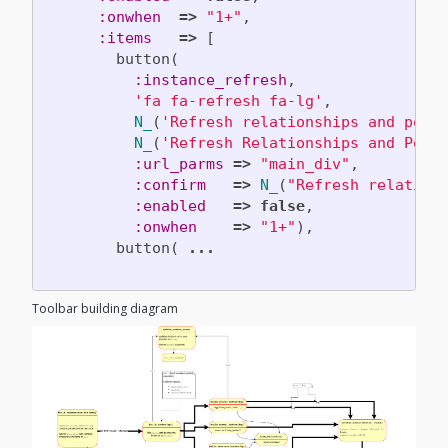
:onwhen
=>
"1+"
,
:items
=>
[
button
(
:instance_refresh
,
'fa fa-refresh fa-lg'
,
N_
(
'Refresh relationships and powe
N_
(
'Refresh Relationships and Powe
:url_parms
=>
"main_div"
,
:confirm
=>
N_
(
"Refresh relation
:enabled
=>
false
,
:onwhen
=>
"1+"
),
button
(
...
Toolbar building diagram