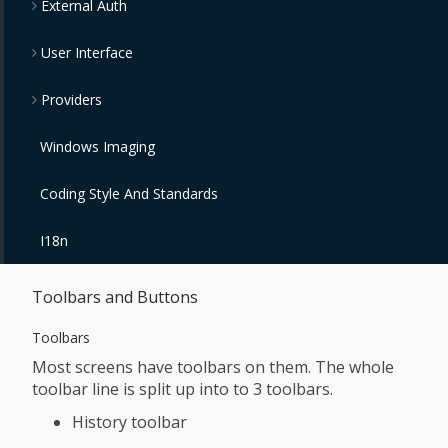
External Auth
User Interface
Providers
Windows Imaging
Coding Style And Standards
I18n
Toolbars and Buttons
Toolbars
Most screens have toolbars on them. The whole
toolbar line is split up into to 3 toolbars.
History toolbar