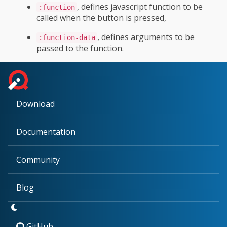
, defines javascript function to be
:function
called when the button is pressed,
, defines arguments to be
:function-data
passed to the function.
Download
Documentation
Community
Blog
GitHub