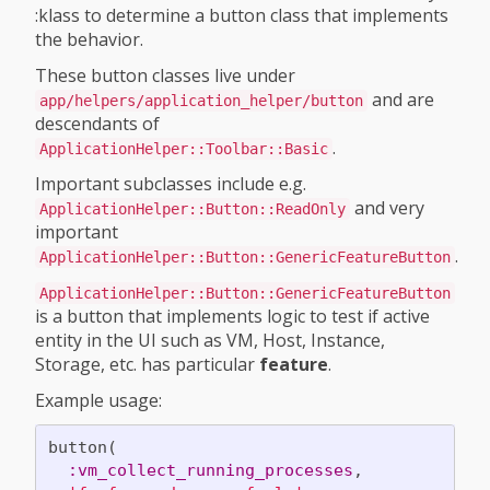
:klass to determine a button class that implements
the behavior.
These button classes live under
and are
app/helpers/application_helper/button
descendants of
.
ApplicationHelper::Toolbar::Basic
Important subclasses include e.g.
and very
ApplicationHelper::Button::ReadOnly
important
.
ApplicationHelper::Button::GenericFeatureButton
ApplicationHelper::Button::GenericFeatureButton
is a button that implements logic to test if active
entity in the UI such as VM, Host, Instance,
Storage, etc. has particular
feature
.
Example usage:
button
(
:vm_collect_running_processes
,