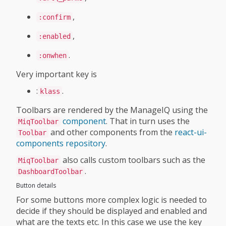
,
:confirm
,
:enabled
.
:onwhen
Very important key is
:
.
klass
Toolbars are rendered by the ManageIQ using the
component
. That in turn uses the
MiqToolbar
and other components from the
react-ui-
Toolbar
components repository
.
also calls custom toolbars such as the
MiqToolbar
.
DashboardToolbar
Button details
For some buttons more complex logic is needed to
decide if they should be displayed and enabled and
what are the texts etc. In this case we use the key