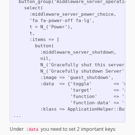
  button_group('middleware_server_operations'
    select(

      :middleware_server_power_choice,

      'fa fa-power-off fa-lg',

      t = N_('Power'),

      t,

      :items => [

        button(

          :middleware_server_shutdown,

          nil,

          N_('Gracefully shut this server dow
          N_('Gracefully shutdown Server'),

          :image => 'guest_shutdown',

          :data  => {'toggle'        => 'moda
                     'target'        => '#mod
                     'function'      => 'send
                     'function-data' => '{"ty
          :klass => ApplicationHelper::Button
Under
you need to set 2 important keys:
:data