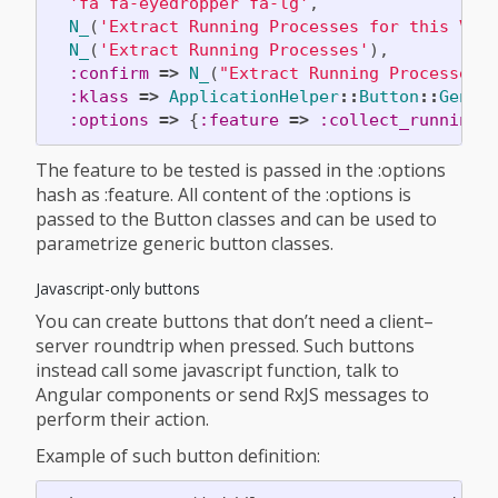
'fa fa-eyedropper fa-lg'
,
N_
(
'Extract Running Processes for this VM'
N_
(
'Extract Running Processes'
),
:confirm
=>
N_
(
"Extract Running Processes 
:klass
=>
ApplicationHelper
::
Button
::
Gener
:options
=>
{
:feature
=>
:collect_running_
The feature to be tested is passed in the :options
hash as :feature. All content of the :options is
passed to the Button classes and can be used to
parametrize generic button classes.
Javascript-only buttons
You can create buttons that don’t need a client–
server roundtrip when pressed. Such buttons
instead call some javascript function, talk to
Angular components or send RxJS messages to
perform their action.
Example of such button definition: