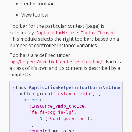
Center toolbar
View toolbar
Toolbar for the particular context (page) is
selected by
.
ApplicationHelper::ToolbarChooser
This module selects the right toolbars based on a
number of controller instance variables.
Toolbars are defined under
. Each is
app/helpers/application_helper/toolbar/
a class of it’s own and it’s content is described by a
simple DSL.
class
ApplicationHelper::Toolbar::VmCloudsCe
button_group
(
'instance_vmdb'
,
[
select
(
:instance_vmdb_choice
,
'fa fa-cog fa-lg'
,
t
=
N_
(
'Configuration'
),
t
,
:enabled
=>
false
,