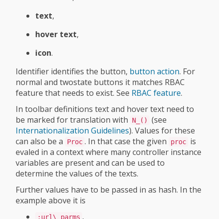
text
,
hover text
,
icon
.
Identifier identifies the button,
button action
. For
normal and twostate buttons it matches RBAC
feature that needs to exist. See
RBAC feature
.
In toolbar definitions text and hover text need to
be marked for translation with
(see
N_()
Internationalization Guidelines
). Values for these
can also be a
. In that case the given
is
Proc
proc
evaled in a context where many controller instance
variables are present and can be used to
determine the values of the texts.
Further values have to be passed in as hash. In the
example above it is
,
:url\_parms