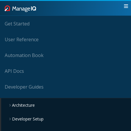
Get Started
User Reference
Automation Book
API Docs
Developer Guides
Architecture
Developer Setup