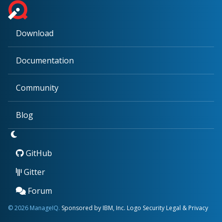
Download
Documentation
Community
Blog
GitHub
Gitter
Forum
© 2026 ManageIQ.
Sponsored by IBM, Inc.
Logo
Security
Legal & Privacy