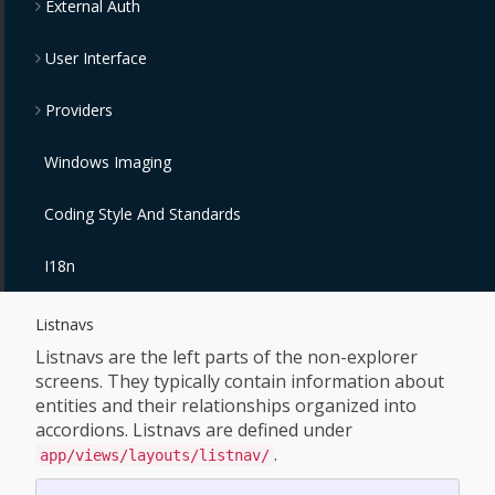
External Auth
User Interface
Providers
Windows Imaging
Coding Style And Standards
I18n
Listnavs
Listnavs are the left parts of the non-explorer
screens. They typically contain information about
entities and their relationships organized into
accordions. Listnavs are defined under
.
app/views/layouts/listnav/