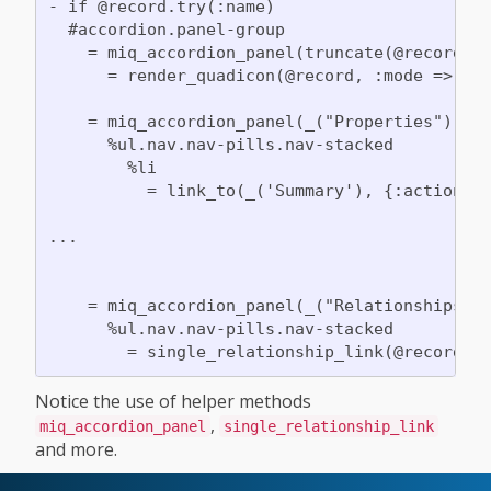
- if @record.try(:name)

  #accordion.panel-group

    = miq_accordion_panel(truncate(@record.na
      = render_quadicon(@record, :mode => :ic
    = miq_accordion_panel(_("Properties"), fa
      %ul.nav.nav-pills.nav-stacked

        %li

          = link_to(_('Summary'), {:action =>
...

    = miq_accordion_panel(_("Relationships"),
      %ul.nav.nav-pills.nav-stacked

Notice the use of helper methods
,
miq_accordion_panel
single_relationship_link
and more.