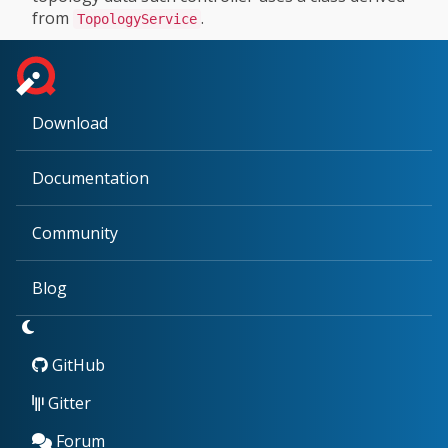
from
.
TopologyService
Download
Documentation
Community
Blog
GitHub
Gitter
Forum