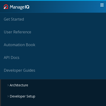
Get Started
User Reference
Automation Book
API Docs
Developer Guides
Architecture
Developer Setup