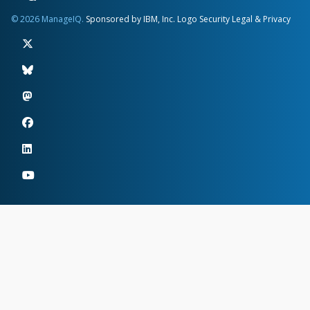
© 2026 ManageIQ.
Sponsored by IBM, Inc.
Logo
Security
Legal & Privacy