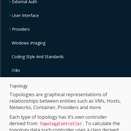
External Auth
User Interface
Providers
Windows Imaging
Coding Style And Standards
I18n
Topology
Topologies are graphical representations of
relationships between entities such as VMs, Hosts,
Networks, Container, Providers and more.
Each type of topology has it’s own controller
derived from
. To calculate the
TopologyController
topology data such controller uses a class derived