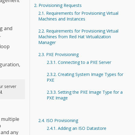
anagement
2. Provisioning Requests
2.1. Requirements for Provisioning Virtual
Machines and Instances
ng and
2.2. Requirements for Provisioning Virtual
.
Machines from Red Hat Virtualization
Manager
loop
2.3. PXE Provisioning
2.3.1. Connecting to a PXE Server
guration,
2.3.2. Creating System Image Types for
PXE
ur server
l
.
2.3.3. Setting the PXE Image Type for a
PXE Image
 multiple
2.4. ISO Provisioning
p
2.4.1. Adding an ISO Datastore
 and any