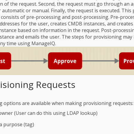
n of the request. Second, the request must go through an 
 automatic or manual. Finally, the request is executed. This 
 consists of pre-processing and post-processing. Pre-proce
addresses for the user, creates CMDB instances, and creates 
nstance based on information in the request. Post-processin
tance and emails the user. The steps for provisioning may
any time using ManageIQ.
visioning Requests
g options are available when making provisioning requests:
owner (User can do this using LDAP lookup)
a purpose (tag)