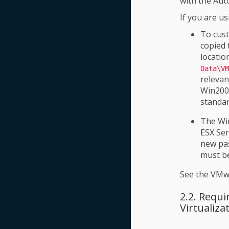
with the Aut
If you are u
To cust
copied 
location
Data\VM
relevan
Win2008
standar
The Win
ESX Ser
new pas
must be
See the VMwa
2.2. Requ
Virtualiz