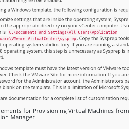
omation Engine role enabled.
sing a Windows template, the following configuration is requ
omize settings that are inside the operating system, Syspr
to the appropriate directory on your vCenter computer. Usua
 is:
C:\Documents and Settings\All Users\Application
. Copy the Sysprep tools
ware\VMware VirtualCenter\sysprep
t operating system subdirectory. If you are running a stand
 operating system, this step is unnecessary as Sysprep is i
d.
dows template must have the latest version of VMware tool
ver. Check the VMware Site for more information. If you are
sword for the Administrator account, the Administrators 
 blank on the template. This is a limitation of Microsoft Sys
re documentation for a complete list of customization req
irements for Provisioning Virtual Machines fro
ation Manager