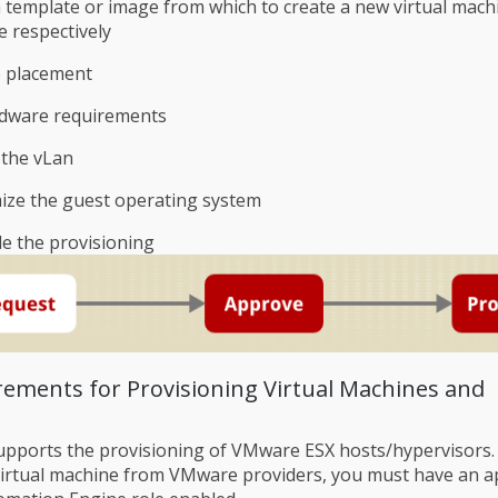
a template or image from which to create a new virtual mach
e respectively
 placement
rdware requirements
 the vLan
ize the guest operating system
e the provisioning
irements for Provisioning Virtual Machines and
pports the provisioning of VMware ESX hosts/hypervisors.
virtual machine from VMware providers, you must have an a