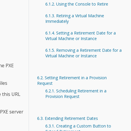
6.1.2. Using the Console to Retire
6.1.3. Retiring a Virtual Machine
Immediately
6.1.4. Setting a Retirement Date for a
Virtual Machine or Instance
6.1.5. Removing a Retirement Date for a
Virtual Machine or Instance
the PXE
6.2. Setting Retirement in a Provision
iles
Request
6.2.1. Scheduling Retirement in a
e this URL
Provision Request
 PXE server
6.3. Extending Retirement Dates
6.3.1. Creating a Custom Button to