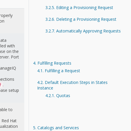
3.2.5. Editing a Provisioning Request
roperly
3.2.6. Deleting a Provisioning Request
ion
3.2.7. Automatically Approving Requests
Data
led with
ase on the
rver. Port
4. Fulfilling Requests
ManageIQ
4.1. Fulfilling a Request
nections
4.2. Default Execution Steps in States
.
f
Instance
base setup
4.2.1. Quotas
able to
ll Red Hat
ualization
5. Catalogs and Services