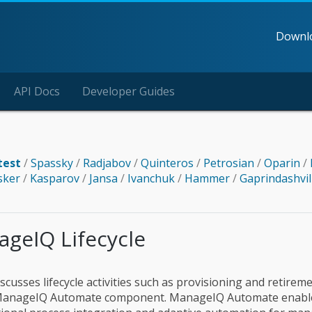
Downl
API Docs
Developer Guides
test
/
Spassky
/
Radjabov
/
Quinteros
/
Petrosian
/
Oparin
/
sker
/
Kasparov
/
Jansa
/
Ivanchuk
/
Hammer
/
Gaprindashvil
ageIQ Lifecycle
scusses lifecycle activities such as provisioning and retirem
 ManageIQ Automate component. ManageIQ Automate enable