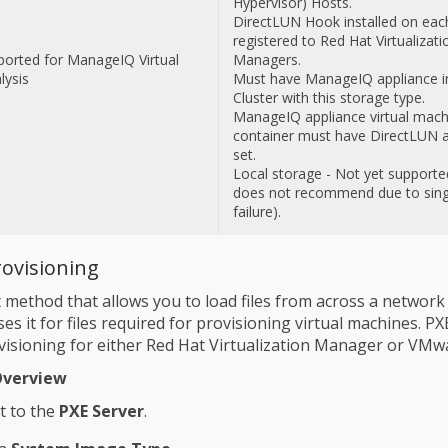
Hypervisor) Hosts.
DirectLUN Hook installed on eac
registered to Red Hat Virtualizati
ported for ManageIQ Virtual
Managers.
lysis
Must have ManageIQ appliance i
Cluster with this storage type.
ManageIQ appliance virtual mach
container must have DirectLUN a
set.
Local storage - Not yet supporte
does not recommend due to singl
failure).
rovisioning
 method that allows you to load files from across a network 
s it for files required for provisioning virtual machines. PX
visioning for either Red Hat Virtualization Manager or VMw
Overview
t to the
PXE Server
.