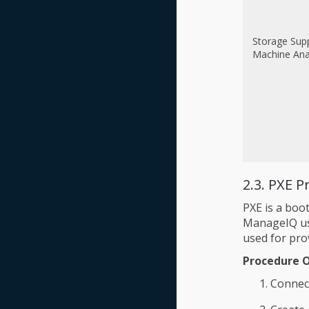
Storage Sup
Machine Ana
2.3. PXE P
PXE is a boot
ManageIQ use
used for pro
Procedure 
Connec