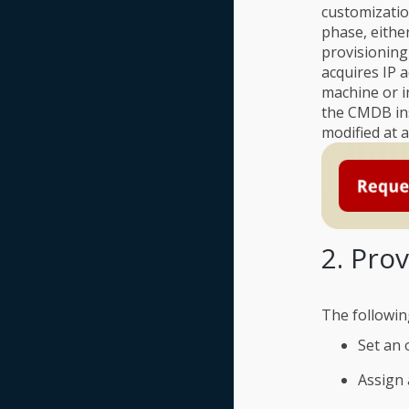
customizatio
phase, either
provisioning
acquires IP 
machine or i
the CMDB ins
modified at 
2. Pro
The followin
Set an 
Assign 