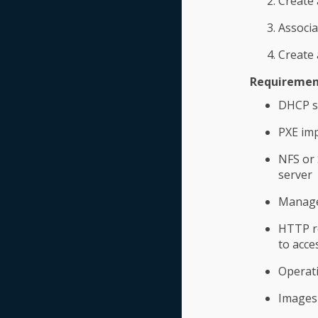
Create
Associ
Create 
Requirement
DHCP s
PXE imp
NFS or 
server
ManageI
HTTP re
to acce
Operati
Images 