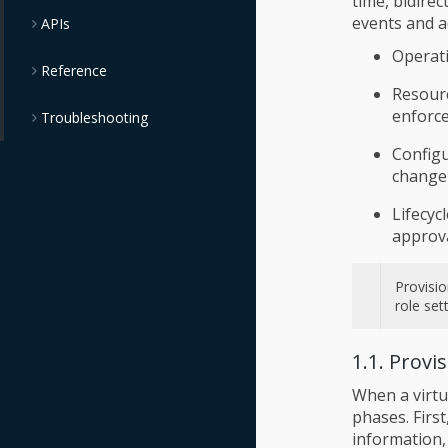
time, bidire
events and ad
APIs
Operati
Reference
Resour
enforce
Troubleshooting
Config
change
Lifecyc
approva
Provisio
role set
1.1. Provi
When a virtu
phases. Firs
information,