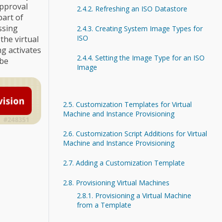
approval
2.4.2. Refreshing an ISO Datastore
part of
ssing
2.4.3. Creating System Image Types for
ISO
the virtual
g activates
2.4.4. Setting the Image Type for an ISO
 be
Image
2.5. Customization Templates for Virtual
Machine and Instance Provisioning
2.6. Customization Script Additions for Virtual
Machine and Instance Provisioning
2.7. Adding a Customization Template
2.8. Provisioning Virtual Machines
2.8.1. Provisioning a Virtual Machine
from a Template