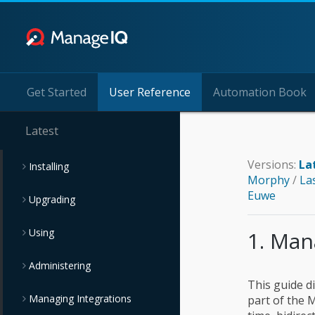
Get Started
User Reference
Automation Book
Latest
Versions:
La
Installing
Morphy
/
La
Euwe
Upgrading
Using
1. Man
Administering
This guide di
Managing Integrations
part of the