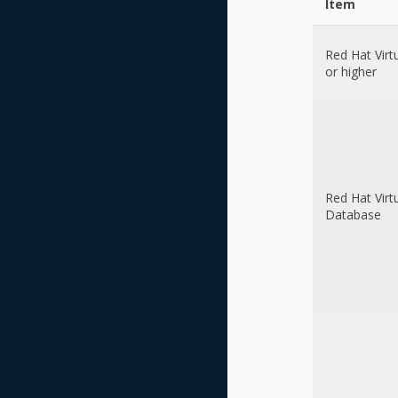
Item
Red Hat Virt
or higher
Red Hat Virt
Database