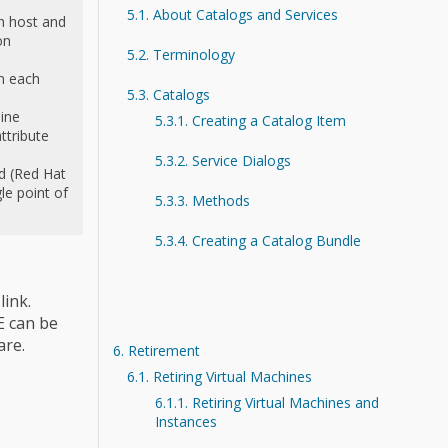
5.1. About Catalogs and Services
h host and
on
5.2. Terminology
n each
5.3. Catalogs
ine
5.3.1. Creating a Catalog Item
ttribute
5.3.2. Service Dialogs
d (Red Hat
e point of
5.3.3. Methods
5.3.4. Creating a Catalog Bundle
link.
E can be
are.
6. Retirement
6.1. Retiring Virtual Machines
6.1.1. Retiring Virtual Machines and
Instances