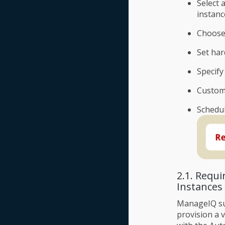
Select 
instanc
Choose
Set ha
Specify
Custom
Schedul
2.1. Requ
Instances
ManageIQ su
provision a 