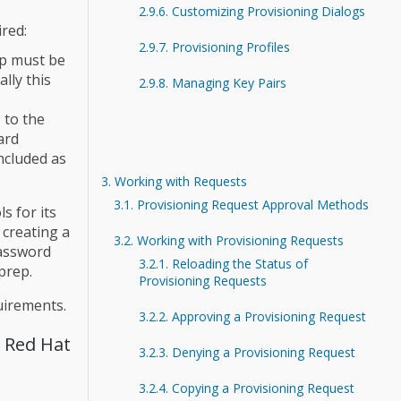
2.9.6. Customizing Provisioning Dialogs
ired:
2.9.7. Provisioning Profiles
ep must be
lly this
2.9.8. Managing Key Pairs
 to the
ard
ncluded as
3. Working with Requests
3.1. Provisioning Request Approval Methods
s for its
 creating a
3.2. Working with Provisioning Requests
password
3.2.1. Reloading the Status of
prep.
Provisioning Requests
uirements.
3.2.2. Approving a Provisioning Request
m Red Hat
3.2.3. Denying a Provisioning Request
3.2.4. Copying a Provisioning Request