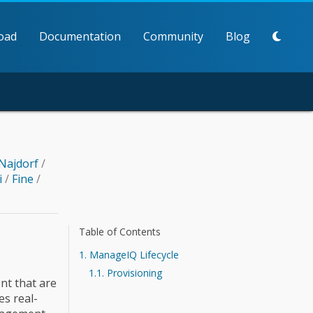
oad
Documentation
Community
Blog
Najdorf
/
i
/
Fine
/
Table of Contents
1. ManageIQ Lifecycle
1.1. Provisioning
ent that are
s real-