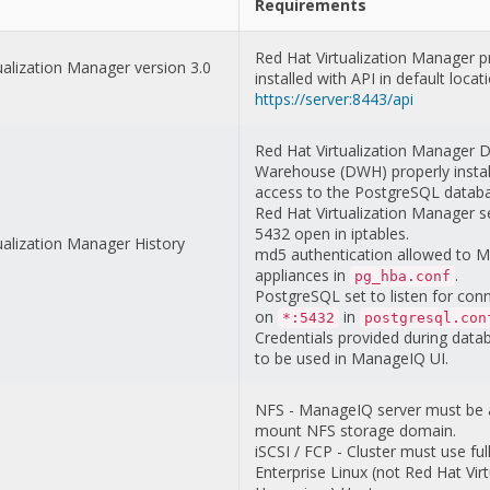
Requirements
Red Hat Virtualization Manager p
ualization Manager version 3.0
installed with API in default locat
https://server:8443/api
Red Hat Virtualization Manager 
Warehouse (DWH) properly instal
access to the PostgreSQL datab
Red Hat Virtualization Manager se
5432 open in iptables.
ualization Manager History
md5 authentication allowed to 
appliances in
.
pg_hba.conf
PostgreSQL set to listen for con
on
in
*:5432
postgresql.con
Credentials provided during data
to be used in ManageIQ UI.
NFS - ManageIQ server must be 
mount NFS storage domain.
iSCSI / FCP - Cluster must use fu
Enterprise Linux (not Red Hat Virt