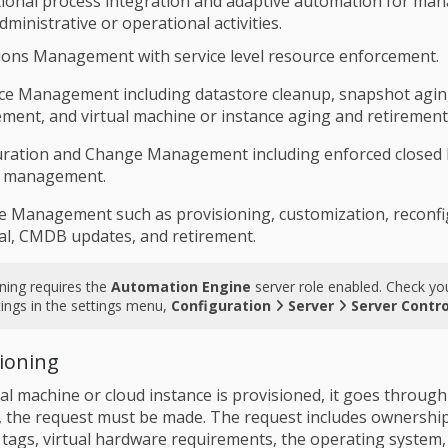
ctional process integration and adaptive automation for m
ministrative or operational activities.
ons Management with service level resource enforcement.
ce Management including datastore cleanup, snapshot agi
ment, and virtual machine or instance aging and retirement
uration and Change Management including enforced closed 
 management.
le Management such as provisioning, customization, reconfi
l, CMDB updates, and retirement.
ning requires the
Automation Engine
server role enabled. Check yo
tings in the settings menu,
Configuration
Server
Server Contro
sioning
al machine or cloud instance is provisioned, it goes through
t, the request must be made. The request includes ownershi
 tags, virtual hardware requirements, the operating system,