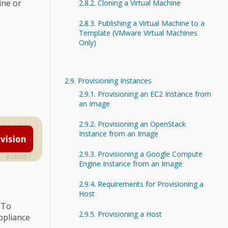
ine or
2.8.2. Cloning a Virtual Machine
2.8.3. Publishing a Virtual Machine to a
Template (VMware Virtual Machines
Only)
2.9. Provisioning Instances
2.9.1. Provisioning an EC2 Instance from
an Image
2.9.2. Provisioning an OpenStack
Instance from an Image
2.9.3. Provisioning a Google Compute
Engine Instance from an Image
2.9.4. Requirements for Provisioning a
Host
 To
2.9.5. Provisioning a Host
ppliance