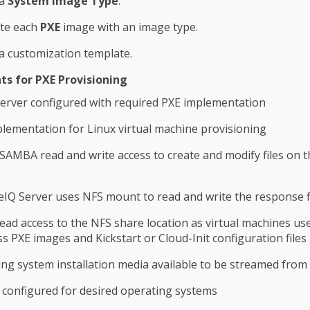
 a
System Image Type
.
ate each
PXE
image with an image type.
a customization template.
s for PXE Provisioning
erver configured with required PXE implementation
lementation for Linux virtual machine provisioning
SAMBA read and write access to create and modify files on 
Q Server uses NFS mount to read and write the response f
ad access to the NFS share location as virtual machines us
ss PXE images and Kickstart or Cloud-Init configuration files
ng system installation media available to be streamed from
configured for desired operating systems