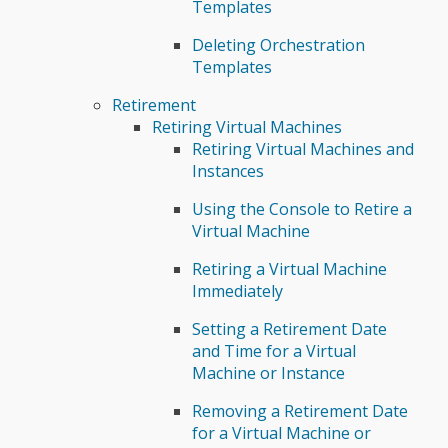
Templates
Deleting Orchestration
Templates
Retirement
Retiring Virtual Machines
Retiring Virtual Machines and
Instances
Using the Console to Retire a
Virtual Machine
Retiring a Virtual Machine
Immediately
Setting a Retirement Date
and Time for a Virtual
Machine or Instance
Removing a Retirement Date
for a Virtual Machine or