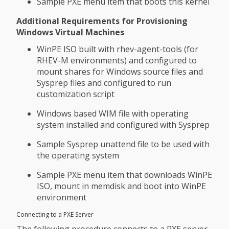
Sample PXE menu item that boots this kernel
Additional Requirements for Provisioning
Windows Virtual Machines
WinPE ISO built with rhev-agent-tools (for
RHEV-M environments) and configured to
mount shares for Windows source files and
Sysprep files and configured to run
customization script
Windows based WIM file with operating
system installed and configured with Sysprep
Sample Sysprep unattend file to be used with
the operating system
Sample PXE menu item that downloads WinPE
ISO, mount in memdisk and boot into WinPE
environment
Connecting to a PXE Server
The following procedure connects to a PXE server