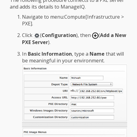
and adds its details to ManageIQ.
Navigate to menu:Compute[Infrastructure >
PXE].
Click
(
Configuration
), then
(
Add a New
PXE Server
).
In
Basic Information
, type a
Name
that will
be meaningful in your environment.