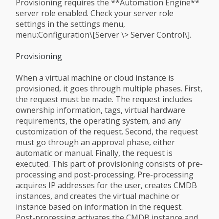
Provisioning requires the **Automation Engine**
server role enabled. Check your server role
settings in the settings menu,
menu:Configuration\[Server \> Server Control\].
Provisioning
When a virtual machine or cloud instance is
provisioned, it goes through multiple phases. First,
the request must be made. The request includes
ownership information, tags, virtual hardware
requirements, the operating system, and any
customization of the request. Second, the request
must go through an approval phase, either
automatic or manual. Finally, the request is
executed. This part of provisioning consists of pre-
processing and post-processing. Pre-processing
acquires IP addresses for the user, creates CMDB
instances, and creates the virtual machine or
instance based on information in the request.
Post-processing activates the CMDB instance and