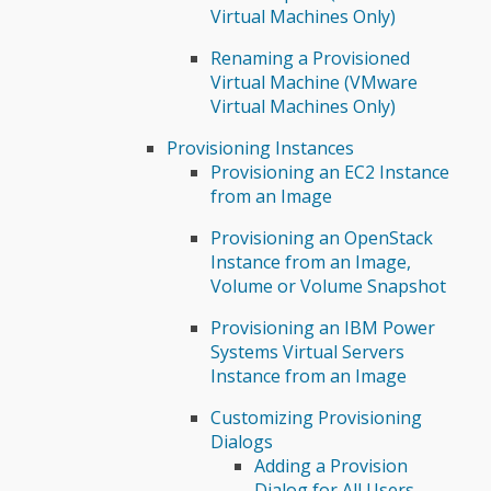
Virtual Machines Only)
Renaming a Provisioned
Virtual Machine (VMware
Virtual Machines Only)
Provisioning Instances
Provisioning an EC2 Instance
from an Image
Provisioning an OpenStack
Instance from an Image,
Volume or Volume Snapshot
Provisioning an IBM Power
Systems Virtual Servers
Instance from an Image
Customizing Provisioning
Dialogs
Adding a Provision
Dialog for All Users