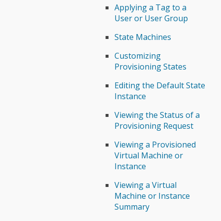
Applying a Tag to a
User or User Group
State Machines
Customizing
Provisioning States
Editing the Default State
Instance
Viewing the Status of a
Provisioning Request
Viewing a Provisioned
Virtual Machine or
Instance
Viewing a Virtual
Machine or Instance
Summary