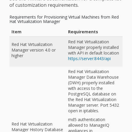
of customization requirements.
Requirements for Provisioning Virtual Machines from Red
Hat Virtualization Manager
Item
Requirements
Red Hat Virtualization
Red Hat Virtualization
Manager properly installed
Manager version 4.0 or
with API in default location
higher
https://server:8443/api
Red Hat Virtualization
Manager Data Warehouse
(DWH) properly installed
with access to the
PostgreSQL database on
the Red Hat Virtualization
Manager server. Port 5432
open in iptables.
md5 authentication
Red Hat Virtualization
allowed to ManageIQ
Manager History Database
appliances in