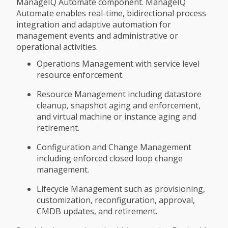
ManageIQ Automate component. ManageIQ
Automate enables real-time, bidirectional process
integration and adaptive automation for
management events and administrative or
operational activities.
Operations Management with service level
resource enforcement.
Resource Management including datastore
cleanup, snapshot aging and enforcement,
and virtual machine or instance aging and
retirement.
Configuration and Change Management
including enforced closed loop change
management.
Lifecycle Management such as provisioning,
customization, reconfiguration, approval,
CMDB updates, and retirement.