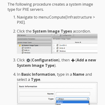
The following procedure creates a system image
type for PXE servers.
Navigate to menu:Compute[Infrastructure >
PXE].
Click the
System Image Types
accordion.
Click
(
Configuration
), then
(
Add a new
System Image Type
).
In
Basic Information
, type in a
Name
and
select a
Type
.