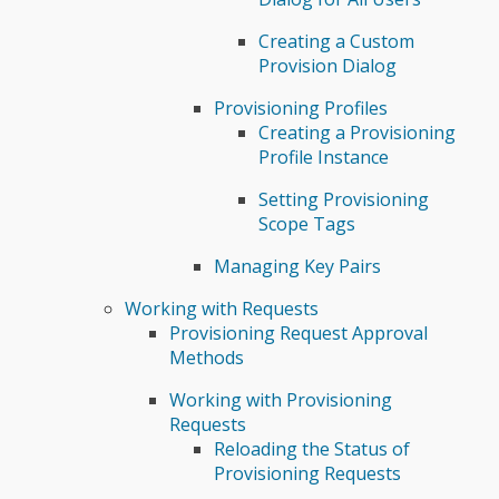
Creating a Custom
Provision Dialog
Provisioning Profiles
Creating a Provisioning
Profile Instance
Setting Provisioning
Scope Tags
Managing Key Pairs
Working with Requests
Provisioning Request Approval
Methods
Working with Provisioning
Requests
Reloading the Status of
Provisioning Requests