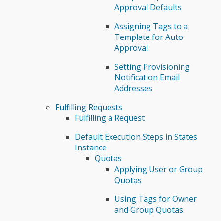
Approval Defaults
Assigning Tags to a
Template for Auto
Approval
Setting Provisioning
Notification Email
Addresses
Fulfilling Requests
Fulfilling a Request
Default Execution Steps in States
Instance
Quotas
Applying User or Group
Quotas
Using Tags for Owner
and Group Quotas