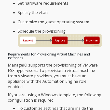
Set hardware requirements
Specify the vLan
Customize the guest operating system
Schedule the provisioning
Requirements for Provisioning Virtual Machines and
Instances
ManageIQ supports the provisioning of VMware
ESX hypervisors. To provision a virtual machine
from VMware providers, you must have an
appliance with the Automation Engine role
enabled.
If you are using a Windows template, the following
configuration is required:
To customize settings that are inside the