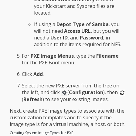
your Kickstart and Sysprep files are
located.
If using a
Depot Type
of
Samba
, you
will not need
Access URL
, but you will
need a
User ID
, and
Password
, in
addition to the items required for NFS.
For
PXE Image Menus
, type the
Filename
for the PXE Boot menu.
Click
Add
.
Select the new PXE server from the tree on
the left, and click
(
Configuration
), then
(
Refresh
) to see your existing images.
Next, create PXE Image types to associate with the
customization templates and to specify if the
image type is for a virtual machine, a host, or both.
Creating System Image Types for PXE