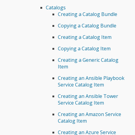
Catalogs
Creating a Catalog Bundle
Copying a Catalog Bundle
Creating a Catalog Item
Copying a Catalog Item
Creating a Generic Catalog
Item
Creating an Ansible Playbook
Service Catalog Item
Creating an Ansible Tower
Service Catalog Item
Creating an Amazon Service
Catalog Item
Creating an Azure Service