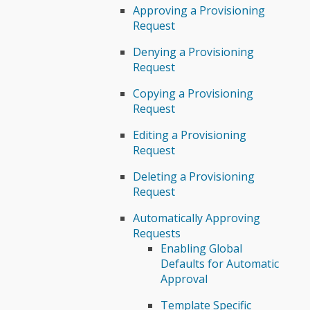
Approving a Provisioning
Request
Denying a Provisioning
Request
Copying a Provisioning
Request
Editing a Provisioning
Request
Deleting a Provisioning
Request
Automatically Approving
Requests
Enabling Global
Defaults for Automatic
Approval
Template Specific