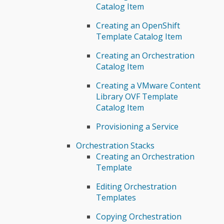
Catalog Item
Creating an OpenShift
Template Catalog Item
Creating an Orchestration
Catalog Item
Creating a VMware Content
Library OVF Template
Catalog Item
Provisioning a Service
Orchestration Stacks
Creating an Orchestration
Template
Editing Orchestration
Templates
Copying Orchestration