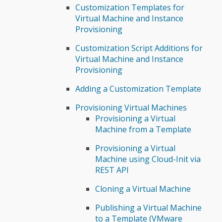
Customization Templates for
Virtual Machine and Instance
Provisioning
Customization Script Additions for
Virtual Machine and Instance
Provisioning
Adding a Customization Template
Provisioning Virtual Machines
Provisioning a Virtual
Machine from a Template
Provisioning a Virtual
Machine using Cloud-Init via
REST API
Cloning a Virtual Machine
Publishing a Virtual Machine
to a Template (VMware