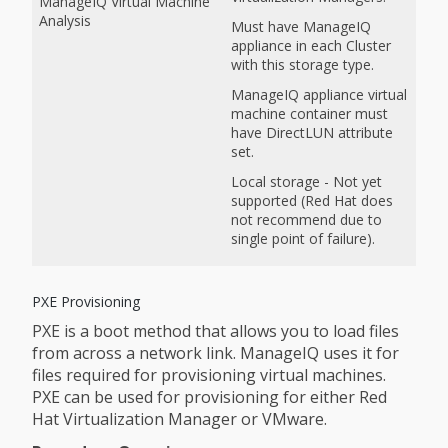
ManageIQ Virtual Machine
Analysis
Must have ManageIQ
appliance in each Cluster
with this storage type.
ManageIQ appliance virtual
machine container must
have DirectLUN attribute
set.
Local storage - Not yet
supported (Red Hat does
not recommend due to
single point of failure).
PXE Provisioning
PXE is a boot method that allows you to load files
from across a network link. ManageIQ uses it for
files required for provisioning virtual machines.
PXE can be used for provisioning for either Red
Hat Virtualization Manager or VMware.