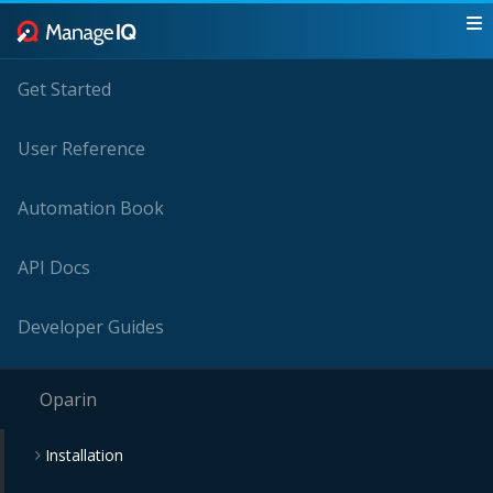
Get Started
User Reference
Automation Book
API Docs
Developer Guides
Oparin
Installation