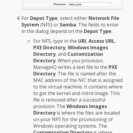
For
Depot Type
, select either
Network File
System
(NFS) or
Samba
. The fields to enter
in the dialog depend on the
Depot Type
.
For NFS, type in the
URI
,
Access URL
,
PXE Directory
,
Windows Images
Directory
, and
Customization
Directory
. When you provision,
ManageIQ writes a text file to the
PXE
Directory
. The file is named after the
MAC address of the NIC that is assigned
to the virtual machine. It contains where
to get the kernel and initrd image. This
file is removed after a successful
provision. The
Windows Images
Directory
is where the files are located
on your NFS for the provisioning of
Windows operating systems. The
Customization Directory
is where