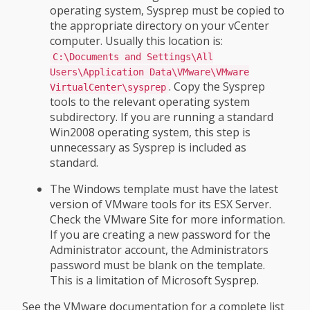
operating system, Sysprep must be copied to
the appropriate directory on your vCenter
computer. Usually this location is:
C:\Documents and Settings\All
Users\Application Data\VMware\VMware
. Copy the Sysprep
VirtualCenter\sysprep
tools to the relevant operating system
subdirectory. If you are running a standard
Win2008 operating system, this step is
unnecessary as Sysprep is included as
standard.
The Windows template must have the latest
version of VMware tools for its ESX Server.
Check the VMware Site for more information.
If you are creating a new password for the
Administrator account, the Administrators
password must be blank on the template.
This is a limitation of Microsoft Sysprep.
See the VMware documentation for a complete list