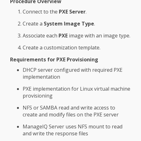
Procedure Overview
Connect to the
PXE Server
.
Create a
System Image Type
.
Associate each
PXE
image with an image type.
Create a customization template.
Requirements for PXE Provisioning
DHCP server configured with required PXE
implementation
PXE implementation for Linux virtual machine
provisioning
NFS or SAMBA read and write access to
create and modify files on the PXE server
ManageIQ Server uses NFS mount to read
and write the response files