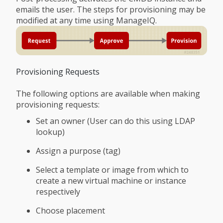
emails the user. The steps for provisioning may be
modified at any time using ManageIQ.
Provisioning Requests
The following options are available when making
provisioning requests:
Set an owner (User can do this using LDAP
lookup)
Assign a purpose (tag)
Select a template or image from which to
create a new virtual machine or instance
respectively
Choose placement