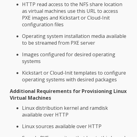
HTTP read access to the NFS share location
as virtual machines use this URL to access
PXE images and Kickstart or Cloud-Init
configuration files
Operating system installation media available
to be streamed from PXE server
Images configured for desired operating
systems
Kickstart or Cloud-Init templates to configure
operating systems with desired packages
Additional Requirements for Provisioning Linux
Virtual Machines
Linux distribution kernel and ramdisk
available over HTTP
Linux sources available over HTTP