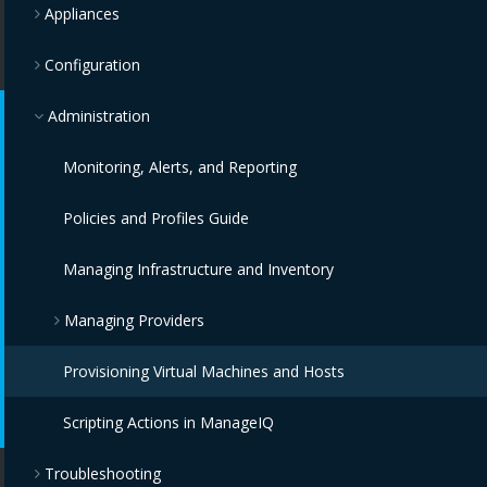
Appliances
Configuration
Administration
Monitoring, Alerts, and Reporting
Policies and Profiles Guide
Managing Infrastructure and Inventory
Managing Providers
Provisioning Virtual Machines and Hosts
Overview
Scripting Actions in ManageIQ
Infrastructure Providers
Troubleshooting
Configuration Providers
Red Hat Virtualization Providers