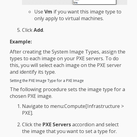
Use
Vm
if you want this image type to
only apply to virtual machines.
Click
Add
.
Example:
After creating the System Image Types, assign the
types to each image on your PXE servers. To do
this, you will select each image on the PXE server
and identify its type.
Setting the PXE Image Type for a PXE Image
The following procedure sets the image type for a
chosen PXE image.
Navigate to menu:Compute[Infrastructure >
PXE].
Click the
PXE Servers
accordion and select
the image that you want to set a type for.