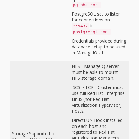
.
pg_hba.conf
PostgreSQL set to listen
for connections on
in
*:5432
.
postgresql.conf
Credentials provided during
database setup to be used
in ManageIQ UI.
NFS - ManageIQ server
must be able to mount
NFS storage domain.
iSCSI / FCP - Cluster must
use full Red Hat Enterprise
Linux (not Red Hat
Virtualization Hypervisor)
Hosts.
DirectLUN Hook installed
on each host and
registered to Red Hat
Storage Supported for
Virtualization Managers.