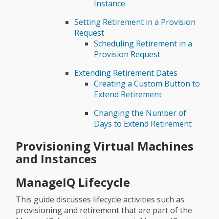
Instance
Setting Retirement in a Provision
Request
Scheduling Retirement in a
Provision Request
Extending Retirement Dates
Creating a Custom Button to
Extend Retirement
Changing the Number of
Days to Extend Retirement
Provisioning Virtual Machines
and Instances
ManageIQ Lifecycle
This guide discusses lifecycle activities such as
provisioning and retirement that are part of the