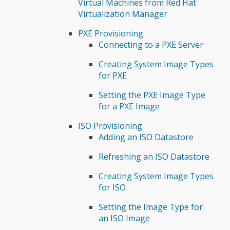
Virtual Machines from Red Hat
Virtualization Manager
PXE Provisioning
Connecting to a PXE Server
Creating System Image Types
for PXE
Setting the PXE Image Type
for a PXE Image
ISO Provisioning
Adding an ISO Datastore
Refreshing an ISO Datastore
Creating System Image Types
for ISO
Setting the Image Type for
an ISO Image