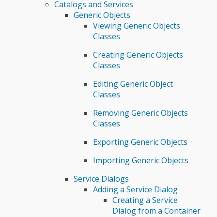
Catalogs and Services
Generic Objects
Viewing Generic Objects
Classes
Creating Generic Objects
Classes
Editing Generic Object
Classes
Removing Generic Objects
Classes
Exporting Generic Objects
Importing Generic Objects
Service Dialogs
Adding a Service Dialog
Creating a Service
Dialog from a Container