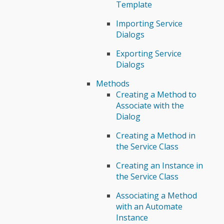
Template
Importing Service
Dialogs
Exporting Service
Dialogs
Methods
Creating a Method to
Associate with the
Dialog
Creating a Method in
the Service Class
Creating an Instance in
the Service Class
Associating a Method
with an Automate
Instance