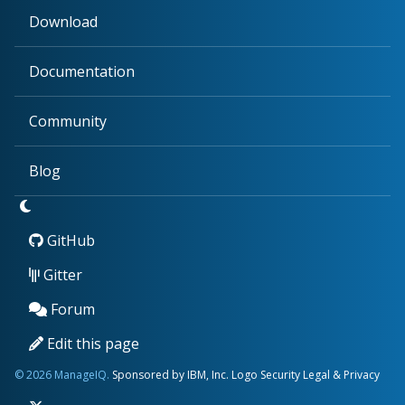
Download
Documentation
Community
Blog
GitHub
Gitter
Forum
Edit this page
© 2026 ManageIQ.
Sponsored by IBM, Inc.
Logo
Security
Legal & Privacy