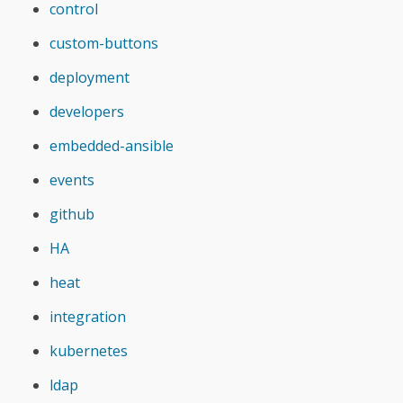
control
custom-buttons
deployment
developers
embedded-ansible
events
github
HA
heat
integration
kubernetes
ldap