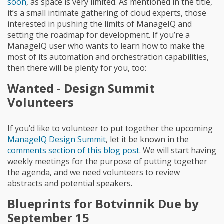
soon
, as space is very limited. As mentioned in the title,
it’s a small intimate gathering of cloud experts, those
interested in pushing the limits of ManageIQ and
setting the roadmap for development. If you’re a
ManageIQ user who wants to learn how to make the
most of its automation and orchestration capabilities,
then there will be plenty for you, too:
Wanted - Design Summit
Volunteers
If you’d like to volunteer to put together the upcoming
ManageIQ Design Summit
, let it be known in the
comments section of this blog post
. We will start having
weekly meetings for the purpose of putting together
the agenda, and we need volunteers to review
abstracts and potential speakers.
Blueprints for Botvinnik Due by
September 15