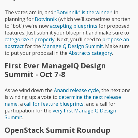
The votes are in, and
“Botvinnik” is the winner
! In
planning for
Botvinnik
(which we’ll sometimes shorten
to “bot”) we’re now
accepting blueprints
for proposed
features. Just submit your blueprint and make sure to
categorize it properly
. Next, you’ll need to
propose an
abstract
for the
ManageIQ Design Summit
. Make sure
to put your proposal in the
Abstracts category
.
First Ever ManageIQ Design
Summit - Oct 7-8
As we wind down the
Anand release cycle
, the next one
is winding up: a vote to
determine the next release
name
, a
call for feature blueprints
, and a call for
participation for the
very first ManageIQ Design
Summit
.
OpenStack Summit Roundup