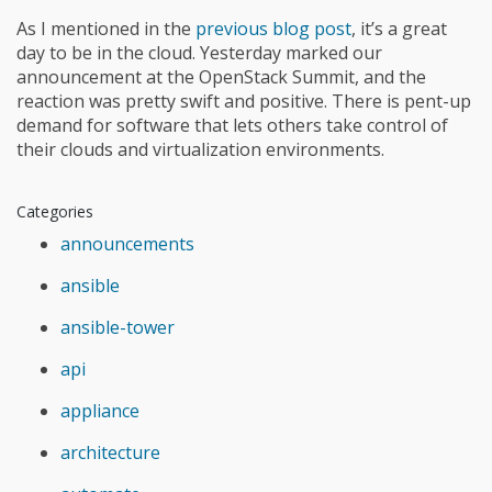
As I mentioned in the
previous blog post
, it’s a great
day to be in the cloud. Yesterday marked our
announcement at the OpenStack Summit, and the
reaction was pretty swift and positive. There is pent-up
demand for software that lets others take control of
their clouds and virtualization environments.
Categories
announcements
ansible
ansible-tower
api
appliance
architecture