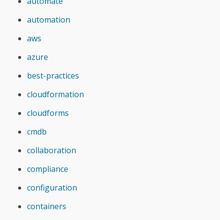
automate
automation
aws
azure
best-practices
cloudformation
cloudforms
cmdb
collaboration
compliance
configuration
containers