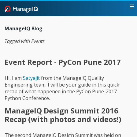
ManageIQ Blog
Tagged with Events
Event Report - PyCon Pune 2017
Hi, I am
Satyajit
from the ManageIQ Quality
Engineering team. I will be your guide in this quick
recap of what happened in the PyCon Pune-2017
Python Conference.
ManageIQ Design Summit 2016
Recap (with photos and videos!)
The second ManageIQ Design Summit was held on