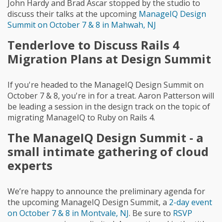
John Hardy and Brad Ascar stopped by the studio to
discuss their talks at the upcoming
ManageIQ Design
Summit on October 7 & 8 in Mahwah, NJ
Tenderlove to Discuss Rails 4
Migration Plans at Design Summit
If you're headed to the ManageIQ Design Summit on
October 7 & 8, you're in for a treat. Aaron Patterson will
be leading a session in the design track on the topic of
migrating ManageIQ to Ruby on Rails 4.
The ManageIQ Design Summit - a
small intimate gathering of cloud
experts
We’re happy to announce the preliminary agenda for
the upcoming ManageIQ Design Summit, a
2-day event
on October 7 & 8 in Montvale, NJ
. Be sure to
RSVP