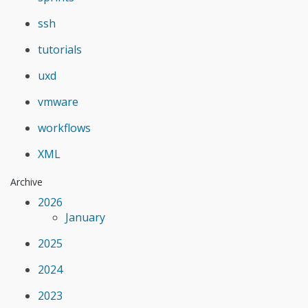
ssh
tutorials
uxd
vmware
workflows
XML
Archive
2026
January
2025
2024
2023