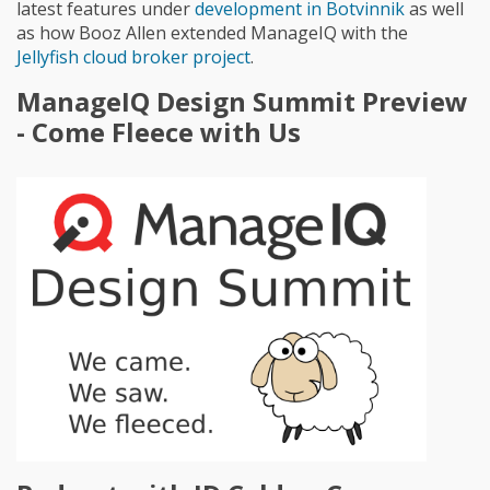
latest features under
development in Botvinnik
as well
as how Booz Allen extended ManageIQ with the
Jellyfish cloud broker project
.
ManageIQ Design Summit Preview
- Come Fleece with Us