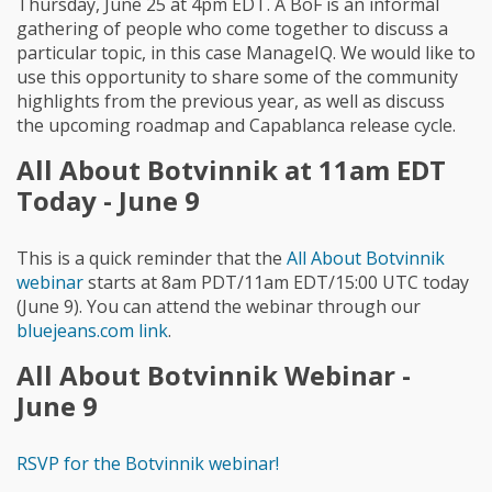
Thursday, June 25 at 4pm EDT. A BoF is an informal
gathering of people who come together to discuss a
particular topic, in this case ManageIQ. We would like to
use this opportunity to share some of the community
highlights from the previous year, as well as discuss
the upcoming roadmap and Capablanca release cycle.
All About Botvinnik at 11am EDT
Today - June 9
This is a quick reminder that the
All About Botvinnik
webinar
starts at 8am PDT/11am EDT/15:00 UTC today
(June 9). You can attend the webinar through our
bluejeans.com link
.
All About Botvinnik Webinar -
June 9
RSVP for the Botvinnik webinar!