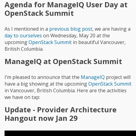
Agenda for ManageIQ User Day at
OpenStack Summit
As I mentioned in a
previous blog post
, we are having a
day to ourselves
on Wednesday, May 20 at the
upcoming
OpenStack Summit
in beautiful Vancouver,
British Columbia.
ManageIQ at OpenStack Summit
I’m pleased to announce that the
ManageIQ
project will
have a big showing at the upcoming
OpenStack Summit
in Vancouver, British Columbia. Here are the activities
we have on tap:
Update - Provider Architecture
Hangout now Jan 29