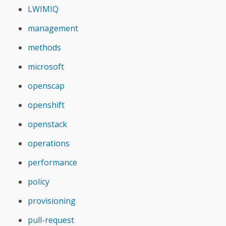
LWIMIQ
management
methods
microsoft
openscap
openshift
openstack
operations
performance
policy
provisioning
pull-request