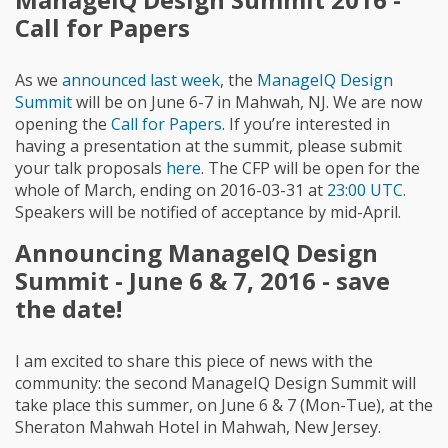
Call for Papers
As we
announced last week
, the
ManageIQ Design
Summit
will be on June 6-7 in Mahwah, NJ. We are now
opening the
Call for Papers
. If you’re interested in
having a presentation at the summit, please submit
your talk proposals
here
. The CFP will be open for the
whole of March, ending on 2016-03-31 at
23:00 UTC
.
Speakers will be notified of acceptance by mid-April.
Announcing ManageIQ Design
Summit - June 6 & 7, 2016 - save
the date!
I am excited to share this piece of news with the
community: the second ManageIQ Design Summit will
take place this summer, on June 6 & 7 (Mon-Tue), at the
Sheraton Mahwah Hotel in Mahwah, New Jersey.