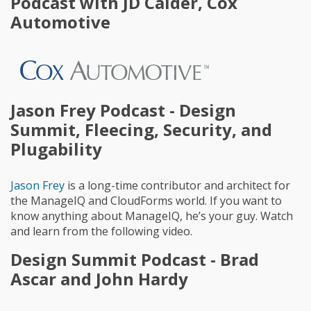
Podcast with JD Calder, Cox
Automotive
Jason Frey Podcast - Design
Summit, Fleecing, Security, and
Plugability
Jason Frey
is a long-time contributor and architect for
the ManageIQ and CloudForms world. If you want to
know anything about ManageIQ, he’s your guy. Watch
and learn from the following video.
Design Summit Podcast - Brad
Ascar and John Hardy