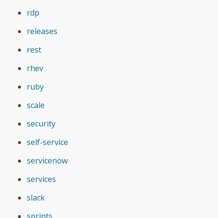
rdp
releases
rest
rhev
ruby
scale
security
self-service
servicenow
services
slack
sprints