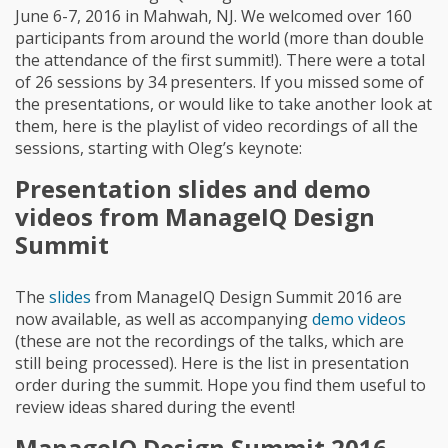
June 6-7, 2016 in Mahwah, NJ. We welcomed over 160
participants from around the world (more than double
the attendance of the first summit!). There were a total
of 26 sessions by 34 presenters. If you missed some of
the presentations, or would like to take another look at
them, here is the playlist of video recordings of all the
sessions, starting with Oleg’s keynote:
Presentation slides and demo
videos from ManageIQ Design
Summit
The
slides
from ManageIQ Design Summit 2016 are
now available, as well as accompanying
demo videos
(these are not the recordings of the talks, which are
still being processed). Here is the list in presentation
order during the summit. Hope you find them useful to
review ideas shared during the event!
ManageIQ Design Summit 2016 -