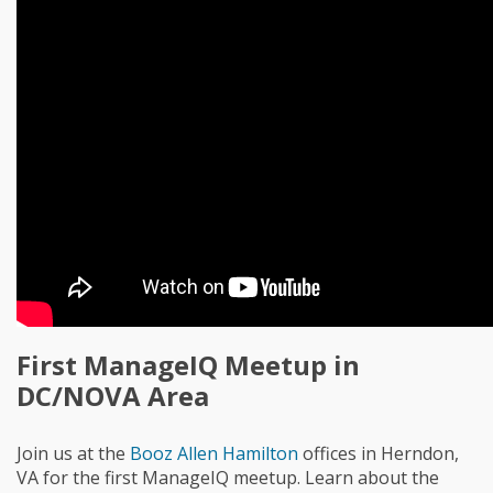
First ManageIQ Meetup in
DC/NOVA Area
Join us at the
Booz Allen Hamilton
offices in Herndon,
VA for the first ManageIQ meetup. Learn about the