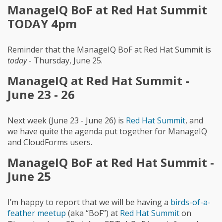
ManageIQ BoF at Red Hat Summit
TODAY 4pm
Reminder that the ManageIQ BoF at Red Hat Summit is
today
- Thursday, June 25.
ManageIQ at Red Hat Summit -
June 23 - 26
Next week (June 23 - June 26) is
Red Hat Summit
, and
we have quite the agenda put together for ManageIQ
and CloudForms users.
ManageIQ BoF at Red Hat Summit -
June 25
I’m happy to report that we will be having a
birds-of-a-
feather meetup
(aka “BoF”) at
Red Hat Summit
on