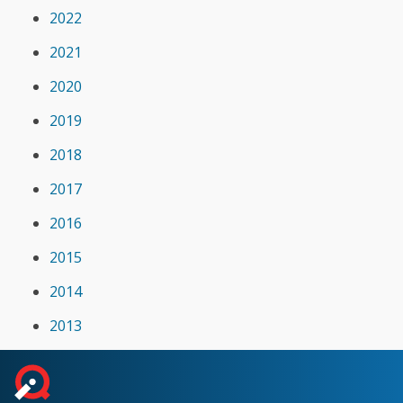
2022
2021
2020
2019
2018
2017
2016
2015
2014
2013