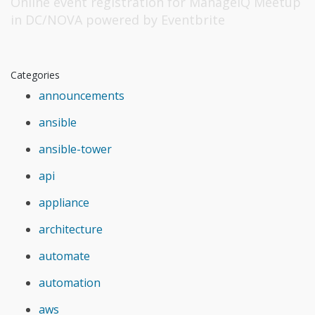
Online event registration
for
ManageIQ Meetup
in DC/NOVA
powered by
Eventbrite
Categories
announcements
ansible
ansible-tower
api
appliance
architecture
automate
automation
aws