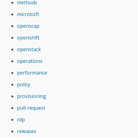
methods
microsoft
openscap
openshift
openstack
operations
performance
policy
provisioning
pull-request
rdp
releases