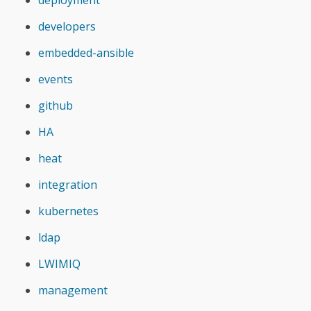
developers
embedded-ansible
events
github
HA
heat
integration
kubernetes
ldap
LWIMIQ
management