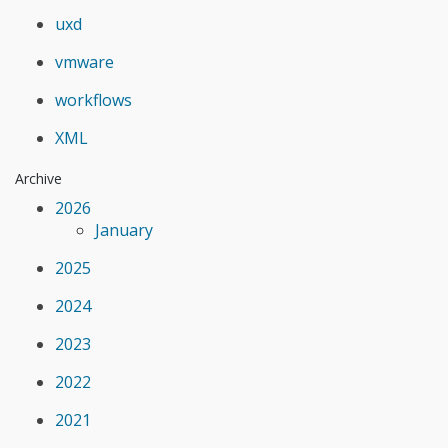
uxd
vmware
workflows
XML
Archive
2026
January
2025
2024
2023
2022
2021