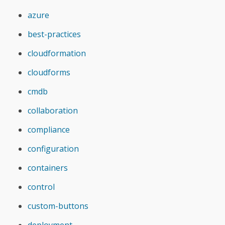
azure
best-practices
cloudformation
cloudforms
cmdb
collaboration
compliance
configuration
containers
control
custom-buttons
deployment