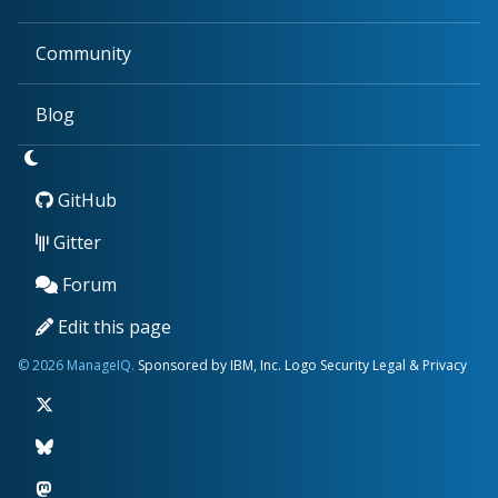
Community
Blog
GitHub
Gitter
Forum
Edit this page
© 2026 ManageIQ.
Sponsored by IBM, Inc.
Logo
Security
Legal & Privacy