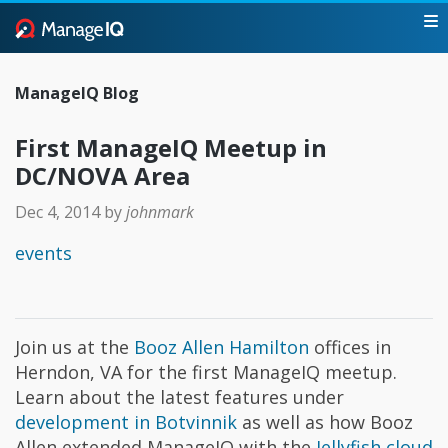
ManageIQ Blog
First ManageIQ Meetup in
DC/NOVA Area
Dec 4, 2014
by
johnmark
events
Join us at the
Booz Allen Hamilton
offices in
Herndon, VA for the first ManageIQ meetup.
Learn about the latest features under
development in Botvinnik
as well as how Booz
Allen extended ManageIQ with the
Jellyfish cloud