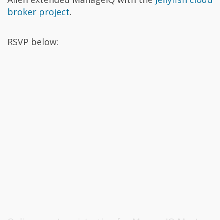
broker project
.
RSVP below: