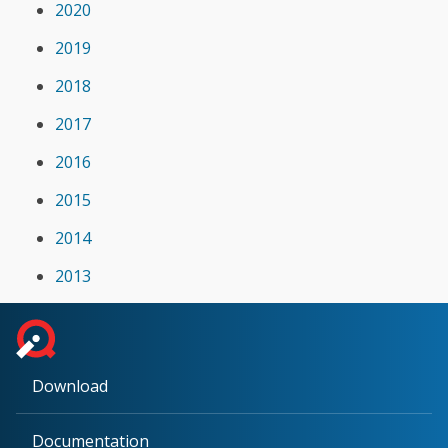
2020
2019
2018
2017
2016
2015
2014
2013
Download
Documentation