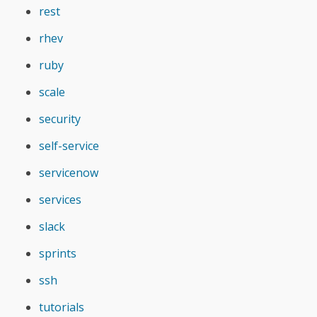
rest
rhev
ruby
scale
security
self-service
servicenow
services
slack
sprints
ssh
tutorials