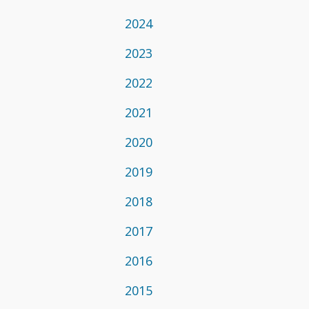
2024
2023
2022
2021
2020
2019
2018
2017
2016
2015