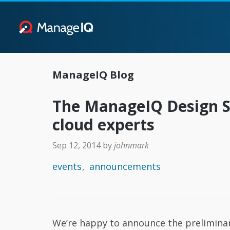
ManageIQ Blog
The ManageIQ Design Su
cloud experts
Sep 12, 2014
by
johnmark
events
announcements
We’re happy to announce the prelimin