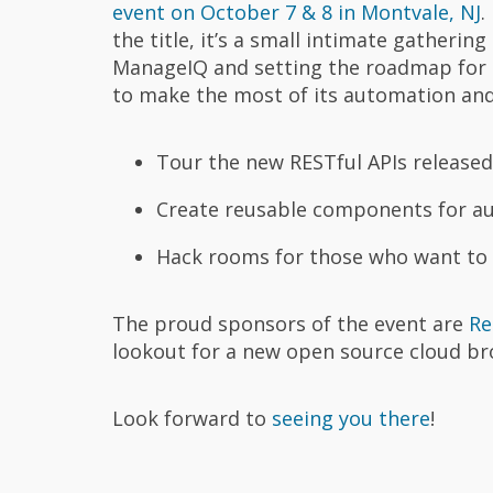
event on October 7 & 8 in Montvale, NJ
.
the title, it’s a small intimate gatherin
ManageIQ and setting the roadmap for 
to make the most of its automation and o
Tour the new RESTful APIs released
Create reusable components for au
Hack rooms for those who want to 
The proud sponsors of the event are
Re
lookout for a new open source cloud br
Look forward to
seeing you there
!