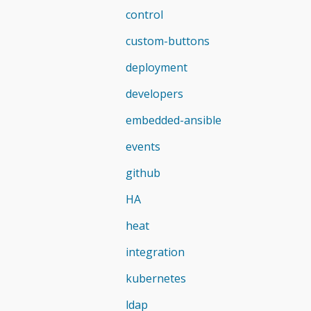
control
custom-buttons
deployment
developers
embedded-ansible
events
github
HA
heat
integration
kubernetes
ldap