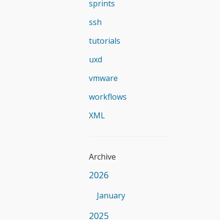
sprints
ssh
tutorials
uxd
vmware
workflows
XML
Archive
2026
January
2025