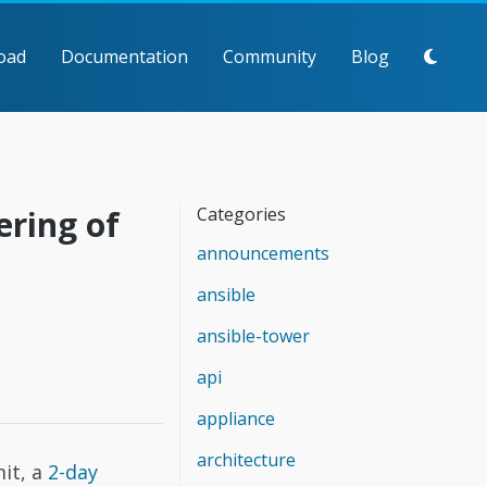
oad
Documentation
Community
Blog
ering of
Categories
announcements
ansible
ansible-tower
api
appliance
architecture
it, a
2-day