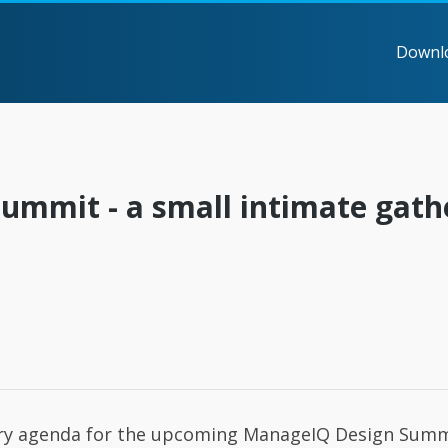
Downl
mmit - a small intimate gath
ary agenda for the upcoming ManageIQ Design Summ