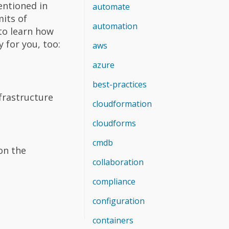
mentioned in
automate
mits of
automation
to learn how
 for you, too:
aws
azure
best-practices
frastructure
cloudformation
cloudforms
cmdb
 on the
collaboration
compliance
configuration
containers