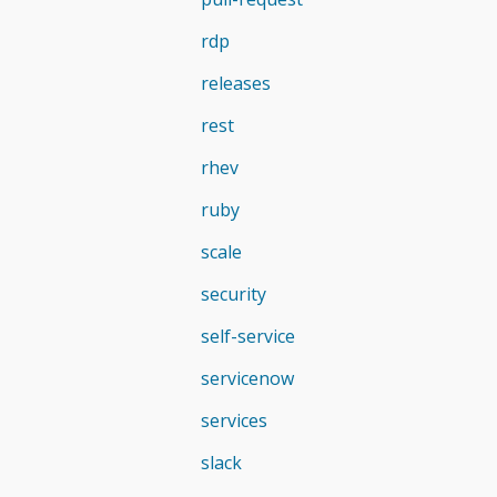
rdp
releases
rest
rhev
ruby
scale
security
self-service
servicenow
services
slack