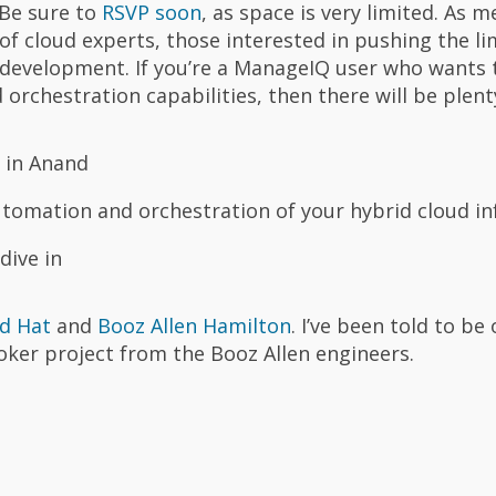
 Be sure to
RSVP soon
, as space is very limited. As 
g of cloud experts, those interested in pushing the li
development. If you’re a ManageIQ user who wants 
rchestration capabilities, then there will be plenty
 in Anand
tomation and orchestration of your hybrid cloud in
dive in
d Hat
and
Booz Allen Hamilton
. I’ve been told to be
oker project from the Booz Allen engineers.