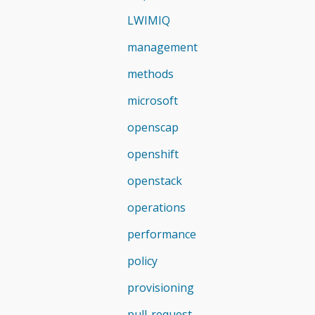
LWIMIQ
management
methods
microsoft
openscap
openshift
openstack
operations
performance
policy
provisioning
pull-request