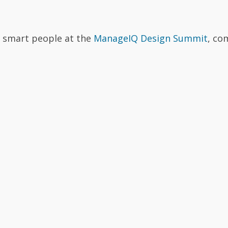
r smart people at the
ManageIQ Design Summit
, co