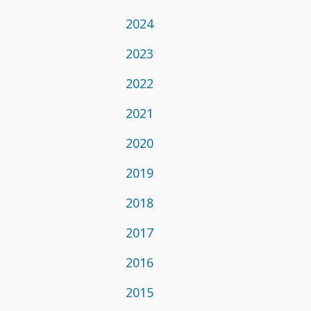
2024
2023
2022
2021
2020
2019
2018
2017
2016
2015