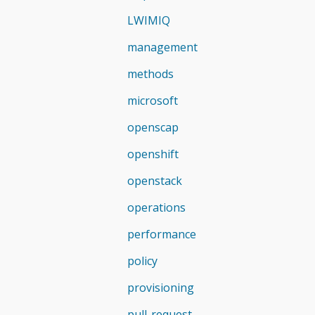
LWIMIQ
management
methods
microsoft
openscap
openshift
openstack
operations
performance
policy
provisioning
pull-request