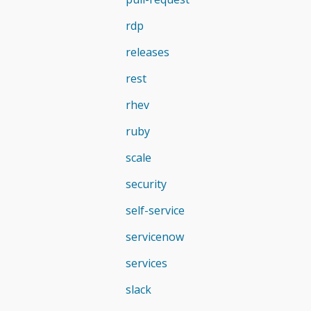
rdp
releases
rest
rhev
ruby
scale
security
self-service
servicenow
services
slack