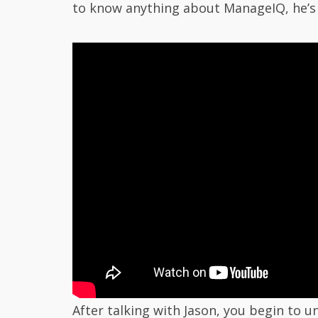
to know anything about ManageIQ, he’s 
After talking with Jason, you begin to