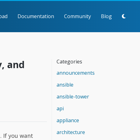
oad
Documentation
Community
Blog
y, and
Categories
announcements
ansible
ansible-tower
api
appliance
architecture
 If you want