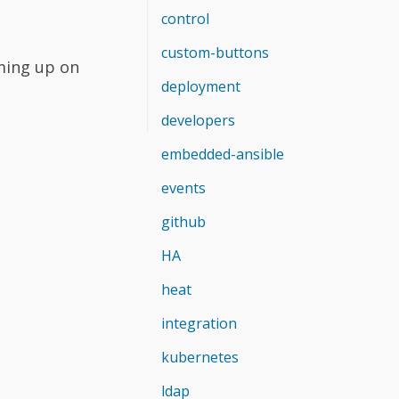
control
custom-buttons
ming up on
deployment
developers
embedded-ansible
events
github
HA
heat
integration
kubernetes
ldap