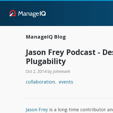
ManageIQ Blog
Jason Frey Podcast - De
Plugability
Oct 2, 2014
by
johnmark
collaboration
events
Jason Frey
is a long-time contributor a