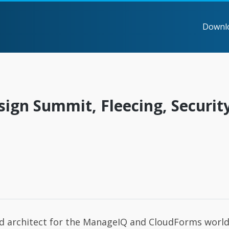
Downl
sign Summit, Fleecing, Securit
nd architect for the ManageIQ and CloudForms world.