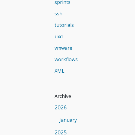
sprints
ssh
tutorials
uxd
vmware
workflows
XML
Archive
2026
January
2025