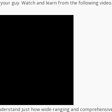
your guy. Watch and learn from the following video
 understand just how wide-ranging and comprehensi