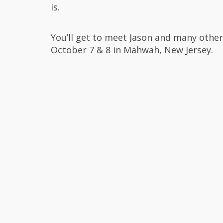
is.
You’ll get to meet Jason and many othe
October 7 & 8 in Mahwah, New Jersey.