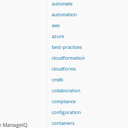
.
automate
automation
aws
azure
best-practices
cloudformation
cloudforms
cmdb
collaboration
compliance
configuration
containers
ve ManageIQ