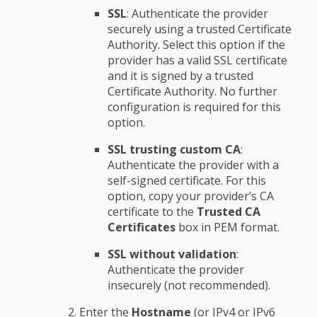
SSL
: Authenticate the provider
securely using a trusted Certificate
Authority. Select this option if the
provider has a valid SSL certificate
and it is signed by a trusted
Certificate Authority. No further
configuration is required for this
option.
SSL trusting custom CA
:
Authenticate the provider with a
self-signed certificate. For this
option, copy your provider’s CA
certificate to the
Trusted CA
Certificates
box in PEM format.
SSL without validation
:
Authenticate the provider
insecurely (not recommended).
Enter the
Hostname
(or IPv4 or IPv6