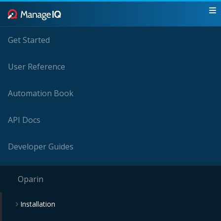
Get Started
User Reference
Automation Book
API Docs
Developer Guides
Oparin
Installation