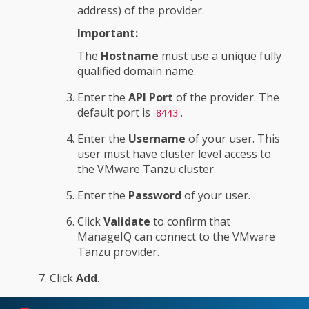
address) of the provider.
Important:
The
Hostname
must use a unique fully
qualified domain name.
Enter the
API Port
of the provider. The
default port is
.
8443
Enter the
Username
of your user. This
user must have cluster level access to
the VMware Tanzu cluster.
Enter the
Password
of your user.
Click
Validate
to confirm that
ManageIQ can connect to the VMware
Tanzu provider.
Click
Add
.