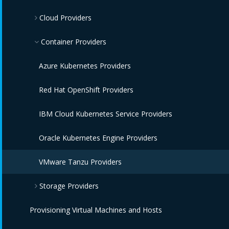
Cloud Providers
OpenStack Infrastructure Providers
IBM Terraform Providers
VMware vCenter Providers
Red Hat Satellite 6 Providers
Azure Providers
Container Providers
Microsoft SCVMM Providers
Amazon EC2 Providers
Azure Kubernetes Providers
IBM Power HMC Providers
Google Compute Engine Providers
Red Hat OpenShift Providers
IBM Cloud VPC Providers
IBM Cloud Kubernetes Service Providers
IBM Power Systems Virtual Servers Providers
Oracle Kubernetes Engine Providers
IBM PowerVC Providers
VMware Tanzu Providers
Storage Providers
OpenStack Providers
Provisioning Virtual Machines and Hosts
Amazon Elastic Block Store Providers