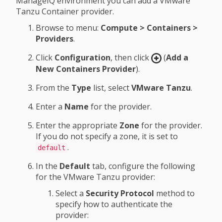
ManageIQ environment you can add a VMware
Tanzu Container provider.
Browse to menu:
Compute > Containers >
Providers
.
Click
Configuration
, then click
(
Add a
New Containers Provider
).
From the
Type
list, select
VMware Tanzu
.
Enter a
Name
for the provider.
Enter the appropriate
Zone
for the provider.
If you do not specify a zone, it is set to
.
default
In the
Default
tab, configure the following
for the VMware Tanzu provider:
Select a
Security Protocol
method to
specify how to authenticate the
provider: