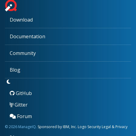
Download
Documentation
Community
Blog
GitHub
Gitter
Forum
© 2026 ManageIQ.
Sponsored by IBM, Inc.
Logo
Security
Legal & Privacy