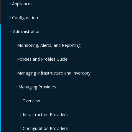
Appliances
Configuration
Administration
Monitoring, Alerts, and Reporting
Policies and Profiles Guide
Managing Infrastructure and Inventory
Managing Providers
Overview
Infrastructure Providers
Configuration Providers
Red Hat Virtualization Providers