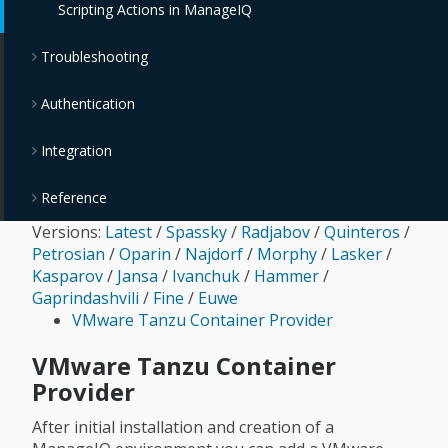
Scripting Actions in ManageIQ
OpenStack Block Storage Providers
Troubleshooting
OpenStack Object Storage Providers
Authentication
IBM Cloud Object Storage Providers
Integration
Reference
Versions:
Latest
/
Spassky
/
Radjabov
/
Quinteros
/
Petrosian
/
Oparin
/
Najdorf
/
Morphy
/
Lasker
/
Kasparov
/
Jansa
/
Ivanchuk
/
Hammer
/
Gaprindashvili
/
Fine
/
Euwe
VMware Tanzu Container Provider
VMware Tanzu Container
Provider
After initial installation and creation of a