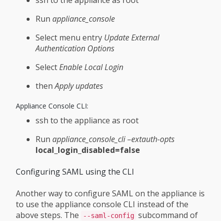
Run
appliance_console
Select menu entry
Update External
Authentication Options
Select
Enable Local Login
then
Apply updates
Appliance Console CLI:
ssh to the appliance as root
Run
appliance_console_cli –extauth-opts
local_login_disabled=false
Configuring SAML using the CLI
Another way to configure SAML on the appliance is
to use the appliance console CLI instead of the
above steps. The
subcommand of
--saml-config