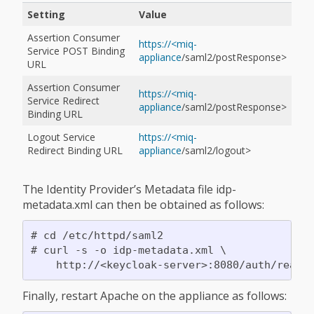
Setting
Value
Assertion Consumer
https://<miq-
Service POST Binding
appliance
/saml2/postResponse>
URL
Assertion Consumer
https://<miq-
Service Redirect
appliance
/saml2/postResponse>
Binding URL
Logout Service
https://<miq-
Redirect Binding URL
appliance
/saml2/logout>
The Identity Provider’s Metadata file idp-
metadata.xml can then be obtained as follows:
# cd /etc/httpd/saml2

# curl -s -o idp-metadata.xml \

Finally, restart Apache on the appliance as follows: