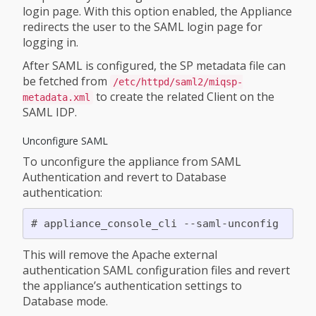
login page. With this option enabled, the Appliance
redirects the user to the SAML login page for
logging in.
After SAML is configured, the SP metadata file can
be fetched from
/etc/httpd/saml2/miqsp-
to create the related Client on the
metadata.xml
SAML IDP.
Unconfigure SAML
To unconfigure the appliance from SAML
Authentication and revert to Database
authentication:
This will remove the Apache external
authentication SAML configuration files and revert
the appliance’s authentication settings to
Database mode.