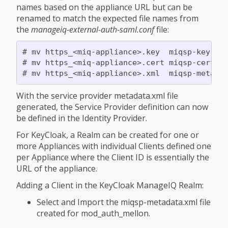
names based on the appliance URL but can be
renamed to match the expected file names from
the
manageiq-external-auth-saml.conf
file:
# mv https_<miq-appliance>.key  miqsp-key.key
# mv https_<miq-appliance>.cert miqsp-cert.ce
With the service provider metadata.xml file
generated, the Service Provider definition can now
be defined in the Identity Provider.
For KeyCloak, a Realm can be created for one or
more Appliances with individual Clients defined one
per Appliance where the Client ID is essentially the
URL of the appliance.
Adding a Client in the KeyCloak ManageIQ Realm:
Select and Import the miqsp-metadata.xml file
created for mod_auth_mellon.