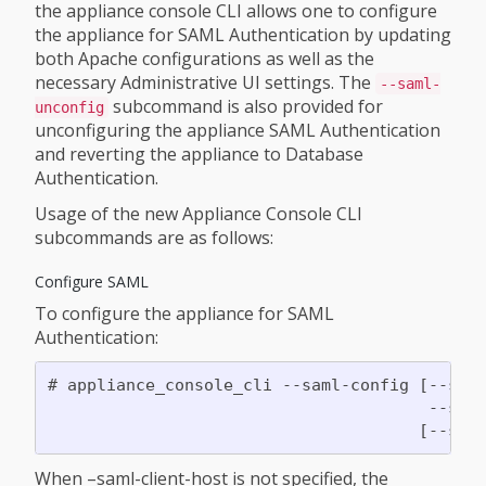
the appliance console CLI allows one to configure
the appliance for SAML Authentication by updating
both Apache configurations as well as the
necessary Administrative UI settings. The
--saml-
subcommand is also provided for
unconfig
unconfiguring the appliance SAML Authentication
and reverting the appliance to Database
Authentication.
Usage of the new Appliance Console CLI
subcommands are as follows:
Configure SAML
To configure the appliance for SAML
Authentication:
# appliance_console_cli --saml-config [--saml
                                       --saml
When –saml-client-host is not specified, the