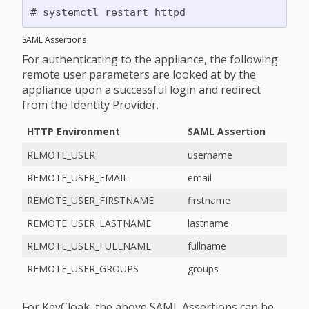
SAML Assertions
For authenticating to the appliance, the following
remote user parameters are looked at by the
appliance upon a successful login and redirect
from the Identity Provider.
HTTP Environment
SAML Assertion
REMOTE_USER
username
REMOTE_USER_EMAIL
email
REMOTE_USER_FIRSTNAME
firstname
REMOTE_USER_LASTNAME
lastname
REMOTE_USER_FULLNAME
fullname
REMOTE_USER_GROUPS
groups
For KeyCloak, the above SAML Assertions can be