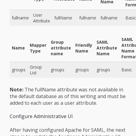
Name
Form
User
fullname
fullName
fullname
fullname
Basic
Attribute
SAML
Group
SAML
Mapper
Friendly
Attrib
Name
attribute
Attribute
Type
Name
Name
name
Name
Forma
Group
groups
groups
groups
groups
Basic
List
Note:
The fullName attribute was not available in
the default database as of this writing and must be
added to each user as a user attribute.
Configure Administrative UI
After having configured Apache for SAML, the next