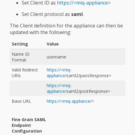
Set Client ID as
https://<miq-appliance
>
Set Client protocol as
saml
.
The Client definition for the appliance can then be
updated with the following:
Setting
Value
Name ID
username
Format
Valid Redirect
https://<miq-
URIs
appliance
/saml2/paosResponse>
https://<miq-
appliance
/saml2/postResponse>
Base URL
https://<miq-appliance
/>
Fine Grain SAML
Endpoint
Configuration