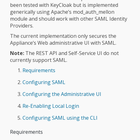
been tested with KeyCloak but is implemented
generically using Apache’s mod_auth_mellon
module and should work with other SAML Identity
Providers.
The current implementation only secures the
Appliance’s Web administrative UI with SAML.
Note:
The REST API and Self-Service UI do not
currently support SAML.
Requirements
Configuring SAML
Configuring the Administrative UI
Re-Enabling Local Login
Configuring SAML using the CLI
Requirements