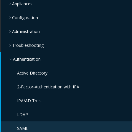
Appliances
Configuration
Administration
Troubleshooting
Authentication
Active Directory
2-Factor-Authentication with IPA
IPA/AD Trust
LDAP
SAML