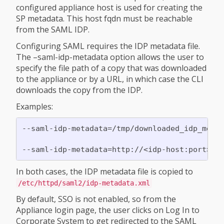
configured appliance host is used for creating the
SP metadata. This host fqdn must be reachable
from the SAML IDP.
Configuring SAML requires the IDP metadata file.
The –saml-idp-metadata option allows the user to
specify the file path of a copy that was downloaded
to the appliance or by a URL, in which case the CLI
downloads the copy from the IDP.
Examples:
--saml-idp-metadata=/tmp/downloaded_idp_metad
In both cases, the IDP metadata file is copied to
/etc/httpd/saml2/idp-metadata.xml
By default, SSO is not enabled, so from the
Appliance login page, the user clicks on Log In to
Corporate System to get redirected to the SAML