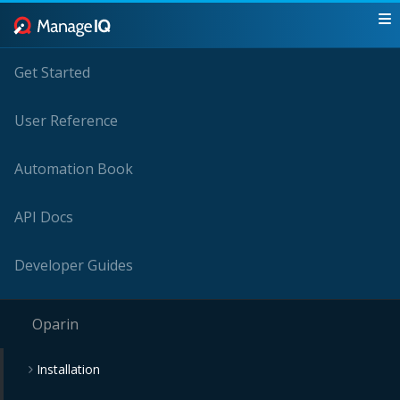
Get Started
User Reference
Automation Book
API Docs
Developer Guides
Oparin
Installation