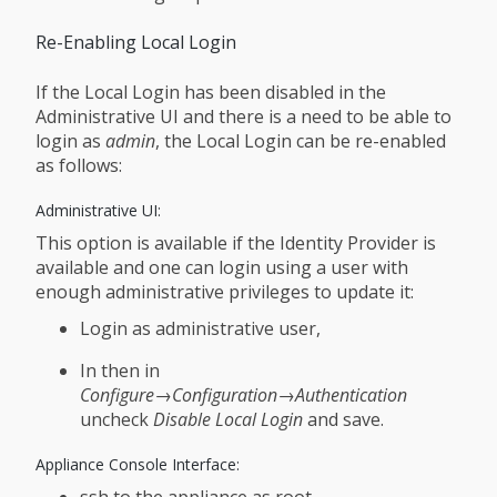
Re-Enabling Local Login
If the Local Login has been disabled in the
Administrative UI and there is a need to be able to
login as
admin
, the Local Login can be re-enabled
as follows:
Administrative UI:
This option is available if the Identity Provider is
available and one can login using a user with
enough administrative privileges to update it:
Login as administrative user,
In then in
Configure→Configuration→Authentication
uncheck
Disable Local Login
and save.
Appliance Console Interface:
ssh to the appliance as root