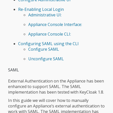
Re-Enabling Local Login
Administrative UI:
Appliance Console Interface:
Appliance Console CLI:
Configuring SAML using the CLI
Configure SAML
Unconfigure SAML
SAML
External Authentication on the Appliance has been
enhanced to support SAML. The SAML
implementation has been tested with KeyCloak 1.8.
In this guide we will cover how to manually
configure an Appliance’s external authentication to
work with SAML. The SAML implementation has