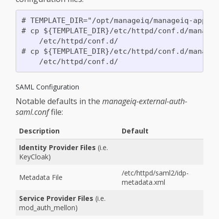
# TEMPLATE_DIR="/opt/manageiq/manageiq-applia
# cp ${TEMPLATE_DIR}/etc/httpd/conf.d/managei
    /etc/httpd/conf.d/

# cp ${TEMPLATE_DIR}/etc/httpd/conf.d/managei
SAML Configuration
Notable defaults in the
manageiq-external-auth-
saml.conf
file:
Description
Default
Identity Provider Files
(i.e.
KeyCloak)
/etc/httpd/saml2/idp-
Metadata File
metadata.xml
Service Provider Files
(i.e.
mod_auth_mellon)