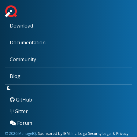
Download
Documentation
Community
Blog
GitHub
Gitter
Forum
© 2026 ManageIQ.
Sponsored by IBM, Inc.
Logo
Security
Legal & Privacy