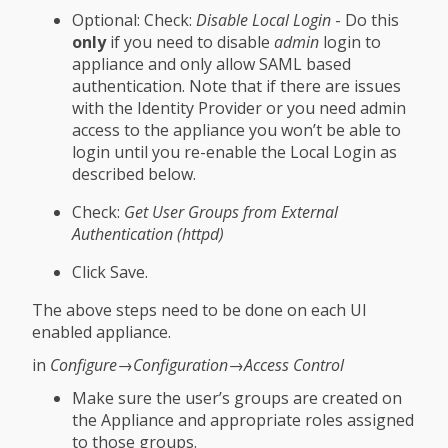
Optional: Check:
Disable Local Login
- Do this
only
if you need to disable
admin
login to
appliance and only allow SAML based
authentication. Note that if there are issues
with the Identity Provider or you need admin
access to the appliance you won’t be able to
login until you re-enable the Local Login as
described below.
Check:
Get User Groups from External
Authentication (httpd)
Click Save.
The above steps need to be done on each UI
enabled appliance.
in
Configure→Configuration→Access Control
Make sure the user’s groups are created on
the Appliance and appropriate roles assigned
to those groups.