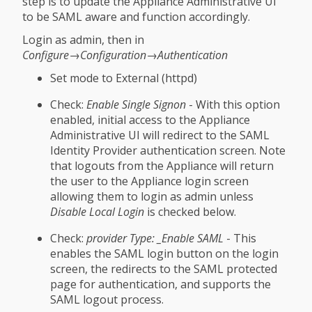
step is to update the Appliance Administrative UI
to be SAML aware and function accordingly.
Login as admin, then in
Configure→Configuration→Authentication
Set mode to External (httpd)
Check:
Enable Single Signon
- With this option
enabled, initial access to the Appliance
Administrative UI will redirect to the SAML
Identity Provider authentication screen. Note
that logouts from the Appliance will return
the user to the Appliance login screen
allowing them to login as admin unless
Disable Local Login
is checked below.
Check:
provider Type: _Enable SAML
- This
enables the SAML login button on the login
screen, the redirects to the SAML protected
page for authentication, and supports the
SAML logout process.