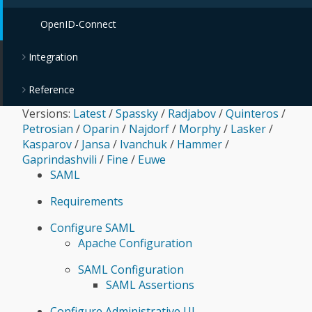
OpenID-Connect
Integration
Reference
Versions:
Latest
/
Spassky
/
Radjabov
/
Quinteros
/
Petrosian
/
Oparin
/
Najdorf
/
Morphy
/
Lasker
/
Kasparov
/
Jansa
/
Ivanchuk
/
Hammer
/
Gaprindashvili
/
Fine
/
Euwe
SAML
Requirements
Configure SAML
Apache Configuration
SAML Configuration
SAML Assertions
Configure Administrative UI