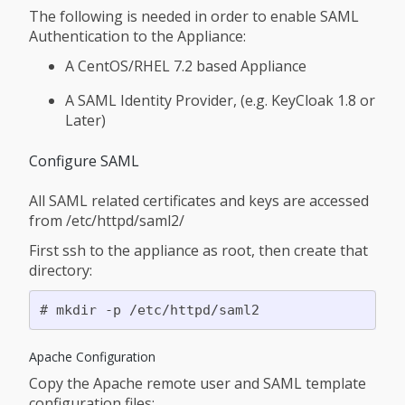
The following is needed in order to enable SAML
Authentication to the Appliance:
A CentOS/RHEL 7.2 based Appliance
A SAML Identity Provider, (e.g. KeyCloak 1.8 or
Later)
Configure SAML
All SAML related certificates and keys are accessed
from /etc/httpd/saml2/
First ssh to the appliance as root, then create that
directory:
Apache Configuration
Copy the Apache remote user and SAML template
configuration files: