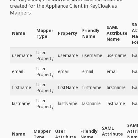
created for the Appliance Client in KeyCloak as
Mappers.
SA
SAML
Mapper
Friendly
At
Name
Property
Attribute
Type
Name
N
Name
Fo
User
username
username
username
username
Ba
Property
User
email
email
email
email
Ba
Property
User
firstname
firstName
firstname
firstname
Ba
Property
User
lastname
lastName
lastname
lastname
Ba
Property
SAM
SAML
Mapper
User
Friendly
Attr
Name
Attribute
Type
Attribute
Name
Nam