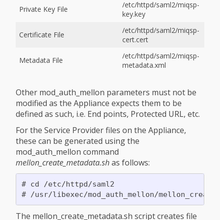
/etc/httpd/saml2/miqsp-
Private Key File
key.key
/etc/httpd/saml2/miqsp-
Certificate File
cert.cert
/etc/httpd/saml2/miqsp-
Metadata File
metadata.xml
Other mod_auth_mellon parameters must not be
modified as the Appliance expects them to be
defined as such, i.e. End points, Protected URL, etc.
For the Service Provider files on the Appliance,
these can be generated using the
mod_auth_mellon command
mellon_create_metadata.sh
as follows:
# cd /etc/httpd/saml2

The mellon_create_metadata.sh script creates file