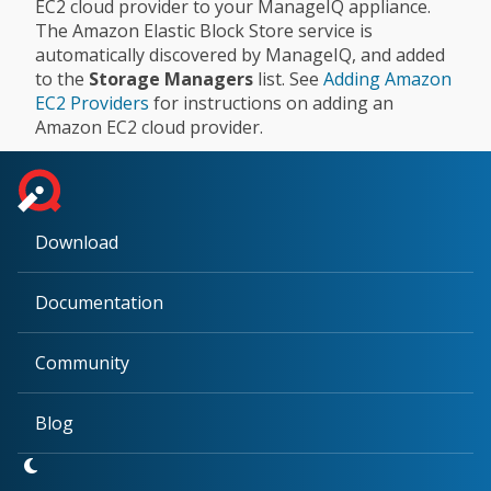
EC2 cloud provider to your ManageIQ appliance.
The Amazon Elastic Block Store service is
automatically discovered by ManageIQ, and added
to the
Storage Managers
list. See
Adding Amazon
EC2 Providers
for instructions on adding an
Amazon EC2 cloud provider.
Download
Documentation
Community
Blog