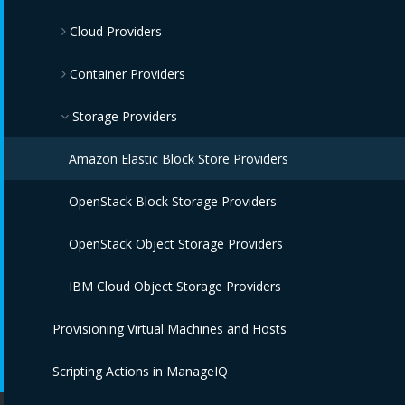
Cloud Providers
OpenStack Infrastructure Providers
IBM Terraform Providers
Container Providers
VMware vCenter Providers
Red Hat Satellite 6 Providers
Azure Providers
Microsoft SCVMM Providers
Amazon EC2 Providers
Azure Kubernetes Providers
Storage Providers
IBM Power HMC Providers
Google Compute Engine Providers
Red Hat OpenShift Providers
Amazon Elastic Block Store Providers
IBM Cloud VPC Providers
IBM Cloud Kubernetes Service Providers
OpenStack Block Storage Providers
IBM Power Systems Virtual Servers Providers
Oracle Kubernetes Engine Providers
OpenStack Object Storage Providers
IBM PowerVC Providers
VMware Tanzu Providers
IBM Cloud Object Storage Providers
Provisioning Virtual Machines and Hosts
OpenStack Providers
Scripting Actions in ManageIQ