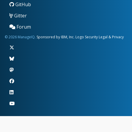
GitHub
Gitter
Forum
© 2026 ManageIQ.
Sponsored by IBM, Inc.
Logo
Security
Legal & Privacy