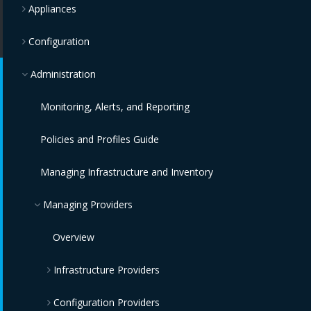
Appliances
Configuration
Administration
Monitoring, Alerts, and Reporting
Policies and Profiles Guide
Managing Infrastructure and Inventory
Managing Providers
Overview
Infrastructure Providers
Configuration Providers
Red Hat Virtualization Providers