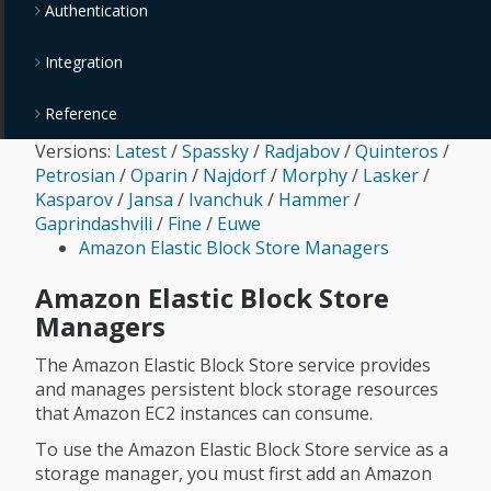
Authentication
Integration
Reference
Versions:
Latest
/
Spassky
/
Radjabov
/
Quinteros
/
Petrosian
/
Oparin
/
Najdorf
/
Morphy
/
Lasker
/
Kasparov
/
Jansa
/
Ivanchuk
/
Hammer
/
Gaprindashvili
/
Fine
/
Euwe
Amazon Elastic Block Store Managers
Amazon Elastic Block Store
Managers
The Amazon Elastic Block Store service provides
and manages persistent block storage resources
that Amazon EC2 instances can consume.
To use the Amazon Elastic Block Store service as a
storage manager, you must first add an Amazon