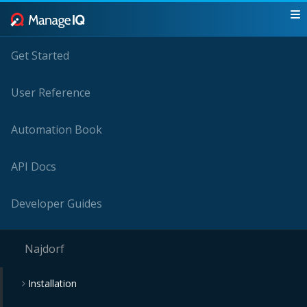
Get Started
User Reference
Automation Book
API Docs
Developer Guides
Najdorf
Installation