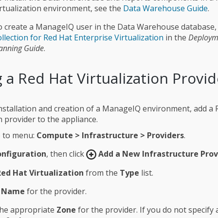
rtualization environment, see the
Data Warehouse Guide
.
o create a ManageIQ user in the Data Warehouse database,
llection for Red Hat Enterprise Virtualization
in the
Deploym
anning Guide
.
 a Red Hat Virtualization Provid
l installation and creation of a ManageIQ environment, add a
n provider to the appliance.
 to menu:
Compute > Infrastructure > Providers
.
nfiguration
, then click
Add a New Infrastructure Prov
Red Hat Virtualization
from the
Type
list.
a
Name
for the provider.
the appropriate
Zone
for the provider. If you do not specify a