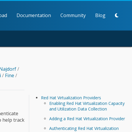
oad
Documentation
Community
Blog
Najdorf
/
i
/
Fine
/
Red Hat Virtualization Providers
Enabling Red Hat Virtualization Capacity
and Utilization Data Collection
henticate
Adding a Red Hat Virtualization Provider
o help track
Authenticating Red Hat Virtualization