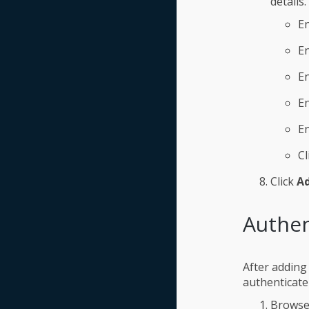
details.
En
E
En
En
E
Cl
Click
A
Authen
After adding
authenticate 
Browse