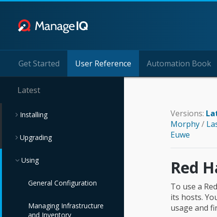
Get Started
User Reference
Automation Book
Latest
Versions:
La
Installing
Morphy
/
La
Euwe
Upgrading
Using
Red Ha
General Configuration
To use a Red
its hosts. Yo
Managing Infrastructure
usage and f
and Inventory