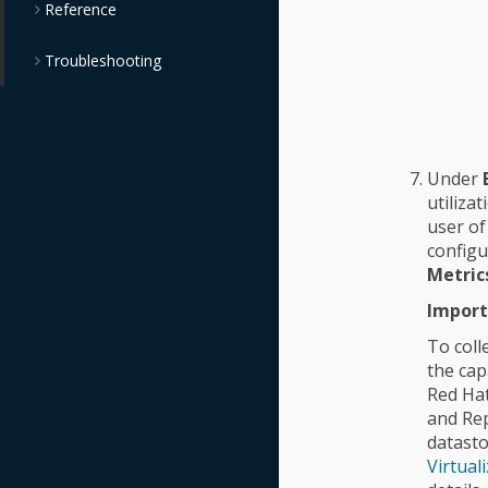
Reference
Troubleshooting
Under
utiliza
user of
configu
Metric
Import
To coll
the cap
Red Hat
and Rep
datasto
Virtual