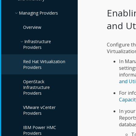
Enabli
Managing Providers
and Ut
Overview
Infrastructure
Configure the
Providers
Virtualizatio
In Mana
Red Hat Virtualization
Providers
setting
informa
and Uti
OpenStack
Infrastructure
For inf
Providers
Capacit
VMware vCenter
In your
Providers
Report
databas
IBM Power HMC
Providers
To