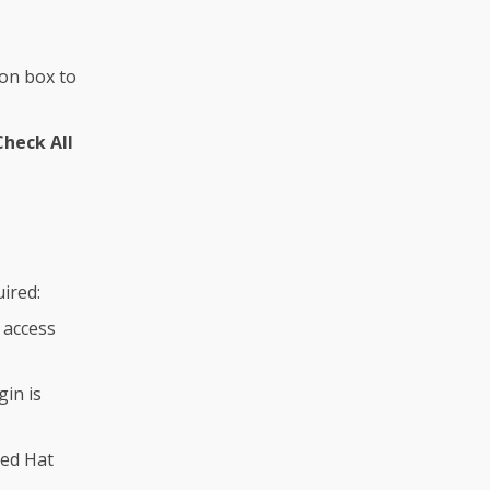
on box to
Check All
uired:
 access
gin is
Red Hat