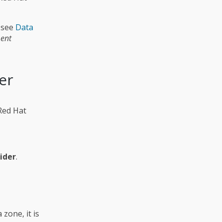
 see
Data
ent
er
 Red Hat
ider
.
 zone, it is