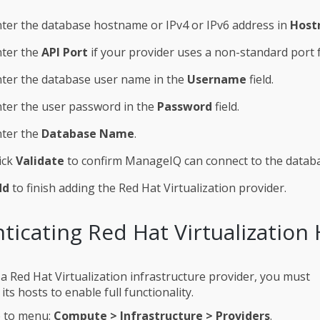
ter the database hostname or IPv4 or IPv6 address in
Host
nter the
API Port
if your provider uses a non-standard port f
ter the database user name in the
Username
field.
ter the user password in the
Password
field.
nter the
Database Name
.
ick
Validate
to confirm ManageIQ can connect to the datab
dd
to finish adding the Red Hat Virtualization provider.
ticating Red Hat Virtualization
 a Red Hat Virtualization infrastructure provider, you must
its hosts to enable full functionality.
 to menu:
Compute > Infrastructure > Providers
.