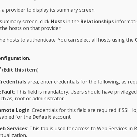
n a provider to display its summary screen.
summary screen, click
Hosts
in the
Relationships
informati
 the hosts on that provider.
the hosts to authenticate. You can select all hosts using the
nfiguration
.
(
Edit this item
).
Credentials
area, enter credentials for the following, as req
efault
: This field is mandatory. Users should have privileged
ch as, root or administrator.
emote Login
: Credentials for this field are required if SSH lo
sabled for the
Default
account.
eb Services
: This tab is used for access to Web Services in 
rtualization.