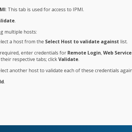
PMI
: This tab is used for access to IPMI.
lidate
.
ng multiple hosts:
lect a host from the
Select Host to validate against
list.
 required, enter credentials for
Remote Login
,
Web Service
 their respective tabs; click
Validate
.
lect another host to validate each of these credentials again
dd
.