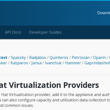
Downl
API Docs
Developer Guides
test
/
Spassky
/
Radjabov
/
Quinteros
/
Petrosian
/
Oparin
/
sker
/
Kasparov
/
Jansa
/
Ivanchuk
/
Hammer
/
Gaprindashvil
t Virtualization Providers
 Hat Virtualization provider, add it to the appliance and aut
u can also configure capacity and utilization data collection t
ind common issues.