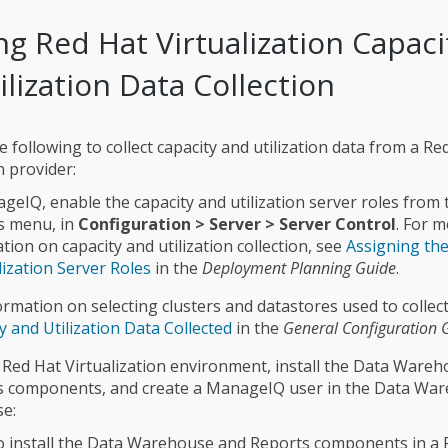
ng Red Hat Virtualization Capaci
ilization Data Collection
 following to collect capacity and utilization data from a Re
n provider:
geIQ, enable the capacity and utilization server roles from 
s menu, in
Configuration > Server > Server Control
. For 
tion on capacity and utilization collection, see
Assigning the
lization Server Roles
in the
Deployment Planning Guide
.
ormation on selecting clusters and datastores used to collect
y and Utilization Data Collected
in the
General Configuration 
 Red Hat Virtualization environment, install the Data Ware
s components, and create a ManageIQ user in the Data Wa
e:
 install the Data Warehouse and Reports components in a 