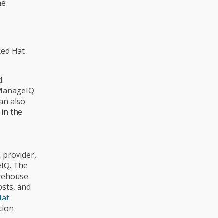
he
Red Hat
d
e ManageIQ
an also
 in the
n provider,
eIQ. The
arehouse
osts, and
Hat
tion