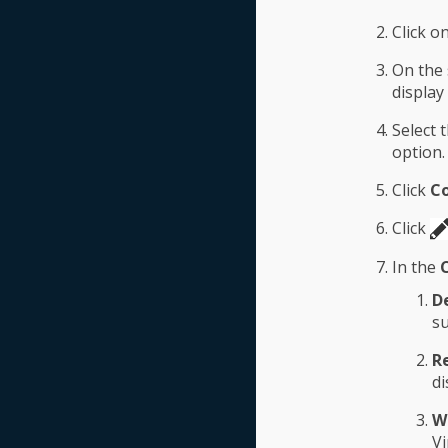
Click o
On the 
display
Select 
option.
Click
Co
Click
In the
D
su
R
di
W
Vi