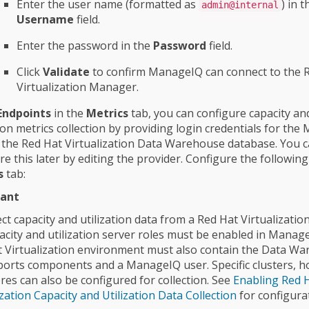
Enter the user name (formatted as
) in t
admin@internal
Username
field.
Enter the password in the
Password
field.
Click
Validate
to confirm ManageIQ can connect to the 
Virtualization Manager.
Endpoints
in the
Metrics
tab, you can configure capacity an
tion metrics collection by providing login credentials for th
 the Red Hat Virtualization Data Warehouse database. You c
re this later by editing the provider. Configure the following
s
tab:
ant
ect capacity and utilization data from a Red Hat Virtualizatio
acity and utilization server roles must be enabled in Manag
 Virtualization environment must also contain the Data W
orts components and a ManageIQ user. Specific clusters, h
res can also be configured for collection. See
Enabling Red 
ization Capacity and Utilization Data Collection
for configura