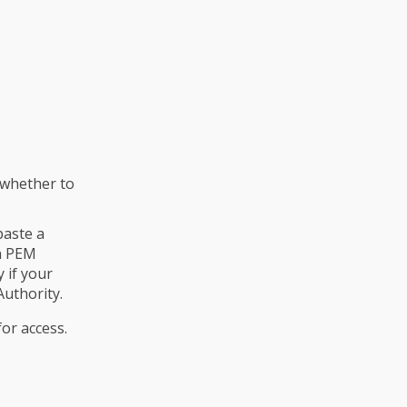
 whether to
paste a
in PEM
 if your
Authority.
or access.