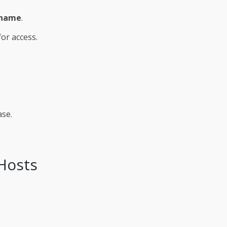
name
.
or access.
ase.
 Hosts