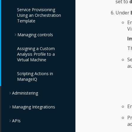
set to
d
Providers
IBM Cloud VPC
OpenStack Object
Service Provisioning
Providers
Storage Providers
Under
Using an Orchestration
Oracle Kubernetes
Template
Engine Providers
E
IBM PowerVC
IBM Cloud Object
Vi
Providers
Storage Providers
Managing controls
VMware Tanzu
I
Providers
IBM Power Systems
T
Assigning a Custom
Virtual Servers
Monitoring, Alerts,
Analysis Profile to a
Providers
and Reporting
Se
Virtual Machine
au
OpenStack Providers
Policies and Profiles
Scripting Actions in
Guide
ManageIQ
Chargeback
Administering
E
Managing Integrations
Pr
APIs
ad