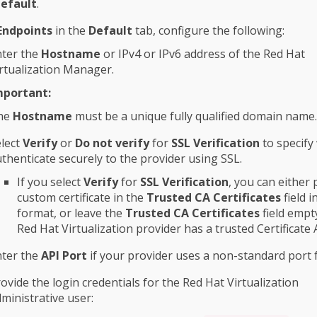
efault
.
Endpoints
in the
Default
tab, configure the following:
nter the
Hostname
or IPv4 or IPv6 address of the Red Hat
rtualization Manager.
mportant:
he
Hostname
must be a unique fully qualified domain name.
lect
Verify
or
Do not verify
for
SSL Verification
to specify
thenticate securely to the provider using SSL.
If you select
Verify
for
SSL Verification
, you can either 
custom certificate in the
Trusted CA Certificates
field 
format, or leave the
Trusted CA Certificates
field empty
Red Hat Virtualization provider has a trusted Certificate 
nter the
API Port
if your provider uses a non-standard port f
ovide the login credentials for the Red Hat Virtualization
ministrative user: