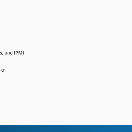
s
, and
IPMI
st.