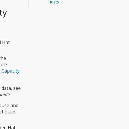
Hosts
ty
d Hat
the
more
 Capacity
 data, see
Guide
.
house and
rehouse
Red Hat