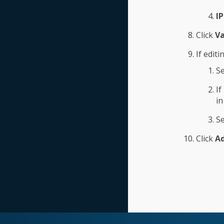
I
Click
Va
If editi
Se
If
in
Se
Click
A