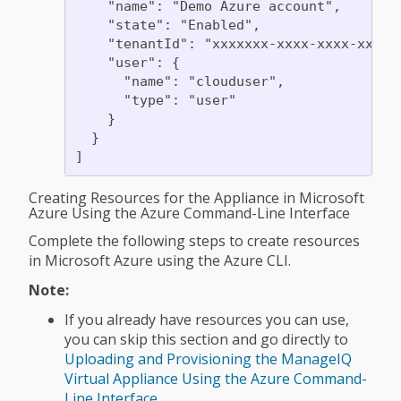
    "name": "Demo Azure account",

    "state": "Enabled",

    "tenantId": "xxxxxxx-xxxx-xxxx-xxxx-x
    "user": {

      "name": "clouduser",

      "type": "user"

    }

  }

Creating Resources for the Appliance in Microsoft
Azure Using the Azure Command-Line Interface
Complete the following steps to create resources
in Microsoft Azure using the Azure CLI.
Note:
If you already have resources you can use,
you can skip this section and go directly to
Uploading and Provisioning the ManageIQ
Virtual Appliance Using the Azure Command-
Line Interface
.