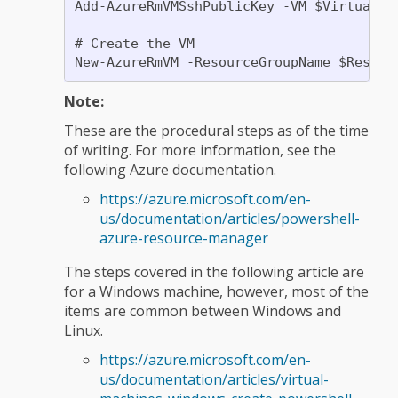
Add-AzureRmVMSshPublicKey -VM $VirtualMa
# Create the VM

Note:
These are the procedural steps as of the time
of writing. For more information, see the
following Azure documentation.
https://azure.microsoft.com/en-
us/documentation/articles/powershell-
azure-resource-manager
The steps covered in the following article are
for a Windows machine, however, most of the
items are common between Windows and
Linux.
https://azure.microsoft.com/en-
us/documentation/articles/virtual-