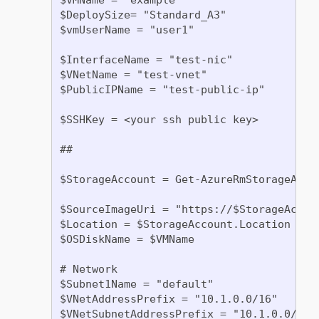
$DeploySize= "Standard_A3"

$vmUserName = "user1"

$InterfaceName = "test-nic"

$VNetName = "test-vnet"

$PublicIPName = "test-public-ip"

$SSHKey = <your ssh public key>

##

$StorageAccount = Get-AzureRmStorageAcco
$SourceImageUri = "https://$StorageAccou
$Location = $StorageAccount.Location

$OSDiskName = $VMName

# Network

$Subnet1Name = "default"

$VNetAddressPrefix = "10.1.0.0/16"

$VNetSubnetAddressPrefix = "10.1.0.0/24"
