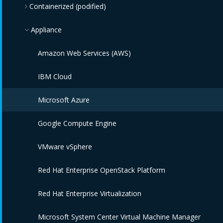
Containerized (podified)
Appliance
Kubernetes
Amazon Web Services (AWS)
IBM Cloud
Microsoft Azure
Google Compute Engine
VMware vSphere
Red Hat Enterprise OpenStack Platform
Red Hat Enterprise Virtualization
Microsoft System Center Virtual Machine Manager