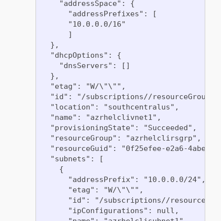
    "addressSpace": {

      "addressPrefixes": [

      "10.0.0.0/16"

      ]

  },

  "dhcpOptions": {

    "dnsServers": []

  },

  "etag": "W/\"\"",

  "id": "/subscriptions//resourceGroups/
  "location": "southcentralus",

  "name": "azrhelclivnet1",

  "provisioningState": "Succeeded",

  "resourceGroup": "azrhelclirsgrp",

  "resourceGuid": "0f25efee-e2a6-4abe-a4e
  "subnets": [

    {

      "addressPrefix": "10.0.0.0/24",

      "etag": "W/\"\"",

      "id": "/subscriptions//resourceGro
      "ipConfigurations": null,

      "name": "azrhelclisubnet1",
