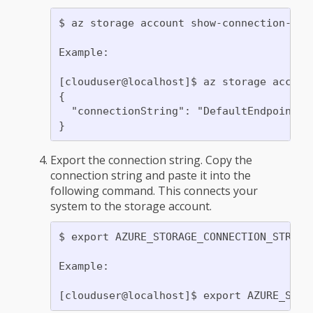
$ az storage account show-connection-str
Example:

[clouduser@localhost]$ az storage accoun
{

  "connectionString": "DefaultEndpointsP
Export the connection string. Copy the
connection string and paste it into the
following command. This connects your
system to the storage account.
$ export AZURE_STORAGE_CONNECTION_STRING=
Example:
