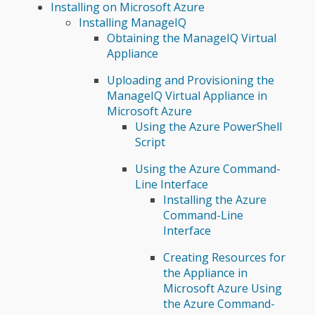
Installing on Microsoft Azure
Installing ManageIQ
Obtaining the ManageIQ Virtual
Appliance
Uploading and Provisioning the
ManageIQ Virtual Appliance in
Microsoft Azure
Using the Azure PowerShell
Script
Using the Azure Command-
Line Interface
Installing the Azure
Command-Line
Interface
Creating Resources for
the Appliance in
Microsoft Azure Using
the Azure Command-