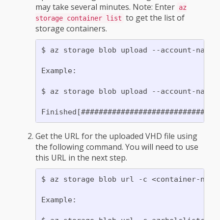
may take several minutes. Note: Enter
az
to get the list of
storage container list
storage containers.
$ az storage blob upload --account-name 
Example:

$ az storage blob upload --account-name 
Get the URL for the uploaded VHD file using
the following command. You will need to use
this URL in the next step.
$ az storage blob url -c <container-name>
Example:
