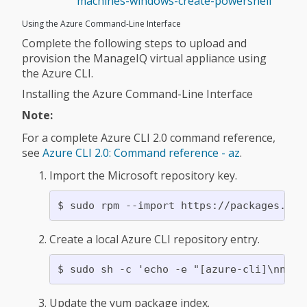
machines-windows-create-powershell
Using the Azure Command-Line Interface
Complete the following steps to upload and
provision the ManageIQ virtual appliance using
the Azure CLI.
Installing the Azure Command-Line Interface
Note:
For a complete Azure CLI 2.0 command reference,
see
Azure CLI 2.0: Command reference - az
.
Import the Microsoft repository key.
Create a local Azure CLI repository entry.
Update the yum package index.