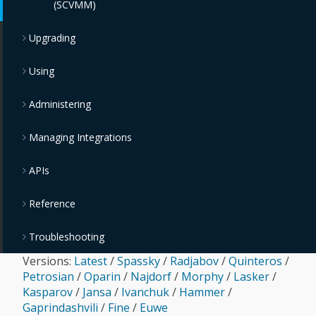
(SCVMM)
Upgrading
Using
Administering
Managing Integrations
APIs
Reference
Troubleshooting
Versions:
Latest
/
Spassky
/
Radjabov
/
Quinteros
/
Petrosian
/
Oparin
/
Najdorf
/
Morphy
/
Lasker
/
Kasparov
/
Jansa
/
Ivanchuk
/
Hammer
/
Gaprindashvili
/
Fine
/
Euwe