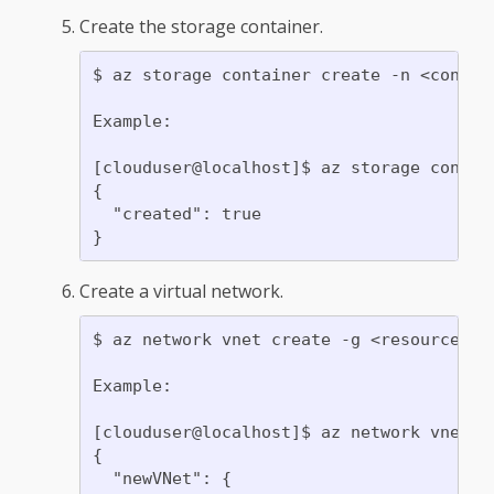
Create the storage container.
$ az storage container create -n <contain
Example:

[clouduser@localhost]$ az storage contain
{

  "created": true

Create a virtual network.
$ az network vnet create -g <resource gr
Example:

[clouduser@localhost]$ az network vnet c
{

  "newVNet": {
