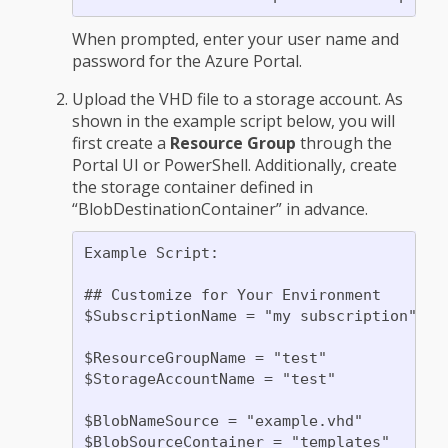
When prompted, enter your user name and
password for the Azure Portal.
Upload the VHD file to a storage account. As
shown in the example script below, you will
first create a
Resource Group
through the
Portal UI or PowerShell. Additionally, create
the storage container defined in
“BlobDestinationContainer” in advance.
Example Script:

## Customize for Your Environment

$SubscriptionName = "my subscription"

$ResourceGroupName = "test"

$StorageAccountName = "test"

$BlobNameSource = "example.vhd"

$BlobSourceContainer = "templates"
