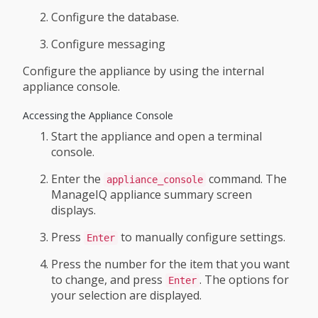
Configure the database.
Configure messaging
Configure the appliance by using the internal
appliance console.
Accessing the Appliance Console
Start the appliance and open a terminal
console.
Enter the
command. The
appliance_console
ManageIQ appliance summary screen
displays.
Press
to manually configure settings.
Enter
Press the number for the item that you want
to change, and press
. The options for
Enter
your selection are displayed.