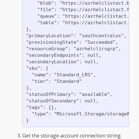
    "blob": "https://azrhelclistact.blob.
    "file": "https://azrhelclistact.file.
    "queue": "https://azrhelclistact.queu
    "table": "https://azrhelclistact.tabl
},

"primaryLocation": "southcentralus",

"provisioningState": "Succeeded",

"resourceGroup": "azrhelclirsgrp",

"secondaryEndpoints": null,

"secondaryLocation": null,

"sku": {

  "name": "Standard_LRS",

  "tier": "Standard"

},

"statusOfPrimary": "available",

"statusOfSecondary": null,

"tags": {},

  "type": "Microsoft.Storage/storageAccou
Get the storage account connection string.