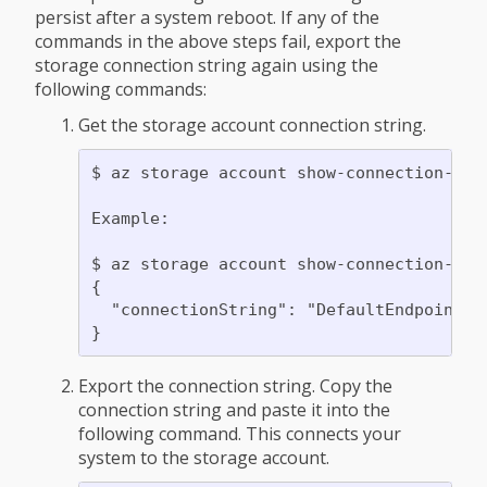
persist after a system reboot. If any of the
commands in the above steps fail, export the
storage connection string again using the
following commands:
Get the storage account connection string.
$ az storage account show-connection-str
Example:

$ az storage account show-connection-stri
{

  "connectionString": "DefaultEndpointsP
Export the connection string. Copy the
connection string and paste it into the
following command. This connects your
system to the storage account.