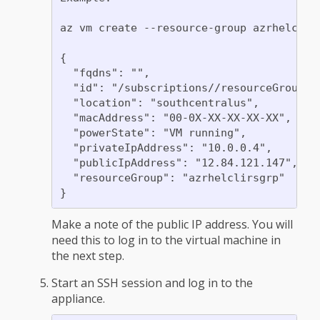
az vm create --resource-group azrhelclir
{

  "fqdns": "",

  "id": "/subscriptions//resourceGroups/
  "location": "southcentralus",

  "macAddress": "00-0X-XX-XX-XX-XX",

  "powerState": "VM running",

  "privateIpAddress": "10.0.0.4",

  "publicIpAddress": "12.84.121.147",

  "resourceGroup": "azrhelclirsgrp"

Make a note of the public IP address. You will
need this to log in to the virtual machine in
the next step.
Start an SSH session and log in to the
appliance.