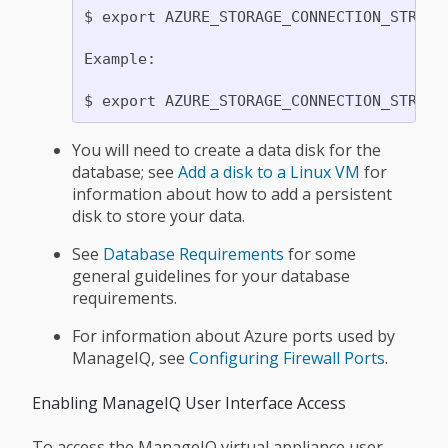
$ export AZURE_STORAGE_CONNECTION_STRING=
Example:

You will need to create a data disk for the
database; see
Add a disk to a Linux VM
for
information about how to add a persistent
disk to store your data.
See
Database Requirements
for some
general guidelines for your database
requirements.
For information about Azure ports used by
ManageIQ, see
Configuring Firewall Ports
.
Enabling ManageIQ User Interface Access
To access the ManageIQ virtual appliance user