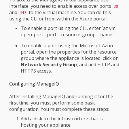
interface, you need to enable access over ports
80
and
to the virtual machine. You can do this
443
using the CLI or from within the Azure portal.
To enable a port using the CLI, enter `az vm
open-port –port
--resource-group
--name
`.
To enable a port using the Microsoft Azure
portal, open the properties for the resource
group where the appliance is located, click on
Network Security Group
, and add HTTP and
HTTPS access.
Configuring ManageIQ
After installing ManageIQ and running it for the
first time, you must perform some basic
configuration. You must complete these steps:
Add a disk to the infrastructure that is
hosting your appliance.