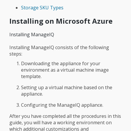
Storage SKU Types
Installing on Microsoft Azure
Installing ManageIQ
Installing ManageIQ consists of the following
steps:
Downloading the appliance for your
environment as a virtual machine image
template.
Setting up a virtual machine based on the
appliance.
Configuring the ManageIQ appliance.
After you have completed all the procedures in this
guide, you will have a working environment on
which additional customizations and