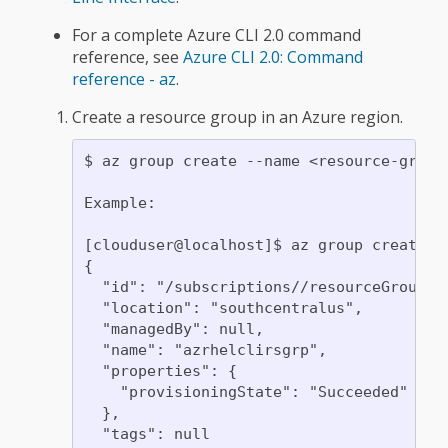
For a complete Azure CLI 2.0 command
reference, see
Azure CLI 2.0: Command
reference - az
.
Create a resource group in an Azure region.
$ az group create --name <resource-group>
Example:

[clouduser@localhost]$ az group create -
{

  "id": "/subscriptions//resourceGroups/a
  "location": "southcentralus",

  "managedBy": null,

  "name": "azrhelclirsgrp",

  "properties": {

    "provisioningState": "Succeeded"

  },

  "tags": null
