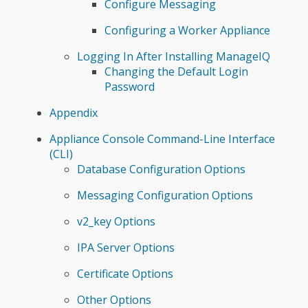
Configure Messaging
Configuring a Worker Appliance
Logging In After Installing ManageIQ
Changing the Default Login
Password
Appendix
Appliance Console Command-Line Interface
(CLI)
Database Configuration Options
Messaging Configuration Options
v2_key Options
IPA Server Options
Certificate Options
Other Options