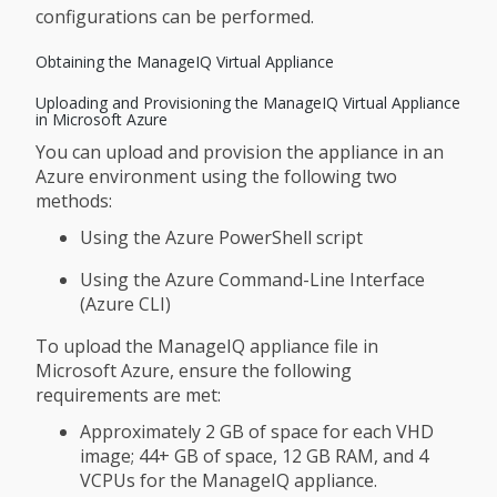
configurations can be performed.
Obtaining the ManageIQ Virtual Appliance
Uploading and Provisioning the ManageIQ Virtual Appliance
in Microsoft Azure
You can upload and provision the appliance in an
Azure environment using the following two
methods:
Using the Azure PowerShell script
Using the Azure Command-Line Interface
(Azure CLI)
To upload the ManageIQ appliance file in
Microsoft Azure, ensure the following
requirements are met:
Approximately 2 GB of space for each VHD
image; 44+ GB of space, 12 GB RAM, and 4
VCPUs for the ManageIQ appliance.