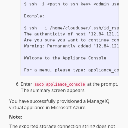
$ ssh -i <path-to-ssh-key> <admin-usernam
Example:

$ ssh  -i /home/clouduser/.ssh/id_rsa clo
The authenticity of host '12.84.121.147' 
Are you sure you want to continue connect
Warning: Permanently added '12.84.121.147
Welcome to the Appliance Console

Enter
at the prompt.
sudo appliance_console
The summary screen appears.
You have successfully provisioned a ManageIQ
virtual appliance in Microsoft Azure.
Note:
The exported storage connection string does not