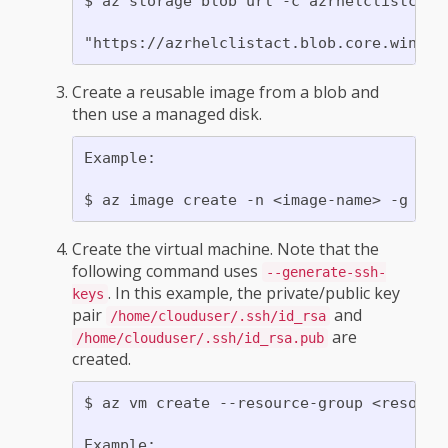
$ az storage blob url -c azrhelclistcont 
Create a reusable image from a blob and
then use a managed disk.
Example:

Create the virtual machine. Note that the
following command uses
--generate-ssh-
. In this example, the private/public key
keys
pair
and
/home/clouduser/.ssh/id_rsa
are
/home/clouduser/.ssh/id_rsa.pub
created.
$ az vm create --resource-group <resourc
Example:
