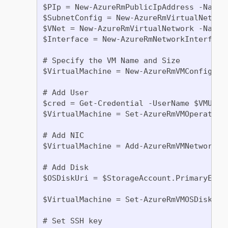
$PIp = New-AzureRmPublicIpAddress -Name 
$SubnetConfig = New-AzureRmVirtualNetwor
$VNet = New-AzureRmVirtualNetwork -Name 
$Interface = New-AzureRmNetworkInterface
# Specify the VM Name and Size

$VirtualMachine = New-AzureRmVMConfig -VM
# Add User

$cred = Get-Credential -UserName $VMUser
$VirtualMachine = Set-AzureRmVMOperating
# Add NIC

$VirtualMachine = Add-AzureRmVMNetworkIn
# Add Disk

$OSDiskUri = $StorageAccount.PrimaryEndp
$VirtualMachine = Set-AzureRmVMOSDisk -V
# Set SSH key
