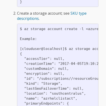
Create a storage account; see
SKU type
descriptions
.
$ az storage account create -l <azure-re
Example:

[clouduser@localhost]$ az storage accoun
{

  "accessTier": null,

  "creationTime": "2017-04-05T19:10:29.85
  "customDomain": null,

  "encryption": null,

  "id": "/subscriptions//resourceGroups/
  "kind": "Storage",

  "lastGeoFailoverTime": null,

  "location": "southcentralus",

  "name": "azrhelclistact",

  "primaryEndpoints": {
