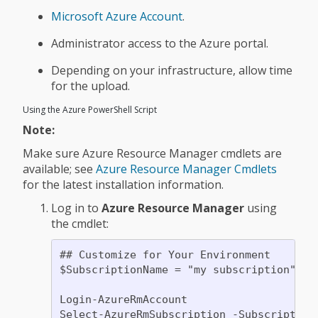
Microsoft Azure Account
.
Administrator access to the Azure portal.
Depending on your infrastructure, allow time
for the upload.
Using the Azure PowerShell Script
Note:
Make sure Azure Resource Manager cmdlets are
available; see
Azure Resource Manager Cmdlets
for the latest installation information.
Log in to
Azure Resource Manager
using
the cmdlet:
## Customize for Your Environment

$SubscriptionName = "my subscription"

Login-AzureRmAccount
