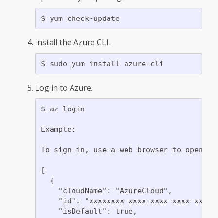
Install the Azure CLI.
Log in to Azure.
$ az login

Example:

To sign in, use a web browser to open th
[

  {

    "cloudName": "AzureCloud",

    "id": "xxxxxxxx-xxxx-xxxx-xxxx-xxxxxx
    "isDefault": true,
