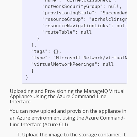
      "networkSecurityGroup": null,

      "provisioningState": "Succeeded",

      "resourceGroup": "azrhelclirsgrp",

      "resourceNavigationLinks": null,

      "routeTable": null

    }

  ],

  "tags": {},

  "type": "Microsoft.Network/virtualNetwo
  "virtualNetworkPeerings": null

  }

Uploading and Provisioning the ManageIQ Virtual
Appliance Using the Azure Command-Line
Interface
You can now upload and provision the appliance in
an Azure environment using the Azure Command-
Line Interface (Azure CLI).
Upload the image to the storage container. It