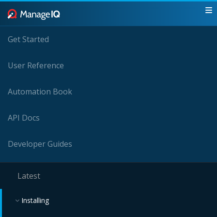
Get Started
User Reference
Automation Book
API Docs
Developer Guides
Latest
Installing