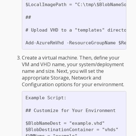
$LocalImagePath = "C:\tmp\$BlobNameSource
##

# Upload VHD to a "templates" directory.
Create a virtual machine. Then, define your
VM and VHD name, your system/deployment
name and size. Next, you will set the
appropriate Storage, Network and
Configuration options for your environment.
Example Script:

## Customize for Your Environment

$BlobNameDest = "example.vhd"

$BlobDestinationContainer = "vhds"

$VMName = "example"
