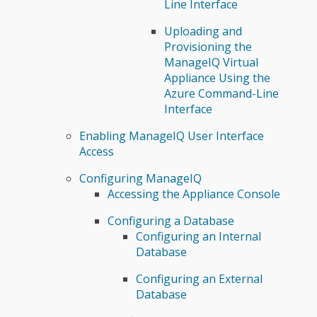
Line Interface
Uploading and
Provisioning the
ManageIQ Virtual
Appliance Using the
Azure Command-Line
Interface
Enabling ManageIQ User Interface
Access
Configuring ManageIQ
Accessing the Appliance Console
Configuring a Database
Configuring an Internal
Database
Configuring an External
Database