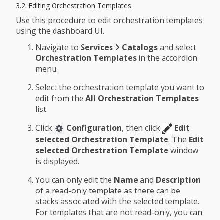
3.2. Editing Orchestration Templates
Use this procedure to edit orchestration templates
using the dashboard UI.
Navigate to
Services
Catalogs
and select
Orchestration Templates
in the accordion
menu.
Select the orchestration template you want to
edit from the
All Orchestration Templates
list.
Click
Configuration
, then click
Edit
selected Orchestration Template
. The
Edit
selected Orchestration Template
window
is displayed.
You can only edit the
Name
and
Description
of a read-only template as there can be
stacks associated with the selected template.
For templates that are not read-only, you can