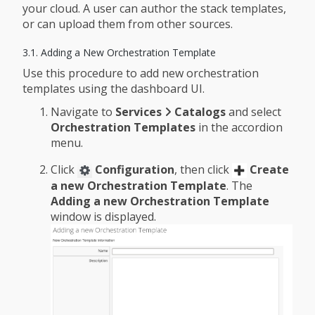
your cloud. A user can author the stack templates,
or can upload them from other sources.
3.1. Adding a New Orchestration Template
Use this procedure to add new orchestration
templates using the dashboard UI.
Navigate to
Services
Catalogs
and select
Orchestration Templates
in the accordion
menu.
Click
Configuration
, then click
Create
a new Orchestration Template
. The
Adding a new Orchestration Template
window is displayed.