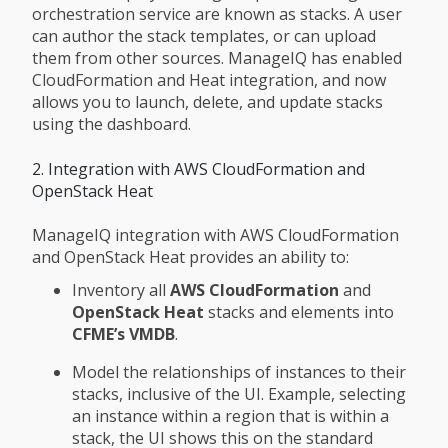
orchestration service are known as stacks. A user
can author the stack templates, or can upload
them from other sources. ManageIQ has enabled
CloudFormation and Heat integration, and now
allows you to launch, delete, and update stacks
using the dashboard.
2. Integration with AWS CloudFormation and
OpenStack Heat
ManageIQ integration with AWS CloudFormation
and OpenStack Heat provides an ability to:
Inventory all
AWS CloudFormation
and
OpenStack Heat
stacks and elements into
CFME’s VMDB
.
Model the relationships of instances to their
stacks, inclusive of the UI. Example, selecting
an instance within a region that is within a
stack, the UI shows this on the standard