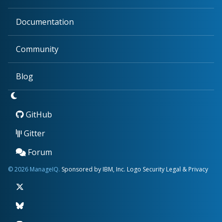
Documentation
Community
Blog
GitHub
Gitter
Forum
© 2026 ManageIQ.
Sponsored by IBM, Inc.
Logo
Security
Legal & Privacy