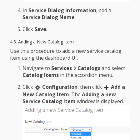
In
Service Dialog Information
, add a
Service Dialog Name
.
Click
Save
.
4.3. Adding a New Catalog Item
Use this procedure to add a new service catalog
item using the dashboard UI.
Navigate to
Services
Catalogs
and select
Catalog Items
in the accordion menu.
Click
Configuration
, then click
Add a
New Catalog Item
. The
Adding a new
Service Catalog Item
window is displayed.