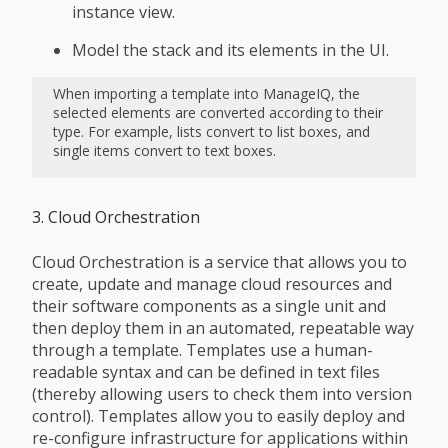
instance view.
Model the stack and its elements in the UI.
When importing a template into ManageIQ, the
selected elements are converted according to their
type. For example, lists convert to list boxes, and
single items convert to text boxes.
3. Cloud Orchestration
Cloud Orchestration is a service that allows you to
create, update and manage cloud resources and
their software components as a single unit and
then deploy them in an automated, repeatable way
through a template. Templates use a human-
readable syntax and can be defined in text files
(thereby allowing users to check them into version
control). Templates allow you to easily deploy and
re-configure infrastructure for applications within