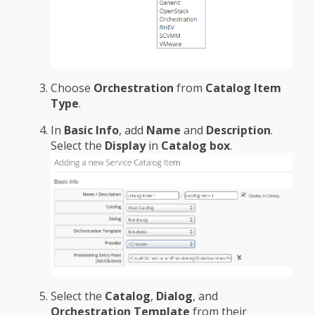
Choose
Orchestration
from
Catalog Item
Type
.
In
Basic Info
, add
Name
and
Description
.
Select the
Display
in
Catalog box
.
Select the
Catalog
,
Dialog
, and
Orchestration Template
from their