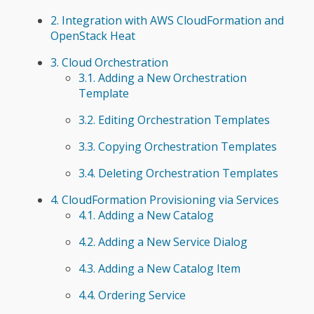
2. Integration with AWS CloudFormation and
OpenStack Heat
3. Cloud Orchestration
3.1. Adding a New Orchestration
Template
3.2. Editing Orchestration Templates
3.3. Copying Orchestration Templates
3.4. Deleting Orchestration Templates
4. CloudFormation Provisioning via Services
4.1. Adding a New Catalog
4.2. Adding a New Service Dialog
4.3. Adding a New Catalog Item
4.4. Ordering Service