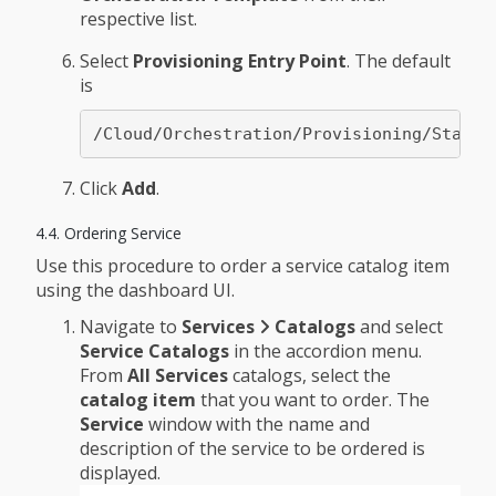
respective list.
Select
Provisioning Entry Point
. The default
is
/Cloud/Orchestration/Provisioning/StateM
Click
Add
.
4.4. Ordering Service
Use this procedure to order a service catalog item
using the dashboard UI.
Navigate to
Services
Catalogs
and select
Service Catalogs
in the accordion menu.
From
All Services
catalogs, select the
catalog item
that you want to order. The
Service
window with the name and
description of the service to be ordered is
displayed.