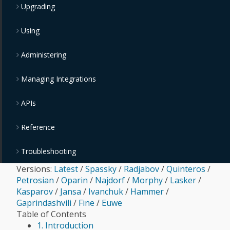
Upgrading
Using
Administering
Managing Integrations
APIs
Reference
Troubleshooting
Versions:
Latest
/
Spassky
/
Radjabov
/
Quinteros
/
Petrosian
/
Oparin
/
Najdorf
/
Morphy
/
Lasker
/
Kasparov
/
Jansa
/
Ivanchuk
/
Hammer
/
Gaprindashvili
/
Fine
/
Euwe
Table of Contents
1. Introduction