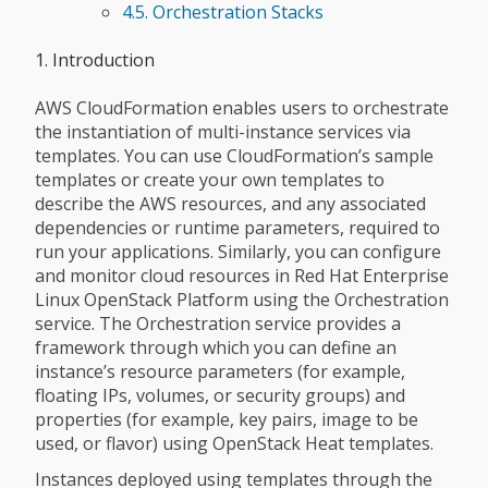
4.5. Orchestration Stacks
1. Introduction
AWS CloudFormation enables users to orchestrate
the instantiation of multi-instance services via
templates. You can use CloudFormation’s sample
templates or create your own templates to
describe the AWS resources, and any associated
dependencies or runtime parameters, required to
run your applications. Similarly, you can configure
and monitor cloud resources in Red Hat Enterprise
Linux OpenStack Platform using the Orchestration
service. The Orchestration service provides a
framework through which you can define an
instance’s resource parameters (for example,
floating IPs, volumes, or security groups) and
properties (for example, key pairs, image to be
used, or flavor) using OpenStack Heat templates.
Instances deployed using templates through the