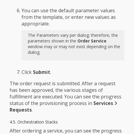
You can use the default parameter values
from the template, or enter new values as
appropriate.
The Parameters vary per dialog; therefore, the
parameters shown in the
Order Service
window may or may not exist depending on the
dialog.
Click
Submit
.
The order request is submitted. After a request
has been approved, the various stages of
fulfillment are executed. You can see the progress
status of the provisioning process in
Services
Requests
.
4.5. Orchestration Stacks
After ordering a service, you can see the progress