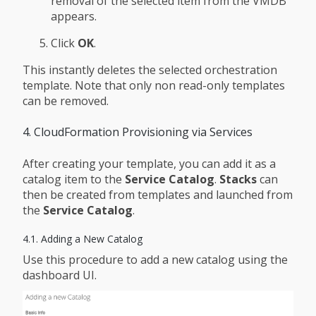
removal of the selected item from the VMDB
appears.
Click
OK
.
This instantly deletes the selected orchestration
template. Note that only non read-only templates
can be removed.
4. CloudFormation Provisioning via Services
After creating your template, you can add it as a
catalog item to the
Service Catalog
.
Stacks
can
then be created from templates and launched from
the
Service Catalog
.
4.1. Adding a New Catalog
Use this procedure to add a new catalog using the
dashboard UI.