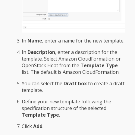
In
Name
, enter a name for the new template.
In
Description
, enter a description for the
template. Select Amazon CloudFormation or
OpenStack Heat from the
Template Type
list. The default is Amazon CloudFormation.
You can select the
Draft box
to create a draft
template.
Define your new template following the
specification structure of the selected
Template Type
.
Click
Add
.