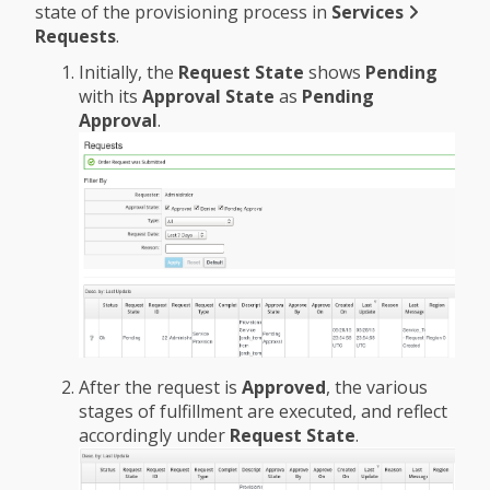
state of the provisioning process in
Services
Requests
.
Initially, the
Request State
shows
Pending
with its
Approval State
as
Pending
Approval
.
After the request is
Approved
, the various
stages of fulfillment are executed, and reflect
accordingly under
Request State
.