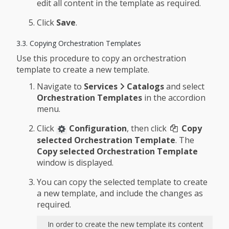
edit all content in the template as required.
Click
Save
.
3.3. Copying Orchestration Templates
Use this procedure to copy an orchestration
template to create a new template.
Navigate to
Services
Catalogs
and select
Orchestration Templates
in the accordion
menu.
Click
Configuration
, then click
Copy
selected Orchestration Template
. The
Copy selected Orchestration Template
window is displayed.
You can copy the selected template to create
a new template, and include the changes as
required.
In order to create the new template its content