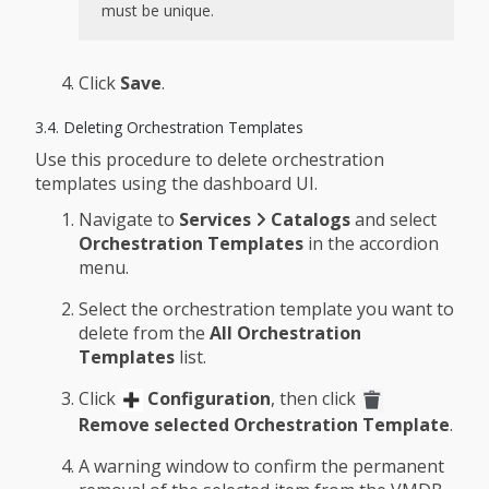
must be unique.
Click
Save
.
3.4. Deleting Orchestration Templates
Use this procedure to delete orchestration
templates using the dashboard UI.
Navigate to
Services
Catalogs
and select
Orchestration Templates
in the accordion
menu.
Select the orchestration template you want to
delete from the
All Orchestration
Templates
list.
Click
Configuration
, then click
Remove selected Orchestration Template
.
A warning window to confirm the permanent