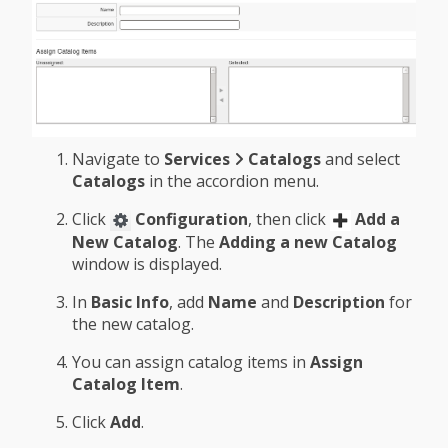
Navigate to
Services
Catalogs
and select
Catalogs
in the accordion menu.
Click
Configuration
, then click
Add a
New Catalog
. The
Adding a new Catalog
window is displayed.
In
Basic Info
, add
Name
and
Description
for
the new catalog.
You can assign catalog items in
Assign
Catalog Item
.
Click
Add
.