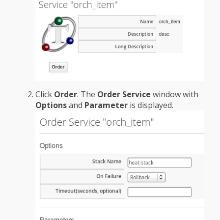
Click
Order
. The
Order Service
window with
Options
and
Parameter
is displayed.