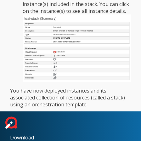
instance(s) included in the stack. You can click
on the instance(s) to see all instance details.
You have now deployed instances and its
associated collection of resources (called a stack)
using an orchestration template.
Download