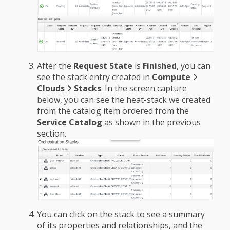
After the
Request State
is
Finished
, you can
see the stack entry created in
Compute
Clouds
Stacks
. In the screen capture
below, you can see the heat-stack we created
from the catalog item ordered from the
Service Catalog
as shown in the previous
section.
You can click on the stack to see a summary
of its properties and relationships, and the