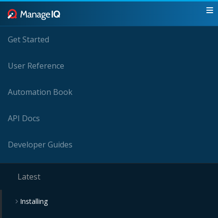
Get Started
User Reference
Automation Book
API Docs
Developer Guides
Latest
Installing