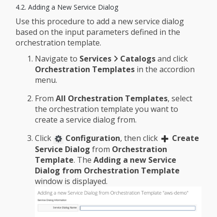
4.2. Adding a New Service Dialog
Use this procedure to add a new service dialog
based on the input parameters defined in the
orchestration template.
Navigate to
Services
Catalogs
and click
Orchestration Templates
in the accordion
menu.
From
All Orchestration Templates
, select
the orchestration template you want to
create a service dialog from.
Click
Configuration
, then click
Create
Service Dialog
from
Orchestration
Template
. The
Adding a new Service
Dialog from Orchestration Template
window is displayed.