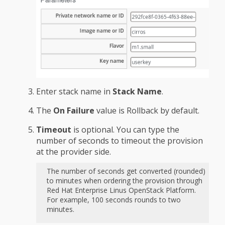
Enter stack name in
Stack Name
.
The
On Failure
value is Rollback by default.
Timeout
is optional. You can type the
number of seconds to timeout the provision
at the provider side.
The number of seconds get converted (rounded)
to minutes when ordering the provision through
Red Hat Enterprise Linus OpenStack Platform.
For example, 100 seconds rounds to two
minutes.