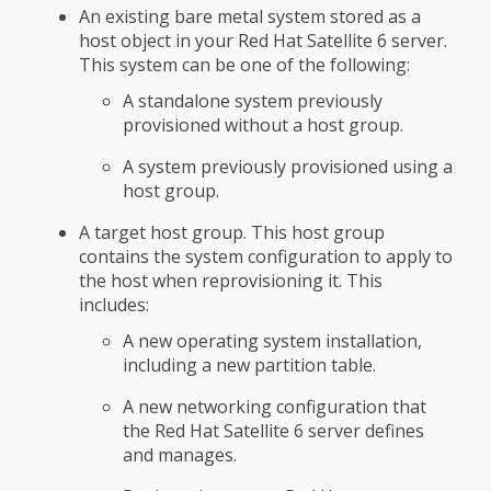
An existing bare metal system stored as a
host object in your Red Hat Satellite 6 server.
This system can be one of the following:
A standalone system previously
provisioned without a host group.
A system previously provisioned using a
host group.
A target host group. This host group
contains the system configuration to apply to
the host when reprovisioning it. This
includes:
A new operating system installation,
including a new partition table.
A new networking configuration that
the Red Hat Satellite 6 server defines
and manages.