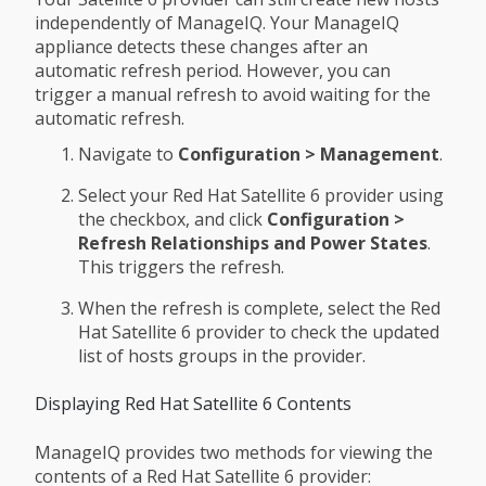
independently of ManageIQ. Your ManageIQ
appliance detects these changes after an
automatic refresh period. However, you can
trigger a manual refresh to avoid waiting for the
automatic refresh.
Navigate to
Configuration > Management
.
Select your Red Hat Satellite 6 provider using
the checkbox, and click
Configuration >
Refresh Relationships and Power States
.
This triggers the refresh.
When the refresh is complete, select the Red
Hat Satellite 6 provider to check the updated
list of hosts groups in the provider.
Displaying Red Hat Satellite 6 Contents
ManageIQ provides two methods for viewing the
contents of a Red Hat Satellite 6 provider: