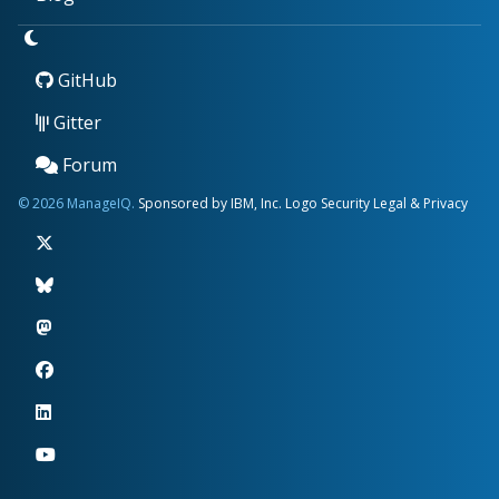
GitHub
Gitter
Forum
© 2026 ManageIQ.
Sponsored by IBM, Inc.
Logo
Security
Legal & Privacy