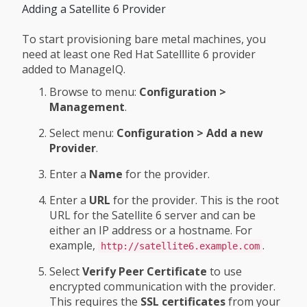
Adding a Satellite 6 Provider
To start provisioning bare metal machines, you
need at least one Red Hat Satelllite 6 provider
added to ManageIQ.
Browse to menu:
Configuration >
Management
.
Select menu:
Configuration > Add a new
Provider
.
Enter a
Name
for the provider.
Enter a
URL
for the provider. This is the root
URL for the Satellite 6 server and can be
either an IP address or a hostname. For
example,
.
http://satellite6.example.com
Select
Verify Peer Certificate
to use
encrypted communication with the provider.
This requires the
SSL certificates
from your