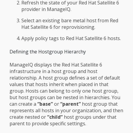
Refresh the state of your Red Hat Satellite 6
provider in ManageIQ.
Select an existing bare metal host from Red
Hat Satellite 6 for reprovisioning.
Apply policy tags to Red Hat Satellite 6 hosts.
Defining the Hostgroup Hierarchy
ManageIQ displays the Red Hat Satellite 6
infrastructure in a host group and host
relationship. A host group defines a set of default
values that hosts inherit when placed in that
group. Hosts can belong to only one host group,
but host groups can be nested in hierarchies. You
can create a
“base”
or
“parent”
host group that
represents all hosts in your organization, and then
create nested or
“child”
host groups under that
parent to provide specific settings.