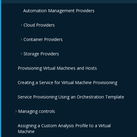
IBM Power HMC Providers
Automation Management Providers
Cloud Providers
Container Providers
Amazon EC2 Providers
Storage Providers
Azure Providers
Azure Kubernetes Providers
Provisioning Virtual Machines and Hosts
Google Compute Engine Providers
Red Hat OpenShift Providers
Amazon Elastic Block Store Providers
Creating a Service for Virtual Machine Provisioning
IBM CIC Providers
IBM Cloud Kubernetes Service Providers
OpenStack Block Storage Providers
Service Provisioning Using an Orchestration Template
IBM Cloud VPC Providers
Oracle Kubernetes Engine Providers
OpenStack Object Storage Providers
Managing controls
IBM PowerVC Providers
VMware Tanzu Providers
IBM Cloud Object Storage Providers
Assigning a Custom Analysis Profile to a Virtual
IBM Power Systems Virtual Servers Providers
Monitoring, Alerts, and Reporting
Machine