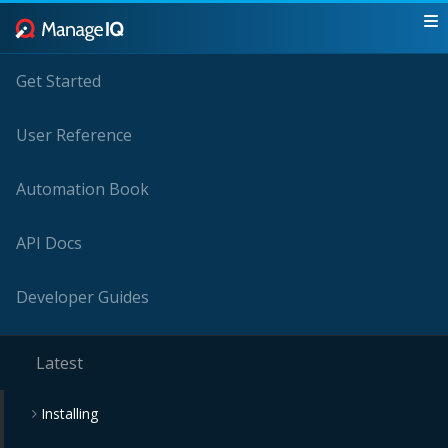
Get Started
User Reference
Automation Book
API Docs
Developer Guides
Latest
Installing