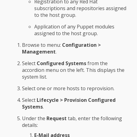
Registration to any Red Hat
subscriptions and repositories assigned
to the host group.
Application of any Puppet modules
assigned to the host group.
Browse to menu:
Configuration >
Management
.
Select
Configured Systems
from the
accordion menu on the left. This displays the
system list.
Select one or more hosts to reprovision.
Select
Lifecycle > Provision Configured
Systems
.
Under the
Request
tab, enter the following
details:
E-Mail address