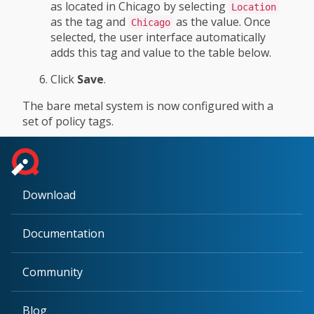
as located in Chicago by selecting
Location
as the tag and
as the value. Once
Chicago
selected, the user interface automatically
adds this tag and value to the table below.
Click
Save
.
The bare metal system is now configured with a
set of policy tags.
Download
Documentation
Community
Blog