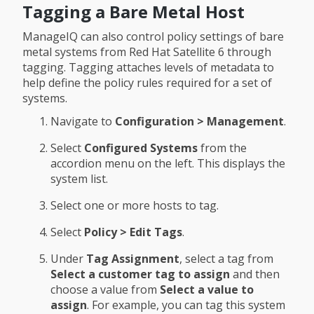
Tagging a Bare Metal Host
ManageIQ can also control policy settings of bare
metal systems from Red Hat Satellite 6 through
tagging. Tagging attaches levels of metadata to
help define the policy rules required for a set of
systems.
Navigate to
Configuration > Management
.
Select
Configured Systems
from the
accordion menu on the left. This displays the
system list.
Select one or more hosts to tag.
Select
Policy > Edit Tags
.
Under
Tag Assignment
, select a tag from
Select a customer tag to assign
and then
choose a value from
Select a value to
assign
. For example, you can tag this system