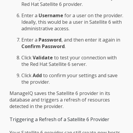
Red Hat Satellite 6 provider.
Enter a
Username
for a user on the provider.
Ideally, this would be a user in Satellite 6 with
administrative access.
Enter a
Password
, and then enter it again in
Confirm Password
.
Click
Validate
to test your connection with
the Red Hat Satellite 6 server.
Click
Add
to confirm your settings and save
the provider.
ManageIQ saves the Satellite 6 provider in its
database and triggers a refresh of resources
detected in the provider.
Triggering a Refresh of a Satellite 6 Provider
Your Satellite 6 provider can still create new hosts