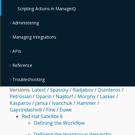
OpenStack Providers
Policies and Profiles Guide
Scripting Actions in ManageIQ
Chargeback
Administering
Managing Integrations
APIs
Reference
Troubleshooting
Versions:
Latest
/
Spassky
/
Radjabov
/
Quinteros
/
Petrosian
/
Oparin
/
Najdorf
/
Morphy
/
Lasker
/
Kasparov
/
Jansa
/
Ivanchuk
/
Hammer
/
Gaprindashvili
/
Fine
/
Euwe
Red Hat Satellite 6
Defining the Workflow
Defining the Hostgroup Hierarchy