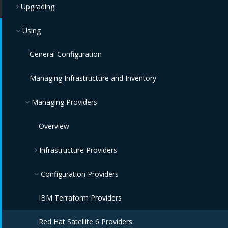
Upgrading
Using
General Configuration
Managing Infrastructure and Inventory
Managing Providers
Overview
Infrastructure Providers
Red Hat Virtualization Providers
Configuration Providers
OpenStack Infrastructure Providers
IBM Terraform Providers
VMware vCenter Providers
Red Hat Satellite 6 Providers