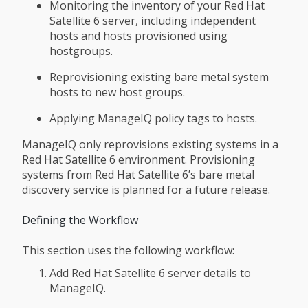
Monitoring the inventory of your Red Hat
Satellite 6 server, including independent
hosts and hosts provisioned using
hostgroups.
Reprovisioning existing bare metal system
hosts to new host groups.
Applying ManageIQ policy tags to hosts.
ManageIQ only reprovisions existing systems in a
Red Hat Satellite 6 environment. Provisioning
systems from Red Hat Satellite 6’s bare metal
discovery service is planned for a future release.
Defining the Workflow
This section uses the following workflow:
Add Red Hat Satellite 6 server details to
ManageIQ.