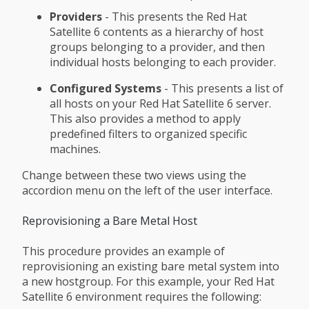
Providers
- This presents the Red Hat
Satellite 6 contents as a hierarchy of host
groups belonging to a provider, and then
individual hosts belonging to each provider.
Configured Systems
- This presents a list of
all hosts on your Red Hat Satellite 6 server.
This also provides a method to apply
predefined filters to organized specific
machines.
Change between these two views using the
accordion menu on the left of the user interface.
Reprovisioning a Bare Metal Host
This procedure provides an example of
reprovisioning an existing bare metal system into
a new hostgroup. For this example, your Red Hat
Satellite 6 environment requires the following: