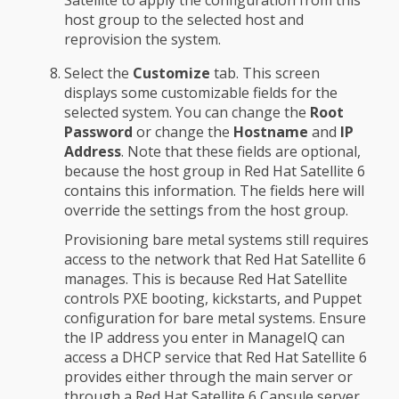
Satellite to apply the configuration from this
host group to the selected host and
reprovision the system.
Select the
Customize
tab. This screen
displays some customizable fields for the
selected system. You can change the
Root
Password
or change the
Hostname
and
IP
Address
. Note that these fields are optional,
because the host group in Red Hat Satellite 6
contains this information. The fields here will
override the settings from the host group.
Provisioning bare metal systems still requires
access to the network that Red Hat Satellite 6
manages. This is because Red Hat Satellite
controls PXE booting, kickstarts, and Puppet
configuration for bare metal systems. Ensure
the IP address you enter in ManageIQ can
access a DHCP service that Red Hat Satellite 6
provides either through the main server or
through a Red Hat Satellite 6 Capsule server.