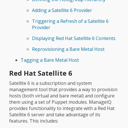
Adding a Satellite 6 Provider
Triggering a Refresh of a Satellite 6
Provider
Displaying Red Hat Satellite 6 Contents
Reprovisioning a Bare Metal Host
Tagging a Bare Metal Host
Red Hat Satellite 6
Satellite 6 is a subscription and system
management tool that provides a way to provision
hosts (both virtual and bare metal) and configure
them using a set of Puppet modules. ManageIQ
provides functionality to integrate with a Red Hat
Satellite 6 server and take advantage of its
features. This includes: