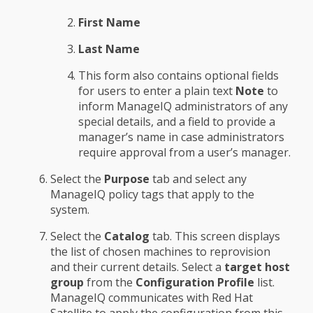
First Name
Last Name
This form also contains optional fields
for users to enter a plain text
Note
to
inform ManageIQ administrators of any
special details, and a field to provide a
manager’s name in case administrators
require approval from a user’s manager.
Select the
Purpose
tab and select any
ManageIQ policy tags that apply to the
system.
Select the
Catalog
tab. This screen displays
the list of chosen machines to reprovision
and their current details. Select a
target host
group
from the
Configuration Profile
list.
ManageIQ communicates with Red Hat