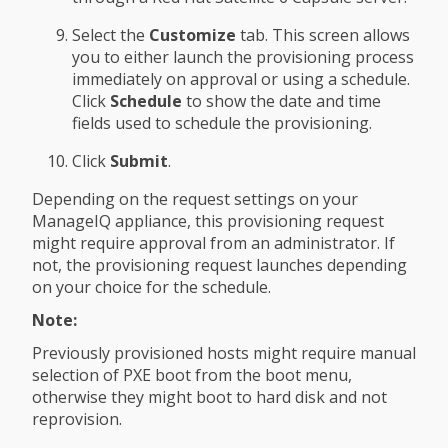
Select the
Customize
tab. This screen allows
you to either launch the provisioning process
immediately on approval or using a schedule.
Click
Schedule
to show the date and time
fields used to schedule the provisioning.
Click
Submit
.
Depending on the request settings on your
ManageIQ appliance, this provisioning request
might require approval from an administrator. If
not, the provisioning request launches depending
on your choice for the schedule.
Note:
Previously provisioned hosts might require manual
selection of PXE boot from the boot menu,
otherwise they might boot to hard disk and not
reprovision.