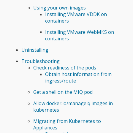
Using your own images
Installing VMware VDDK on
containers
Installing VMware WebMKS on
containers
Uninstalling
Troubleshooting
Check readiness of the pods
Obtain host information from
ingress/route
Get a shell on the MIQ pod
Allow docker.io/manageiq images in
kubernetes
Migrating from Kubernetes to
Appliances