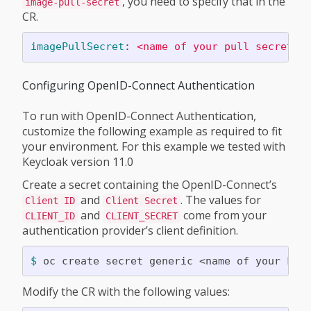
, you need to specify that in the
image-pull-secret
CR.
imagePullSecret
:
<name of your pull secret>
Configuring OpenID-Connect Authentication
To run with OpenID-Connect Authentication,
customize the following example as required to fit
your environment. For this example we tested with
Keycloak version 11.0
Create a secret containing the OpenID-Connect’s
and
. The values for
Client ID
Client Secret
and
come from your
CLIENT_ID
CLIENT_SECRET
authentication provider’s client definition.
$ 
oc create secret generic <name of your kub
Modify the CR with the following values: