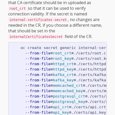
that CA certificate should be in uploaded as
so that it can be used to verify
root_crt
connection validity. If the secret is named
, no changes are
internal-certificates-secret
needed in the CR, if you choose a different name,
that should be set in the
field of the CR.
internalCertificatesSecret
    oc create secret generic internal-certif
--from-file
=
root_crt
=
./certs/root.crt 
--from-file
=
root_key
=
./certs/root.key 
--from-file
=
httpd_crt
=
./certs/httpd.cr
--from-file
=
httpd_key
=
./certs/httpd.ke
--from-file
=
kafka_crt
=
./certs/kafka.cr
--from-file
=
kafka_key
=
./certs/kafka.ke
--from-file
=
memcached_crt
=
./certs/memc
--from-file
=
memcached_key
=
./certs/memc
--from-file
=
postgresql_crt
=
./certs/pos
--from-file
=
postgresql_key
=
./certs/pos
--from-file
=
api_crt
=
./certs/api.crt 
\
--from-file
=
api_key
=
./certs/api.key 
\