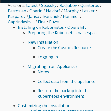
Versions:
Latest
/
Spassky
/
Radjabov
/
Quinteros
/
Microsoft System Center Virtual Machine Manager
Petrosian
/
Oparin
/
Najdorf
/
Morphy
/
Lasker
/
(SCVMM)
Kasparov
/
Jansa
/
Ivanchuk
/
Hammer
/
Gaprindashvili
/
Fine
/
Euwe
Installing on Kubernetes / Openshift
Preparing the Kubernetes namespace
New Installation
Create the Custom Resource
Logging In
Migrating from Appliances
Notes
Collect data from the appliance
Restore the backup into the
kubernetes environment
Customizing the Installation
Configuring the application domain