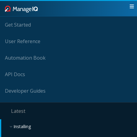
Get Started
User Reference
Automation Book
API Docs
Developer Guides
Latest
Installing