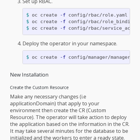
Set up RBAC.
$ 
oc create 
-f
$ 
oc create 
-f
$ 
oc create 
-f
Deploy the operator in your namespace.
$ 
oc create 
-f
New Installation
Create the Custom Resource
Make any necessary changes (i.e
applicationDomain) that apply to your
environment then create the CR (Custom
Resource). The operator will take action to deploy
the application based on the information in the CR.
It may take several minutes for the database to be
initialized and the workers to enter a ready state.