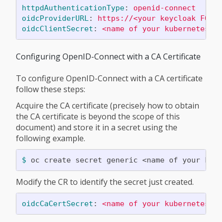
httpdAuthenticationType
:
openid-connect
oidcProviderURL
:
https://<your keycloak FQDN
oidcClientSecret
:
<name of your kubernetes s
Configuring OpenID-Connect with a CA Certificate
To configure OpenID-Connect with a CA certificate
follow these steps:
Acquire the CA certificate (precisely how to obtain
the CA certificate is beyond the scope of this
document) and store it in a secret using the
following example.
$ 
oc create secret generic <name of your kub
Modify the CR to identify the secret just created.
oidcCaCertSecret
:
<name of your kubernetes O