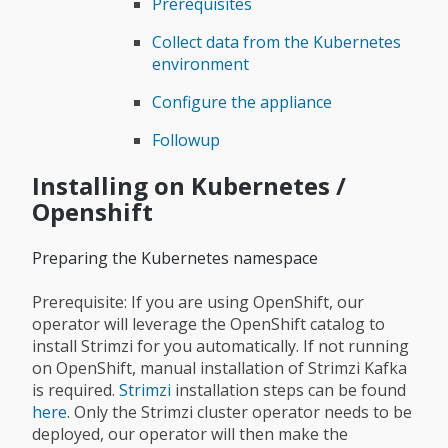
Prerequisites
Collect data from the Kubernetes
environment
Configure the appliance
Followup
Installing on Kubernetes /
Openshift
Preparing the Kubernetes namespace
Prerequisite: If you are using OpenShift, our
operator will leverage the OpenShift catalog to
install Strimzi for you automatically. If not running
on OpenShift, manual installation of Strimzi Kafka
is required.
Strimzi
installation steps can be found
here
. Only the Strimzi cluster operator needs to be
deployed, our operator will then make the