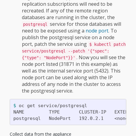
replication subscriptions will need to be
recreated. If any of the remote region
databases are running in the cluster, the
service for those databases will
postgresql
need to be exposed using a
node port
. To
publish the postgresql service on a node
port, patch the service using
$ kubectl patch
service/postgresql --patch '{"spec":
. Now you will see the
{"type": "NodePort"}}'
node port listed (31871 in this example) as
well as the internal service port (5432). This
node port can be used along with the IP
address of any node in the cluster to access
the postgresql service.
$ 
oc get service/postgresql

NAME         TYPE       CLUSTER-IP   EXTERNA
Collect data from the appliance