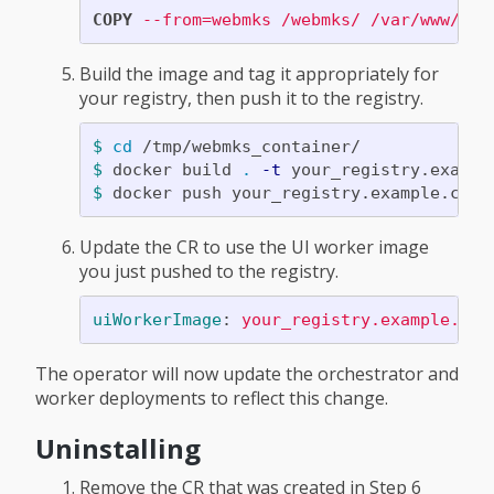
COPY
 --from=webmks /webmks/ /var/www/miq
Build the image and tag it appropriately for
your registry, then push it to the registry.
$ 
cd
$ 
docker build 
.
-t
$ 
Update the CR to use the UI worker image
you just pushed to the registry.
uiWorkerImage
:
your_registry.example.com
The operator will now update the orchestrator and
worker deployments to reflect this change.
Uninstalling
Remove the CR that was created in Step 6