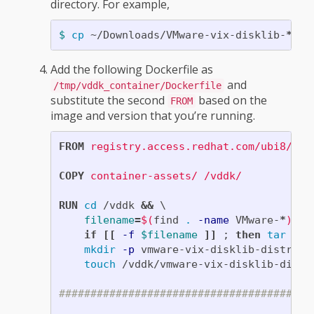
directory. For example,
$ 
cp
 ~/Downloads/VMware-vix-disklib-
*
Add the following Dockerfile as
and
/tmp/vddk_container/Dockerfile
substitute the second
based on the
FROM
image and version that you’re running.
FROM
registry.access.redhat.com/ubi8/ubi
COPY
 container-assets/ /vddk/
RUN 
cd
 /vddk 
&&
filename
=
$(
find 
.
-name
 VMware-
*
)
&&
if
[[
-f
$filename
]]
;
then 
tar
-zx
mkdir
-p
 vmware-vix-disklib-distrib 
touch
 /vddk/vmware-vix-disklib-distri
########################################