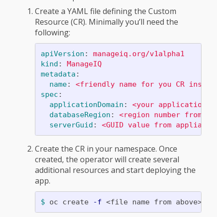
Create a YAML file defining the Custom
Resource (CR). Minimally you’ll need the
following:
apiVersion
:
manageiq.org/v1alpha1
kind
:
ManageIQ
metadata
:
name
:
<friendly name for you CR instan
spec
:
applicationDomain
:
<your application d
databaseRegion
:
<region number from th
serverGuid
:
<GUID value from appliance
Create the CR in your namespace. Once
created, the operator will create several
additional resources and start deploying the
app.
$ 
oc create 
-f