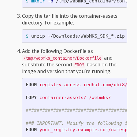
$ 
mkdir
-p
Copy the tar file into the container-assets
directory. For example,
$ 
unzip ~/Downloads/WebMKS_SDK_
*
.zip 
-d
Add the following Dockerfile as
and
/tmp/webmks_container/Dockerfile
substitute the second
based on the
FROM
image and version that you’re running.
FROM
registry.access.redhat.com/ubi8/ubi
COPY
 container-assets/ /webmks/
########################################
### IMPORTANT: Modify the following imag
FROM
 your_registry.example.com/namespace