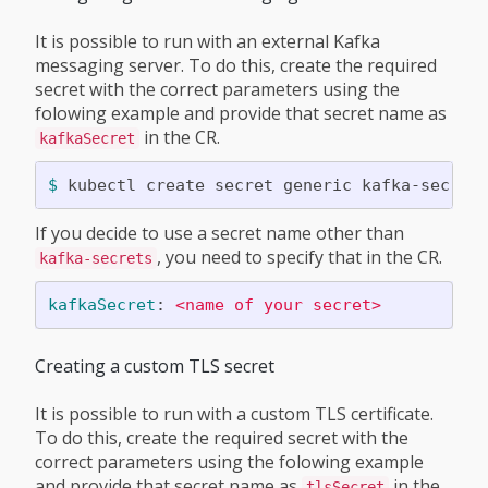
It is possible to run with an external Kafka
messaging server. To do this, create the required
secret with the correct parameters using the
folowing example and provide that secret name as
in the CR.
kafkaSecret
$ 
kubectl create secret generic kafka-secret
If you decide to use a secret name other than
, you need to specify that in the CR.
kafka-secrets
kafkaSecret
:
<name of your secret>
Creating a custom TLS secret
It is possible to run with a custom TLS certificate.
To do this, create the required secret with the
correct parameters using the folowing example
and provide that secret name as
in the
tlsSecret