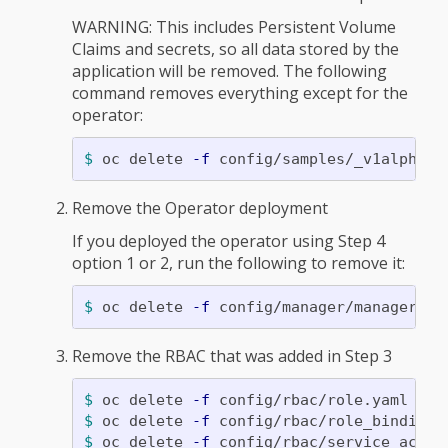
WARNING: This includes Persistent Volume
Claims and secrets, so all data stored by the
application will be removed. The following
command removes everything except for the
operator:
$ 
oc delete 
-f
Remove the Operator deployment
If you deployed the operator using Step 4
option 1 or 2, run the following to remove it:
$ 
oc delete 
-f
Remove the RBAC that was added in Step 3
$ 
oc delete 
-f
$ 
oc delete 
-f
$ 
oc delete 
-f