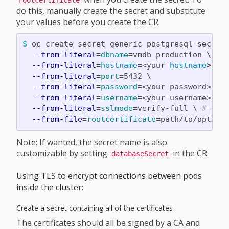
do this, manually create the secret and substitute
your values before you create the CR.
$ 
oc create secret generic postgresql-secret
--from-literal
=
dbname
=
vmdb_production 
\
--from-literal
=
hostname
=
<your 
hostname
>
\
--from-literal
=
port
=
5432 
\
--from-literal
=
password
=
<your password> 
\
--from-literal
=
username
=
<your username> 
\
--from-literal
=
sslmode
=
verify-full 
\ 
# opt
--from-file
=
rootcertificate
=
path/to/option
Note: If wanted, the secret name is also
customizable by setting
in the CR.
databaseSecret
Using TLS to encrypt connections between pods
inside the cluster:
Create a secret containing all of the certificates
The certificates should all be signed by a CA and