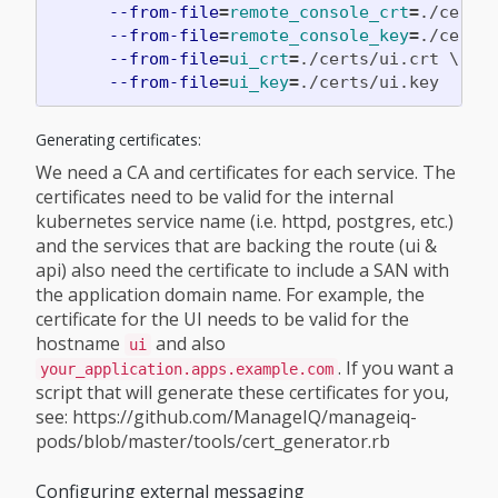
--from-file
=
remote_console_crt
=
./certs
--from-file
=
remote_console_key
=
./certs
--from-file
=
ui_crt
=
./certs/ui.crt 
\
--from-file
=
ui_key
=
Generating certificates:
We need a CA and certificates for each service. The
certificates need to be valid for the internal
kubernetes service name (i.e. httpd, postgres, etc.)
and the services that are backing the route (ui &
api) also need the certificate to include a SAN with
the application domain name. For example, the
certificate for the UI needs to be valid for the
hostname
and also
ui
. If you want a
your_application.apps.example.com
script that will generate these certificates for you,
see: https://github.com/ManageIQ/manageiq-
pods/blob/master/tools/cert_generator.rb
Configuring external messaging