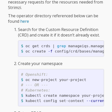
necessary requests for the resources needed from
Strimzi.
The operator directory referenced below can be
found
here
Search for the Custom Resource Definition
(CRD) and create it if it doesn’t already exist.
$ 
oc get crds | 
grep 
$ 
oc create 
-f
Create your namespace
# Openshift:
$ 
# --- OR ---
# Kubernetes:
$ 
$ 
kubectl config set-context 
--current
-