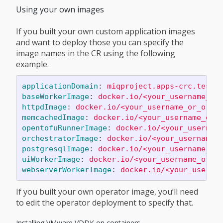
Using your own images
If you built your own custom application images
and want to deploy those you can specify the
image names in the CR using the following
example.
applicationDomain
:
miqproject.apps-crc.testi
baseWorkerImage
:
docker.io/<your_username_or
httpdImage
:
docker.io/<your_username_or_orga
memcachedImage
:
docker.io/<your_username_or_
opentofuRunnerImage
:
docker.io/<your_usernam
orchestratorImage
:
docker.io/<your_username_
postgresqlImage
:
docker.io/<your_username_or
uiWorkerImage
:
docker.io/<your_username_or_o
webserverWorkerImage
:
docker.io/<your_userna
If you built your own operator image, you’ll need
to edit the operator deployment to specify that.
Installing VMware VDDK on containers