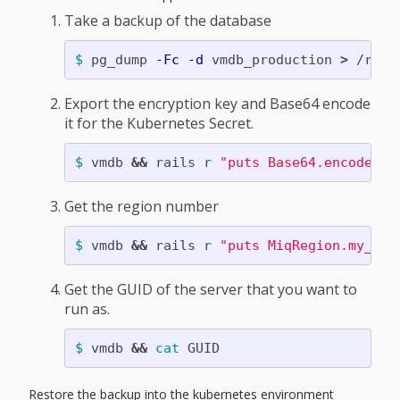
Take a backup of the database
$ 
pg_dump 
-Fc
-d
 vmdb_production 
>
Export the encryption key and Base64 encode
it for the Kubernetes Secret.
$ 
vmdb 
&&
 rails r 
"puts Base64.encode64(
Get the region number
$ 
vmdb 
&&
 rails r 
"puts MiqRegion.my_reg
Get the GUID of the server that you want to
run as.
$ 
vmdb 
&&
cat 
Restore the backup into the kubernetes environment