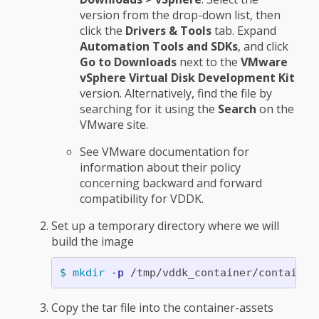
version from the drop-down list, then
click the
Drivers & Tools
tab. Expand
Automation Tools and SDKs
, and click
Go to Downloads
next to the
VMware
vSphere Virtual Disk Development Kit
version. Alternatively, find the file by
searching for it using the
Search
on the
VMware site.
See VMware documentation for
information about their policy
concerning backward and forward
compatibility for VDDK.
Set up a temporary directory where we will
build the image
$ 
mkdir
-p
Copy the tar file into the container-assets