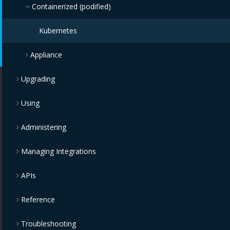
Containerized (podified)
Kubernetes
Appliance
Upgrading
Amazon Web Services (AWS)
Using
IBM Cloud
Administering
Microsoft Azure
Managing Integrations
Google Compute Engine
APIs
VMware vSphere
Reference
Red Hat Enterprise OpenStack Platform
Troubleshooting
Red Hat Enterprise Virtualization