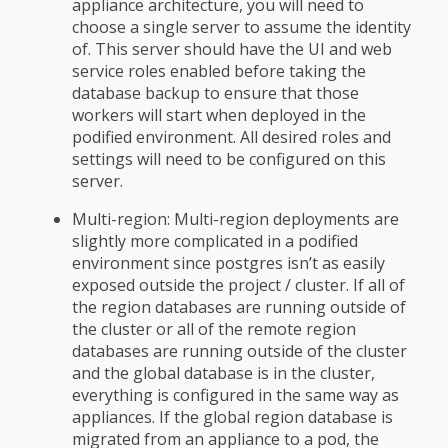
appliance architecture, you will need to
choose a single server to assume the identity
of. This server should have the UI and web
service roles enabled before taking the
database backup to ensure that those
workers will start when deployed in the
podified environment. All desired roles and
settings will need to be configured on this
server.
Multi-region: Multi-region deployments are
slightly more complicated in a podified
environment since postgres isn’t as easily
exposed outside the project / cluster. If all of
the region databases are running outside of
the cluster or all of the remote region
databases are running outside of the cluster
and the global database is in the cluster,
everything is configured in the same way as
appliances. If the global region database is
migrated from an appliance to a pod, the