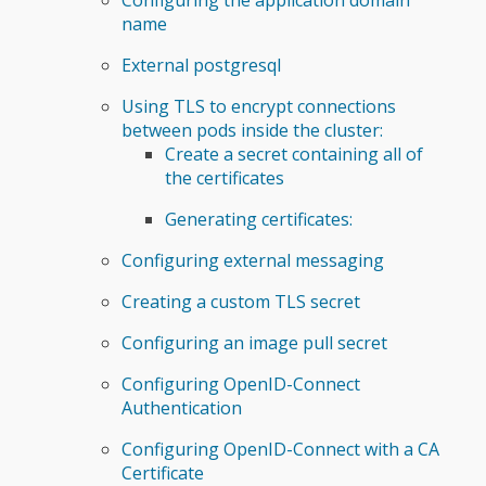
name
External postgresql
Using TLS to encrypt connections
between pods inside the cluster:
Create a secret containing all of
the certificates
Generating certificates:
Configuring external messaging
Creating a custom TLS secret
Configuring an image pull secret
Configuring OpenID-Connect
Authentication
Configuring OpenID-Connect with a CA
Certificate