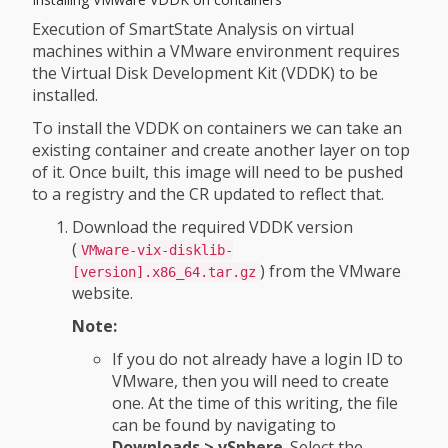
Execution of SmartState Analysis on virtual
machines within a VMware environment requires
the Virtual Disk Development Kit (VDDK) to be
installed.
To install the VDDK on containers we can take an
existing container and create another layer on top
of it. Once built, this image will need to be pushed
to a registry and the CR updated to reflect that.
Download the required VDDK version
(
VMware-vix-disklib-
) from the VMware
[version].x86_64.tar.gz
website.
Note:
If you do not already have a login ID to
VMware, then you will need to create
one. At the time of this writing, the file
can be found by navigating to
Downloads > vSphere
. Select the