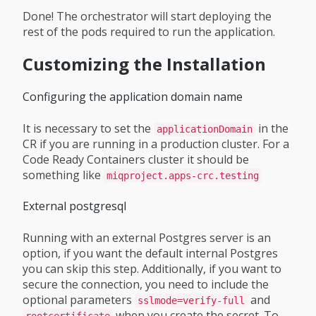
Done! The orchestrator will start deploying the
rest of the pods required to run the application.
Customizing the Installation
Configuring the application domain name
It is necessary to set the
in the
applicationDomain
CR if you are running in a production cluster. For a
Code Ready Containers cluster it should be
something like
miqproject.apps-crc.testing
External postgresql
Running with an external Postgres server is an
option, if you want the default internal Postgres
you can skip this step. Additionally, if you want to
secure the connection, you need to include the
optional parameters
and
sslmode=verify-full
when you create the secret. To
rootcertificate