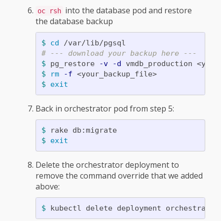
into the database pod and restore
oc rsh
the database backup
$ 
cd
# --- download your backup here ---
$ 
pg_restore 
-v
-d
$ 
rm
-f
$ 
exit
Back in orchestrator pod from step 5:
$ 
$ 
exit
Delete the orchestrator deployment to
remove the command override that we added
above:
$ 