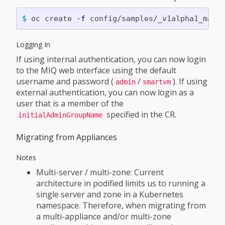
$ 
oc create 
-f
Logging In
If using internal authentication, you can now login
to the MIQ web interface using the default
username and password (
/
). If using
admin
smartvm
external authentication, you can now login as a
user that is a member of the
specified in the CR.
initialAdminGroupName
Migrating from Appliances
Notes
Multi-server / multi-zone: Current
architecture in podified limits us to running a
single server and zone in a Kubernetes
namespace. Therefore, when migrating from
a multi-appliance and/or multi-zone