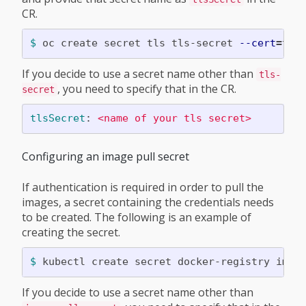
CR.
$ 
oc create secret tls tls-secret 
--cert
=
tls
If you decide to use a secret name other than
tls-
, you need to specify that in the CR.
secret
tlsSecret
:
<name of your tls secret>
Configuring an image pull secret
If authentication is required in order to pull the
images, a secret containing the credentials needs
to be created. The following is an example of
creating the secret.
$ 
kubectl create secret docker-registry imag
If you decide to use a secret name other than