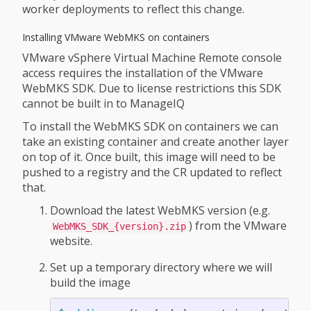
worker deployments to reflect this change.
Installing VMware WebMKS on containers
VMware vSphere Virtual Machine Remote console
access requires the installation of the VMware
WebMKS SDK. Due to license restrictions this SDK
cannot be built in to ManageIQ
To install the WebMKS SDK on containers we can
take an existing container and create another layer
on top of it. Once built, this image will need to be
pushed to a registry and the CR updated to reflect
that.
Download the latest WebMKS version (e.g.
) from the VMware
WebMKS_SDK_{version}.zip
website.
Set up a temporary directory where we will
build the image