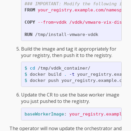
### IMPORTANT: Modify the following imag
FROM
 your_registry.example.com/namespace
COPY
 --from=vddk /vddk/vmware-vix-diskli
RUN 
Build the image and tag it appropriately for
your registry, then push it to the registry.
$ 
cd
$ 
docker build 
.
-t
$ 
Update the CR to use the base worker image
you just pushed to the registry.
baseWorkerImage
:
your_registry.example.c
The operator will now update the orchestrator and