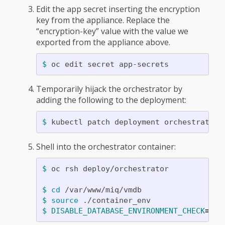
Edit the app secret inserting the encryption
key from the appliance. Replace the
“encryption-key” value with the value we
exported from the appliance above.
$ 
Temporarily hijack the orchestrator by
adding the following to the deployment:
$ 
kubectl patch deployment orchestrator 
Shell into the orchestrator container:
$ 
oc rsh deploy/orchestrator

$ 
cd
$ 
source
$ DISABLE_DATABASE_ENVIRONMENT_CHECK
=