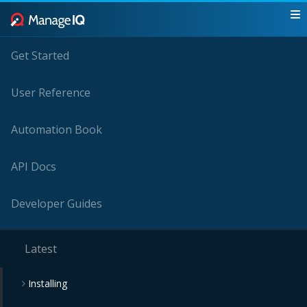
Get Started
User Reference
Automation Book
API Docs
Developer Guides
Latest
Installing