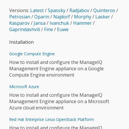
Versions:
Latest
/
Spassky
/
Radjabov
/
Quinteros
/
Petrosian
/
Oparin
/
Najdorf
/
Morphy
/
Lasker
/
Kasparov
/
Jansa
/
Ivanchuk
/
Hammer
/
Gaprindashvili
/
Fine
/
Euwe
Installation
Google Compute Engine
How to install and configure the ManageIQ
Management Engine appliance on a Google
Compute Engine environment
Microsoft Azure
How to install and configure the ManageIQ
Management Engine appliance on a Microsoft
Azure cloud environment
Red Hat Enterprise Linux OpenStack Platform
How to install and configure the ManageIQ