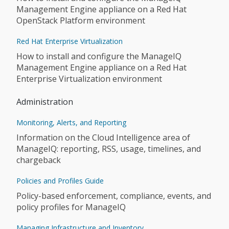
Management Engine appliance on a Red Hat
OpenStack Platform environment
Red Hat Enterprise Virtualization
How to install and configure the ManageIQ
Management Engine appliance on a Red Hat
Enterprise Virtualization environment
Administration
Monitoring, Alerts, and Reporting
Information on the Cloud Intelligence area of
ManageIQ: reporting, RSS, usage, timelines, and
chargeback
Policies and Profiles Guide
Policy-based enforcement, compliance, events, and
policy profiles for ManageIQ
Managing Infrastructure and Inventory