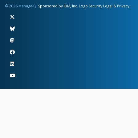
© 2026 ManageIQ.
Sponsored by IBM, Inc.
Logo
Security
Legal & Privacy