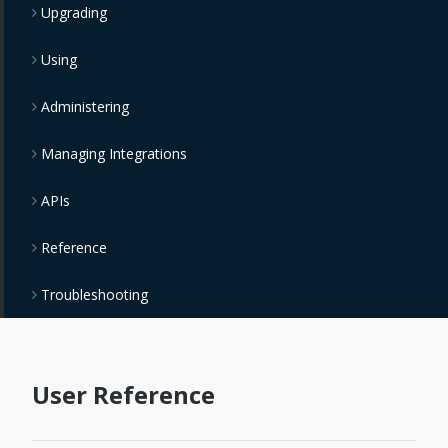
Upgrading
Using
Administering
Managing Integrations
APIs
Reference
Troubleshooting
User Reference