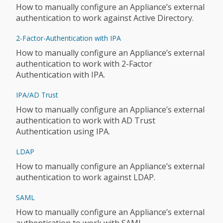
How to manually configure an Appliance’s external
authentication to work against Active Directory.
2-Factor-Authentication with IPA
How to manually configure an Appliance’s external
authentication to work with 2-Factor
Authentication with IPA.
IPA/AD Trust
How to manually configure an Appliance’s external
authentication to work with AD Trust
Authentication using IPA.
LDAP
How to manually configure an Appliance’s external
authentication to work against LDAP.
SAML
How to manually configure an Appliance’s external