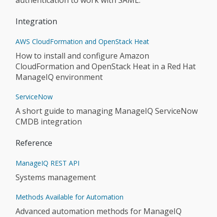
authentication to work with SAML.
Integration
AWS CloudFormation and OpenStack Heat
How to install and configure Amazon
CloudFormation and OpenStack Heat in a Red Hat
ManageIQ environment
ServiceNow
A short guide to managing ManageIQ ServiceNow
CMDB integration
Reference
ManageIQ REST API
Systems management
Methods Available for Automation
Advanced automation methods for ManageIQ