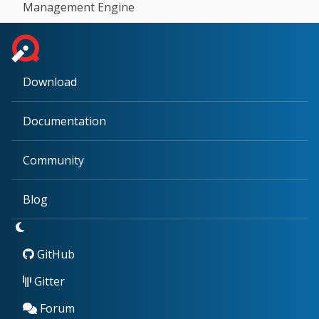
Management Engine
Download
Documentation
Community
Blog
GitHub
Gitter
Forum