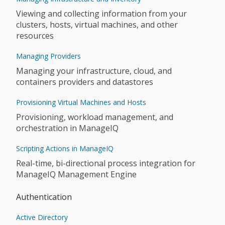
Viewing and collecting information from your
clusters, hosts, virtual machines, and other
resources
Managing Providers
Managing your infrastructure, cloud, and
containers providers and datastores
Provisioning Virtual Machines and Hosts
Provisioning, workload management, and
orchestration in ManageIQ
Scripting Actions in ManageIQ
Real-time, bi-directional process integration for
ManageIQ Management Engine
Authentication
Active Directory