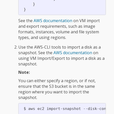
     }

See the
AWS documentation
on VM import
and export requirements, such as image
formats, instances, volume and file system
types, and using regions.
Use the AWS-CLI tools to import a disk as a
snapshot. See the
AWS documentation
on
using VM Import/Export to import a disk as a
snapshot.
Note:
You can either specify a region, or if not,
ensure that the S3 bucket is in the same
region where you want to import the
snapshot.