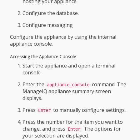
hosting your appliance.
Configure the database.
Configure messaging
Configure the appliance by using the internal
appliance console.
Accessing the Appliance Console
Start the appliance and open a terminal
console.
Enter the
command. The
appliance_console
ManageIQ appliance summary screen
displays.
Press
to manually configure settings.
Enter
Press the number for the item you want to
change, and press
. The options for
Enter
your selection are displayed.