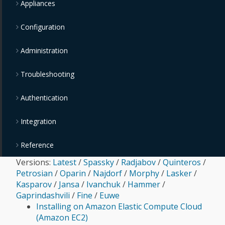
Appliances
Configuration
Administration
Troubleshooting
Authentication
Integration
Reference
Versions:
Latest
/
Spassky
/
Radjabov
/
Quinteros
/
Petrosian
/
Oparin
/
Najdorf
/
Morphy
/
Lasker
/
Kasparov
/
Jansa
/
Ivanchuk
/
Hammer
/
Gaprindashvili
/
Fine
/
Euwe
Installing on Amazon Elastic Compute Cloud
(Amazon EC2)