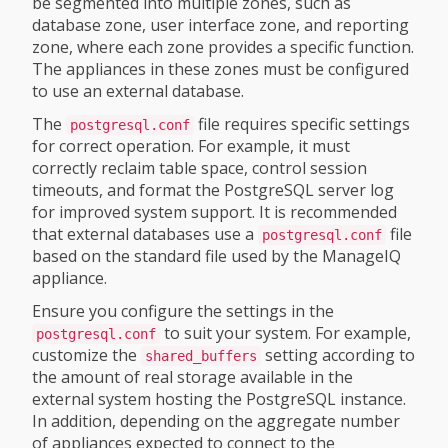
be segmented into multiple zones, such as
database zone, user interface zone, and reporting
zone, where each zone provides a specific function.
The appliances in these zones must be configured
to use an external database.
The
file requires specific settings
postgresql.conf
for correct operation. For example, it must
correctly reclaim table space, control session
timeouts, and format the PostgreSQL server log
for improved system support. It is recommended
that external databases use a
file
postgresql.conf
based on the standard file used by the ManageIQ
appliance.
Ensure you configure the settings in the
to suit your system. For example,
postgresql.conf
customize the
setting according to
shared_buffers
the amount of real storage available in the
external system hosting the PostgreSQL instance.
In addition, depending on the aggregate number
of appliances expected to connect to the