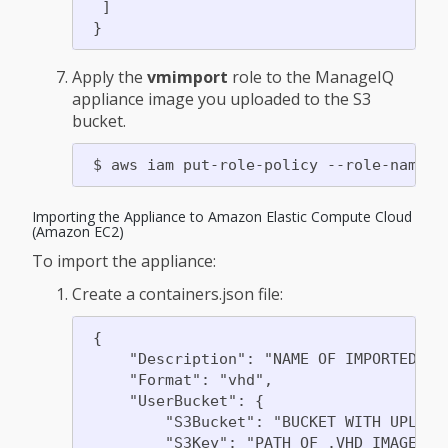
  ]

Apply the
vmimport
role to the ManageIQ
appliance image you uploaded to the S3
bucket.
Importing the Appliance to Amazon Elastic Compute Cloud
(Amazon EC2)
To import the appliance:
Create a containers.json file:
 {

     "Description": "NAME OF IMPORTED SNA
     "Format": "vhd",

     "UserBucket": {

         "S3Bucket": "BUCKET WITH UPLOADE
         "S3Key": "PATH OF .VHD IMAGE"
