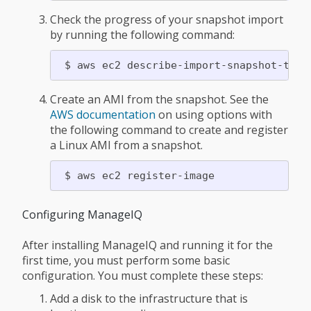
Check the progress of your snapshot import
by running the following command:
Create an AMI from the snapshot. See the
AWS documentation
on using options with
the following command to create and register
a Linux AMI from a snapshot.
Configuring ManageIQ
After installing ManageIQ and running it for the
first time, you must perform some basic
configuration. You must complete these steps:
Add a disk to the infrastructure that is