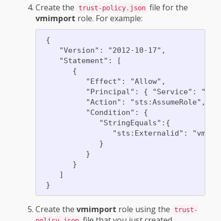
Create the
file for the
trust-policy.json
vmimport
role. For example:
 {

    "Version": "2012-10-17",

    "Statement": [

       {

          "Effect": "Allow",

          "Principal": { "Service": "vmie
          "Action": "sts:AssumeRole",

          "Condition": {

             "StringEquals":{

                "sts:Externalid": "vmimpo
             }

          }

       }

    ]

Create the
vmimport
role using the
trust-
file that you just created.
policy.json