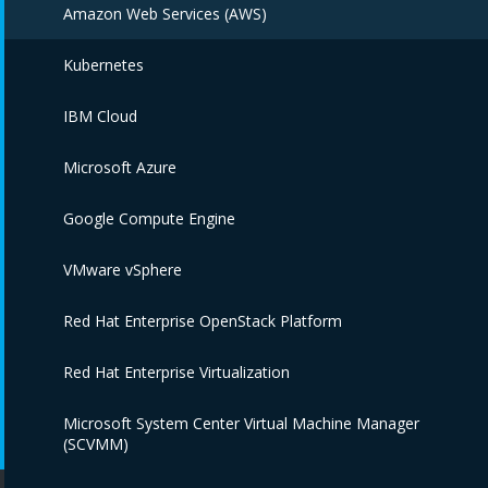
Amazon Web Services (AWS)
Kubernetes
IBM Cloud
Microsoft Azure
Google Compute Engine
VMware vSphere
Red Hat Enterprise OpenStack Platform
Red Hat Enterprise Virtualization
Microsoft System Center Virtual Machine Manager
(SCVMM)