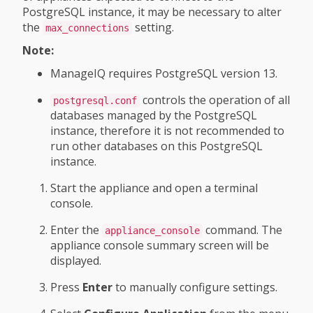
PostgreSQL instance, it may be necessary to alter
the
setting.
max_connections
Note:
ManageIQ requires PostgreSQL version 13.
controls the operation of all
postgresql.conf
databases managed by the PostgreSQL
instance, therefore it is not recommended to
run other databases on this PostgreSQL
instance.
Start the appliance and open a terminal
console.
Enter the
command. The
appliance_console
appliance console summary screen will be
displayed.
Press
Enter
to manually configure settings.