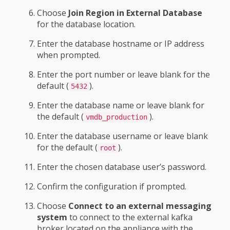
Choose
Join Region in External Database
for the database location.
Enter the database hostname or IP address
when prompted.
Enter the port number or leave blank for the
default (
).
5432
Enter the database name or leave blank for
the default (
).
vmdb_production
Enter the database username or leave blank
for the default (
).
root
Enter the chosen database user’s password.
Confirm the configuration if prompted.
Choose
Connect to an external messaging
system
to connect to the external kafka
broker located on the appliance with the