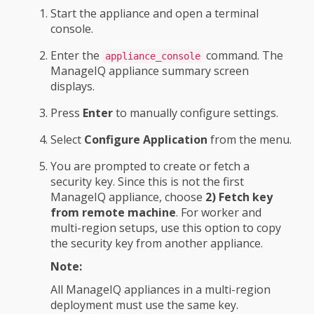
Start the appliance and open a terminal
console.
Enter the
command. The
appliance_console
ManageIQ appliance summary screen
displays.
Press
Enter
to manually configure settings.
Select
Configure Application
from the menu.
You are prompted to create or fetch a
security key. Since this is not the first
ManageIQ appliance, choose
2) Fetch key
from remote machine
. For worker and
multi-region setups, use this option to copy
the security key from another appliance.
Note:
All ManageIQ appliances in a multi-region
deployment must use the same key.