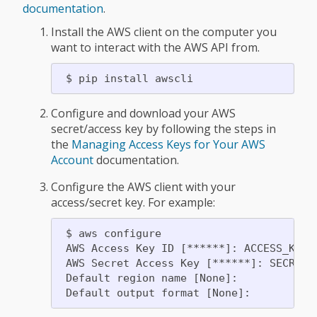
documentation
.
Install the AWS client on the computer you
want to interact with the AWS API from.
Configure and download your AWS
secret/access key by following the steps in
the
Managing Access Keys for Your AWS
Account
documentation.
Configure the AWS client with your
access/secret key. For example:
 $ aws configure

 AWS Access Key ID [******]: ACCESS_KEY

 AWS Secret Access Key [******]: SECRET_K
 Default region name [None]:
