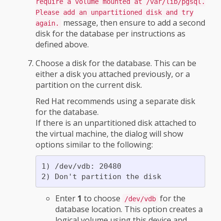
require a volume mounted at /var/lib/pgsql.
Please add an unpartitioned disk and try
message, then ensure to add a second
again.
disk for the database per instructions as
defined above.
Choose a disk for the database. This can be
either a disk you attached previously, or a
partition on the current disk.
Red Hat recommends using a separate disk
for the database.
If there is an unpartitioned disk attached to
the virtual machine, the dialog will show
options similar to the following:
1) /dev/vdb: 20480

Enter
1
to choose
for the
/dev/vdb
database location. This option creates a
logical volume using this device and