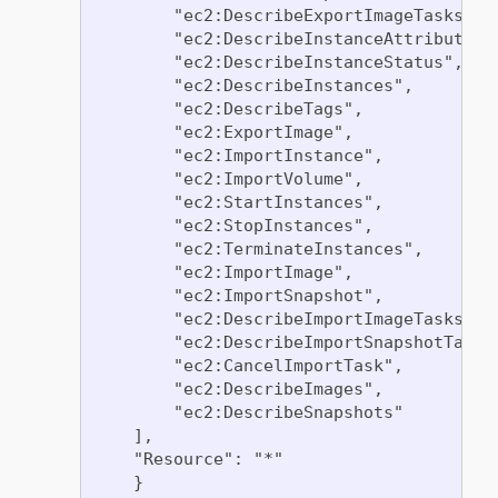
        "ec2:DescribeExportImageTasks",

        "ec2:DescribeInstanceAttribute",

        "ec2:DescribeInstanceStatus",

        "ec2:DescribeInstances",

        "ec2:DescribeTags",

        "ec2:ExportImage",

        "ec2:ImportInstance",

        "ec2:ImportVolume",

        "ec2:StartInstances",

        "ec2:StopInstances",

        "ec2:TerminateInstances",

        "ec2:ImportImage",

        "ec2:ImportSnapshot",

        "ec2:DescribeImportImageTasks",

        "ec2:DescribeImportSnapshotTasks"
        "ec2:CancelImportTask",

        "ec2:DescribeImages",

        "ec2:DescribeSnapshots"

    ],

    "Resource": "*"

    }
