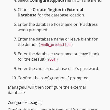
Select
Configure Application
from the menu.
Choose
Create Region in External
Database
for the database location.
Enter the database hostname or IP address
when prompted.
Enter the database name or leave blank for
the default (
).
vmdb_production
Enter the database username or leave blank
for the default (
).
root
Enter the chosen database user’s password.
Confirm the configuration if prompted.
ManageIQ will then configure the external
database.
Configure Messaging
Configuring messaging is required for appliance