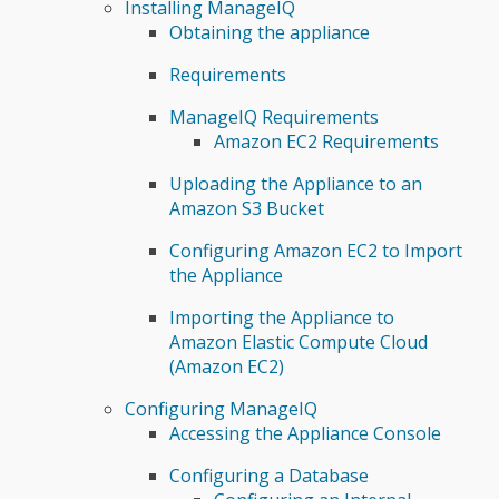
Installing ManageIQ
Obtaining the appliance
Requirements
ManageIQ Requirements
Amazon EC2 Requirements
Uploading the Appliance to an
Amazon S3 Bucket
Configuring Amazon EC2 to Import
the Appliance
Importing the Appliance to
Amazon Elastic Compute Cloud
(Amazon EC2)
Configuring ManageIQ
Accessing the Appliance Console
Configuring a Database