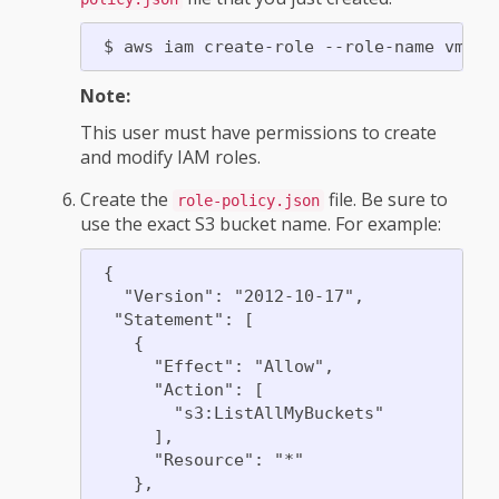
Note:
This user must have permissions to create
and modify IAM roles.
Create the
file. Be sure to
role-policy.json
use the exact S3 bucket name. For example:
 {

   "Version": "2012-10-17",

  "Statement": [

    {

      "Effect": "Allow",

      "Action": [

        "s3:ListAllMyBuckets"

      ],

      "Resource": "*"

    },
