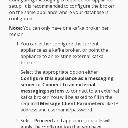
setup. It is recommended to configure the broker
on the same appliance where your database is
configured
Note:
You can only have one kafka broker per
region
You can either configure the current
appliance as a kafka broker, or point the
appliance to an existing external kafka
broker.
Select the appropriate option either
Configure this appliance as a messaging
server
or
Connect to an external
messaging system
to connect to an external
kafka broker. You will be asked to fill in the
required
Message Client Parameters
like IP
address and username/password.
Select
Proceed
and appliance_console will
apply the configuration that you have