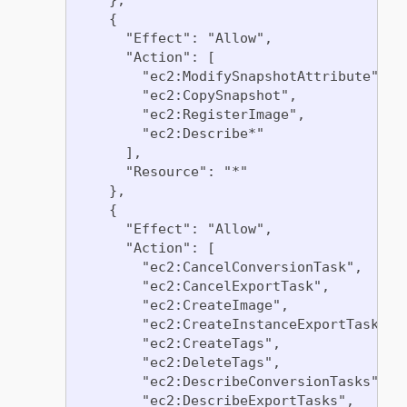
    {

      "Effect": "Allow",

      "Action": [

        "ec2:ModifySnapshotAttribute",

        "ec2:CopySnapshot",

        "ec2:RegisterImage",

        "ec2:Describe*"

      ],

      "Resource": "*"

    },

    {

      "Effect": "Allow",

      "Action": [

        "ec2:CancelConversionTask",

        "ec2:CancelExportTask",

        "ec2:CreateImage",

        "ec2:CreateInstanceExportTask",

        "ec2:CreateTags",

        "ec2:DeleteTags",

        "ec2:DescribeConversionTasks",

        "ec2:DescribeExportTasks",
