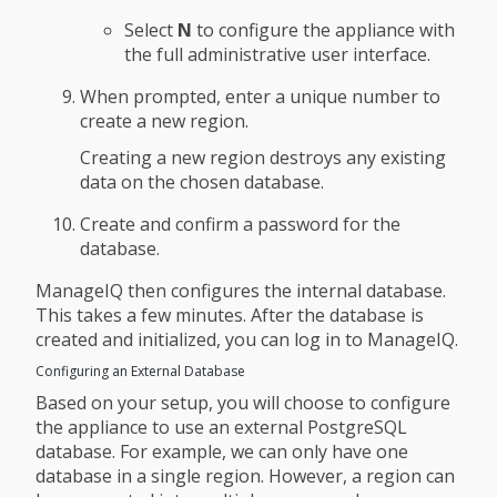
Select
N
to configure the appliance with
the full administrative user interface.
When prompted, enter a unique number to
create a new region.
Creating a new region destroys any existing
data on the chosen database.
Create and confirm a password for the
database.
ManageIQ then configures the internal database.
This takes a few minutes. After the database is
created and initialized, you can log in to ManageIQ.
Configuring an External Database
Based on your setup, you will choose to configure
the appliance to use an external PostgreSQL
database. For example, we can only have one
database in a single region. However, a region can