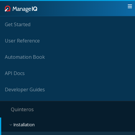
Get Started
User Reference
Automation Book
API Docs
Developer Guides
Quinteros
Installation