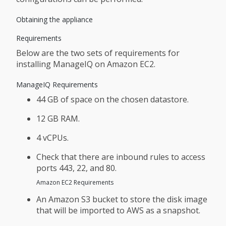
Obtaining the appliance
Requirements
Below are the two sets of requirements for
installing ManageIQ on Amazon EC2.
ManageIQ Requirements
44 GB of space on the chosen datastore.
12 GB RAM.
4 vCPUs.
Check that there are inbound rules to access
ports 443, 22, and 80.
Amazon EC2 Requirements
An Amazon S3 bucket to store the disk image
that will be imported to AWS as a snapshot.