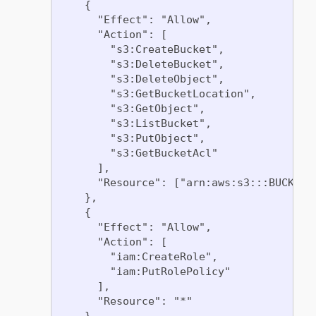
    {

      "Effect": "Allow",

      "Action": [

        "s3:CreateBucket",

        "s3:DeleteBucket",

        "s3:DeleteObject",

        "s3:GetBucketLocation",

        "s3:GetObject",

        "s3:ListBucket",

        "s3:PutObject",

        "s3:GetBucketAcl"

      ],

      "Resource": ["arn:aws:s3:::BUCKET_
    },

    {

      "Effect": "Allow",

      "Action": [

        "iam:CreateRole",

        "iam:PutRolePolicy"

      ],

      "Resource": "*"

    },
