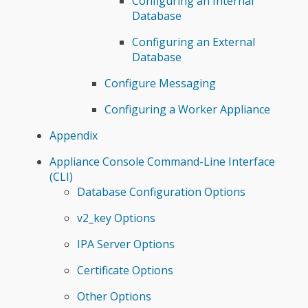
Configuring an Internal
Database
Configuring an External
Database
Configure Messaging
Configuring a Worker Appliance
Appendix
Appliance Console Command-Line Interface
(CLI)
Database Configuration Options
v2_key Options
IPA Server Options
Certificate Options
Other Options