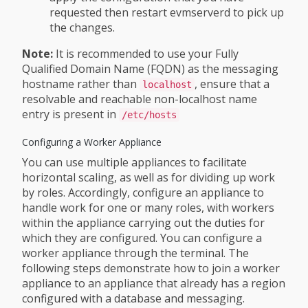
requested then restart evmserverd to pick up
the changes.
Note:
It is recommended to use your Fully
Qualified Domain Name (FQDN) as the messaging
hostname rather than
, ensure that a
localhost
resolvable and reachable non-localhost name
entry is present in
/etc/hosts
Configuring a Worker Appliance
You can use multiple appliances to facilitate
horizontal scaling, as well as for dividing up work
by roles. Accordingly, configure an appliance to
handle work for one or many roles, with workers
within the appliance carrying out the duties for
which they are configured. You can configure a
worker appliance through the terminal. The
following steps demonstrate how to join a worker
appliance to an appliance that already has a region
configured with a database and messaging.