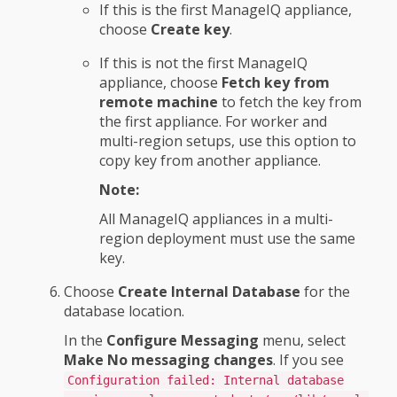
If this is the first ManageIQ appliance,
choose
Create key
.
If this is not the first ManageIQ
appliance, choose
Fetch key from
remote machine
to fetch the key from
the first appliance. For worker and
multi-region setups, use this option to
copy key from another appliance.
Note:
All ManageIQ appliances in a multi-
region deployment must use the same
key.
Choose
Create Internal Database
for the
database location.
In the
Configure Messaging
menu, select
Make No messaging changes
. If you see
Configuration failed: Internal database