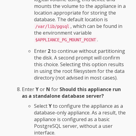
mounts the volume to the appliance in a
location appropriate for storing the
database. The default location is
, which can be found in
/var/lib/pgsql
the environment variable
.
$APPLIANCE_PG_MOUNT_POINT
Enter
2
to continue without partitioning
the disk. A second prompt will confirm
this choice. Selecting this option results
in using the root filesystem for the data
directory (not advised in most cases).
Enter
Y
or
N
for
Should this appliance run
as a standalone database server?
Select
Y
to configure the appliance as a
database-only appliance. As a result, the
appliance is configured as a basic
PostgreSQL server, without a user
interface.