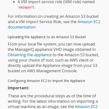
A VM import service role (IAM role) named
.
vmimport
For information on creating an Amazon S3 bucket
and a VM Import Service Role, see the
Amazon EC2
documentation
.
Uploading the Appliance to an Amazon S3 Bucket
From your local file system, you can now upload
the ManageIQ appliance VHD image obtained in
Obtaining the appliance
to the Amazon S3 bucket,
using your choice of tool, such as AWS client or
directly upload the Appliance image from your S3
bucket on AWS Management Console.
Configuring Amazon EC2 to Import the Appliance
Important:
These are the procedural steps as of the time of
writing. For the latest information on importing a
virtual machine as an image, see the
Amazon EC2