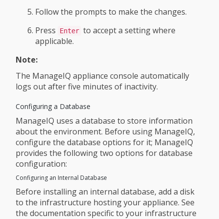
Follow the prompts to make the changes.
Press
to accept a setting where
Enter
applicable.
Note:
The ManageIQ appliance console automatically
logs out after five minutes of inactivity.
Configuring a Database
ManageIQ uses a database to store information
about the environment. Before using ManageIQ,
configure the database options for it; ManageIQ
provides the following two options for database
configuration:
Configuring an Internal Database
Before installing an internal database, add a disk
to the infrastructure hosting your appliance. See
the documentation specific to your infrastructure