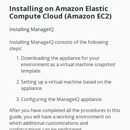
Installing on Amazon Elastic
Compute Cloud (Amazon EC2)
Installing ManageIQ
Installing ManageIQ consists of the following
steps:
Downloading the appliance for your
environment as a virtual machine snapshot
template.
Setting up a virtual machine based on the
appliance.
Configuring the ManageIQ appliance.
After you have completed all the procedures in this
guide, you will have a working environment on
which additional customizations and
configurations can be performed.