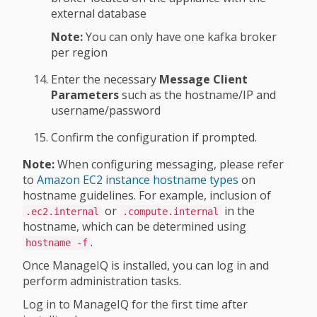
external database
Note:
You can only have one kafka broker
per region
Enter the necessary
Message Client
Parameters
such as the hostname/IP and
username/password
Confirm the configuration if prompted.
Note:
When configuring messaging, please refer
to
Amazon EC2 instance hostname types
on
hostname guidelines. For example, inclusion of
or
in the
.ec2.internal
.compute.internal
hostname, which can be determined using
.
hostname -f
Once ManageIQ is installed, you can log in and
perform administration tasks.
Log in to ManageIQ for the first time after