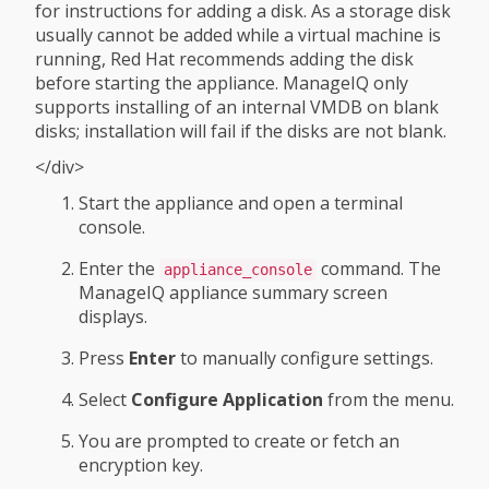
for instructions for adding a disk. As a storage disk
usually cannot be added while a virtual machine is
running, Red Hat recommends adding the disk
before starting the appliance. ManageIQ only
supports installing of an internal VMDB on blank
disks; installation will fail if the disks are not blank.
</div>
Start the appliance and open a terminal
console.
Enter the
command. The
appliance_console
ManageIQ appliance summary screen
displays.
Press
Enter
to manually configure settings.
Select
Configure Application
from the menu.
You are prompted to create or fetch an
encryption key.