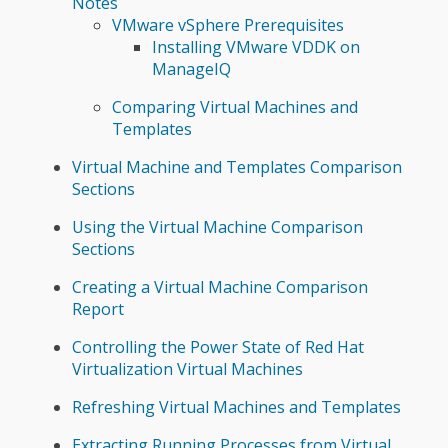
Notes
VMware vSphere Prerequisites
Installing VMware VDDK on
ManageIQ
Comparing Virtual Machines and
Templates
Virtual Machine and Templates Comparison
Sections
Using the Virtual Machine Comparison
Sections
Creating a Virtual Machine Comparison
Report
Controlling the Power State of Red Hat
Virtualization Virtual Machines
Refreshing Virtual Machines and Templates
Extracting Running Processes from Virtual