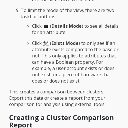
To limit the mode of the view, there are two
taskbar buttons.
Click
(
Details Mode
) to see all details
for an attribute.
Click
(
Exists Mode
) to only see if an
attribute exists compared to the base or
not. This only applies to attributes that
can have a Boolean property. For
example, a user account exists or does
not exist, or a piece of hardware that
does or does not exist.
This creates a comparison between clusters.
Export this data or create a report from your
comparison for analysis using external tools.
Creating a Cluster Comparison
Report