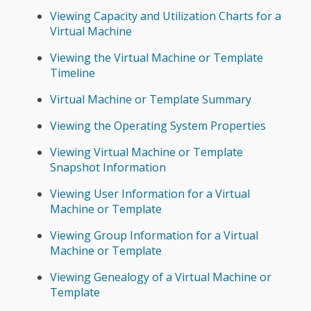
Viewing Capacity and Utilization Charts for a
Virtual Machine
Viewing the Virtual Machine or Template
Timeline
Virtual Machine or Template Summary
Viewing the Operating System Properties
Viewing Virtual Machine or Template
Snapshot Information
Viewing User Information for a Virtual
Machine or Template
Viewing Group Information for a Virtual
Machine or Template
Viewing Genealogy of a Virtual Machine or
Template