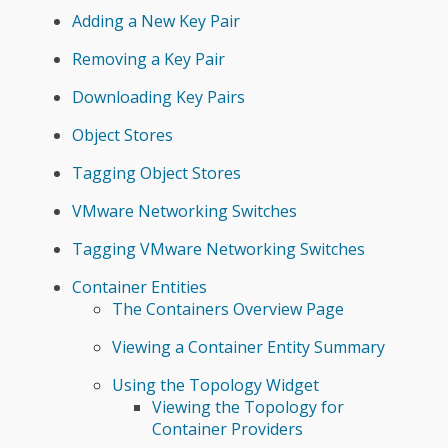
Adding a New Key Pair
Removing a Key Pair
Downloading Key Pairs
Object Stores
Tagging Object Stores
VMware Networking Switches
Tagging VMware Networking Switches
Container Entities
The Containers Overview Page
Viewing a Container Entity Summary
Using the Topology Widget
Viewing the Topology for
Container Providers