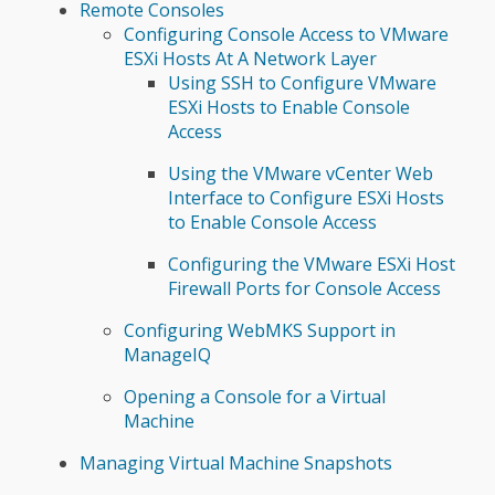
Remote Consoles
Configuring Console Access to VMware
ESXi Hosts At A Network Layer
Using SSH to Configure VMware
ESXi Hosts to Enable Console
Access
Using the VMware vCenter Web
Interface to Configure ESXi Hosts
to Enable Console Access
Configuring the VMware ESXi Host
Firewall Ports for Console Access
Configuring WebMKS Support in
ManageIQ
Opening a Console for a Virtual
Machine
Managing Virtual Machine Snapshots