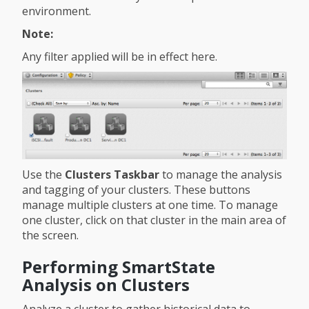
environment.
Note:
Any filter applied will be in effect here.
Use the
Clusters Taskbar
to manage the analysis
and tagging of your clusters. These buttons
manage multiple clusters at one time. To manage
one cluster, click on that cluster in the main area of
the screen.
Performing SmartState
Analysis on Clusters
Analyze a cluster to gather historical data to