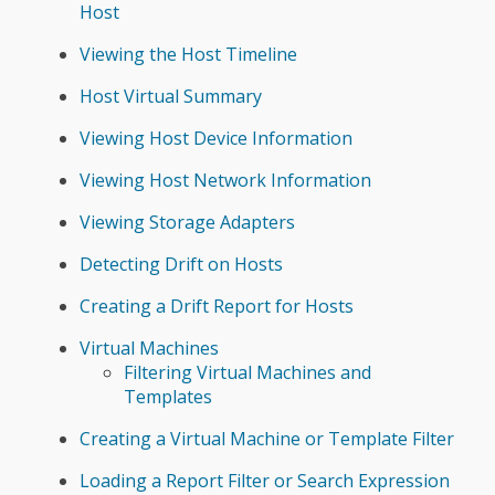
Host
Viewing the Host Timeline
Host Virtual Summary
Viewing Host Device Information
Viewing Host Network Information
Viewing Storage Adapters
Detecting Drift on Hosts
Creating a Drift Report for Hosts
Virtual Machines
Filtering Virtual Machines and
Templates
Creating a Virtual Machine or Template Filter
Loading a Report Filter or Search Expression