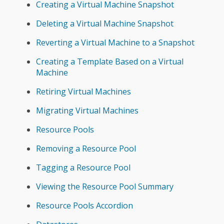
Creating a Virtual Machine Snapshot
Deleting a Virtual Machine Snapshot
Reverting a Virtual Machine to a Snapshot
Creating a Template Based on a Virtual
Machine
Retiring Virtual Machines
Migrating Virtual Machines
Resource Pools
Removing a Resource Pool
Tagging a Resource Pool
Viewing the Resource Pool Summary
Resource Pools Accordion