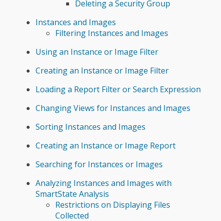
Deleting a Security Group
Instances and Images
Filtering Instances and Images
Using an Instance or Image Filter
Creating an Instance or Image Filter
Loading a Report Filter or Search Expression
Changing Views for Instances and Images
Sorting Instances and Images
Creating an Instance or Image Report
Searching for Instances or Images
Analyzing Instances and Images with
SmartState Analysis
Restrictions on Displaying Files
Collected