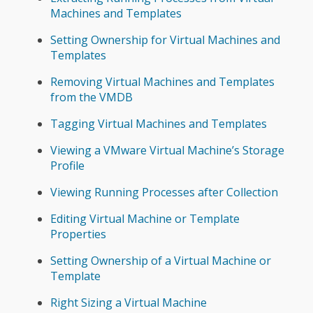
Machines and Templates
Setting Ownership for Virtual Machines and
Templates
Removing Virtual Machines and Templates
from the VMDB
Tagging Virtual Machines and Templates
Viewing a VMware Virtual Machine’s Storage
Profile
Viewing Running Processes after Collection
Editing Virtual Machine or Template
Properties
Setting Ownership of a Virtual Machine or
Template
Right Sizing a Virtual Machine