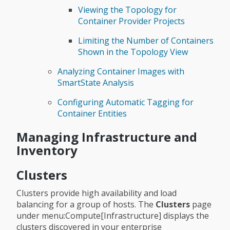
Viewing the Topology for
Container Provider Projects
Limiting the Number of Containers
Shown in the Topology View
Analyzing Container Images with
SmartState Analysis
Configuring Automatic Tagging for
Container Entities
Managing Infrastructure and
Inventory
Clusters
Clusters provide high availability and load
balancing for a group of hosts. The
Clusters
page
under menu:Compute[Infrastructure] displays the
clusters discovered in your enterprise