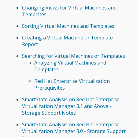
Changing Views for Virtual Machines and
Templates
Sorting Virtual Machines and Templates
Creating a Virtual Machine or Template
Report
Searching for Virtual Machines or Templates
Analyzing Virtual Machines and
Templates
Red Hat Enterprise Virtualization
Prerequisites
SmartState Analysis on Red Hat Enterprise
Virtualization Manager 3.1 and Above -
Storage Support Notes
SmartState Analysis on Red Hat Enterprise
Virtualization Manager 3.0 - Storage Support