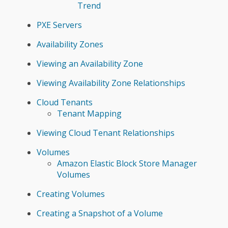
Trend
PXE Servers
Availability Zones
Viewing an Availability Zone
Viewing Availability Zone Relationships
Cloud Tenants
Tenant Mapping
Viewing Cloud Tenant Relationships
Volumes
Amazon Elastic Block Store Manager
Volumes
Creating Volumes
Creating a Snapshot of a Volume