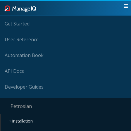
Get Started
User Reference
Automation Book
API Docs
Developer Guides
Petrosian
Installation