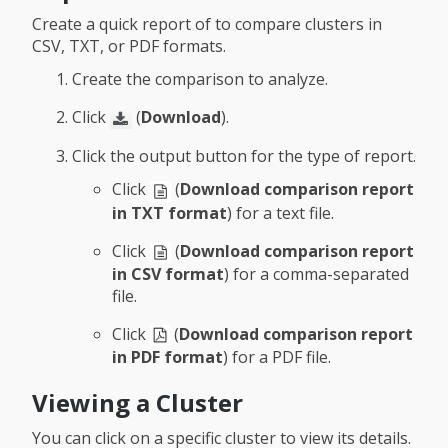
Create a quick report of to compare clusters in
CSV, TXT, or PDF formats.
Create the comparison to analyze.
Click
(
Download
).
Click the output button for the type of report.
Click
(
Download comparison report
in TXT format
) for a text file.
Click
(
Download comparison report
in CSV format
) for a comma-separated
file.
Click
(
Download comparison report
in PDF format
) for a PDF file.
Viewing a Cluster
You can click on a specific cluster to view its details.