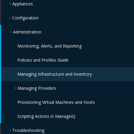
Appliances
Configuration
Administration
Monitoring, Alerts, and Reporting
Policies and Profiles Guide
Managing Infrastructure and Inventory
Managing Providers
Provisioning Virtual Machines and Hosts
Overview
Scripting Actions in ManageIQ
Infrastructure Providers
Troubleshooting
Configuration Providers
Red Hat Virtualization Providers