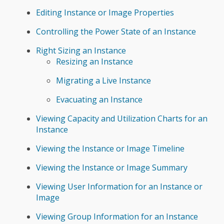
Editing Instance or Image Properties
Controlling the Power State of an Instance
Right Sizing an Instance
Resizing an Instance
Migrating a Live Instance
Evacuating an Instance
Viewing Capacity and Utilization Charts for an
Instance
Viewing the Instance or Image Timeline
Viewing the Instance or Image Summary
Viewing User Information for an Instance or
Image
Viewing Group Information for an Instance