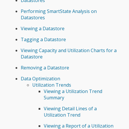
Datastores
Performing SmartState Analysis on
Datastores
Viewing a Datastore
Tagging a Datastore
Viewing Capacity and Utilization Charts for a
Datastore
Removing a Datastore
Data Optimization
Utilization Trends
Viewing a Utilization Trend
Summary
Viewing Detail Lines of a
Utilization Trend
Viewing a Report of a Utilization