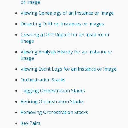
or Image
Viewing Genealogy of an Instance or Image
Detecting Drift on Instances or Images
Creating a Drift Report for an Instance or
Image
Viewing Analysis History for an Instance or
Image
Viewing Event Logs for an Instance or Image
Orchestration Stacks
Tagging Orchestration Stacks
Retiring Orchestration Stacks
Removing Orchestration Stacks
Key Pairs