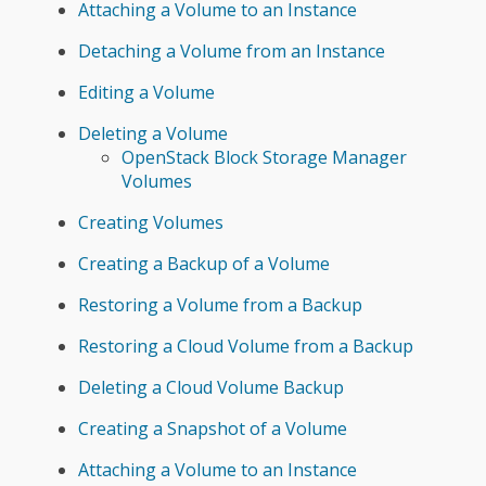
Attaching a Volume to an Instance
Detaching a Volume from an Instance
Editing a Volume
Deleting a Volume
OpenStack Block Storage Manager
Volumes
Creating Volumes
Creating a Backup of a Volume
Restoring a Volume from a Backup
Restoring a Cloud Volume from a Backup
Deleting a Cloud Volume Backup
Creating a Snapshot of a Volume
Attaching a Volume to an Instance