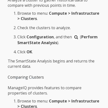
compare with previous points in time.
Browse to menu:
Compute > Infrastructure
> Clusters
.
Check the clusters to analyze.
Click
Configuration
, and then
(
Perform
SmartState Analysis
).
Click
OK
.
The SmartState Analysis begins and returns the
current data.
Comparing Clusters
ManageIQ provides features to compare
properties of clusters.
Browse to menu:
Compute > Infrastructure
> Clusters
.