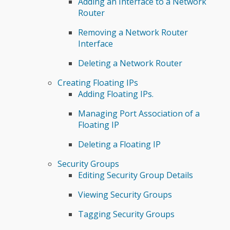
Adding an Interface to a Network
Router
Removing a Network Router
Interface
Deleting a Network Router
Creating Floating IPs
Adding Floating IPs.
Managing Port Association of a
Floating IP
Deleting a Floating IP
Security Groups
Editing Security Group Details
Viewing Security Groups
Tagging Security Groups