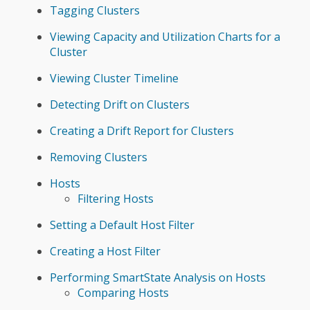
Tagging Clusters
Viewing Capacity and Utilization Charts for a
Cluster
Viewing Cluster Timeline
Detecting Drift on Clusters
Creating a Drift Report for Clusters
Removing Clusters
Hosts
Filtering Hosts
Setting a Default Host Filter
Creating a Host Filter
Performing SmartState Analysis on Hosts
Comparing Hosts