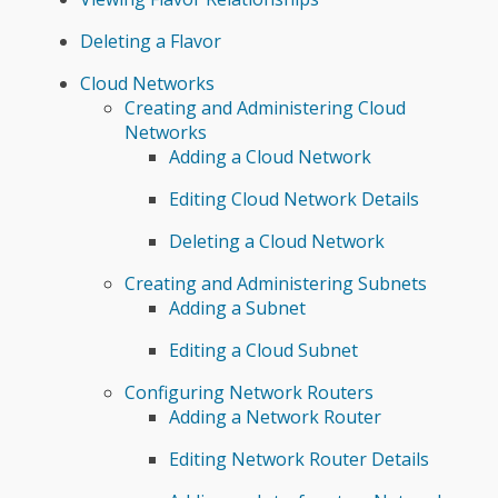
Deleting a Flavor
Cloud Networks
Creating and Administering Cloud
Networks
Adding a Cloud Network
Editing Cloud Network Details
Deleting a Cloud Network
Creating and Administering Subnets
Adding a Subnet
Editing a Cloud Subnet
Configuring Network Routers
Adding a Network Router
Editing Network Router Details