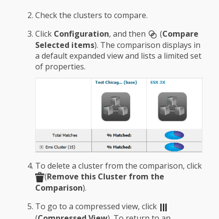
Check the clusters to compare.
Click
Configuration
, and then
(
Compare
Selected items
). The comparison displays in
a default expanded view and lists a limited set
of properties.
To delete a cluster from the comparison, click
(
Remove this Cluster from the
Comparison
).
To go to a compressed view, click
(
Compressed View
). To return to an