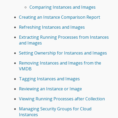
Comparing Instances and Images
Creating an Instance Comparison Report
Refreshing Instances and Images
Extracting Running Processes from Instances
and Images
Setting Ownership for Instances and Images
Removing Instances and Images from the
VMDB
Tagging Instances and Images
Reviewing an Instance or Image
Viewing Running Processes after Collection
Managing Security Groups for Cloud
Instances