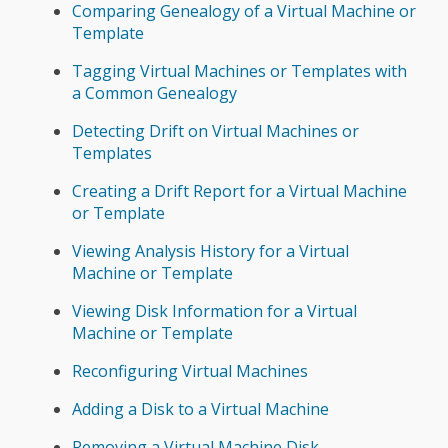
Comparing Genealogy of a Virtual Machine or
Template
Tagging Virtual Machines or Templates with
a Common Genealogy
Detecting Drift on Virtual Machines or
Templates
Creating a Drift Report for a Virtual Machine
or Template
Viewing Analysis History for a Virtual
Machine or Template
Viewing Disk Information for a Virtual
Machine or Template
Reconfiguring Virtual Machines
Adding a Disk to a Virtual Machine
Removing a Virtual Machine Disk