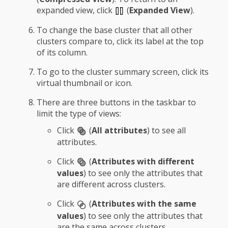
expanded view, click
(
Expanded View
).
To change the base cluster that all other
clusters compare to, click its label at the top
of its column.
To go to the cluster summary screen, click its
virtual thumbnail or icon.
There are three buttons in the taskbar to
limit the type of views:
Click
(
All attributes
) to see all
attributes.
Click
(
Attributes with different
values
) to see only the attributes that
are different across clusters.
Click
(
Attributes with the same
values
) to see only the attributes that
are the same across clusters.