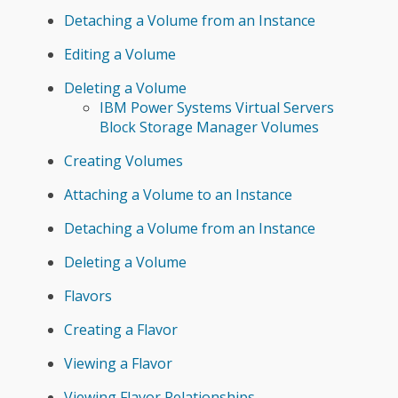
Detaching a Volume from an Instance
Editing a Volume
Deleting a Volume
IBM Power Systems Virtual Servers
Block Storage Manager Volumes
Creating Volumes
Attaching a Volume to an Instance
Detaching a Volume from an Instance
Deleting a Volume
Flavors
Creating a Flavor
Viewing a Flavor
Viewing Flavor Relationships