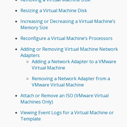
Resizing a Virtual Machine Disk
Increasing or Decreasing a Virtual Machine’s
Memory Size
Reconfigure a Virtual Machine’s Processors
Adding or Removing Virtual Machine Network
Adapters
Adding a Network Adapter to a VMware
Virtual Machine
Removing a Network Adapter from a
VMware Virtual Machine
Attach or Remove an ISO (VMware Virtual
Machines Only)
Viewing Event Logs for a Virtual Machine or
Template