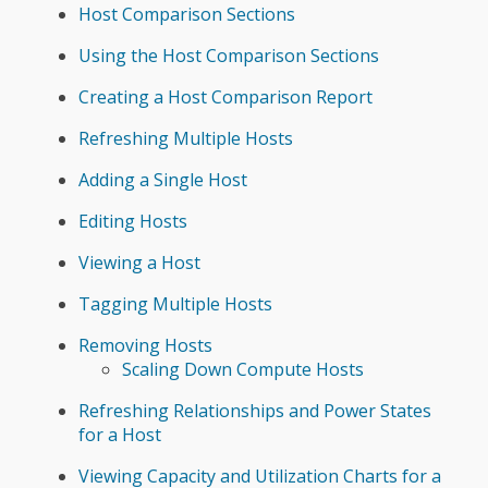
Host Comparison Sections
Using the Host Comparison Sections
Creating a Host Comparison Report
Refreshing Multiple Hosts
Adding a Single Host
Editing Hosts
Viewing a Host
Tagging Multiple Hosts
Removing Hosts
Scaling Down Compute Hosts
Refreshing Relationships and Power States
for a Host
Viewing Capacity and Utilization Charts for a