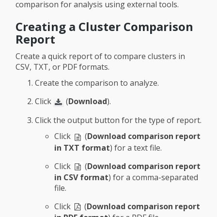
comparison for analysis using external tools.
Creating a Cluster Comparison
Report
Create a quick report of to compare clusters in
CSV, TXT, or PDF formats.
Create the comparison to analyze.
Click
(
Download
).
Click the output button for the type of report.
Click
(
Download comparison report
in TXT format
) for a text file.
Click
(
Download comparison report
in CSV format
) for a comma-separated
file.
Click
(
Download comparison report