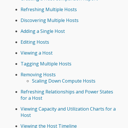
Refreshing Multiple Hosts
Discovering Multiple Hosts
Adding a Single Host
Editing Hosts
Viewing a Host
Tagging Multiple Hosts
Removing Hosts
Scaling Down Compute Hosts
Refreshing Relationships and Power States
for a Host
Viewing Capacity and Utilization Charts for a
Host
Viewing the Host Timeline