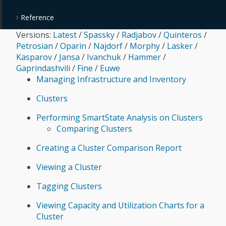
Reference
Versions:
Latest
/
Spassky
/
Radjabov
/
Quinteros
/
Petrosian
/
Oparin
/
Najdorf
/
Morphy
/
Lasker
/
Kasparov
/
Jansa
/
Ivanchuk
/
Hammer
/
Gaprindashvili
/
Fine
/
Euwe
Managing Infrastructure and Inventory
Clusters
Performing SmartState Analysis on Clusters
Comparing Clusters
Creating a Cluster Comparison Report
Viewing a Cluster
Tagging Clusters
Viewing Capacity and Utilization Charts for a
Cluster