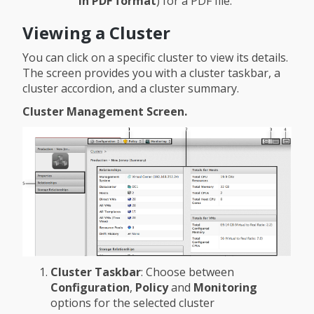
in PDF format
) for a PDF file.
Viewing a Cluster
You can click on a specific cluster to view its details.
The screen provides you with a cluster taskbar, a
cluster accordion, and a cluster summary.
Cluster Management Screen.
Cluster Taskbar
: Choose between
Configuration
,
Policy
and
Monitoring
options for the selected cluster