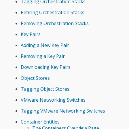
Tagging Orchestration Stacks
Retiring Orchestration Stacks
Removing Orchestration Stacks
Key Pairs
Adding a New Key Pair
Removing a Key Pair
Downloading Key Pairs
Object Stores
Tagging Object Stores
VMware Networking Switches
Tagging VMware Networking Switches
Container Entities
The Containers Overview Page