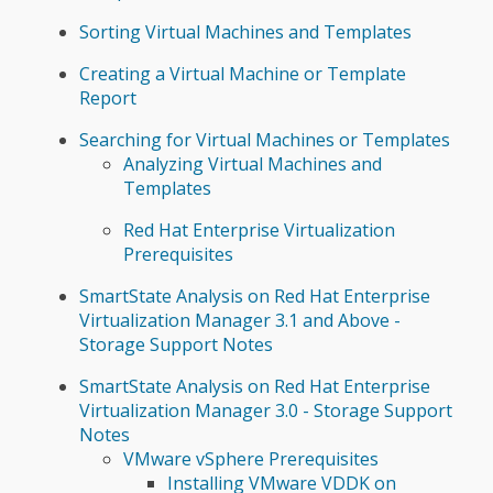
Sorting Virtual Machines and Templates
Creating a Virtual Machine or Template
Report
Searching for Virtual Machines or Templates
Analyzing Virtual Machines and
Templates
Red Hat Enterprise Virtualization
Prerequisites
SmartState Analysis on Red Hat Enterprise
Virtualization Manager 3.1 and Above -
Storage Support Notes
SmartState Analysis on Red Hat Enterprise
Virtualization Manager 3.0 - Storage Support
Notes
VMware vSphere Prerequisites
Installing VMware VDDK on