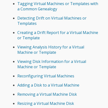
Tagging Virtual Machines or Templates with
a Common Genealogy
Detecting Drift on Virtual Machines or
Templates
Creating a Drift Report for a Virtual Machine
or Template
Viewing Analysis History for a Virtual
Machine or Template
Viewing Disk Information for a Virtual
Machine or Template
Reconfiguring Virtual Machines
Adding a Disk to a Virtual Machine
Removing a Virtual Machine Disk
Resizing a Virtual Machine Disk