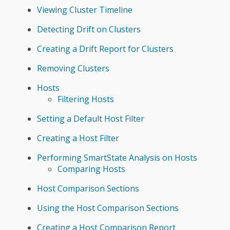
Viewing Cluster Timeline
Detecting Drift on Clusters
Creating a Drift Report for Clusters
Removing Clusters
Hosts
Filtering Hosts
Setting a Default Host Filter
Creating a Host Filter
Performing SmartState Analysis on Hosts
Comparing Hosts
Host Comparison Sections
Using the Host Comparison Sections
Creating a Host Comparison Report