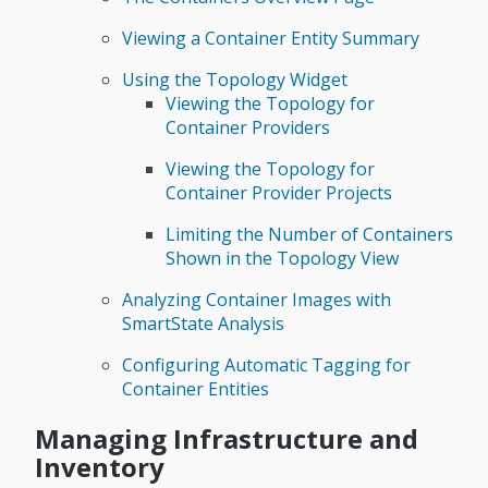
Viewing a Container Entity Summary
Using the Topology Widget
Viewing the Topology for
Container Providers
Viewing the Topology for
Container Provider Projects
Limiting the Number of Containers
Shown in the Topology View
Analyzing Container Images with
SmartState Analysis
Configuring Automatic Tagging for
Container Entities
Managing Infrastructure and
Inventory