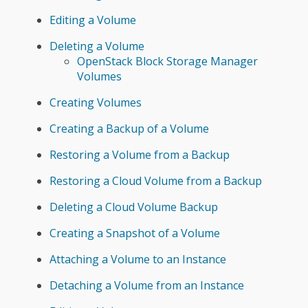
Editing a Volume
Deleting a Volume
OpenStack Block Storage Manager
Volumes
Creating Volumes
Creating a Backup of a Volume
Restoring a Volume from a Backup
Restoring a Cloud Volume from a Backup
Deleting a Cloud Volume Backup
Creating a Snapshot of a Volume
Attaching a Volume to an Instance
Detaching a Volume from an Instance