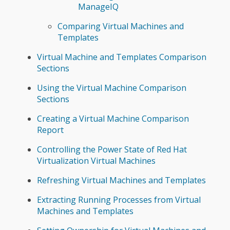
ManageIQ
Comparing Virtual Machines and
Templates
Virtual Machine and Templates Comparison
Sections
Using the Virtual Machine Comparison
Sections
Creating a Virtual Machine Comparison
Report
Controlling the Power State of Red Hat
Virtualization Virtual Machines
Refreshing Virtual Machines and Templates
Extracting Running Processes from Virtual
Machines and Templates