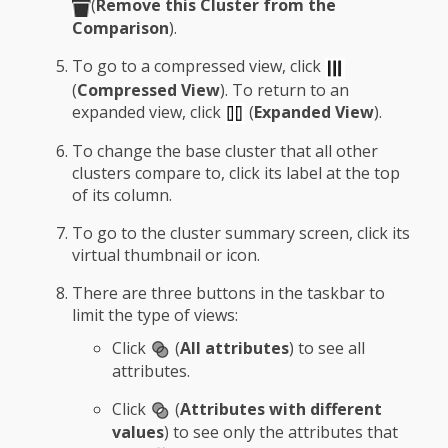
(
Remove this Cluster from the
Comparison
).
To go to a compressed view, click
(
Compressed View
). To return to an
expanded view, click
(
Expanded View
).
To change the base cluster that all other
clusters compare to, click its label at the top
of its column.
To go to the cluster summary screen, click its
virtual thumbnail or icon.
There are three buttons in the taskbar to
limit the type of views:
Click
(
All attributes
) to see all
attributes.
Click
(
Attributes with different
values
) to see only the attributes that