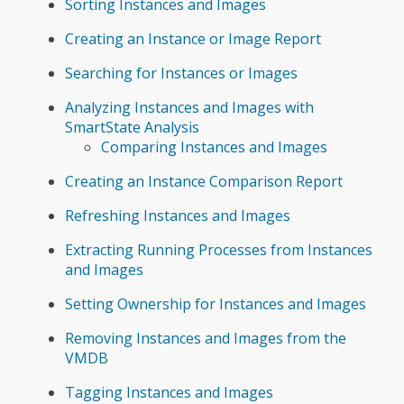
Sorting Instances and Images
Creating an Instance or Image Report
Searching for Instances or Images
Analyzing Instances and Images with
SmartState Analysis
Comparing Instances and Images
Creating an Instance Comparison Report
Refreshing Instances and Images
Extracting Running Processes from Instances
and Images
Setting Ownership for Instances and Images
Removing Instances and Images from the
VMDB
Tagging Instances and Images