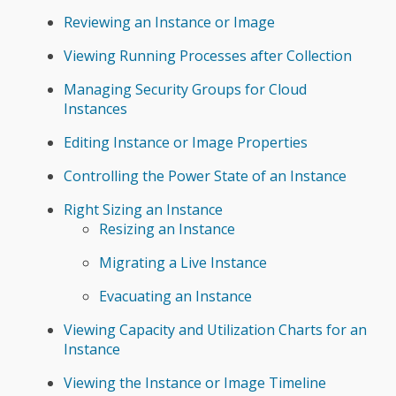
Reviewing an Instance or Image
Viewing Running Processes after Collection
Managing Security Groups for Cloud
Instances
Editing Instance or Image Properties
Controlling the Power State of an Instance
Right Sizing an Instance
Resizing an Instance
Migrating a Live Instance
Evacuating an Instance
Viewing Capacity and Utilization Charts for an
Instance
Viewing the Instance or Image Timeline