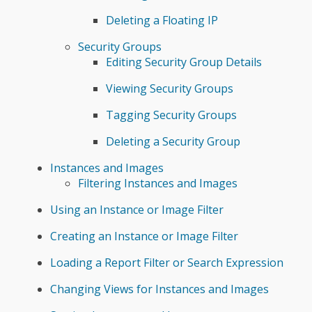
Deleting a Floating IP
Security Groups
Editing Security Group Details
Viewing Security Groups
Tagging Security Groups
Deleting a Security Group
Instances and Images
Filtering Instances and Images
Using an Instance or Image Filter
Creating an Instance or Image Filter
Loading a Report Filter or Search Expression
Changing Views for Instances and Images