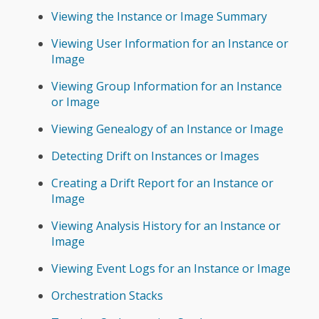
Viewing the Instance or Image Summary
Viewing User Information for an Instance or
Image
Viewing Group Information for an Instance
or Image
Viewing Genealogy of an Instance or Image
Detecting Drift on Instances or Images
Creating a Drift Report for an Instance or
Image
Viewing Analysis History for an Instance or
Image
Viewing Event Logs for an Instance or Image
Orchestration Stacks