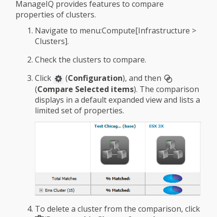
ManageIQ provides features to compare
properties of clusters.
Navigate to menu:Compute[Infrastructure >
Clusters].
Check the clusters to compare.
Click
(
Configuration
), and then
(
Compare Selected items
). The comparison
displays in a default expanded view and lists a
limited set of properties.
To delete a cluster from the comparison, click