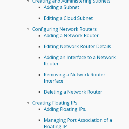
Creating and Administering Subnets
Adding a Subnet
Editing a Cloud Subnet
Configuring Network Routers
Adding a Network Router
Editing Network Router Details
Adding an Interface to a Network
Router
Removing a Network Router
Interface
Deleting a Network Router
Creating Floating IPs
Adding Floating IPs.
Managing Port Association of a
Floating IP