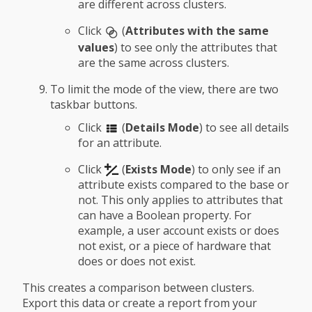
are different across clusters.
Click
(
Attributes with the same
values
) to see only the attributes that
are the same across clusters.
To limit the mode of the view, there are two
taskbar buttons.
Click
(
Details Mode
) to see all details
for an attribute.
Click
(
Exists Mode
) to only see if an
attribute exists compared to the base or
not. This only applies to attributes that
can have a Boolean property. For
example, a user account exists or does
not exist, or a piece of hardware that
does or does not exist.
This creates a comparison between clusters.
Export this data or create a report from your