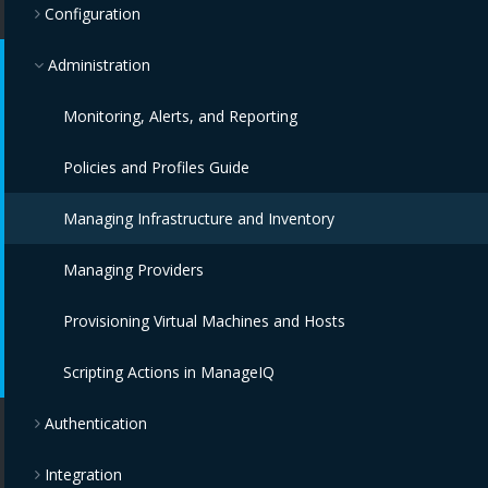
Configuration
Administration
Monitoring, Alerts, and Reporting
Policies and Profiles Guide
Managing Infrastructure and Inventory
Managing Providers
Provisioning Virtual Machines and Hosts
Scripting Actions in ManageIQ
Authentication
Integration