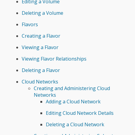
Editing a Volume
Deleting a Volume
Flavors
Creating a Flavor
Viewing a Flavor
Viewing Flavor Relationships
Deleting a Flavor
Cloud Networks
Creating and Administering Cloud
Networks
Adding a Cloud Network
Editing Cloud Network Details
Deleting a Cloud Network