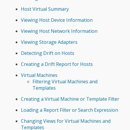
Host Virtual Summary
Viewing Host Device Information
Viewing Host Network Information
Viewing Storage Adapters
Detecting Drift on Hosts
Creating a Drift Report for Hosts
Virtual Machines
Filtering Virtual Machines and
Templates
Creating a Virtual Machine or Template Filter
Loading a Report Filter or Search Expression
Changing Views for Virtual Machines and
Templates