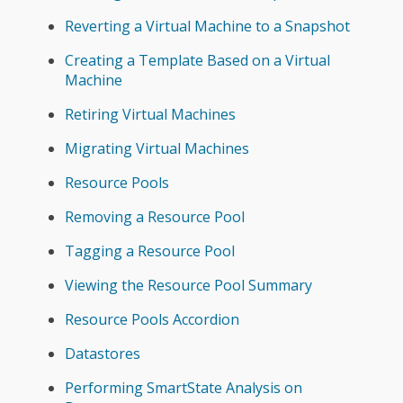
Reverting a Virtual Machine to a Snapshot
Creating a Template Based on a Virtual
Machine
Retiring Virtual Machines
Migrating Virtual Machines
Resource Pools
Removing a Resource Pool
Tagging a Resource Pool
Viewing the Resource Pool Summary
Resource Pools Accordion
Datastores
Performing SmartState Analysis on