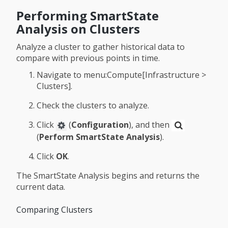
Performing SmartState
Analysis on Clusters
Analyze a cluster to gather historical data to
compare with previous points in time.
Navigate to menu:Compute[Infrastructure >
Clusters].
Check the clusters to analyze.
Click
(
Configuration
), and then
(
Perform SmartState Analysis
).
Click
OK
.
The SmartState Analysis begins and returns the
current data.
Comparing Clusters