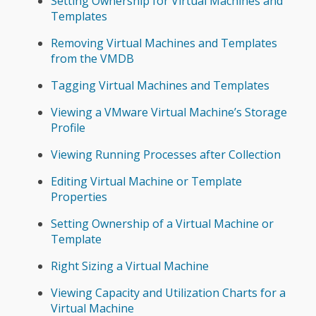
Setting Ownership for Virtual Machines and
Templates
Removing Virtual Machines and Templates
from the VMDB
Tagging Virtual Machines and Templates
Viewing a VMware Virtual Machine’s Storage
Profile
Viewing Running Processes after Collection
Editing Virtual Machine or Template
Properties
Setting Ownership of a Virtual Machine or
Template
Right Sizing a Virtual Machine
Viewing Capacity and Utilization Charts for a
Virtual Machine