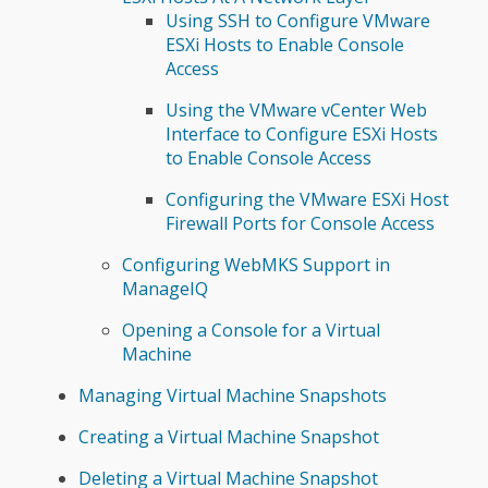
Using SSH to Configure VMware
ESXi Hosts to Enable Console
Access
Using the VMware vCenter Web
Interface to Configure ESXi Hosts
to Enable Console Access
Configuring the VMware ESXi Host
Firewall Ports for Console Access
Configuring WebMKS Support in
ManageIQ
Opening a Console for a Virtual
Machine
Managing Virtual Machine Snapshots
Creating a Virtual Machine Snapshot
Deleting a Virtual Machine Snapshot