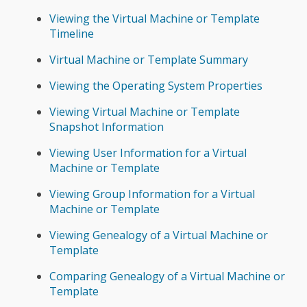
Viewing the Virtual Machine or Template
Timeline
Virtual Machine or Template Summary
Viewing the Operating System Properties
Viewing Virtual Machine or Template
Snapshot Information
Viewing User Information for a Virtual
Machine or Template
Viewing Group Information for a Virtual
Machine or Template
Viewing Genealogy of a Virtual Machine or
Template
Comparing Genealogy of a Virtual Machine or
Template