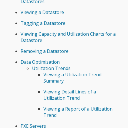
Datastores
Viewing a Datastore
Tagging a Datastore
Viewing Capacity and Utilization Charts for a
Datastore
Removing a Datastore
Data Optimization
Utilization Trends
Viewing a Utilization Trend
Summary
Viewing Detail Lines of a
Utilization Trend
Viewing a Report of a Utilization
Trend
PXE Servers