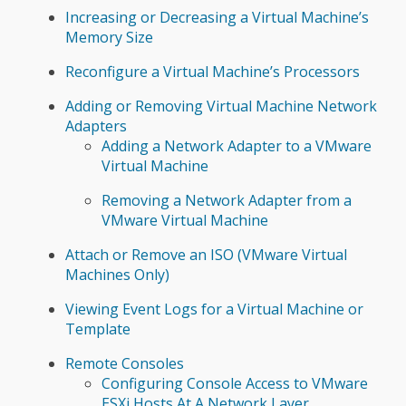
Increasing or Decreasing a Virtual Machine’s
Memory Size
Reconfigure a Virtual Machine’s Processors
Adding or Removing Virtual Machine Network
Adapters
Adding a Network Adapter to a VMware
Virtual Machine
Removing a Network Adapter from a
VMware Virtual Machine
Attach or Remove an ISO (VMware Virtual
Machines Only)
Viewing Event Logs for a Virtual Machine or
Template
Remote Consoles
Configuring Console Access to VMware
ESXi Hosts At A Network Layer