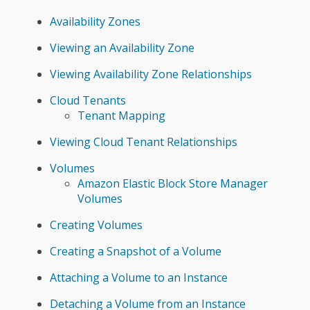
Availability Zones
Viewing an Availability Zone
Viewing Availability Zone Relationships
Cloud Tenants
Tenant Mapping
Viewing Cloud Tenant Relationships
Volumes
Amazon Elastic Block Store Manager
Volumes
Creating Volumes
Creating a Snapshot of a Volume
Attaching a Volume to an Instance
Detaching a Volume from an Instance