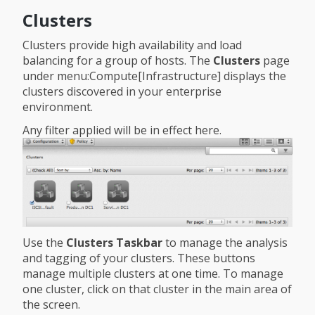
Clusters
Clusters provide high availability and load
balancing for a group of hosts. The
Clusters
page
under menu:Compute[Infrastructure] displays the
clusters discovered in your enterprise
environment.
Any filter applied will be in effect here.
Use the
Clusters Taskbar
to manage the analysis
and tagging of your clusters. These buttons
manage multiple clusters at one time. To manage
one cluster, click on that cluster in the main area of
the screen.