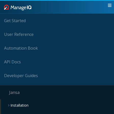
Get Started
User Reference
Automation Book
API Docs
Developer Guides
Jansa
Installation