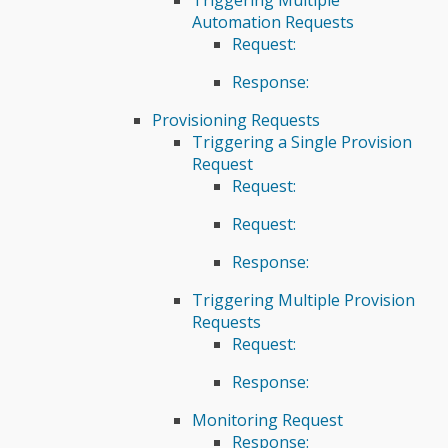
Automation Requests
Request:
Response:
Provisioning Requests
Triggering a Single Provision
Request
Request:
Request:
Response:
Triggering Multiple Provision
Requests
Request:
Response:
Monitoring Request
Response: