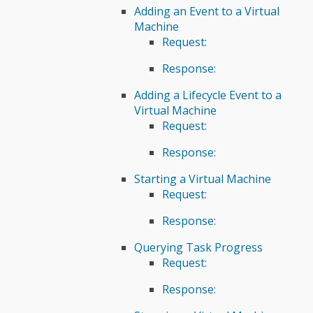
Adding an Event to a Virtual
Machine
Request:
Response:
Adding a Lifecycle Event to a
Virtual Machine
Request:
Response:
Starting a Virtual Machine
Request:
Response:
Querying Task Progress
Request:
Response: