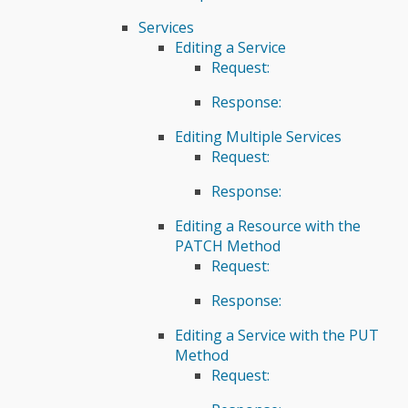
Services
Editing a Service
Request:
Response:
Editing Multiple Services
Request:
Response:
Editing a Resource with the
PATCH Method
Request:
Response:
Editing a Service with the PUT
Method
Request: