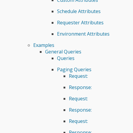
Schedule Attributes
Requester Attributes
Environment Attributes
Examples
General Queries
Queries
Paging Queries
Request:
Response:
Request:
Response:
Request:
Response: