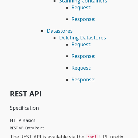
Scanning Containers
Request:
Response:
Datastores
Deleting Datastores
Request:
Response:
Request:
Response:
REST API
Specification
HTTP Basics
REST API Entry Point
The REST API is available via the
URL prefix.
/api