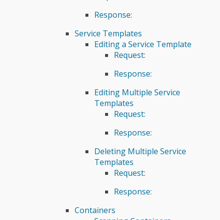
Response:
Service Templates
Editing a Service Template
Request:
Response:
Editing Multiple Service
Templates
Request:
Response:
Deleting Multiple Service
Templates
Request:
Response:
Containers