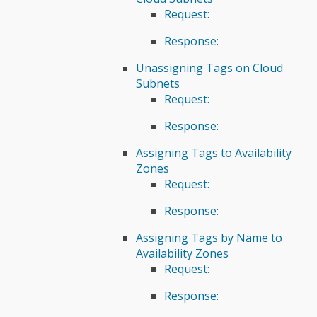
Request:
Response:
Unassigning Tags on Cloud
Subnets
Request:
Response:
Assigning Tags to Availability
Zones
Request:
Response:
Assigning Tags by Name to
Availability Zones
Request:
Response: