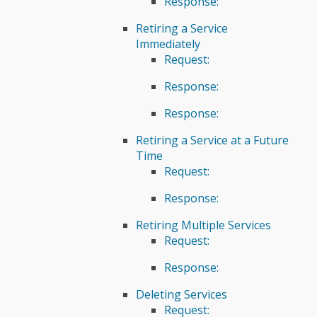
Response:
Retiring a Service
Immediately
Request:
Response:
Response:
Retiring a Service at a Future
Time
Request:
Response:
Retiring Multiple Services
Request:
Response:
Deleting Services
Request: