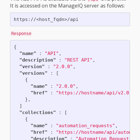
It is accessed on the ManageIQ server as follows:
Response
{
"name"
:
"API"
,
"description"
:
"REST API"
,
"version"
:
"2.0.0"
,
"versions"
:
[
{
"name"
:
"2.0.0"
,
"href"
:
"https://hostname/api/v2.0.0"
},
]
"collections"
:
[
{
"name"
:
"automation_requests"
,
"href"
:
"https://hostname/api/automat
"description"
:
"Automation Requests"