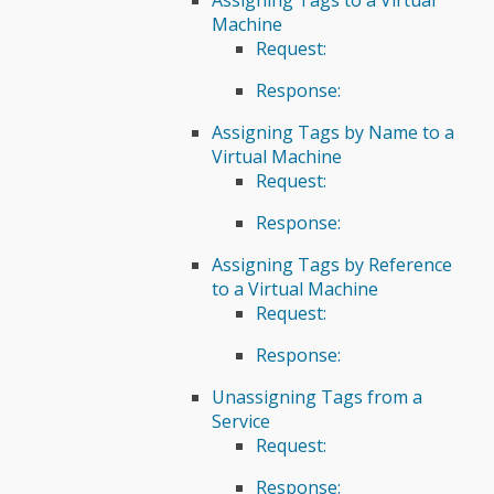
Machine
Request:
Response:
Assigning Tags by Name to a
Virtual Machine
Request:
Response:
Assigning Tags by Reference
to a Virtual Machine
Request:
Response:
Unassigning Tags from a
Service
Request:
Response: