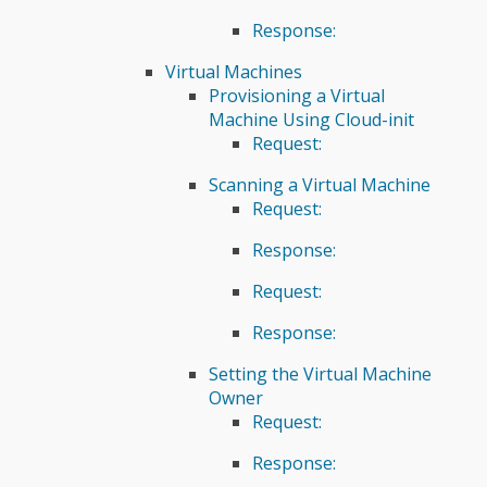
Response:
Virtual Machines
Provisioning a Virtual
Machine Using Cloud-init
Request:
Scanning a Virtual Machine
Request:
Response:
Request:
Response:
Setting the Virtual Machine
Owner
Request:
Response: