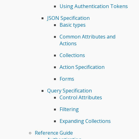
Using Authentication Tokens
JSON Specification
Basic types
Common Attributes and
Actions
Collections
Action Specification
Forms
Query Specification
Control Attributes
Filtering
Expanding Collections
Reference Guide