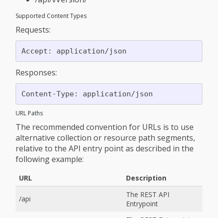
Supported Content Types
Requests:
Responses:
URL Paths
The recommended convention for URLs is to use
alternative collection or resource path segments,
relative to the API entry point as described in the
following example:
URL
Description
The REST API
/api
Entrypoint