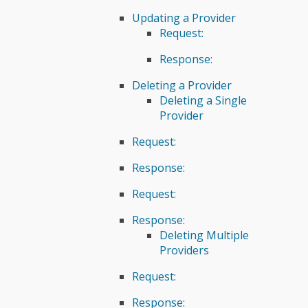
Updating a Provider
Request:
Response:
Deleting a Provider
Deleting a Single
Provider
Request:
Response:
Request:
Response:
Deleting Multiple
Providers
Request:
Response: