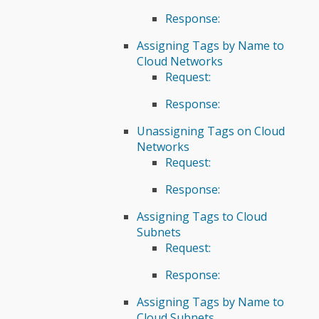
Response:
Assigning Tags by Name to
Cloud Networks
Request:
Response:
Unassigning Tags on Cloud
Networks
Request:
Response:
Assigning Tags to Cloud
Subnets
Request:
Response:
Assigning Tags by Name to
Cloud Subnets