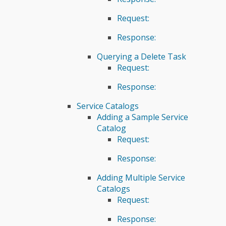
Request:
Response:
Querying a Delete Task
Request:
Response:
Service Catalogs
Adding a Sample Service
Catalog
Request:
Response:
Adding Multiple Service
Catalogs
Request:
Response: