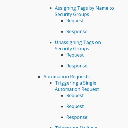
Assigning Tags by Name to
Security Groups
Request:
Response:
Unassigning Tags on
Security Groups
Request:
Response:
Automation Requests
Triggering a Single
Automation Request
Request:
Request:
Response:
Triggering Multiple