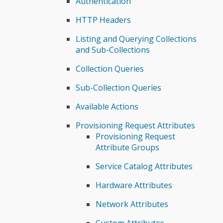
Authentication
HTTP Headers
Listing and Querying Collections
and Sub-Collections
Collection Queries
Sub-Collection Queries
Available Actions
Provisioning Request Attributes
Provisioning Request
Attribute Groups
Service Catalog Attributes
Hardware Attributes
Network Attributes
Custom Attributes