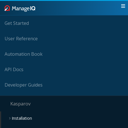
Get Started
User Reference
Automation Book
API Docs
Developer Guides
Kasparov
Installation