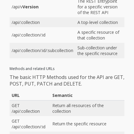
The REST Entrypoint
/api/v
Version
for a specific version
of the REST API
/api/:collection
A top-level collection
A specific resource of
/api/:collection/:id
that collection
Sub-collection under
/api/:collection/:id/:subcollection
the specific resource
Methods and related URLs
The basic HTTP Methods used for the API are GET,
POST, PUT, PATCH and DELETE.
URL
Semantic
GET
Return all resources of the
/api/:collection
collection
GET
Return the specific resource
/api/:collection/:id