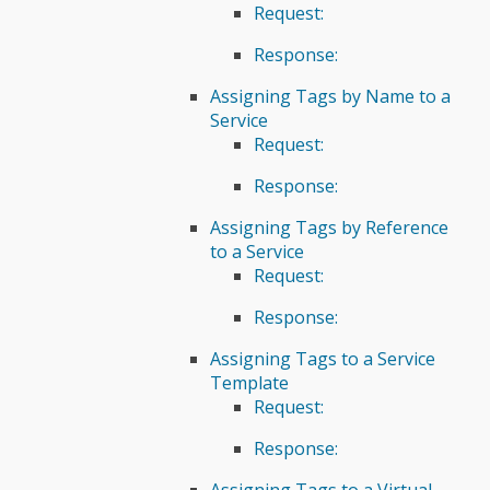
Request:
Response:
Assigning Tags by Name to a
Service
Request:
Response:
Assigning Tags by Reference
to a Service
Request:
Response:
Assigning Tags to a Service
Template
Request:
Response:
Assigning Tags to a Virtual