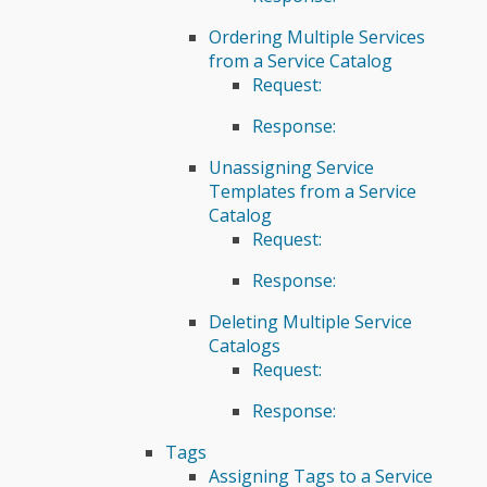
Ordering Multiple Services
from a Service Catalog
Request:
Response:
Unassigning Service
Templates from a Service
Catalog
Request:
Response:
Deleting Multiple Service
Catalogs
Request:
Response:
Tags
Assigning Tags to a Service