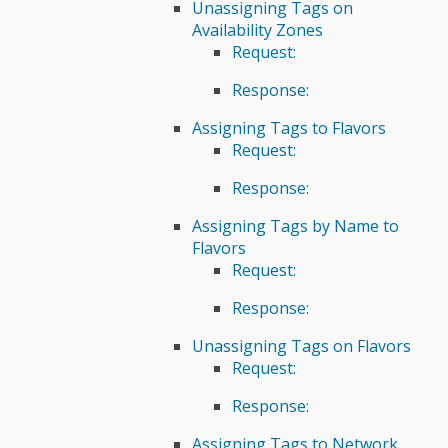
Unassigning Tags on
Availability Zones
Request:
Response:
Assigning Tags to Flavors
Request:
Response:
Assigning Tags by Name to
Flavors
Request:
Response:
Unassigning Tags on Flavors
Request:
Response:
Assigning Tags to Network