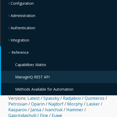
Configuration
Administration
Authentication
Integration
Reference
Capabilities Matrix
ManageIQ REST API
Methods Available for Automation
Versions:
Latest
/
Spassky
/
Radjabov
/
Quinteros
/
Petrosian
/
Oparin
/
Najdorf
/
Morphy
/
Lasker
/
Kasparov
/
Jansa
/
Ivanchuk
/
Hammer
/
Gaprindashvili
/
Fine
/
Euwe