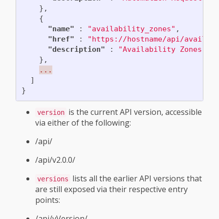
},
{
"name"
:
"availability_zones"
,
"href"
:
"https://hostname/api/availab
"description"
:
"Availability Zones"
},
...
]
}
is the current API version, accessible
version
via either of the following:
/api/
/api/v2.0.0/
lists all the earlier API versions that
versions
are still exposed via their respective entry
points:
/api/vVersion/