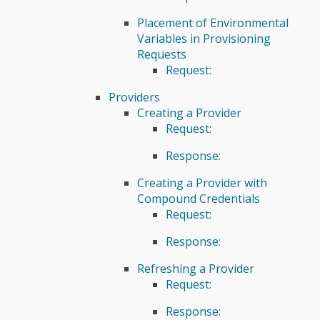
Placement of Environmental
Variables in Provisioning
Requests
Request:
Providers
Creating a Provider
Request:
Response:
Creating a Provider with
Compound Credentials
Request:
Response:
Refreshing a Provider
Request:
Response: