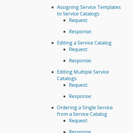
Assigning Service Templates
to Service Catalogs
Request:
Response:
Editing a Service Catalog
Request:
Response:
Editing Multiple Service
Catalogs
Request:
Response:
Ordering a Single Service
from a Service Catalog
Request:
Response: