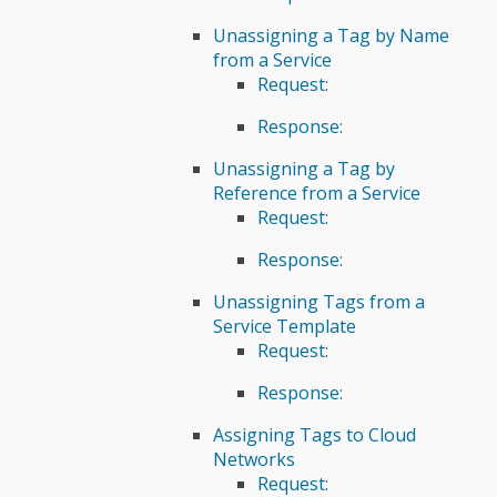
Unassigning a Tag by Name
from a Service
Request:
Response:
Unassigning a Tag by
Reference from a Service
Request:
Response:
Unassigning Tags from a
Service Template
Request:
Response:
Assigning Tags to Cloud
Networks
Request: