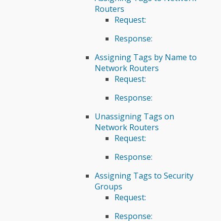
Routers
Request:
Response:
Assigning Tags by Name to
Network Routers
Request:
Response:
Unassigning Tags on
Network Routers
Request:
Response:
Assigning Tags to Security
Groups
Request:
Response: