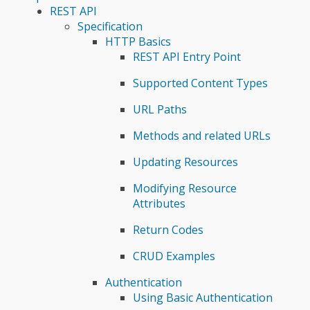
REST API
Specification
HTTP Basics
REST API Entry Point
Supported Content Types
URL Paths
Methods and related URLs
Updating Resources
Modifying Resource
Attributes
Return Codes
CRUD Examples
Authentication
Using Basic Authentication