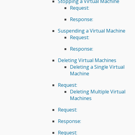
Stopping a Virtual Machine
Request:
Response:
Suspending a Virtual Machine
Request:
Response:
Deleting Virtual Machines
Deleting a Single Virtual
Machine
Request:
Deleting Multiple Virtual
Machines
Request:
Response:
Request: