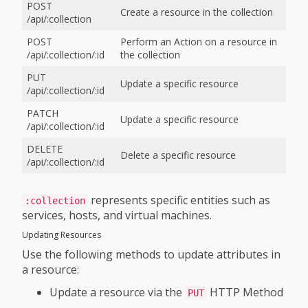
POST
Create a resource in the collection
/api/:collection
POST
Perform an Action on a resource in
/api/:collection/:id
the collection
PUT
Update a specific resource
/api/:collection/:id
PATCH
Update a specific resource
/api/:collection/:id
DELETE
Delete a specific resource
/api/:collection/:id
represents specific entities such as
:collection
services, hosts, and virtual machines.
Updating Resources
Use the following methods to update attributes in
a resource:
Update a resource via the
HTTP Method
PUT