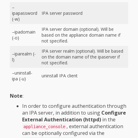
–
ipapassword
IPA server password
(-w)
IPA server domain (optional). Will be
–ipadomain
based on the appliance domain name if
(-o)
not specified.
IPA server realm (optional). Will be based
–iparealm (-
on the domain name of the ipaserver if
l)
not specified.
–uninstall-
uninstall IPA client
ipa (-u)
Note
:
In order to configure authentication through
an IPA server, in addition to using
Configure
External Authentication (httpd)
in the
, external authentication
appliance_console
can be optionally configured via the