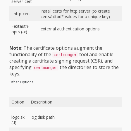
server-cert
install certs for http server (to create
–http-cert
certs/httpd* values for a unique key)
–extauth-
external authentication options
opts (-x)
Note
: The certificate options augment the
functionality of the
tool and enable
certmonger
creating a certificate signing request (CSR), and
specifying
the directories to store the
certmonger
keys.
Other Options
Option
Description
–
logdisk
log disk path
(-l)