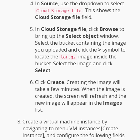
In
Source
, use the dropdown to select
. This shows the
Cloud Storage file
Cloud Storage file
field.
In
Cloud Storage file
, click
Browse
to
bring up the
Select object
window.
Select the bucket containing the image
you uploaded and click the
>
symbol to
locate the
image inside the
tar.gz
bucket. Select the image and click
Select
.
Click
Create
. Creating the image will
take a few minutes. When the image is
created, the screen will refresh and the
new image will appear in the
Images
list.
Create a virtual machine instance by
navigating to menu:VM instances[Create
Instance], and configure the following fields: