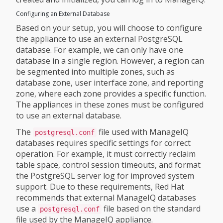
Configuring an External Database
Based on your setup, you will choose to configure
the appliance to use an external PostgreSQL
database. For example, we can only have one
database in a single region. However, a region can
be segmented into multiple zones, such as
database zone, user interface zone, and reporting
zone, where each zone provides a specific function.
The appliances in these zones must be configured
to use an external database.
The
file used with ManageIQ
postgresql.conf
databases requires specific settings for correct
operation. For example, it must correctly reclaim
table space, control session timeouts, and format
the PostgreSQL server log for improved system
support. Due to these requirements, Red Hat
recommends that external ManageIQ databases
use a
file based on the standard
postgresql.conf
file used by the ManageIQ appliance.