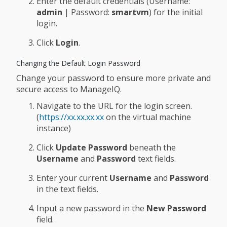
Enter the default credentials (Username:
admin
| Password:
smartvm
) for the initial
login.
Click
Login
.
Changing the Default Login Password
Change your password to ensure more private and
secure access to ManageIQ.
Navigate to the URL for the login screen.
(
https://xx.xx.xx.xx
on the virtual machine
instance)
Click
Update Password
beneath the
Username
and
Password
text fields.
Enter your current
Username
and
Password
in the text fields.
Input a new password in the
New Password
field.