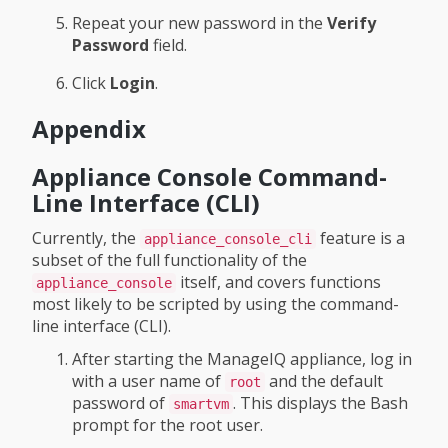
Repeat your new password in the
Verify
Password
field.
Click
Login
.
Appendix
Appliance Console Command-
Line Interface (CLI)
Currently, the
feature is a
appliance_console_cli
subset of the full functionality of the
itself, and covers functions
appliance_console
most likely to be scripted by using the command-
line interface (CLI).
After starting the ManageIQ appliance, log in
with a user name of
and the default
root
password of
. This displays the Bash
smartvm
prompt for the root user.