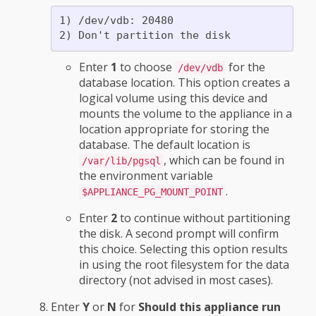
1) /dev/vdb: 20480

Enter
1
to choose
for the
/dev/vdb
database location. This option creates a
logical volume using this device and
mounts the volume to the appliance in a
location appropriate for storing the
database. The default location is
, which can be found in
/var/lib/pgsql
the environment variable
.
$APPLIANCE_PG_MOUNT_POINT
Enter
2
to continue without partitioning
the disk. A second prompt will confirm
this choice. Selecting this option results
in using the root filesystem for the data
directory (not advised in most cases).
Enter
Y
or
N
for
Should this appliance run