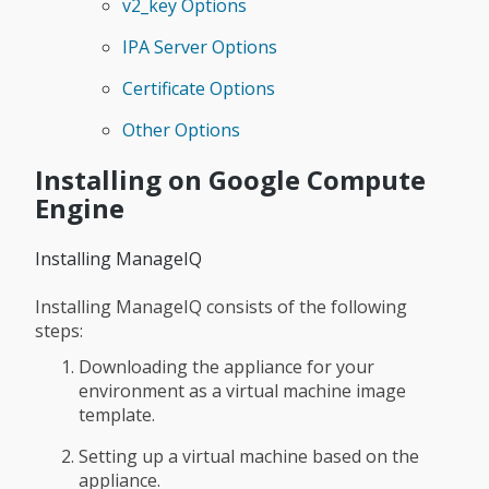
v2_key Options
IPA Server Options
Certificate Options
Other Options
Installing on Google Compute
Engine
Installing ManageIQ
Installing ManageIQ consists of the following
steps:
Downloading the appliance for your
environment as a virtual machine image
template.
Setting up a virtual machine based on the
appliance.