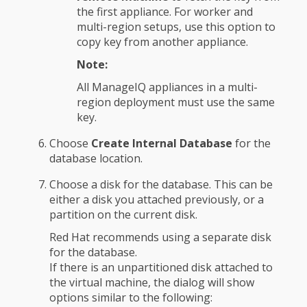
the first appliance. For worker and
multi-region setups, use this option to
copy key from another appliance.
Note:
All ManageIQ appliances in a multi-
region deployment must use the same
key.
Choose
Create Internal Database
for the
database location.
Choose a disk for the database. This can be
either a disk you attached previously, or a
partition on the current disk.
Red Hat recommends using a separate disk
for the database.
If there is an unpartitioned disk attached to
the virtual machine, the dialog will show
options similar to the following: