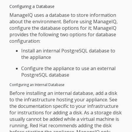
Configuring a Database
ManageIQ uses a database to store information
about the environment. Before using ManageIQ,
configure the database options for it; ManageIQ
provides the following two options for database
configuration:
Install an internal PostgreSQL database to
the appliance
Configure the appliance to use an external
PostgreSQL database
Configuring an Internal Database
Before installing an internal database, add a disk
to the infrastructure hosting your appliance. See
the documentation specific to your infrastructure
for instructions for adding a disk. As a storage disk
usually cannot be added while a virtual machine is
running, Red Hat recommends adding the disk
before starting the appliance. ManageIQ only