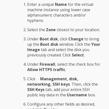
Enter a unique
Name
for the virtual
machine instance using lower case
alphanumeric characters and/or
hyphens.
Select the
Zone
closest to your location.
Under
Boot disk
, click
Change
to bring
up the
Boot disk
window. Click the
Your
Image
tab and select the disk you
previously created. Click
Select
.
Under
Firewall
, select the check box for
Allow HTTPS traffic
.
Click
Management, disk,
networking, SSH keys
. Then, click the
SSH Keys
tab, add your entire SSH
public key data in the
Username
box.
Configure any other fields as desired,