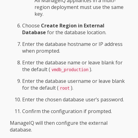
All ManageIQ appliances in a multi-
region deployment must use the same
key.
Choose
Create Region in External
Database
for the database location.
Enter the database hostname or IP address
when prompted.
Enter the database name or leave blank for
the default (
).
vmdb_production
Enter the database username or leave blank
for the default (
).
root
Enter the chosen database user’s password.
Confirm the configuration if prompted.
ManageIQ will then configure the external
database.