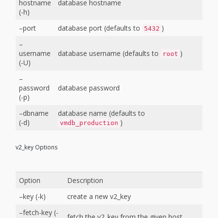
hostname
database hostname
(-h)
–port
database port (defaults to
)
5432
–
username
database username (defaults to
)
root
(-U)
–
password
database password
(-p)
–dbname
database name (defaults to
(-d)
)
vmdb_production
v2_key Options
Option
Description
–key (-k)
create a new v2_key
–fetch-key (-
fetch the v2_key from the given host