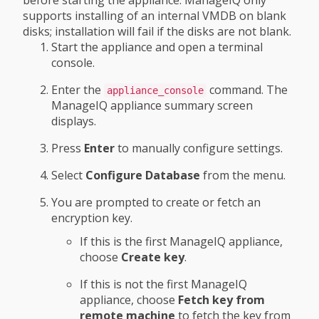
supports installing of an internal VMDB on blank
disks; installation will fail if the disks are not blank.
Start the appliance and open a terminal
console.
Enter the
command. The
appliance_console
ManageIQ appliance summary screen
displays.
Press
Enter
to manually configure settings.
Select
Configure Database
from the menu.
You are prompted to create or fetch an
encryption key.
If this is the first ManageIQ appliance,
choose
Create key
.
If this is not the first ManageIQ
appliance, choose
Fetch key from
remote machine
to fetch the key from