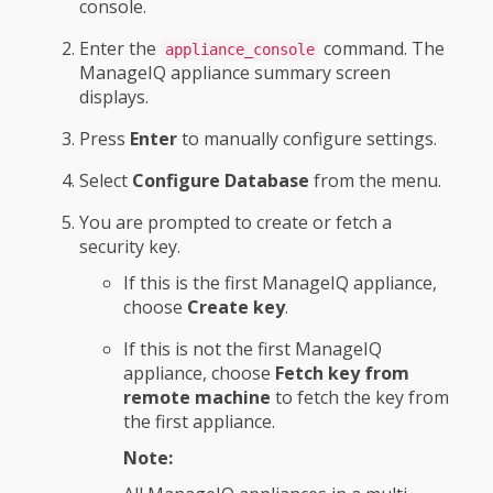
console.
Enter the
command. The
appliance_console
ManageIQ appliance summary screen
displays.
Press
Enter
to manually configure settings.
Select
Configure Database
from the menu.
You are prompted to create or fetch a
security key.
If this is the first ManageIQ appliance,
choose
Create key
.
If this is not the first ManageIQ
appliance, choose
Fetch key from
remote machine
to fetch the key from
the first appliance.
Note: