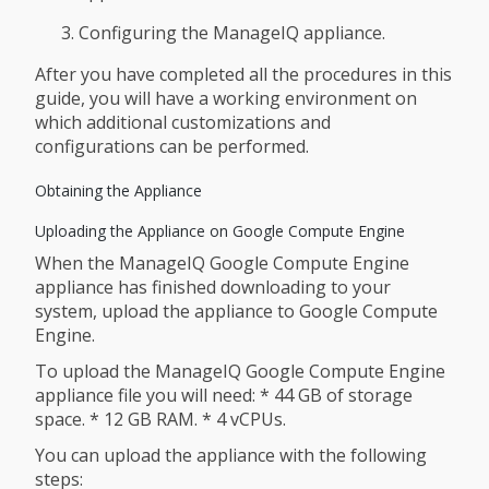
Configuring the ManageIQ appliance.
After you have completed all the procedures in this
guide, you will have a working environment on
which additional customizations and
configurations can be performed.
Obtaining the Appliance
Uploading the Appliance on Google Compute Engine
When the ManageIQ Google Compute Engine
appliance has finished downloading to your
system, upload the appliance to Google Compute
Engine.
To upload the ManageIQ Google Compute Engine
appliance file you will need: * 44 GB of storage
space. * 12 GB RAM. * 4 vCPUs.
You can upload the appliance with the following
steps: