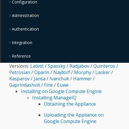
Configuration
Administration
Authentication
Integration
Reference
Versions:
Latest
/
Spassky
/
Radjabov
/
Quinteros
/
Petrosian
/
Oparin
/
Najdorf
/
Morphy
/
Lasker
/
Kasparov
/
Jansa
/
Ivanchuk
/
Hammer
/
Gaprindashvili
/
Fine
/
Euwe
Installing on Google Compute Engine
Installing ManageIQ
Obtaining the Appliance
Uploading the Appliance on
Google Compute Engine