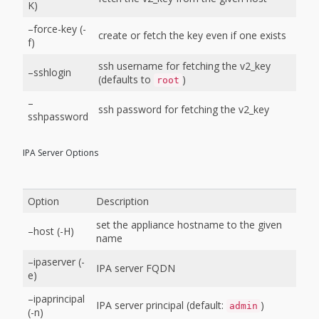
K)
–force-key (-
create or fetch the key even if one exists
f)
ssh username for fetching the v2_key
–sshlogin
(defaults to
)
root
–
ssh password for fetching the v2_key
sshpassword
IPA Server Options
Option
Description
set the appliance hostname to the given
–host (-H)
name
–ipaserver (-
IPA server FQDN
e)
–ipaprincipal
IPA server principal (default:
)
admin
(-n)