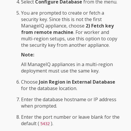
Select
Configure Database
from the menu.
You are prompted to create or fetch a
security key. Since this is not the first
ManageIQ appliance, choose
2) Fetch key
from remote machine
. For worker and
multi-region setups, use this option to copy
the security key from another appliance.
Note:
All ManageIQ appliances in a multi-region
deployment must use the same key.
Choose
Join Region in External Database
for the database location.
Enter the database hostname or IP address
when prompted.
Enter the port number or leave blank for the
default (
).
5432