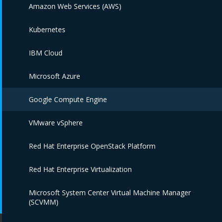
Amazon Web Services (AWS)
Kubernetes
IBM Cloud
Microsoft Azure
Google Compute Engine
VMware vSphere
Red Hat Enterprise OpenStack Platform
Red Hat Enterprise Virtualization
Microsoft System Center Virtual Machine Manager
(SCVMM)