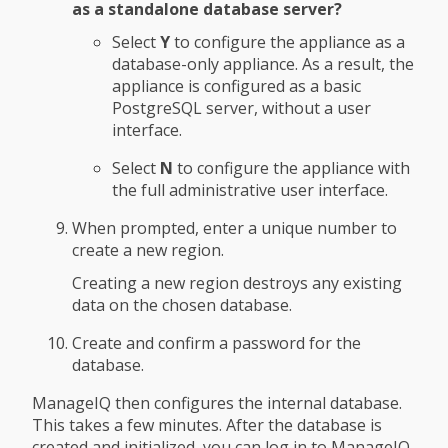
as a standalone database server?
Select
Y
to configure the appliance as a
database-only appliance. As a result, the
appliance is configured as a basic
PostgreSQL server, without a user
interface.
Select
N
to configure the appliance with
the full administrative user interface.
When prompted, enter a unique number to
create a new region.
Creating a new region destroys any existing
data on the chosen database.
Create and confirm a password for the
database.
ManageIQ then configures the internal database.
This takes a few minutes. After the database is
created and initialized, you can log in to ManageIQ.