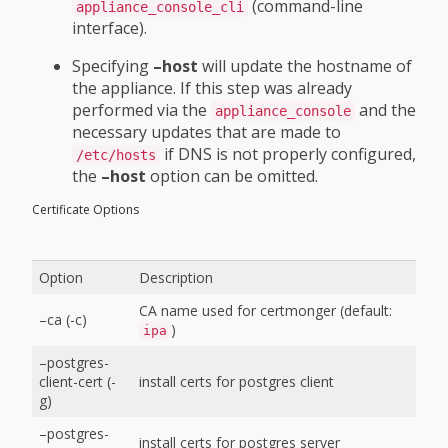
(command-line
appliance_console_cli
interface).
Specifying
–host
will update the hostname of
the appliance. If this step was already
performed via the
and the
appliance_console
necessary updates that are made to
if DNS is not properly configured,
/etc/hosts
the
–host
option can be omitted.
Certificate Options
Option
Description
CA name used for certmonger (default:
–ca (-c)
)
ipa
–postgres-
client-cert (-
install certs for postgres client
g)
–postgres-
install certs for postgres server