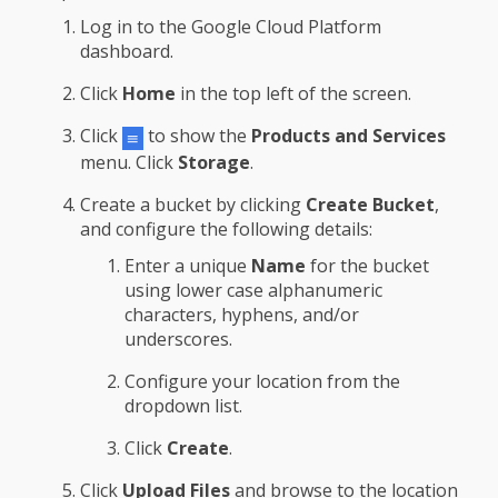
Log in to the Google Cloud Platform
dashboard.
Click
Home
in the top left of the screen.
Click
to show the
Products and Services
menu. Click
Storage
.
Create a bucket by clicking
Create Bucket
,
and configure the following details:
Enter a unique
Name
for the bucket
using lower case alphanumeric
characters, hyphens, and/or
underscores.
Configure your location from the
dropdown list.
Click
Create
.
Click
Upload Files
and browse to the location