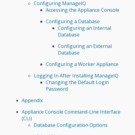
Configuring ManageIQ
Accessing the Appliance Console
Configuring a Database
Configuring an Internal
Database
Configuring an External
Database
Configuring a Worker Appliance
Logging In After Installing ManageIQ
Changing the Default Login
Password
Appendix
Appliance Console Command-Line Interface
(CLI)
Database Configuration Options