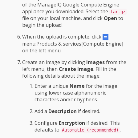
of the ManageIQ Google Compute Engine
appliance you downloaded. Select the
tar.gz
file on your local machine, and click
Open
to
begin the upload.
When the upload is complete, click
menu:Products & services[Compute Engine]
on the left menu.
Create an image by clicking
Images
from the
left menu, then
Create Image
. Fill in the
following details about the image:
Enter a unique
Name
for the image
using lower case alphanumeric
characters and/or hyphens.
Add a
Description
if desired.
Configure
Encryption
if desired. This
defaults to
.
Automatic (recommended)