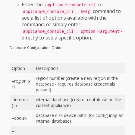
Enter the
or
appliance_console_cli
command to
appliance_console_cli --help
see a list of options available with the
command, or simply enter
appliance_console_cli --option <argument>
directly to use a specific option.
Database Configuration Options
Option
Description
region number (create a new region in the
–region (-
database - requires database credentials
r)
passed)
–internal
internal database (create a database on the
(-i)
current appliance)
database disk device path (for configuring an
–dbdisk
internal database)
–