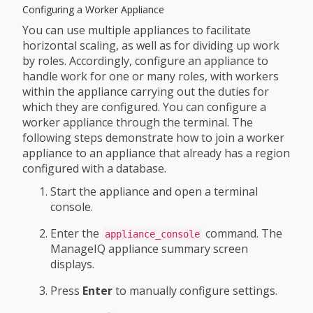
Configuring a Worker Appliance
You can use multiple appliances to facilitate
horizontal scaling, as well as for dividing up work
by roles. Accordingly, configure an appliance to
handle work for one or many roles, with workers
within the appliance carrying out the duties for
which they are configured. You can configure a
worker appliance through the terminal. The
following steps demonstrate how to join a worker
appliance to an appliance that already has a region
configured with a database.
Start the appliance and open a terminal
console.
Enter the
command. The
appliance_console
ManageIQ appliance summary screen
displays.
Press
Enter
to manually configure settings.