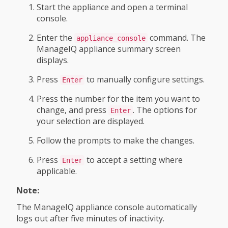
Start the appliance and open a terminal
console.
Enter the
command. The
appliance_console
ManageIQ appliance summary screen
displays.
Press
to manually configure settings.
Enter
Press the number for the item you want to
change, and press
. The options for
Enter
your selection are displayed.
Follow the prompts to make the changes.
Press
to accept a setting where
Enter
applicable.
Note:
The ManageIQ appliance console automatically
logs out after five minutes of inactivity.