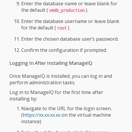
Enter the database name or leave blank for
the default (
).
vmdb_production
Enter the database username or leave blank
for the default (
).
root
Enter the chosen database user’s password.
Confirm the configuration if prompted.
Logging In After Installing ManageIQ
Once ManageIQ is installed, you can log in and
perform administration tasks.
Log in to ManageIQ for the first time after
installing by:
Navigate to the URL for the login screen.
(
https://xx.xx.xx.xx
on the virtual machine
instance)