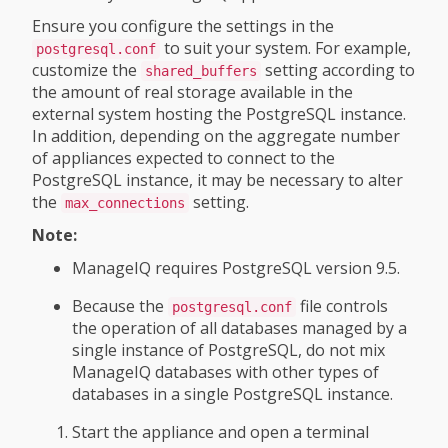
Ensure you configure the settings in the
to suit your system. For example,
postgresql.conf
customize the
setting according to
shared_buffers
the amount of real storage available in the
external system hosting the PostgreSQL instance.
In addition, depending on the aggregate number
of appliances expected to connect to the
PostgreSQL instance, it may be necessary to alter
the
setting.
max_connections
Note:
ManageIQ requires PostgreSQL version 9.5.
Because the
file controls
postgresql.conf
the operation of all databases managed by a
single instance of PostgreSQL, do not mix
ManageIQ databases with other types of
databases in a single PostgreSQL instance.
Start the appliance and open a terminal