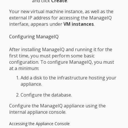
and click
Create
.
Your new virtual machine instance, as well as the
external IP address for accessing the ManageIQ
interface, appears under
VM instances
.
Configuring ManageIQ
After installing ManageIQ and running it for the
first time, you must perform some basic
configuration. To configure ManageIQ, you must
at a minimum:
Add a disk to the infrastructure hosting your
appliance.
Configure the database.
Configure the ManageIQ appliance using the
internal appliance console.
Accessing the Appliance Console