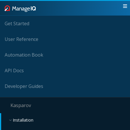
Get Started
User Reference
Automation Book
API Docs
Developer Guides
Kasparov
Installation