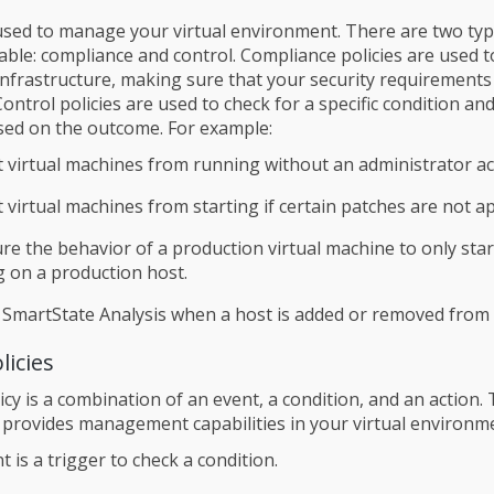
 used to manage your virtual environment. There are two typ
ilable: compliance and control. Compliance policies are used 
 infrastructure, making sure that your security requirements
ontrol policies are used to check for a specific condition a
sed on the outcome. For example:
 virtual machines from running without an administrator ac
 virtual machines from starting if certain patches are not ap
re the behavior of a production virtual machine to only start i
 on a production host.
 SmartState Analysis when a host is added or removed from a
licies
icy is a combination of an event, a condition, and an action. 
provides management capabilities in your virtual environm
t is a trigger to check a condition.