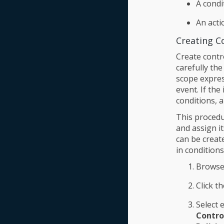
A condi
An acti
Creating Co
Create contro
carefully the
scope expres
event. If the
conditions, 
This procedur
and assign i
can be creat
in conditions
Browse
Click t
Select 
Control