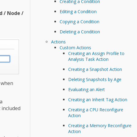
Creating a Condition
Editing a Condition
d / Node /
Copying a Condition
Deleting a Condition
Actions
Custom Actions
Creating an Assign Profile to
Analysis Task Action
Creating a Snapshot Action
Deleting Snapshots by Age
n when
Evaluating an Alert
Creating an Inherit Tag Action
 a
t included
Creating a CPU Reconfigure
Action
Creating a Memory Reconfigure
Action