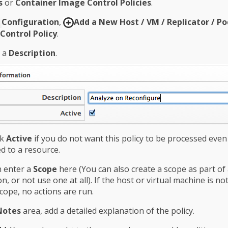
s
or
Container Image Control Policies
.
Configuration
,
Add a New Host / VM / Replicator / Po
Control Policy
.
n a
Description
.
ck
Active
if you do not want this policy to be processed eve
d to a resource.
n enter a
Scope
here (You can also create a scope as part of
on, or not use one at all). If the host or virtual machine is no
scope, no actions are run.
Notes
area, add a detailed explanation of the policy.