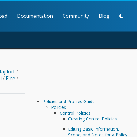
oad
Documentation
Community
Blog
ajdorf
/
li
/
Fine
/
Policies and Profiles Guide
Policies
Control Policies
Creating Control Policies
Editing Basic Information,
Scope, and Notes for a Policy