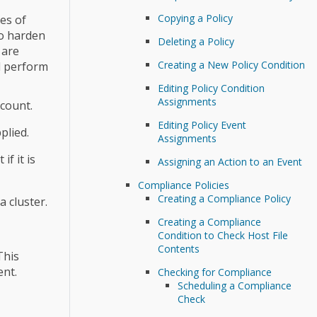
Copying a Policy
es of
to harden
Deleting a Policy
 are
Creating a New Policy Condition
nd perform
Editing Policy Condition
Assignments
count.
Editing Policy Event
plied.
Assignments
f it is
Assigning an Action to an Event
Compliance Policies
Creating a Compliance Policy
 cluster.
Creating a Compliance
Condition to Check Host File
Contents
This
ent.
Checking for Compliance
Scheduling a Compliance
Check