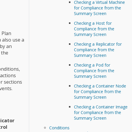
Checking a Virtual Machine
for Compliance from the
Summary Screen
Checking a Host for
Compliance from the
. Plan
Summary Screen
n also use a
Checking a Replicator for
 by an
Compliance from the
 the
Summary Screen
Checking a Pod for
onditions,
Compliance from the
 actions
Summary Screen
er sections
Checking a Container Node
vents.
for Compliance from the
Summary Screen
Checking a Container Image
for Compliance from the
Summary Screen
icator
rol
Conditions