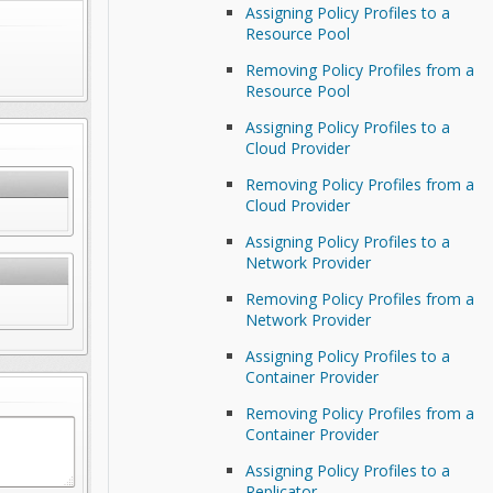
Assigning Policy Profiles to a
Resource Pool
Removing Policy Profiles from a
Resource Pool
Assigning Policy Profiles to a
Cloud Provider
Removing Policy Profiles from a
Cloud Provider
Assigning Policy Profiles to a
Network Provider
Removing Policy Profiles from a
Network Provider
Assigning Policy Profiles to a
Container Provider
Removing Policy Profiles from a
Container Provider
Assigning Policy Profiles to a
Replicator