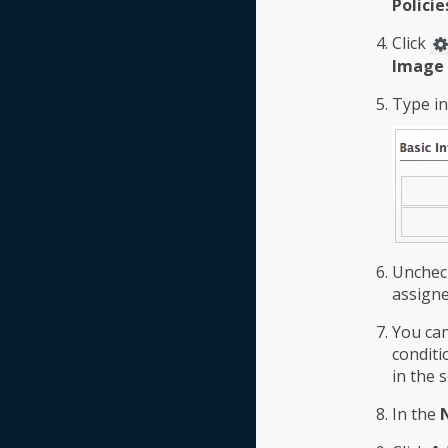
Policie
Click
Image 
Type i
Unche
assigne
You ca
conditi
in the 
In the