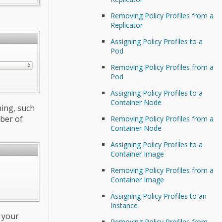
Removing Policy Profiles from a
Replicator
Assigning Policy Profiles to a
Pod
Removing Policy Profiles from a
Pod
Assigning Policy Profiles to a
Container Node
hing, such
ber of
Removing Policy Profiles from a
Container Node
Assigning Policy Profiles to a
Container Image
Removing Policy Profiles from a
Container Image
Assigning Policy Profiles to an
Instance
o your
Removing Policy Profiles from