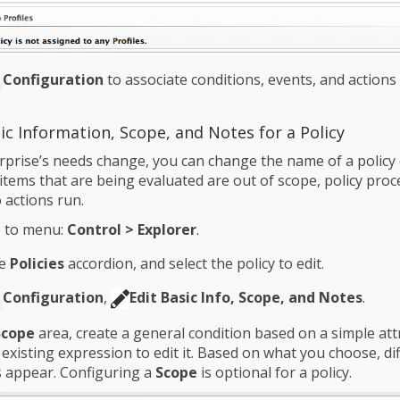
Configuration
to associate conditions, events, and actions
ic Information, Scope, and Notes for a Policy
rprise’s needs change, you can change the name of a policy 
 items that are being evaluated are out of scope, policy pro
 actions run.
 to menu:
Control > Explorer
.
he
Policies
accordion, and select the policy to edit.
Configuration
,
Edit Basic Info, Scope, and Notes
.
Scope
area, create a general condition based on a simple attr
n existing expression to edit it. Based on what you choose, di
 appear. Configuring a
Scope
is optional for a policy.