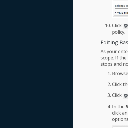
Click
policy.
Editing Bas
As your ente
scope. If the
stops and no
Browse
Click t
Click
In the
click a
options