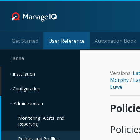
Get Started
User Reference
Automation Book
Jansa
Versions:
La
Installation
Morphy
/
La
Euwe
Configuration
Administration
Polici
Monitoring, Alerts, and
Reporting
Policie
Policies and Profiles