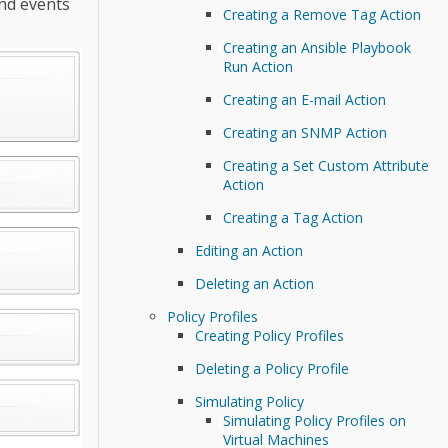
and events
Creating a Remove Tag Action
Creating an Ansible Playbook
Run Action
Creating an E-mail Action
Creating an SNMP Action
Creating a Set Custom Attribute
Action
Creating a Tag Action
Editing an Action
Deleting an Action
Policy Profiles
Creating Policy Profiles
Deleting a Policy Profile
Simulating Policy
Simulating Policy Profiles on
Virtual Machines