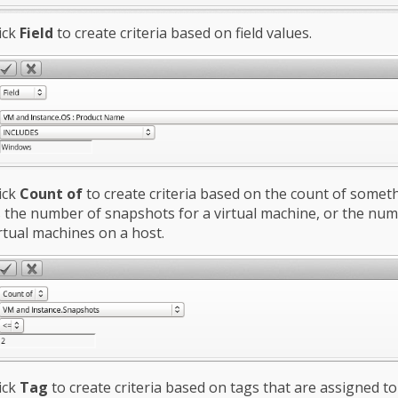
ick
Field
to create criteria based on field values.
ick
Count of
to create criteria based on the count of somet
 the number of snapshots for a virtual machine, or the num
rtual machines on a host.
ick
Tag
to create criteria based on tags that are assigned t