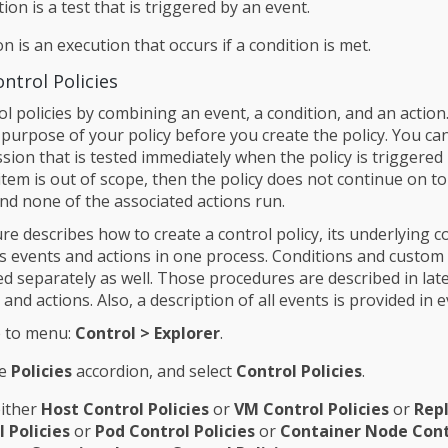
tion is a test that is triggered by an event.
on is an execution that occurs if a condition is met.
ntrol Policies
l policies by combining an event, a condition, and an action
 purpose of your policy before you create the policy. You ca
sion that is tested immediately when the policy is triggered
 item is out of scope, then the policy does not continue on to
and none of the associated actions run.
e describes how to create a control policy, its underlying c
ts events and actions in one process. Conditions and custom
ed separately as well. Those procedures are described in lat
 and actions. Also, a description of all events is provided in e
 to menu:
Control > Explorer
.
he
Policies
accordion, and select
Control Policies
.
either
Host Control Policies
or
VM Control Policies
or
Repl
 Policies
or
Pod Control Policies
or
Container Node Cont