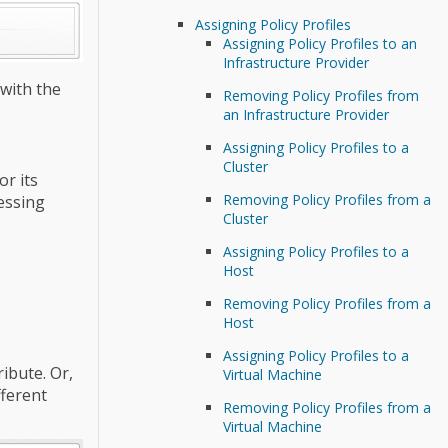
Assigning Policy Profiles
Assigning Policy Profiles to an
Infrastructure Provider
 with the
Removing Policy Profiles from
an Infrastructure Provider
Assigning Policy Profiles to a
Cluster
or its
Removing Policy Profiles from a
cessing
Cluster
Assigning Policy Profiles to a
Host
Removing Policy Profiles from a
Host
Assigning Policy Profiles to a
ibute. Or,
Virtual Machine
fferent
Removing Policy Profiles from a
Virtual Machine