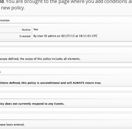
dd
. You are brought to the page where you add conditions 
 new policy.