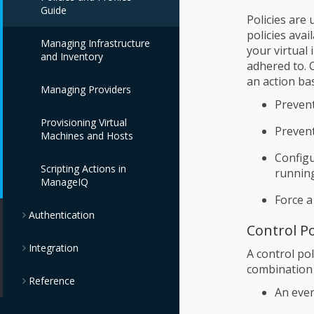
Guide
Policies are
policies ava
Managing Infrastructure
your virtual
and Inventory
adhered to. C
an action ba
Managing Providers
Prevent
Provisioning Virtual
Prevent
Machines and Hosts
Configu
Scripting Actions in
running
ManageIQ
Force a
Authentication
Control Po
Integration
A control pol
combination 
Reference
An even