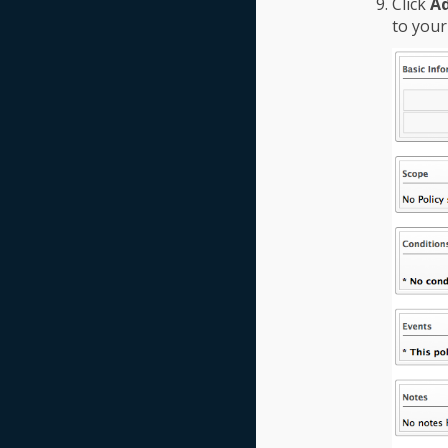
Click
A
to your