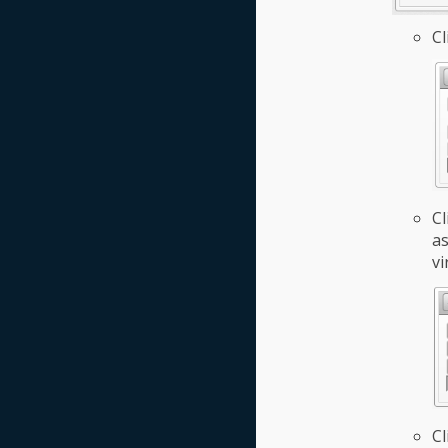
Cl
Cl
as
vi
Cl