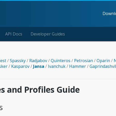
Downl
API Docs
Developer Guides
test
/
Spassky
/
Radjabov
/
Quinteros
/
Petrosian
/
Oparin
/
N
sker
/
Kasparov
/
Jansa
/
Ivanchuk
/
Hammer
/
Gaprindashvi
es and Profiles Guide
s