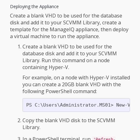
Deploying the Appliance
Create a blank VHD to be used for the database
disk and add it to your SCVMM Library, create a
template for the ManageIQ appliance, then deploy
a virtual machine to run the appliance.
Create a blank VHD to be used for the
database disk and add it to your SCVMM
Library. Run this command on a node
containing Hyper-V.
For example, on a node with Hyper-V installed
you can create a 20GB blank VHD with the
following PowerShell command:
Copy the blank VHD disk to the SCVMM
Library.
In a PowerShell terminal, run
'Refresh-