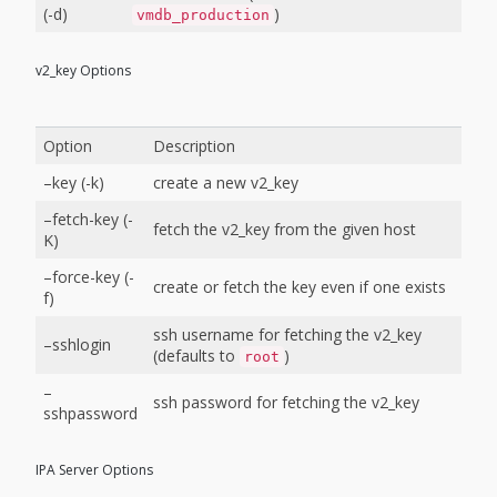
(-d)
)
vmdb_production
v2_key Options
Option
Description
–key (-k)
create a new v2_key
–fetch-key (-
fetch the v2_key from the given host
K)
–force-key (-
create or fetch the key even if one exists
f)
ssh username for fetching the v2_key
–sshlogin
(defaults to
)
root
–
ssh password for fetching the v2_key
sshpassword
IPA Server Options