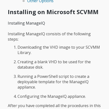
Other Options
Installing on Microsoft SCVMM
Installing ManageIQ
Installing ManageIQ consists of the following
steps:
Downloading the VHD image to your SCVMM
Library.
Creating a blank VHD to be used for the
database disk.
Running a PowerShell script to create a
deployable template for the ManageIQ
appliance.
Configuring the ManageIQ appliance.
After you have completed all the procedures in this