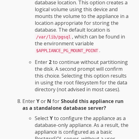
database location. This option creates a
logical volume using this device and
mounts the volume to the appliance in a
location appropriate for storing the
database. The default location is
, which can be found in
/var/lib/pgsql
the environment variable
.
$APPLIANCE_PG_MOUNT_POINT
Enter
2
to continue without partitioning
the disk. A second prompt will confirm
this choice. Selecting this option results
in using the root filesystem for the data
directory (not advised in most cases).
Enter
Y
or
N
for
Should this appliance run
as a standalone database server?
Select
Y
to configure the appliance as a
database-only appliance. As a result, the
appliance is configured as a basic
PostgreSQL server, without a user