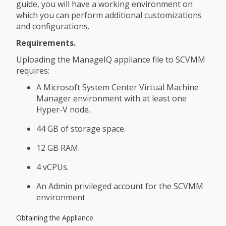
guide, you will have a working environment on
which you can perform additional customizations
and configurations.
Requirements.
Uploading the ManageIQ appliance file to SCVMM
requires:
A Microsoft System Center Virtual Machine
Manager environment with at least one
Hyper-V node.
44 GB of storage space.
12 GB RAM.
4 vCPUs.
An Admin privileged account for the SCVMM
environment
Obtaining the Appliance