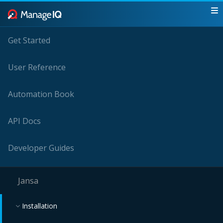
Get Started
User Reference
Automation Book
API Docs
Developer Guides
Jansa
Installation