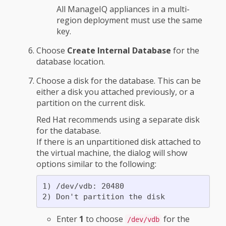
All ManageIQ appliances in a multi-
region deployment must use the same
key.
Choose
Create Internal Database
for the
database location.
Choose a disk for the database. This can be
either a disk you attached previously, or a
partition on the current disk.
Red Hat recommends using a separate disk
for the database.
If there is an unpartitioned disk attached to
the virtual machine, the dialog will show
options similar to the following:
1) /dev/vdb: 20480

Enter
1
to choose
for the
/dev/vdb