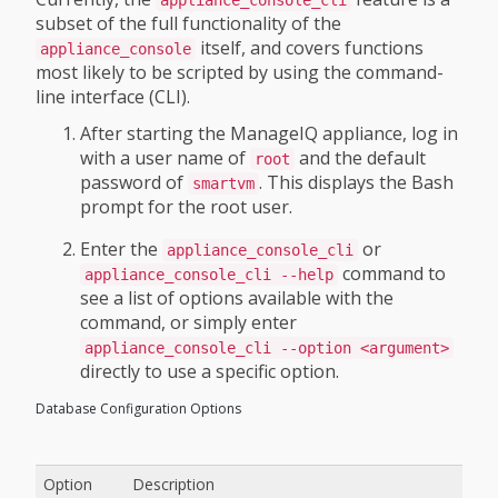
appliance_console_cli
subset of the full functionality of the
itself, and covers functions
appliance_console
most likely to be scripted by using the command-
line interface (CLI).
After starting the ManageIQ appliance, log in
with a user name of
and the default
root
password of
. This displays the Bash
smartvm
prompt for the root user.
Enter the
or
appliance_console_cli
command to
appliance_console_cli --help
see a list of options available with the
command, or simply enter
appliance_console_cli --option <argument>
directly to use a specific option.
Database Configuration Options
Option
Description