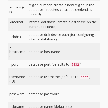
region number (create a new region in the
–region (-
database - requires database credentials
r)
passed)
–internal
internal database (create a database on the
(-i)
current appliance)
database disk device path (for configuring an
–dbdisk
internal database)
–
hostname
database hostname
(-h)
–port
database port (defaults to
)
5432
–
username
database username (defaults to
)
root
(-U)
–
password
database password
(-p)
–dbname
database name (defaults to