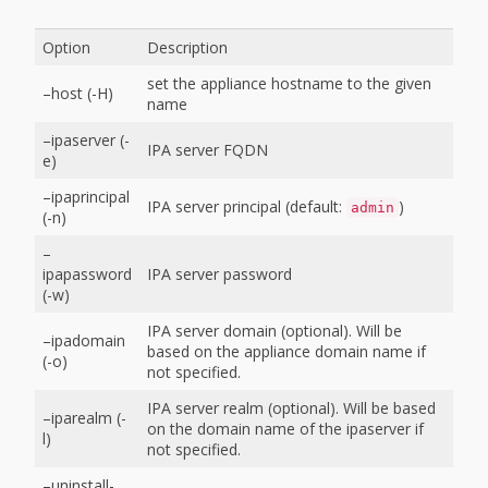
Option
Description
set the appliance hostname to the given
–host (-H)
name
–ipaserver (-
IPA server FQDN
e)
–ipaprincipal
IPA server principal (default:
)
admin
(-n)
–
ipapassword
IPA server password
(-w)
IPA server domain (optional). Will be
–ipadomain
based on the appliance domain name if
(-o)
not specified.
IPA server realm (optional). Will be based
–iparealm (-
on the domain name of the ipaserver if
l)
not specified.
–uninstall-