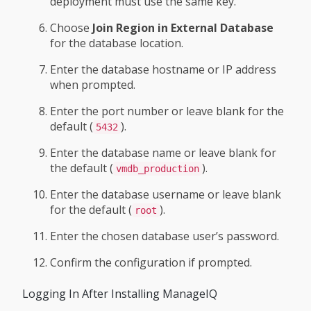
deployment must use the same key.
Choose
Join Region in External Database
for the database location.
Enter the database hostname or IP address
when prompted.
Enter the port number or leave blank for the
default (
).
5432
Enter the database name or leave blank for
the default (
).
vmdb_production
Enter the database username or leave blank
for the default (
).
root
Enter the chosen database user’s password.
Confirm the configuration if prompted.
Logging In After Installing ManageIQ