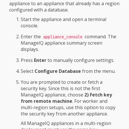
appliance to an appliance that already has a region
configured with a database.
Start the appliance and open a terminal
console.
Enter the
command. The
appliance_console
ManageIQ appliance summary screen
displays.
Press
Enter
to manually configure settings.
Select
Configure Database
from the menu.
You are prompted to create or fetch a
security key. Since this is not the first
ManageIQ appliance, choose
2) Fetch key
from remote machine
. For worker and
multi-region setups, use this option to copy
the security key from another appliance.
All ManageIQ appliances in a multi-region