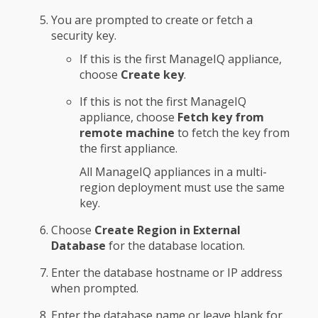
You are prompted to create or fetch a
security key.
If this is the first ManageIQ appliance,
choose
Create key
.
If this is not the first ManageIQ
appliance, choose
Fetch key from
remote machine
to fetch the key from
the first appliance.
All ManageIQ appliances in a multi-
region deployment must use the same
key.
Choose
Create Region in External
Database
for the database location.
Enter the database hostname or IP address
when prompted.
Enter the database name or leave blank for