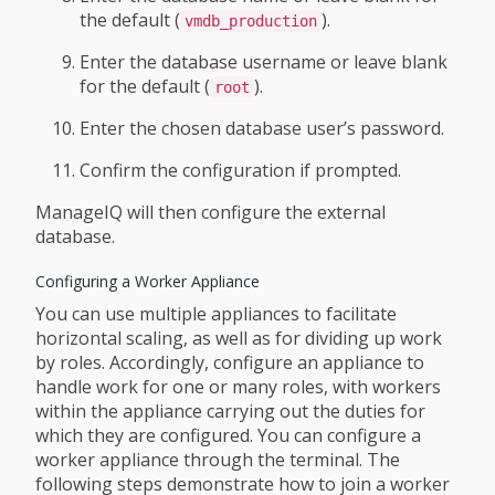
the default (
).
vmdb_production
Enter the database username or leave blank
for the default (
).
root
Enter the chosen database user’s password.
Confirm the configuration if prompted.
ManageIQ will then configure the external
database.
Configuring a Worker Appliance
You can use multiple appliances to facilitate
horizontal scaling, as well as for dividing up work
by roles. Accordingly, configure an appliance to
handle work for one or many roles, with workers
within the appliance carrying out the duties for
which they are configured. You can configure a
worker appliance through the terminal. The
following steps demonstrate how to join a worker