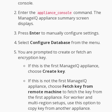
console.
Enter the
command. The
appliance_console
ManageIQ appliance summary screen
displays.
Press
Enter
to manually configure settings.
Select
Configure Database
from the menu.
You are prompted to create or fetch an
encryption key.
If this is the first ManageIQ appliance,
choose
Create key
.
If this is not the first ManageIQ
appliance, choose
Fetch key from
remote machine
to fetch the key from
the first appliance. For worker and
multi-region setups, use this option to
copy key from another appliance.