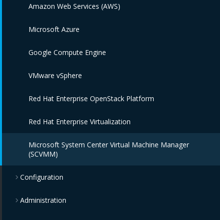
Amazon Web Services (AWS)
Microsoft Azure
Google Compute Engine
VMware vSphere
Red Hat Enterprise OpenStack Platform
Red Hat Enterprise Virtualization
Microsoft System Center Virtual Machine Manager
(SCVMM)
Configuration
Administration