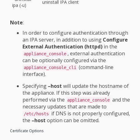
uninstall IPA client
ipa (-u)
Note
:
In order to configure authentication through
an IPA server, in addition to using
Configure
External Authentication (httpd)
in the
, external authentication
appliance_console
can be optionally configured via the
(command-line
appliance_console_cli
interface).
Specifying
–host
will update the hostname of
the appliance. If this step was already
performed via the
and the
appliance_console
necessary updates that are made to
if DNS is not properly configured,
/etc/hosts
the
–host
option can be omitted.
Certificate Options