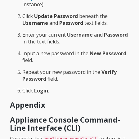
instance)
Click
Update Password
beneath the
Username
and
Password
text fields.
Enter your current
Username
and
Password
in the text fields.
Input a new password in the
New Password
field.
Repeat your new password in the
Verify
Password
field.
Click
Login
.
Appendix
Appliance Console Command-
Line Interface (CLI)
Currently, the
feature is a