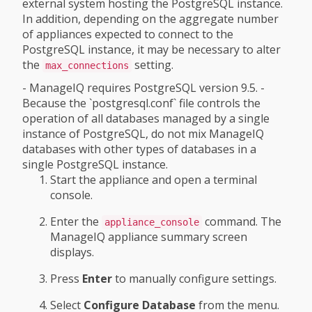
external system hosting the PostgreSQL instance.
In addition, depending on the aggregate number
of appliances expected to connect to the
PostgreSQL instance, it may be necessary to alter
the
setting.
max_connections
- ManageIQ requires PostgreSQL version 9.5. -
Because the `postgresql.conf` file controls the
operation of all databases managed by a single
instance of PostgreSQL, do not mix ManageIQ
databases with other types of databases in a
single PostgreSQL instance.
Start the appliance and open a terminal
console.
Enter the
command. The
appliance_console
ManageIQ appliance summary screen
displays.
Press
Enter
to manually configure settings.
Select
Configure Database
from the menu.