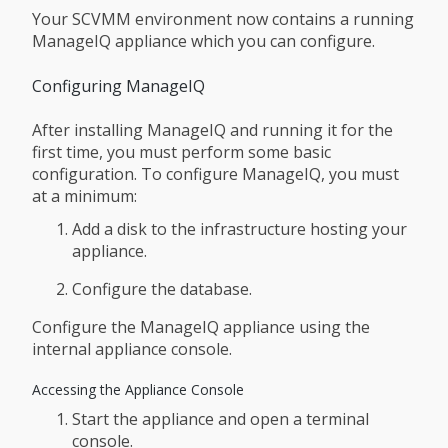
Your SCVMM environment now contains a running
ManageIQ appliance which you can configure.
Configuring ManageIQ
After installing ManageIQ and running it for the
first time, you must perform some basic
configuration. To configure ManageIQ, you must
at a minimum:
Add a disk to the infrastructure hosting your
appliance.
Configure the database.
Configure the ManageIQ appliance using the
internal appliance console.
Accessing the Appliance Console
Start the appliance and open a terminal
console.