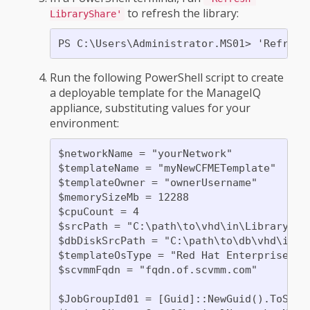
to refresh the library:
LibraryShare'
Run the following PowerShell script to create
a deployable template for the ManageIQ
appliance, substituting values for your
environment:
$networkName = "yourNetwork"

$templateName = "myNewCFMETemplate"

$templateOwner = "ownerUsername"

$memorySizeMb = 12288

$cpuCount = 4

$srcPath = "C:\path\to\vhd\in\Library"

$dbDiskSrcPath = "C:\path\to\db\vhd\in\Li
$templateOsType = "Red Hat Enterprise Lin
$scvmmFqdn = "fqdn.of.scvmm.com"

$JobGroupId01 = [Guid]::NewGuid().ToStrin