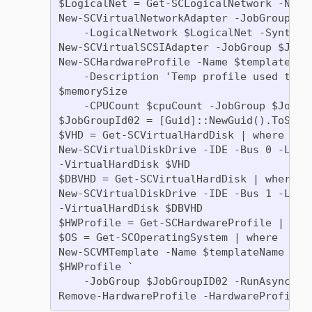
$LogicalNet = Get-SCLogicalNetwork -Name 
New-SCVirtualNetworkAdapter -JobGroup $Jo
    -LogicalNetwork $LogicalNet -Syntheti
New-SCVirtualSCSIAdapter -JobGroup $JobGr
New-SCHardwareProfile -Name $templateName
    -Description 'Temp profile used to cr
$memorySize

    -CPUCount $cpuCount -JobGroup $JobGro
$JobGroupId02 = [Guid]::NewGuid().ToStrin
$VHD = Get-SCVirtualHardDisk | where  | w
New-SCVirtualDiskDrive -IDE -Bus 0 -LUN 0
-VirtualHardDisk $VHD

$DBVHD = Get-SCVirtualHardDisk | where 

New-SCVirtualDiskDrive -IDE -Bus 1 -LUN 0
-VirtualHardDisk $DBVHD

$HWProfile = Get-SCHardwareProfile | wher
$OS = Get-SCOperatingSystem | where 

New-SCVMTemplate -Name $templateName -Own
$HWProfile `

    -JobGroup $JobGroupID02 -RunAsynchron