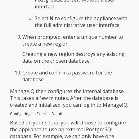
interface.
Select
N
to configure the appliance with
the full administrative user interface.
When prompted, enter a unique number to
create a new region.
Creating a new region destroys any existing
data on the chosen database.
Create and confirm a password for the
database.
ManageIQ then configures the internal database.
This takes a few minutes. After the database is
created and initialized, you can log in to ManageIQ.
Configuring an External Database
Based on your setup, you will choose to configure
the appliance to use an external PostgreSQL
database. For example, we can only have one