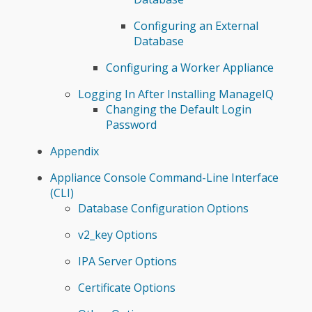
Configuring an External
Database
Configuring a Worker Appliance
Logging In After Installing ManageIQ
Changing the Default Login
Password
Appendix
Appliance Console Command-Line Interface
(CLI)
Database Configuration Options
v2_key Options
IPA Server Options
Certificate Options