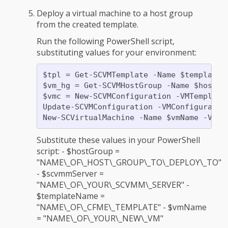
Deploy a virtual machine to a host group
from the created template.
Run the following PowerShell script,
substituting values for your environment:
$tpl = Get-SCVMTemplate -Name $templateNa
$vm_hg = Get-SCVMHostGroup -Name $hostGro
$vmc = New-SCVMConfiguration -VMTemplate 
Update-SCVMConfiguration -VMConfiguration
Substitute these values in your PowerShell
script: - $hostGroup =
"NAME\_OF\_HOST\_GROUP\_TO\_DEPLOY\_TO"
- $scvmmServer =
"NAME\_OF\_YOUR\_SCVMM\_SERVER" -
$templateName =
"NAME\_OF\_CFME\_TEMPLATE" - $vmName
= "NAME\_OF\_YOUR\_NEW\_VM"