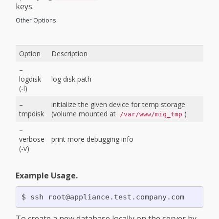
keys.
Other Options
Option
Description
–
logdisk
log disk path
(-l)
–
initialize the given device for temp storage
tmpdisk
(volume mounted at
)
/var/www/miq_tmp
–
verbose
print more debugging info
(-v)
Example Usage.
To create a new database locally on the server by