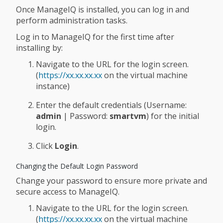
Once ManageIQ is installed, you can log in and
perform administration tasks.
Log in to ManageIQ for the first time after
installing by:
Navigate to the URL for the login screen.
(
https://xx.xx.xx.xx
on the virtual machine
instance)
Enter the default credentials (Username:
admin
| Password:
smartvm
) for the initial
login.
Click
Login
.
Changing the Default Login Password
Change your password to ensure more private and
secure access to ManageIQ.
Navigate to the URL for the login screen.
(
https://xx.xx.xx.xx
on the virtual machine