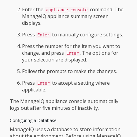
Enter the
command. The
appliance_console
ManageIQ appliance summary screen
displays.
Press
to manually configure settings.
Enter
Press the number for the item you want to
change, and press
. The options for
Enter
your selection are displayed.
Follow the prompts to make the changes.
Press
to accept a setting where
Enter
applicable.
The ManageIQ appliance console automatically
logs out after five minutes of inactivity.
Configuring a Database
ManageIQ uses a database to store information
about the environment. Before using ManageIQ,