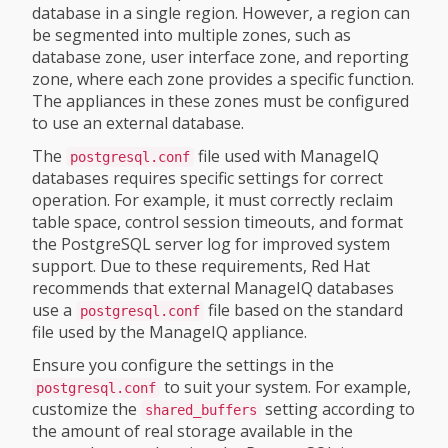
database in a single region. However, a region can
be segmented into multiple zones, such as
database zone, user interface zone, and reporting
zone, where each zone provides a specific function.
The appliances in these zones must be configured
to use an external database.
The
file used with ManageIQ
postgresql.conf
databases requires specific settings for correct
operation. For example, it must correctly reclaim
table space, control session timeouts, and format
the PostgreSQL server log for improved system
support. Due to these requirements, Red Hat
recommends that external ManageIQ databases
use a
file based on the standard
postgresql.conf
file used by the ManageIQ appliance.
Ensure you configure the settings in the
to suit your system. For example,
postgresql.conf
customize the
setting according to
shared_buffers
the amount of real storage available in the