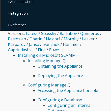
Authentication
Integration
Reference
Versions:
Latest
/
Spassky
/
Radjabov
/
Quinteros
/
Petrosian
/
Oparin
/
Najdorf
/
Morphy
/
Lasker
/
Kasparov
/
Jansa
/
Ivanchuk
/
Hammer
/
Gaprindashvili
/
Fine
/
Euwe
Installing on Microsoft SCVMM
Installing ManageIQ
Obtaining the Appliance
Deploying the Appliance
Configuring ManageIQ
Accessing the Appliance Console
Configuring a Database
Configuring an Internal
Database