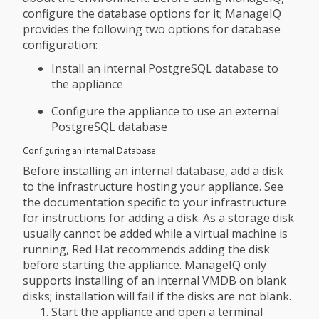
configure the database options for it; ManageIQ
provides the following two options for database
configuration:
Install an internal PostgreSQL database to
the appliance
Configure the appliance to use an external
PostgreSQL database
Configuring an Internal Database
Before installing an internal database, add a disk
to the infrastructure hosting your appliance. See
the documentation specific to your infrastructure
for instructions for adding a disk. As a storage disk
usually cannot be added while a virtual machine is
running, Red Hat recommends adding the disk
before starting the appliance. ManageIQ only
supports installing of an internal VMDB on blank
disks; installation will fail if the disks are not blank.
Start the appliance and open a terminal