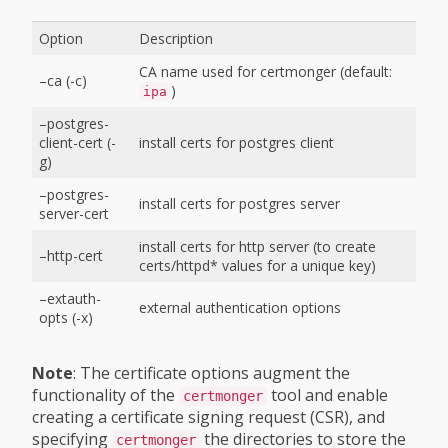
Option
Description
CA name used for certmonger (default:
–ca (-c)
)
ipa
–postgres-
client-cert (-
install certs for postgres client
g)
–postgres-
install certs for postgres server
server-cert
install certs for http server (to create
–http-cert
certs/httpd* values for a unique key)
–extauth-
external authentication options
opts (-x)
Note
: The certificate options augment the
functionality of the
tool and enable
certmonger
creating a certificate signing request (CSR), and
specifying
the directories to store the
certmonger