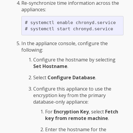
Re-synchronize time information across the
appliances:
# systemctl enable chronyd.service

In the appliance console, configure the
following:
Configure the hostname by selecting
Set Hostname
.
Select
Configure Database
.
Configure this appliance to use the
encryption key from the primary
database-only appliance:
For
Encryption Key
, select
Fetch
key from remote machine
.
Enter the hostname for the