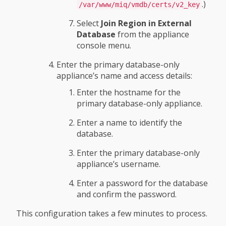
.)
/var/www/miq/vmdb/certs/v2_key
Select
Join Region in External
Database
from the appliance
console menu.
Enter the primary database-only
appliance’s name and access details:
Enter the hostname for the
primary database-only appliance.
Enter a name to identify the
database.
Enter the primary database-only
appliance’s username.
Enter a password for the database
and confirm the password.
This configuration takes a few minutes to process.