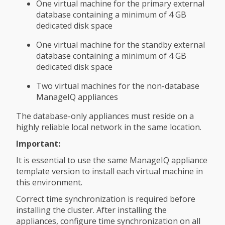
One virtual machine for the primary external
database containing a minimum of 4 GB
dedicated disk space
One virtual machine for the standby external
database containing a minimum of 4 GB
dedicated disk space
Two virtual machines for the non-database
ManageIQ appliances
The database-only appliances must reside on a
highly reliable local network in the same location.
Important:
It is essential to use the same ManageIQ appliance
template version to install each virtual machine in
this environment.
Correct time synchronization is required before
installing the cluster. After installing the
appliances, configure time synchronization on all