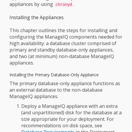
appliances by using
.
chronyd
Installing the Appliances
This chapter outlines the steps for installing and
configuring the ManageIQ components needed for
high availability: a database cluster comprised of
primary and standby database-only appliances,
and two (at minimum) non-database ManageIQ
appliances.
Installing the Primary Database-Only Appliance
The primary database-only appliance functions as
an external database to the non-database
ManageIQ appliances.
Deploy a ManageIQ appliance with an extra
(and unpartitioned) disk for the database at a
size appropriate for your deployment. For
recommendations on disk space, see