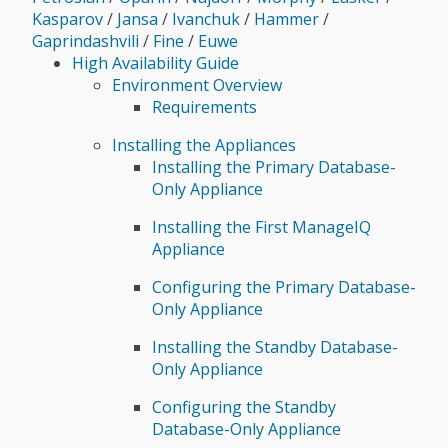
Kasparov
/
Jansa
/
Ivanchuk
/
Hammer
/
Gaprindashvili
/
Fine
/
Euwe
High Availability Guide
Environment Overview
Requirements
Installing the Appliances
Installing the Primary Database-
Only Appliance
Installing the First ManageIQ
Appliance
Configuring the Primary Database-
Only Appliance
Installing the Standby Database-
Only Appliance
Configuring the Standby
Database-Only Appliance