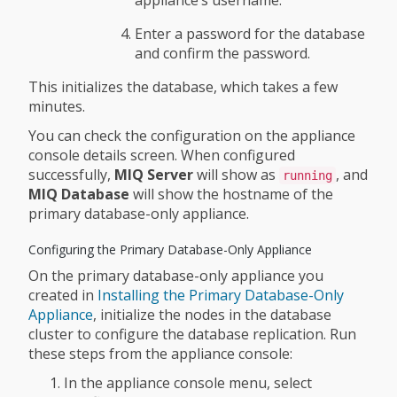
appliance’s username.
Enter a password for the database
and confirm the password.
This initializes the database, which takes a few
minutes.
You can check the configuration on the appliance
console details screen. When configured
successfully,
MIQ Server
will show as
, and
running
MIQ Database
will show the hostname of the
primary database-only appliance.
Configuring the Primary Database-Only Appliance
On the primary database-only appliance you
created in
Installing the Primary Database-Only
Appliance
, initialize the nodes in the database
cluster to configure the database replication. Run
these steps from the appliance console:
In the appliance console menu, select