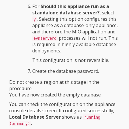
For
Should this appliance run as a
standalone database server?
, select
. Selecting this option configures this
y
appliance as a database-only appliance,
and therefore the MIQ application and
processes will not run. This
evmserverd
is required in highly available database
deployments.
This configuration is not reversible.
Create the database password.
Do not create a region at this stage in the
procedure.
You have now created the empty database.
You can check the configuration on the appliance
console details screen. If configured successfully,
Local Database Server
shows as
running
.
(primary)