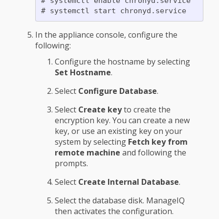
# systemctl enable chronyd.service

In the appliance console, configure the
following:
Configure the hostname by selecting
Set Hostname
.
Select
Configure Database
.
Select
Create key
to create the
encryption key. You can create a new
key, or use an existing key on your
system by selecting
Fetch key from
remote machine
and following the
prompts.
Select
Create Internal Database
.
Select the database disk. ManageIQ
then activates the configuration.