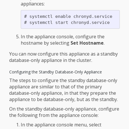
appliances:
# systemctl enable chronyd.service

In the appliance console, configure the
hostname by selecting
Set Hostname
.
You can now configure this appliance as a standby
database-only appliance in the cluster.
Configuring the Standby Database-Only Appliance
The steps to configure the standby database-only
appliance are similar to that of the primary
database-only appliance, in that they prepare the
appliance to be database-only, but as the standby.
On the standby database-only appliance, configure
the following from the appliance console:
In the appliance console menu, select