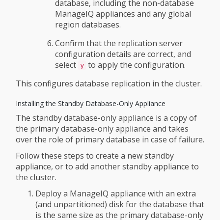
database, including the non-database
ManageIQ appliances and any global
region databases.
Confirm that the replication server
configuration details are correct, and
select
to apply the configuration.
y
This configures database replication in the cluster.
Installing the Standby Database-Only Appliance
The standby database-only appliance is a copy of
the primary database-only appliance and takes
over the role of primary database in case of failure.
Follow these steps to create a new standby
appliance, or to add another standby appliance to
the cluster.
Deploy a ManageIQ appliance with an extra
(and unpartitioned) disk for the database that
is the same size as the primary database-only