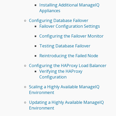
Installing Additional ManageIQ
Appliances
Configuring Database Failover
Failover Configuration Settings
Configuring the Failover Monitor
Testing Database Failover
Reintroducing the Failed Node
Configuring the HAProxy Load Balancer
Verifying the HAProxy
Configuration
Scaling a Highly Available ManageIQ
Environment
Updating a Highly Available ManageIQ
Environment