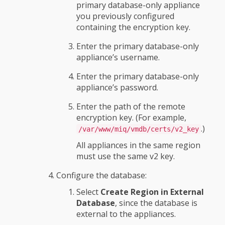
primary database-only appliance
you previously configured
containing the encryption key.
Enter the primary database-only
appliance’s username.
Enter the primary database-only
appliance’s password.
Enter the path of the remote
encryption key. (For example,
.)
/var/www/miq/vmdb/certs/v2_key
All appliances in the same region
must use the same v2 key.
Configure the database:
Select
Create Region in External
Database
, since the database is
external to the appliances.