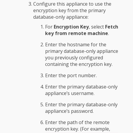
Configure this appliance to use the
encryption key from the primary
database-only appliance:
For
Encryption Key
, select
Fetch
key from remote machine
.
Enter the hostname for the
primary database-only appliance
you previously configured
containing the encryption key.
Enter the port number.
Enter the primary database-only
appliance’s username.
Enter the primary database-only
appliance’s password.
Enter the path of the remote
encryption key. (For example,