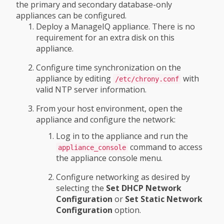
the primary and secondary database-only
appliances can be configured.
Deploy a ManageIQ appliance. There is no
requirement for an extra disk on this
appliance.
Configure time synchronization on the
appliance by editing
with
/etc/chrony.conf
valid NTP server information.
From your host environment, open the
appliance and configure the network:
Log in to the appliance and run the
command to access
appliance_console
the appliance console menu.
Configure networking as desired by
selecting the
Set DHCP Network
Configuration
or
Set Static Network
Configuration
option.