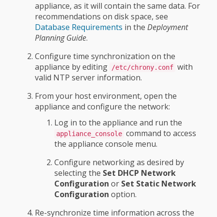
appliance, as it will contain the same data. For
recommendations on disk space, see
Database Requirements
in the
Deployment
Planning Guide
.
Configure time synchronization on the
appliance by editing
with
/etc/chrony.conf
valid NTP server information.
From your host environment, open the
appliance and configure the network:
Log in to the appliance and run the
command to access
appliance_console
the appliance console menu.
Configure networking as desired by
selecting the
Set DHCP Network
Configuration
or
Set Static Network
Configuration
option.
Re-synchronize time information across the