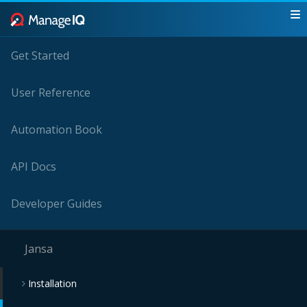
Get Started
User Reference
Automation Book
API Docs
Developer Guides
Jansa
Installation