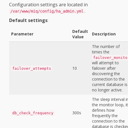
Configuration settings are located in
.
/var/www/miq/config/ha_admin.yml
Default settings
:
Default
Parameter
Description
Value
The number of
times the
failover_monito
will attempt to
10
failover after
failover_attempts
discovering the
connection to the
current database is
no longer active.
The sleep interval i
the monitor loop, it
defines how
300s
db_check_frequency
frequently the
connection to the
database is checke