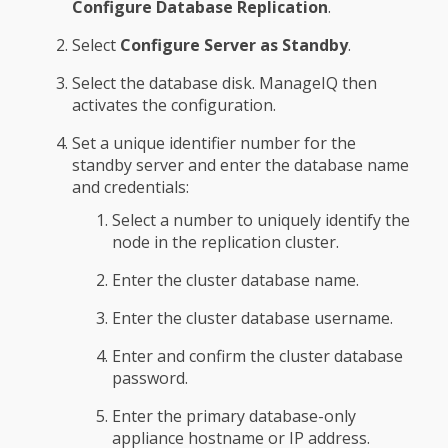
Configure Database Replication
.
Select
Configure Server as Standby
.
Select the database disk. ManageIQ then
activates the configuration.
Set a unique identifier number for the
standby server and enter the database name
and credentials:
Select a number to uniquely identify the
node in the replication cluster.
Enter the cluster database name.
Enter the cluster database username.
Enter and confirm the cluster database
password.
Enter the primary database-only
appliance hostname or IP address.