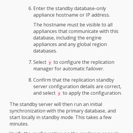
Enter the standby database-only
appliance hostname or IP address.
The hostname must be visible to all
appliances that communicate with this
database, including the engine
appliances and any global region
databases.
Select
to configure the replication
y
manager for automatic failover.
Confirm that the replication standby
server configuration details are correct,
and select
to apply the configuration.
y
The standby server will then run an initial
synchronization with the primary database, and
start locally in standby mode. This takes a few
minutes.