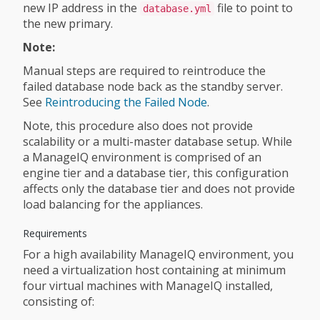
new IP address in the
file to point to
database.yml
the new primary.
Note:
Manual steps are required to reintroduce the
failed database node back as the standby server.
See
Reintroducing the Failed Node
.
Note, this procedure also does not provide
scalability or a multi-master database setup. While
a ManageIQ environment is comprised of an
engine tier and a database tier, this configuration
affects only the database tier and does not provide
load balancing for the appliances.
Requirements
For a high availability ManageIQ environment, you
need a virtualization host containing at minimum
four virtual machines with ManageIQ installed,
consisting of: