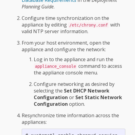
Database Requirements
in the
Deployment
Planning Guide
.
Configure time synchronization on the
appliance by editing
with
/etc/chrony.conf
valid NTP server information.
From your host environment, open the
appliance and configure the network:
Log in to the appliance and run the
command to access
appliance_console
the appliance console menu.
Configure networking as desired by
selecting the
Set DHCP Network
Configuration
or
Set Static Network
Configuration
option.
Resynchronize time information across the
appliances: