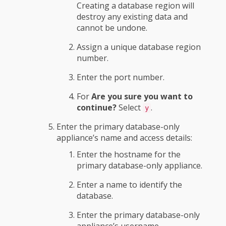
Creating a database region will
destroy any existing data and
cannot be undone.
Assign a unique database region
number.
Enter the port number.
For
Are you sure you want to
continue?
Select
.
y
Enter the primary database-only
appliance’s name and access details:
Enter the hostname for the
primary database-only appliance.
Enter a name to identify the
database.
Enter the primary database-only