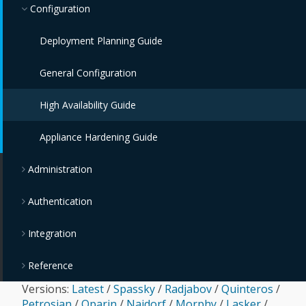
Configuration
Deployment Planning Guide
General Configuration
High Availability Guide
Appliance Hardening Guide
Administration
Authentication
Integration
Reference
Versions:
Latest
/
Spassky
/
Radjabov
/
Quinteros
/
Petrosian
/
Oparin
/
Najdorf
/
Morphy
/
Lasker
/