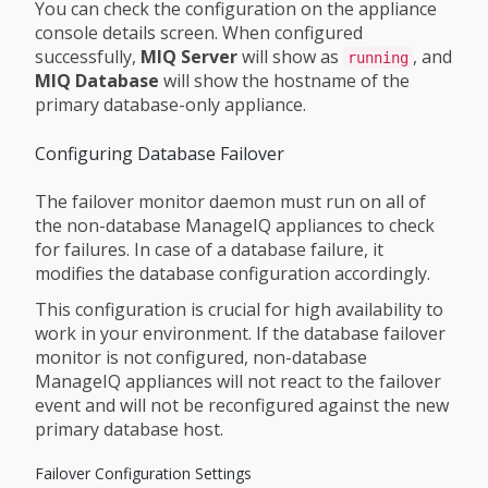
You can check the configuration on the appliance
console details screen. When configured
successfully,
MIQ Server
will show as
, and
running
MIQ Database
will show the hostname of the
primary database-only appliance.
Configuring Database Failover
The failover monitor daemon must run on all of
the non-database ManageIQ appliances to check
for failures. In case of a database failure, it
modifies the database configuration accordingly.
This configuration is crucial for high availability to
work in your environment. If the database failover
monitor is not configured, non-database
ManageIQ appliances will not react to the failover
event and will not be reconfigured against the new
primary database host.
Failover Configuration Settings