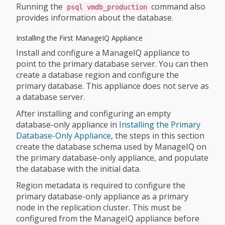
Running the
command also
psql vmdb_production
provides information about the database.
Installing the First ManageIQ Appliance
Install and configure a ManageIQ appliance to
point to the primary database server. You can then
create a database region and configure the
primary database. This appliance does not serve as
a database server.
After installing and configuring an empty
database-only appliance in
Installing the Primary
Database-Only Appliance
, the steps in this section
create the database schema used by ManageIQ on
the primary database-only appliance, and populate
the database with the initial data.
Region metadata is required to configure the
primary database-only appliance as a primary
node in the replication cluster. This must be
configured from the ManageIQ appliance before