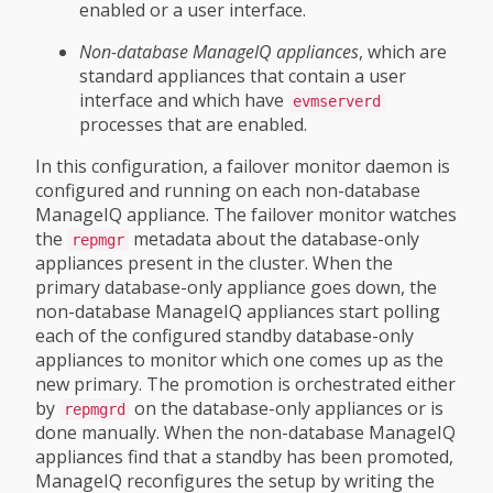
enabled or a user interface.
Non-database ManageIQ appliances
, which are
standard appliances that contain a user
interface and which have
evmserverd
processes that are enabled.
In this configuration, a failover monitor daemon is
configured and running on each non-database
ManageIQ appliance. The failover monitor watches
the
metadata about the database-only
repmgr
appliances present in the cluster. When the
primary database-only appliance goes down, the
non-database ManageIQ appliances start polling
each of the configured standby database-only
appliances to monitor which one comes up as the
new primary. The promotion is orchestrated either
by
on the database-only appliances or is
repmgrd
done manually. When the non-database ManageIQ
appliances find that a standby has been promoted,
ManageIQ reconfigures the setup by writing the