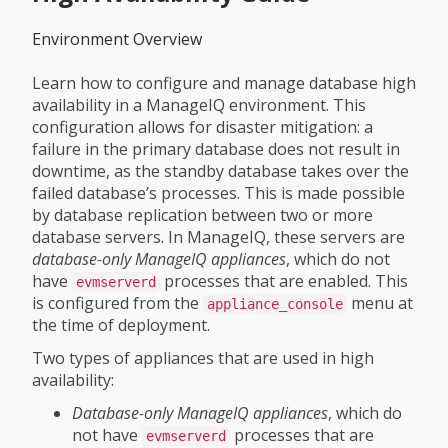
Environment Overview
Learn how to configure and manage database high
availability in a ManageIQ environment. This
configuration allows for disaster mitigation: a
failure in the primary database does not result in
downtime, as the standby database takes over the
failed database’s processes. This is made possible
by database replication between two or more
database servers. In ManageIQ, these servers are
database-only ManageIQ appliances
, which do not
have
processes that are enabled. This
evmserverd
is configured from the
menu at
appliance_console
the time of deployment.
Two types of appliances that are used in high
availability:
Database-only ManageIQ appliances
, which do
not have
processes that are
evmserverd