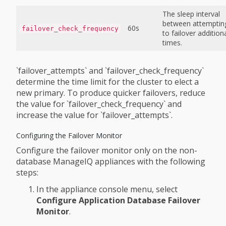
The sleep interval
between attemptin
60s
failover_check_frequency
to failover addition
times.
`failover_attempts` and `failover_check_frequency`
determine the time limit for the cluster to elect a
new primary. To produce quicker failovers, reduce
the value for `failover_check_frequency` and
increase the value for `failover_attempts`.
Configuring the Failover Monitor
Configure the failover monitor only on the non-
database ManageIQ appliances with the following
steps:
In the appliance console menu, select
Configure Application Database Failover
Monitor
.