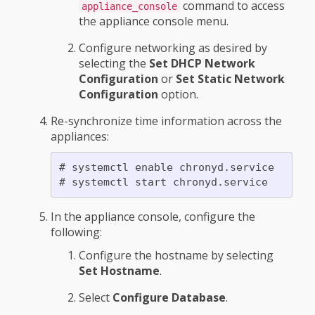
command to access
appliance_console
the appliance console menu.
Configure networking as desired by
selecting the
Set DHCP Network
Configuration
or
Set Static Network
Configuration
option.
Re-synchronize time information across the
appliances:
# systemctl enable chronyd.service

In the appliance console, configure the
following:
Configure the hostname by selecting
Set Hostname
.
Select
Configure Database
.