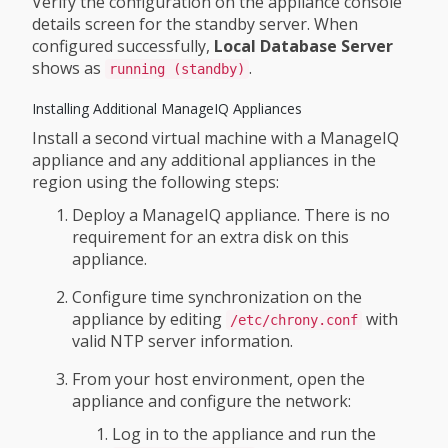
Verify the configuration on the appliance console
details screen for the standby server. When
configured successfully,
Local Database Server
shows as
.
running (standby)
Installing Additional ManageIQ Appliances
Install a second virtual machine with a ManageIQ
appliance and any additional appliances in the
region using the following steps:
Deploy a ManageIQ appliance. There is no
requirement for an extra disk on this
appliance.
Configure time synchronization on the
appliance by editing
with
/etc/chrony.conf
valid NTP server information.
From your host environment, open the
appliance and configure the network:
Log in to the appliance and run the