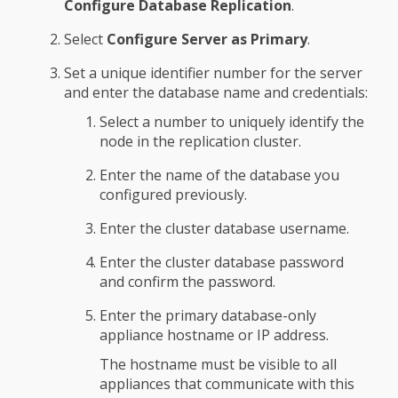
Configure Database Replication
.
Select
Configure Server as Primary
.
Set a unique identifier number for the server
and enter the database name and credentials:
Select a number to uniquely identify the
node in the replication cluster.
Enter the name of the database you
configured previously.
Enter the cluster database username.
Enter the cluster database password
and confirm the password.
Enter the primary database-only
appliance hostname or IP address.
The hostname must be visible to all
appliances that communicate with this