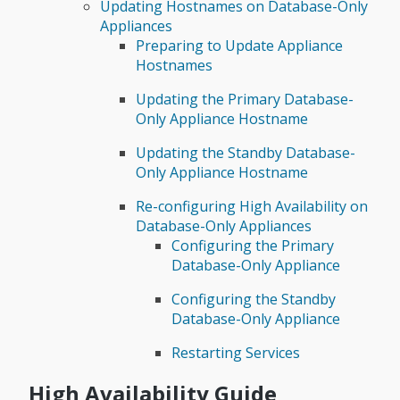
Updating Hostnames on Database-Only
Appliances
Preparing to Update Appliance
Hostnames
Updating the Primary Database-
Only Appliance Hostname
Updating the Standby Database-
Only Appliance Hostname
Re-configuring High Availability on
Database-Only Appliances
Configuring the Primary
Database-Only Appliance
Configuring the Standby
Database-Only Appliance
Restarting Services
High Availability Guide