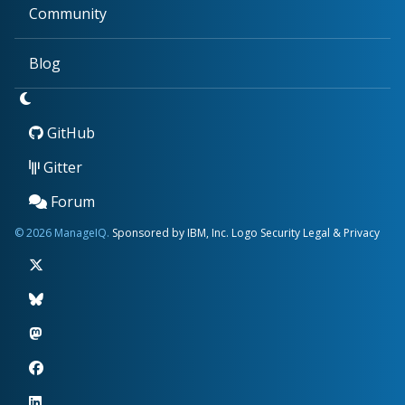
Community
Blog
GitHub
Gitter
Forum
© 2026 ManageIQ.
Sponsored by IBM, Inc.
Logo
Security
Legal & Privacy