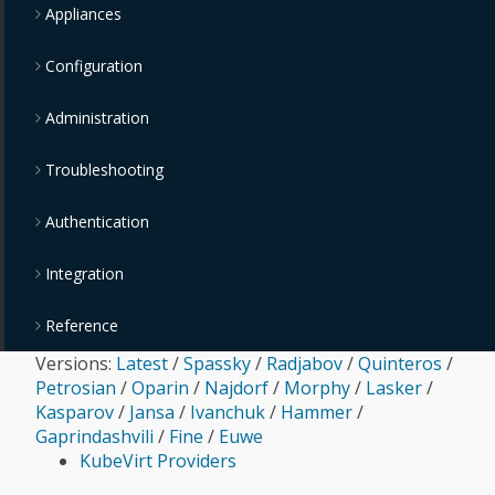
Appliances
Configuration
Administration
Troubleshooting
Authentication
Integration
Reference
Versions:
Latest
/
Spassky
/
Radjabov
/
Quinteros
/
Petrosian
/
Oparin
/
Najdorf
/
Morphy
/
Lasker
/
Kasparov
/
Jansa
/
Ivanchuk
/
Hammer
/
Gaprindashvili
/
Fine
/
Euwe
KubeVirt Providers