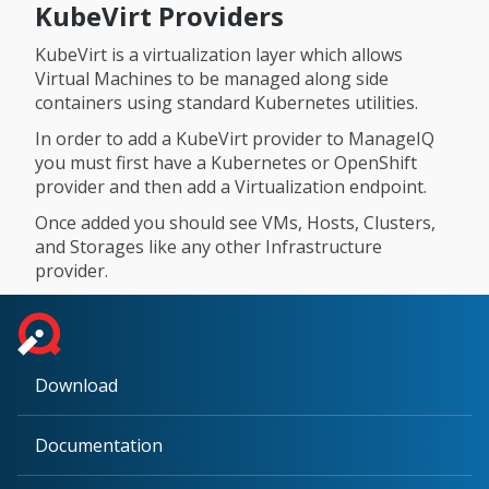
KubeVirt Providers
KubeVirt is a virtualization layer which allows
Virtual Machines to be managed along side
containers using standard Kubernetes utilities.
In order to add a KubeVirt provider to ManageIQ
you must first have a Kubernetes or OpenShift
provider and then add a Virtualization endpoint.
Once added you should see VMs, Hosts, Clusters,
and Storages like any other Infrastructure
provider.
Download
Documentation