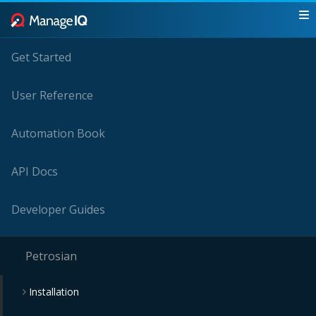
Get Started
User Reference
Automation Book
API Docs
Developer Guides
Petrosian
Installation