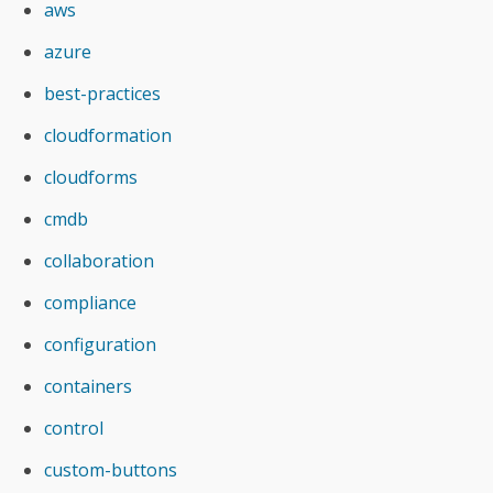
aws
azure
best-practices
cloudformation
cloudforms
cmdb
collaboration
compliance
configuration
containers
control
custom-buttons