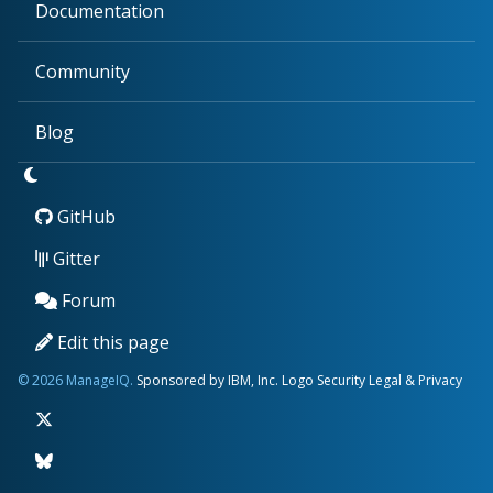
Documentation
Community
Blog
GitHub
Gitter
Forum
Edit this page
© 2026 ManageIQ.
Sponsored by IBM, Inc.
Logo
Security
Legal & Privacy