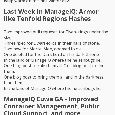
keep warm on this fine winter day!
Last Week in ManageIQ: Armor
like Tenfold Regions Hashes
Two improved pull requests for Elven-kings under the
sky,
Three fixed for Dwarf-lords in their halls of stone,
Two new for Mortal Men, doomed to die,
One deleted for the Dark Lord on his dark throne
In the land of ManageIQ where the heisenbugs lie.
One blog post to rule them all, One blog post to find
them,
One blog post to bring them all and in the darkness
bind them.
In the land of ManageIQ where the heisenbugs lie.
ManageIQ Euwe GA - Improved
Container Management, Public
Cloud Support, and more