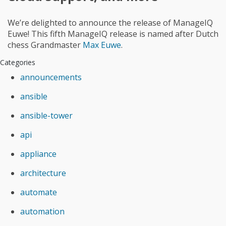
We’re delighted to announce the release of ManageIQ
Euwe! This fifth ManageIQ release is named after Dutch
chess Grandmaster
Max Euwe
.
Categories
announcements
ansible
ansible-tower
api
appliance
architecture
automate
automation