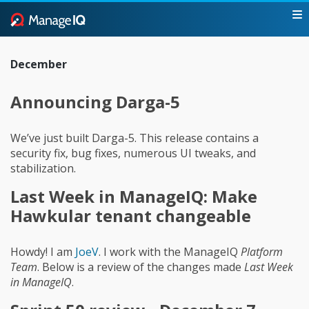
December
Announcing Darga-5
We’ve just built Darga-5. This release contains a
security fix, bug fixes, numerous UI tweaks, and
stabilization.
Last Week in ManageIQ: Make
Hawkular tenant changeable
Howdy! I am
JoeV
. I work with the ManageIQ
Platform
Team
. Below is a review of the changes made
Last Week
in ManageIQ
.