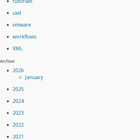
tutorials
uxd
vmware
workflows
XML
Archive
2026
January
2025
2024
2023
2022
2021