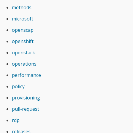
methods
microsoft
openscap
openshift
openstack
operations
performance
policy
provisioning
pull-request
rdp
releases