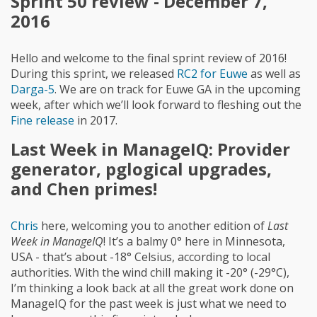
Sprint 50 review - December 7,
2016
Hello and welcome to the final sprint review of 2016!
During this sprint, we released
RC2 for Euwe
as well as
Darga-5
. We are on track for Euwe GA in the upcoming
week, after which we’ll look forward to fleshing out the
Fine release
in 2017.
Last Week in ManageIQ: Provider
generator, pglogical upgrades,
and Chen primes!
Chris
here, welcoming you to another edition of
Last
Week in ManageIQ
! It’s a balmy 0° here in Minnesota,
USA - that’s about -18° Celsius, according to local
authorities. With the wind chill making it -20° (-29°C),
I’m thinking a look back at all the great work done on
ManageIQ for the past week is just what we need to