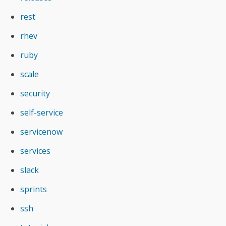
rest
rhev
ruby
scale
security
self-service
servicenow
services
slack
sprints
ssh