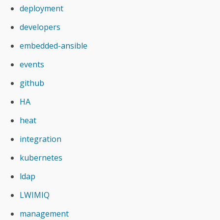
deployment
developers
embedded-ansible
events
github
HA
heat
integration
kubernetes
ldap
LWIMIQ
management