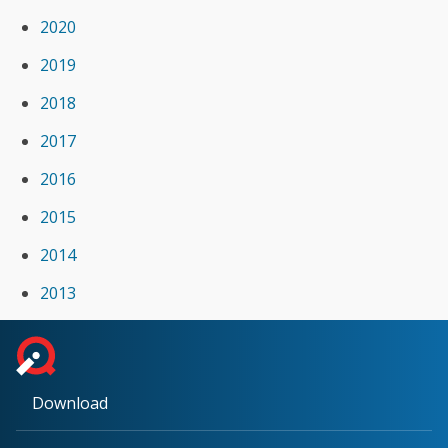
2020
2019
2018
2017
2016
2015
2014
2013
Download