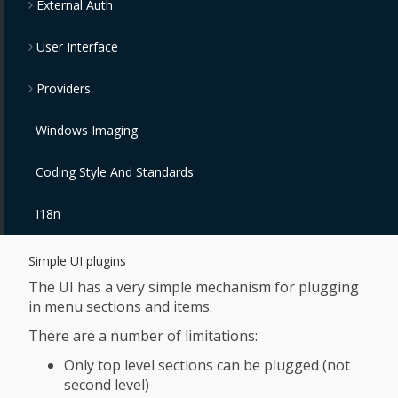
External Auth
User Interface
Providers
Windows Imaging
Coding Style And Standards
I18n
Simple UI plugins
The UI has a very simple mechanism for plugging
in menu sections and items.
There are a number of limitations:
Only top level sections can be plugged (not
second level)