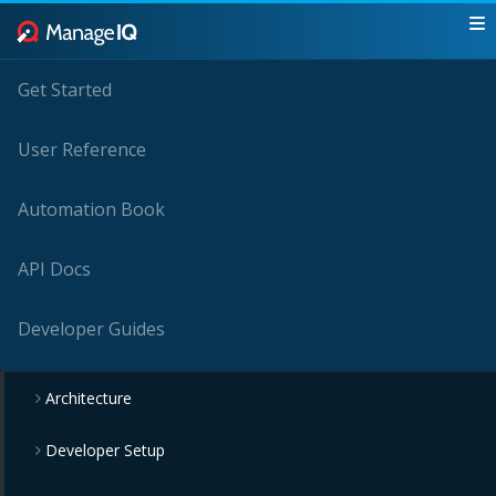
Get Started
User Reference
Automation Book
API Docs
Developer Guides
Architecture
Developer Setup