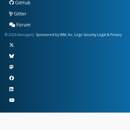
GitHub
Gitter
Forum
© 2026 ManageIQ.
Sponsored by IBM, Inc.
Logo
Security
Legal & Privacy