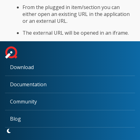
From the plugged in item/section you can
either open an existing URL in the application
or an external URL.
The external URL will be opened in an iframe.
Download
Documentation
Community
Blog