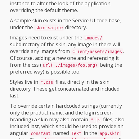
instance to alter the look of the application,
overriding the default theme.
A sample skin exists in the Service UI code base,
under the
directory.
skin-sample
Images need to exist under the
images/
subdirectory of the skin, any image in there will
override any images from
.
client/assets/images
Of course, adding a new one and referencing it
from the css (
being the
url(../images/foo.png)
preferred way) is possible too.
Styles live in
files, directly in the skin
*.css
directory. These get concatenated and included
last.
To override certain hardcoded strings (currently
only the product name, and the login screen
branding) a skin may also contain
files, also
*.js
included last, which should be used to provide an
angular
named
in the
constant
Text
app.skin