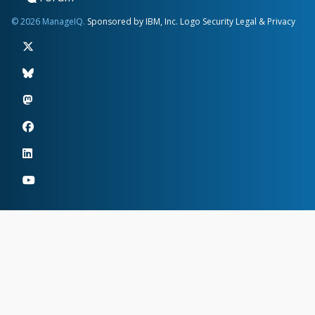
© 2026 ManageIQ.
Sponsored by IBM, Inc.
Logo
Security
Legal & Privacy