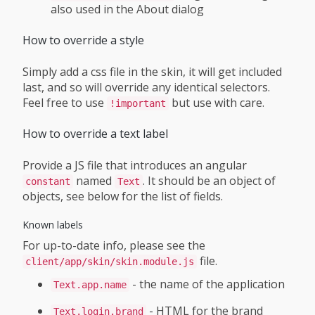
also used in the About dialog
How to override a style
Simply add a css file in the skin, it will get included
last, and so will override any identical selectors.
Feel free to use
but use with care.
!important
How to override a text label
Provide a JS file that introduces an angular
named
. It should be an object of
constant
Text
objects, see below for the list of fields.
Known labels
For up-to-date info, please see the
file.
client/app/skin/skin.module.js
- the name of the application
Text.app.name
- HTML for the brand
Text.login.brand