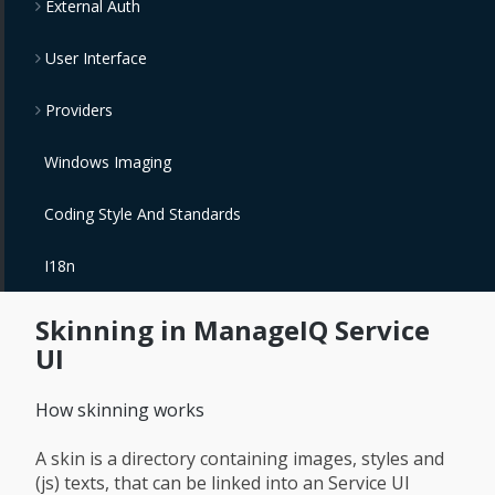
External Auth
User Interface
Providers
Windows Imaging
Coding Style And Standards
I18n
Skinning in ManageIQ Service
UI
How skinning works
A skin is a directory containing images, styles and
(js) texts, that can be linked into an Service UI