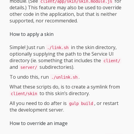
module. (See
for
client/app/skin/skin.module.js
details.) This feature may also be used to override
other code in the application, but that is neither
supported, nor recommended.
How to apply a skin
Simple! Just run
in the skin directory,
./link.sh
optionally supplying the path to the Service UI
directory (ie. something that includes the
client/
and
subdirectories).
server/
To undo this, run
.
./unlink.sh
What these scripts do, is to create a symlink from
to this skin’s directory.
client/skin
All you need to do after is
, or restart
gulp build
the development server.
How to override an image