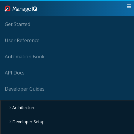
Get Started
User Reference
Automation Book
API Docs
Developer Guides
Architecture
Developer Setup