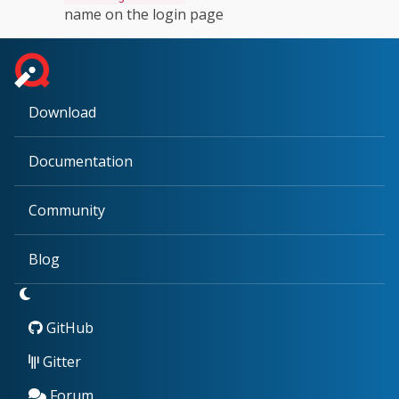
name on the login page
Download
Documentation
Community
Blog
GitHub
Gitter
Forum