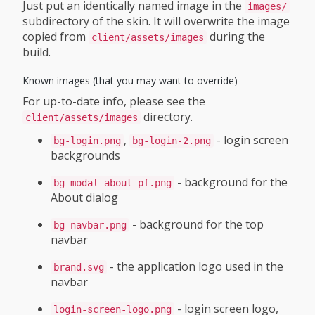
Just put an identically named image in the
images/
subdirectory of the skin. It will overwrite the image
copied from
during the
client/assets/images
build.
Known images (that you may want to override)
For up-to-date info, please see the
directory.
client/assets/images
,
- login screen
bg-login.png
bg-login-2.png
backgrounds
- background for the
bg-modal-about-pf.png
About dialog
- background for the top
bg-navbar.png
navbar
- the application logo used in the
brand.svg
navbar
- login screen logo,
login-screen-logo.png