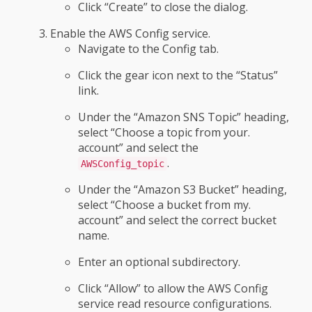
Click “Create” to close the dialog.
Enable the AWS Config service.
Navigate to the Config tab.
Click the gear icon next to the “Status”
link.
Under the “Amazon SNS Topic” heading,
select “Choose a topic from your.
account” and select the
.
AWSConfig_topic
Under the “Amazon S3 Bucket” heading,
select “Choose a bucket from my.
account” and select the correct bucket
name.
Enter an optional subdirectory.
Click “Allow” to allow the AWS Config
service read resource configurations.