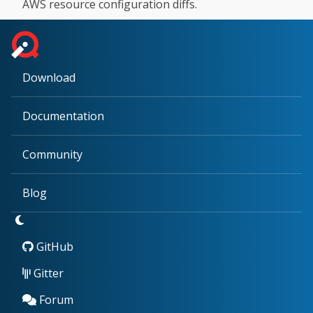
AWS resource configuration diffs.
Download
Documentation
Community
Blog
GitHub
Gitter
Forum