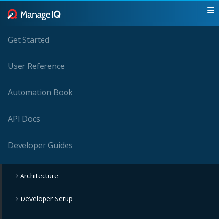
Get Started
User Reference
Automation Book
API Docs
Developer Guides
Architecture
Developer Setup