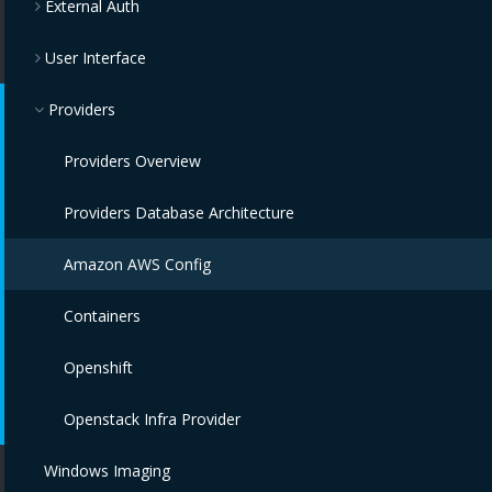
External Auth
User Interface
Providers
Providers Overview
Providers Database Architecture
Amazon AWS Config
Containers
Openshift
Openstack Infra Provider
Windows Imaging