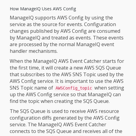
How ManageIQ Uses AWS Config
ManageIQ supports AWS Config by using the
service as the source for events. Configuration
changes published by AWS Config are consumed
by ManageIQ and treated as events. These events
are processed by the normal ManageIQ event
handler mechanisms.
When the ManageIQ AWS Event Catcher starts for
the first time, it will create a new AWS SQS Queue
that subscribes to the AWS SNS Topic used by the
AWS Config service. It is important to use the AWS
SNS Topic name of
when setting
AWSConfig_topic
up the AWS Config service so that ManageIQ can
find the topic when creating the SQS Queue.
The SQS Queue is used to receive AWS resource
configuration diffs generated by the AWS Config
service. The ManageIQ AWS Event Catcher
connects to the SQS Queue and receives all of the