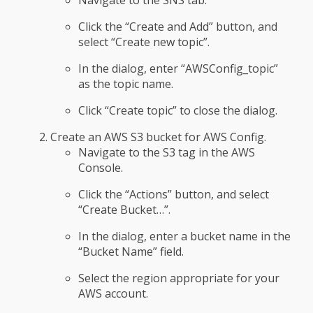
Navigate to the SNS tab.
Click the “Create and Add” button, and
select “Create new topic”.
In the dialog, enter “AWSConfig_topic”
as the topic name.
Click “Create topic” to close the dialog.
Create an AWS S3 bucket for AWS Config.
Navigate to the S3 tag in the AWS
Console.
Click the “Actions” button, and select
“Create Bucket…”.
In the dialog, enter a bucket name in the
“Bucket Name” field.
Select the region appropriate for your
AWS account.