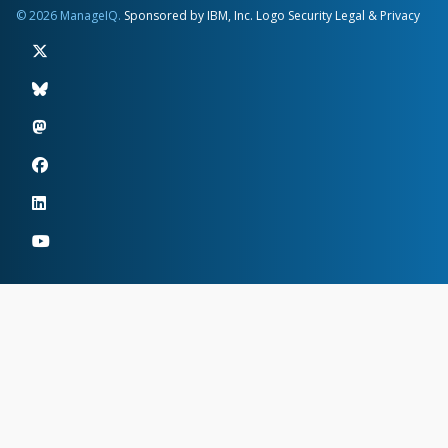
© 2026 ManageIQ.
Sponsored by IBM, Inc.
Logo
Security
Legal & Privacy