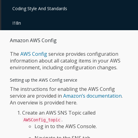
Coding Style And Standards
I18n
Amazon AWS Config
The
AWS Config
service provides configuration
information about all catalog items in your AWS
environment, including configuration changes.
Setting up the AWS Config service
The instructions for enabling the AWS Config
service are provided in
Amazon’s documentation
.
An overview is provided here.
Create an AWS SNS Topic called
.
AWSConfig_topic
Log in to the AWS Console.