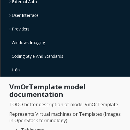
External Auth
User Interface
Providers
Windows Imaging
Coding Style And Standards
I18n
VmOrTemplate model
documentation
TODO better description of model VmOrTemplate
Represents Virtual machines or Templates (Images
in OpenStack terminology)
Table: vms