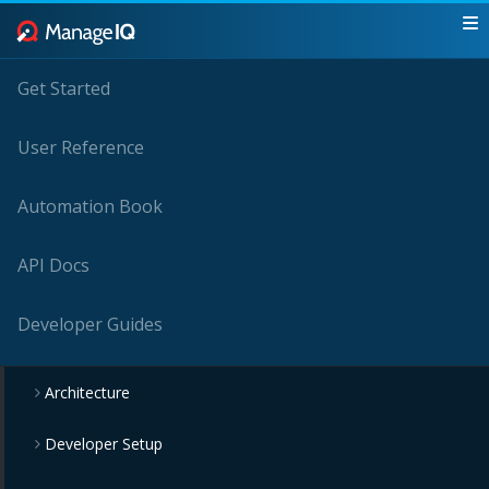
Get Started
User Reference
Automation Book
API Docs
Developer Guides
Architecture
Developer Setup