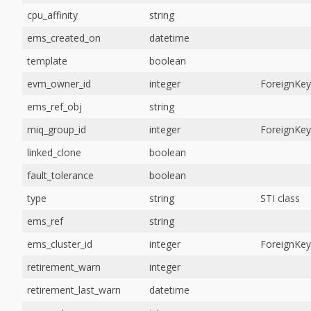
cpu_affinity
string
ems_created_on
datetime
template
boolean
evm_owner_id
integer
ForeignKey
ems_ref_obj
string
miq_group_id
integer
ForeignKey
linked_clone
boolean
fault_tolerance
boolean
type
string
STI class
ems_ref
string
ems_cluster_id
integer
ForeignKey
retirement_warn
integer
retirement_last_warn
datetime