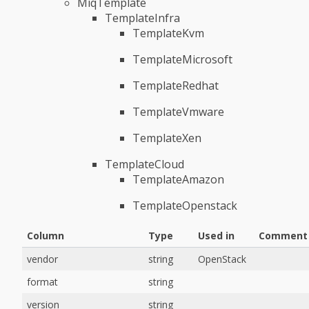
MiqTemplate
TemplateInfra
TemplateKvm
TemplateMicrosoft
TemplateRedhat
TemplateVmware
TemplateXen
TemplateCloud
TemplateAmazon
TemplateOpenstack
Column
Type
Used in
Comment
vendor
string
OpenStack
format
string
version
string