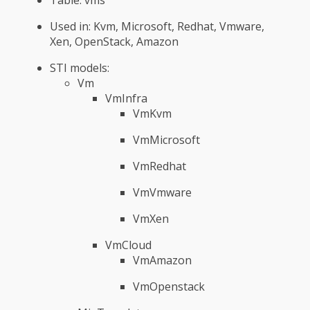
Used in: Kvm, Microsoft, Redhat, Vmware,
Xen, OpenStack, Amazon
STI models:
Vm
VmInfra
VmKvm
VmMicrosoft
VmRedhat
VmVmware
VmXen
VmCloud
VmAmazon
VmOpenstack