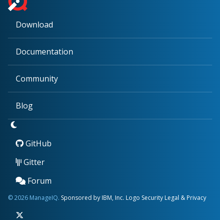
Download
Documentation
Community
Blog
GitHub
Gitter
Forum
© 2026 ManageIQ.
Sponsored by IBM, Inc.
Logo
Security
Legal & Privacy