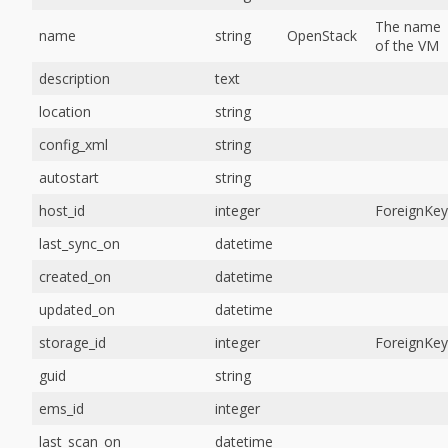
The name
name
string
OpenStack
of the VM
description
text
location
string
config_xml
string
autostart
string
host_id
integer
ForeignKey
last_sync_on
datetime
created_on
datetime
updated_on
datetime
storage_id
integer
ForeignKey
guid
string
ems_id
integer
last_scan_on
datetime