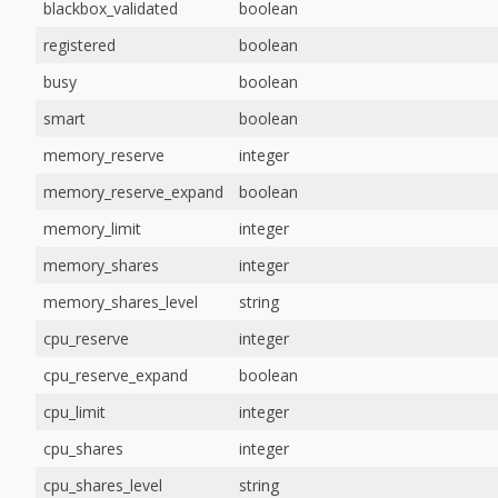
blackbox_validated
boolean
registered
boolean
busy
boolean
smart
boolean
memory_reserve
integer
memory_reserve_expand
boolean
memory_limit
integer
memory_shares
integer
memory_shares_level
string
cpu_reserve
integer
cpu_reserve_expand
boolean
cpu_limit
integer
cpu_shares
integer
cpu_shares_level
string