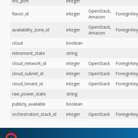
vnc_port
integer
OpenStack,
flavor_id
integer
ForeignKey
Amazon
OpenStack,
availability_zone_id
integer
ForeignKey
Amazon
cloud
boolean
retirement_state
string
cloud_network_id
integer
OpenStack
ForeignKey
cloud_subnet_id
integer
OpenStack
ForeignKey
cloud_tenant_id
integer
OpenStack
ForeignKey
raw_power_state
string
publicly_available
boolean
orchestration_stack_id
integer
OpenStack
ForeignKey