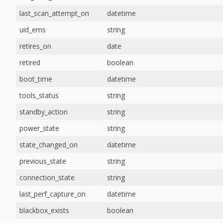
last_scan_attempt_on
datetime
uid_ems
string
retires_on
date
retired
boolean
boot_time
datetime
tools_status
string
standby_action
string
power_state
string
state_changed_on
datetime
previous_state
string
connection_state
string
last_perf_capture_on
datetime
blackbox_exists
boolean