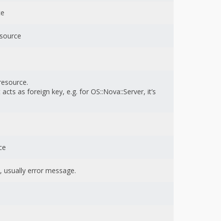
ce
esource
resource.
acts as foreign key, e.g. for OS::Nova::Server, it’s
ce
, usually error message.