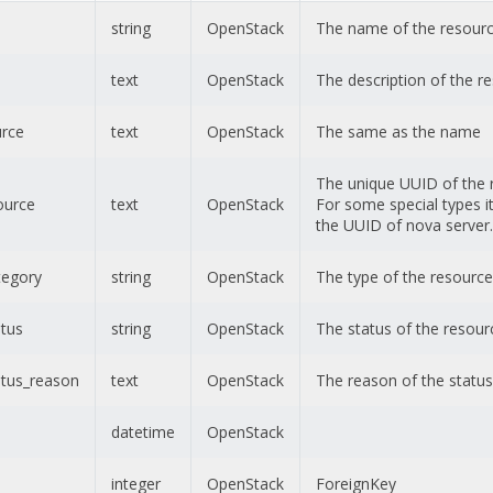
string
OpenStack
The name of the resour
text
OpenStack
The description of the r
urce
text
OpenStack
The same as the name
The unique UUID of the 
ource
text
OpenStack
For some special types it 
the UUID of nova server.
tegory
string
OpenStack
The type of the resource
atus
string
OpenStack
The status of the resour
atus_reason
text
OpenStack
The reason of the status
datetime
OpenStack
integer
OpenStack
ForeignKey