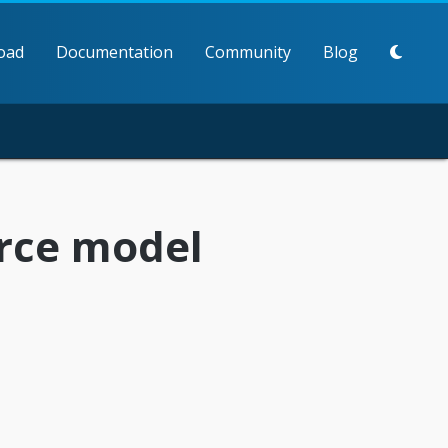
oad
Documentation
Community
Blog
rce model