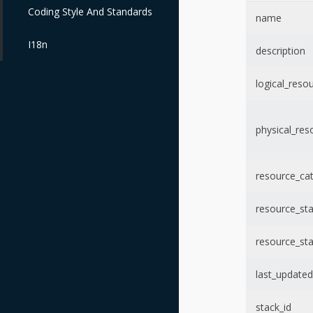
Coding Style And Standards
name
I18n
description
logical_reso
physical_res
resource_ca
resource_st
resource_st
last_updated
stack_id