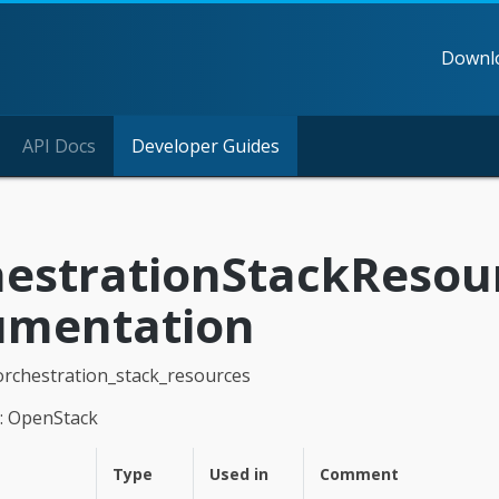
Downl
API Docs
Developer Guides
estrationStackResou
umentation
orchestration_stack_resources
: OpenStack
Type
Used in
Comment