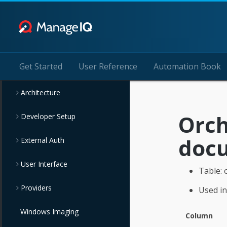
Get Started
User Reference
Automation Book
Architecture
Orch
Developer Setup
doc
External Auth
User Interface
Table: 
Providers
Used in
Windows Imaging
Column