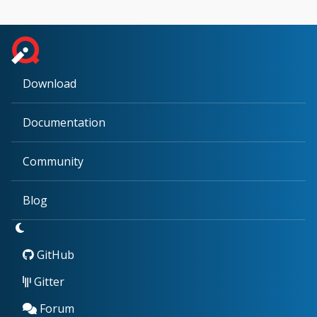
Download
Documentation
Community
Blog
GitHub
Gitter
Forum