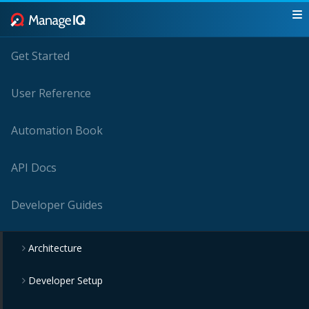
Get Started
User Reference
Automation Book
API Docs
Developer Guides
Architecture
Developer Setup