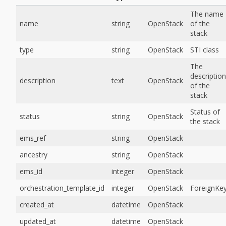
The name
name
string
OpenStack
of the
stack
type
string
OpenStack
STI class
The
description
description
text
OpenStack
of the
stack
Status of
status
string
OpenStack
the stack
ems_ref
string
OpenStack
ancestry
string
OpenStack
ems_id
integer
OpenStack
orchestration_template_id
integer
OpenStack
ForeignKe
created_at
datetime
OpenStack
updated_at
datetime
OpenStack