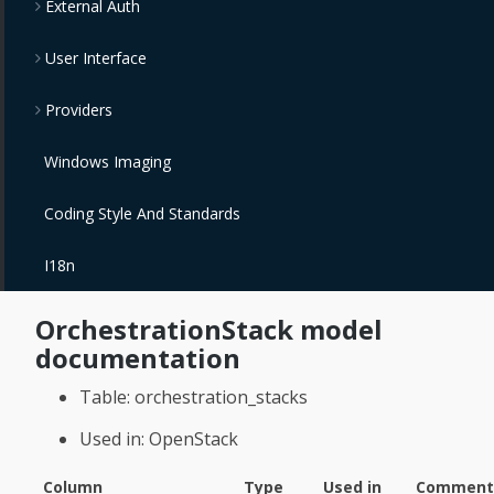
External Auth
User Interface
Providers
Windows Imaging
Coding Style And Standards
I18n
OrchestrationStack model
documentation
Table: orchestration_stacks
Used in: OpenStack
Column
Type
Used in
Comment