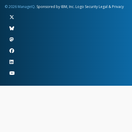
© 2026 ManageIQ.
Sponsored by IBM, Inc.
Logo
Security
Legal & Privacy