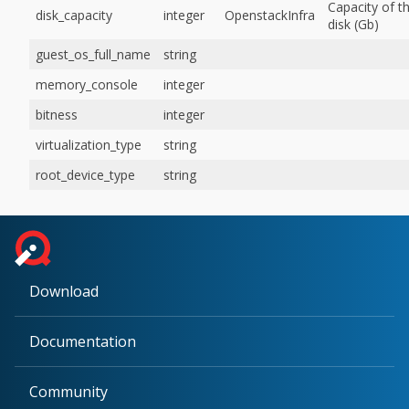
Capacity of t
disk_capacity
integer
OpenstackInfra
disk (Gb)
guest_os_full_name
string
memory_console
integer
bitness
integer
virtualization_type
string
root_device_type
string
Download
Documentation
Community