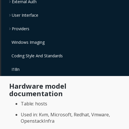
External Auth
User Interface
Providers
Windows Imaging
Coding Style And Standards
I18n
Hardware model
documentation
Table: hosts
Used in: Kvm, Microsoft, Redhat, Vmware,
OpenstackInfra