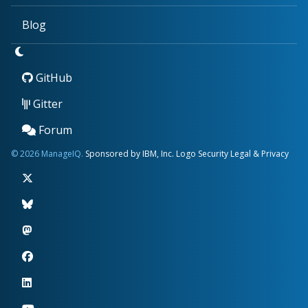
Blog
GitHub
Gitter
Forum
© 2026 ManageIQ.
Sponsored by IBM, Inc.
Logo
Security
Legal & Privacy