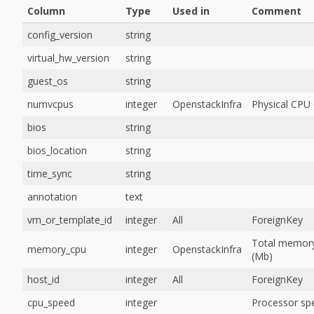
Column
Type
Used in
Comment
config_version
string
virtual_hw_version
string
guest_os
string
numvcpus
integer
OpenstackInfra
Physical CPU
bios
string
bios_location
string
time_sync
string
annotation
text
vm_or_template_id
integer
All
ForeignKey
Total memor
memory_cpu
integer
OpenstackInfra
(Mb)
host_id
integer
All
ForeignKey
cpu_speed
integer
Processor sp