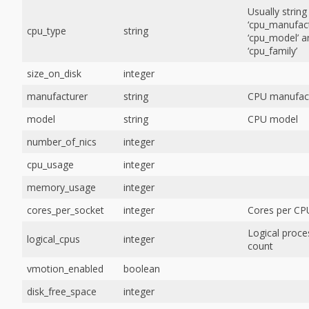
Usually string
‘cpu_manufact
cpu_type
string
‘cpu_model’ a
‘cpu_family’
size_on_disk
integer
manufacturer
string
CPU manufac
model
string
CPU model
number_of_nics
integer
cpu_usage
integer
memory_usage
integer
cores_per_socket
integer
Cores per CP
Logical proce
logical_cpus
integer
count
vmotion_enabled
boolean
disk_free_space
integer