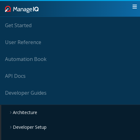
Get Started
User Reference
Automation Book
API Docs
Developer Guides
Architecture
Developer Setup