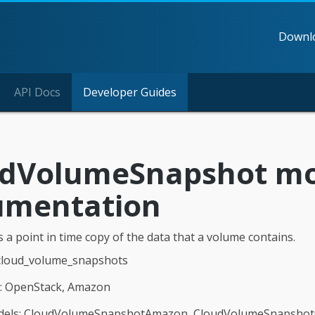
Downl
API Docs
Developer Guides
udVolumeSnapshot m
umentation
 a point in time copy of the data that a volume contains.
 cloud_volume_snapshots
n: OpenStack, Amazon
dels: CloudVolumeSnapshotAmazon, CloudVolumeSnapsho