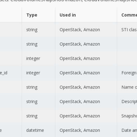
Type
Used in
Comme
string
OpenStack, Amazon
STI clas
string
OpenStack, Amazon
integer
OpenStack, Amazon
e_id
integer
OpenStack, Amazon
Foreig
string
OpenStack, Amazon
Name of
string
OpenStack, Amazon
Descrip
string
OpenStack, Amazon
Snapsho
e
datetime
OpenStack, Amazon
Date an