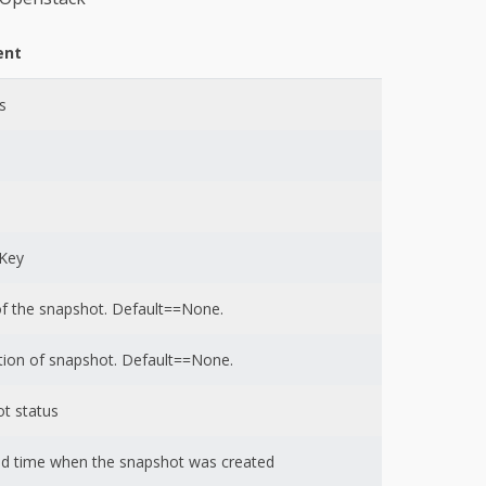
nt
s
nKey
 the snapshot. Default==None.
tion of snapshot. Default==None.
t status
d time when the snapshot was created