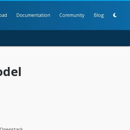
oad
Documentation
Community
Blog
odel
tOpenstack