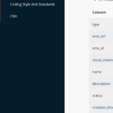
Coding Style And Standards
Column
I18n
type
ems_ref
ems_id
cloud_volum
name
description
status
creation_tim