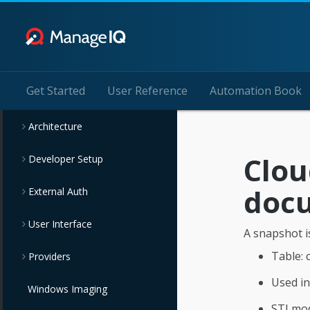
Get Started
User Reference
Automation Book
Architecture
Clo
Developer Setup
doc
External Auth
User Interface
A snapshot is
Table:
Providers
Used i
Windows Imaging
STI mo