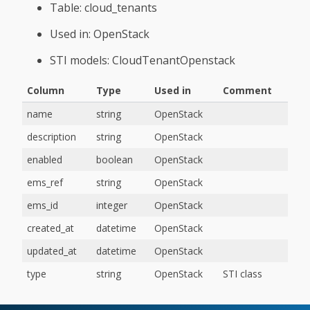
Table: cloud_tenants
Used in: OpenStack
STI models: CloudTenantOpenstack
Column
Type
Used in
Comment
name
string
OpenStack
description
string
OpenStack
enabled
boolean
OpenStack
ems_ref
string
OpenStack
ems_id
integer
OpenStack
created_at
datetime
OpenStack
updated_at
datetime
OpenStack
type
string
OpenStack
STI class