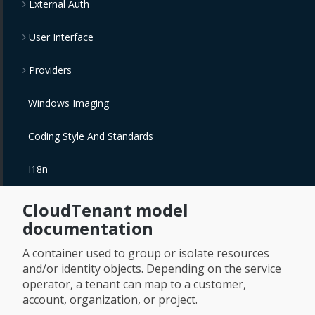
External Auth
User Interface
Providers
Windows Imaging
Coding Style And Standards
I18n
CloudTenant model
documentation
A container used to group or isolate resources
and/or identity objects. Depending on the service
operator, a tenant can map to a customer,
account, organization, or project.