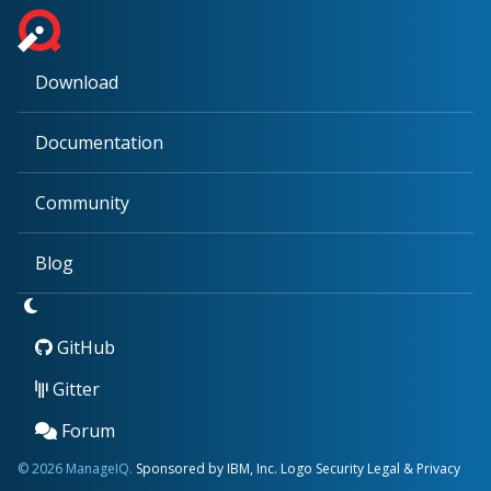
Download
Documentation
Community
Blog
GitHub
Gitter
Forum
© 2026 ManageIQ.
Sponsored by IBM, Inc.
Logo
Security
Legal & Privacy