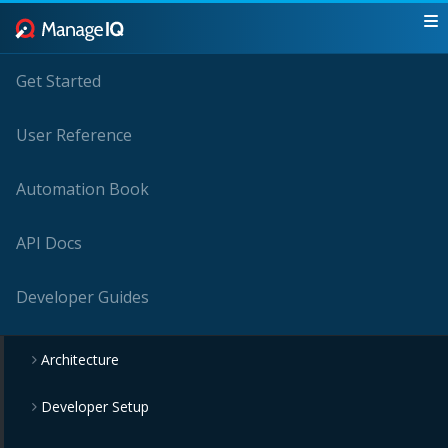
Get Started
User Reference
Automation Book
API Docs
Developer Guides
Architecture
Developer Setup