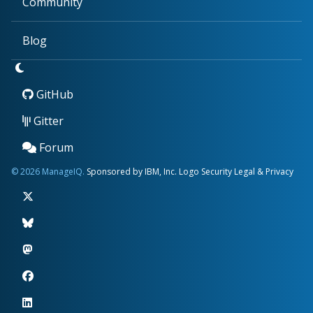
Community
Blog
GitHub
Gitter
Forum
© 2026 ManageIQ.
Sponsored by IBM, Inc.
Logo
Security
Legal & Privacy