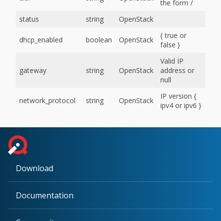
the form
/
status
string
OpenStack
{ true or
dhcp_enabled
boolean
OpenStack
false }
Valid IP
gateway
string
OpenStack
address or
null
IP version {
network_protocol
string
OpenStack
ipv4 or ipv6 }
Download
Documentation