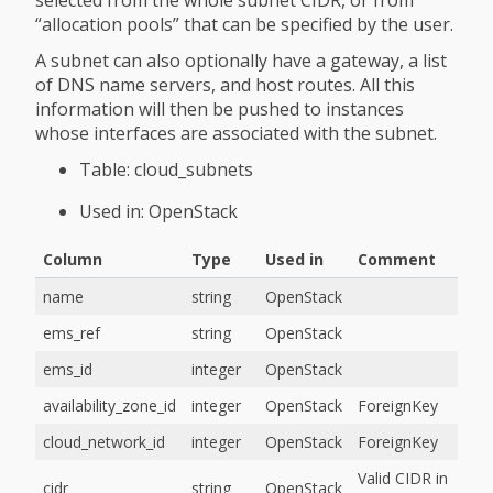
“allocation pools” that can be specified by the user.
A subnet can also optionally have a gateway, a list
of DNS name servers, and host routes. All this
information will then be pushed to instances
whose interfaces are associated with the subnet.
Table: cloud_subnets
Used in: OpenStack
Column
Type
Used in
Comment
name
string
OpenStack
ems_ref
string
OpenStack
ems_id
integer
OpenStack
availability_zone_id
integer
OpenStack
ForeignKey
cloud_network_id
integer
OpenStack
ForeignKey
Valid CIDR in
cidr
string
OpenStack