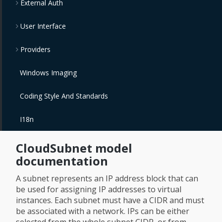
External Auth
User Interface
Providers
Windows Imaging
Coding Style And Standards
I18n
CloudSubnet model
documentation
A subnet represents an IP address block that can
be used for assigning IP addresses to virtual
instances. Each subnet must have a CIDR and must
be associated with a network. IPs can be either
selected from the whole subnet CIDR, or from