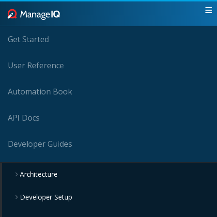
Get Started
User Reference
Automation Book
API Docs
Developer Guides
Architecture
Developer Setup