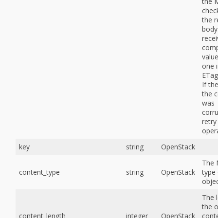
the 
chec
the 
body 
rece
comp
value
one i
ETag
If the
the 
was
corr
retry
opera
key
string
OpenStack
The
content_type
string
OpenStack
type 
objec
The 
the o
content_length
integer
OpenStack
conte