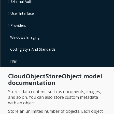
External Auth
User Interface
Providers
Windows Imaging
Coding Style And Standards
I18n
CloudObjectStoreObject model
documentation
Stores data content, such as documents, images,
and so on. You can also store custom metadata
with an object.
Store an unlimited number of objects. Each object