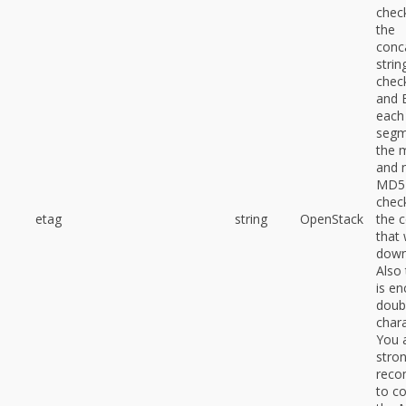
chec
the
conc
stri
chec
and 
each
segm
the 
and 
MD5
chec
etag
string
OpenStack
the 
that
down
Also 
is en
doub
chara
You 
stron
rec
to c