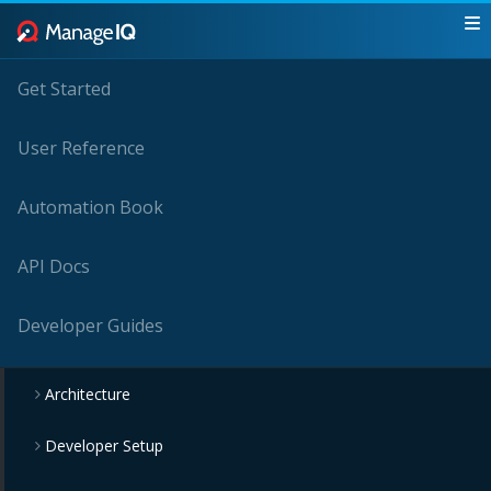
Get Started
User Reference
Automation Book
API Docs
Developer Guides
Architecture
Developer Setup