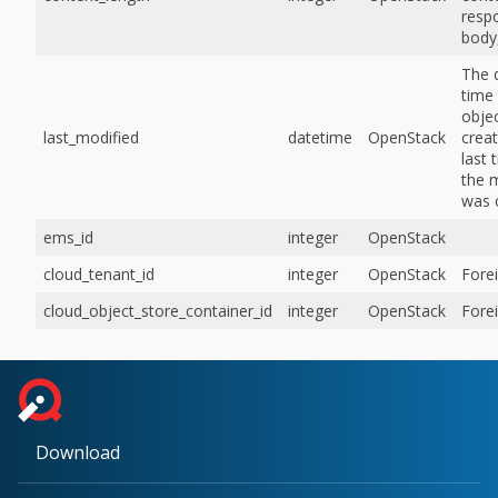
resp
body,
The 
time 
obje
last_modified
datetime
OpenStack
creat
last 
the 
was 
ems_id
integer
OpenStack
cloud_tenant_id
integer
OpenStack
Fore
cloud_object_store_container_id
integer
OpenStack
Fore
Download