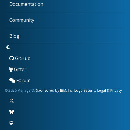
Documentation
Community
Blog
GitHub
Gitter
Forum
© 2026 ManageIQ.
Sponsored by IBM, Inc.
Logo
Security
Legal & Privacy