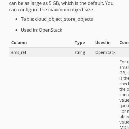
can be as large as 5 GB, which is the default. You
can configure the maximum object size.
Table: cloud_object_store_objects
Used in: OpenStack
Column
Type
Used in
Com
ems_ref
string
OpenStack
For 
small
GB, t
is t
chec
the o
cont
value
quot
For 
objec
value
MD5