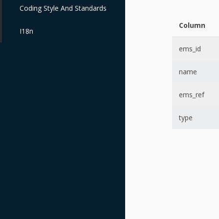
Coding Style And Standards
Column
I18n
ems_id
name
ems_ref
type