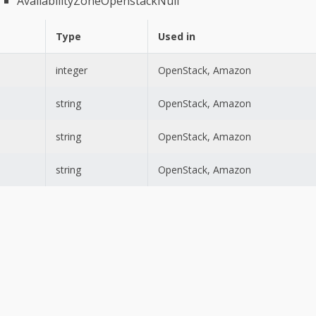
AvailabilityZoneOpenstackNull
Type
Used in
integer
OpenStack, Amazon
string
OpenStack, Amazon
string
OpenStack, Amazon
string
OpenStack, Amazon