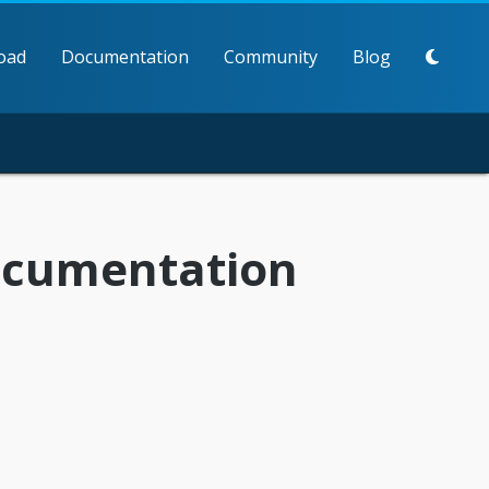
oad
Documentation
Community
Blog
documentation