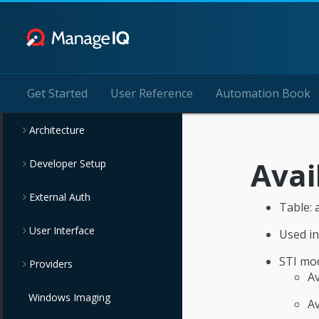
Get Started
User Reference
Automation Book
Architecture
Avai
Developer Setup
External Auth
Table: 
User Interface
Used i
STI mod
Providers
A
Windows Imaging
Av