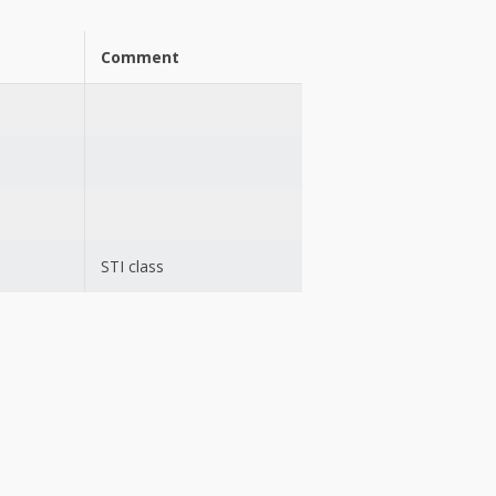
Comment
STI class