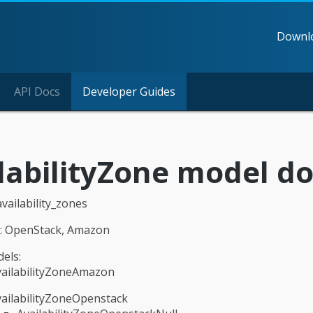
Downl
API Docs
Developer Guides
labilityZone model 
availability_zones
n: OpenStack, Amazon
els:
vailabilityZoneAmazon
ailabilityZoneOpenstack