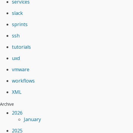
services
slack
sprints
ssh
tutorials
uxd
vmware
workflows
XML
Archive
2026
January
2025