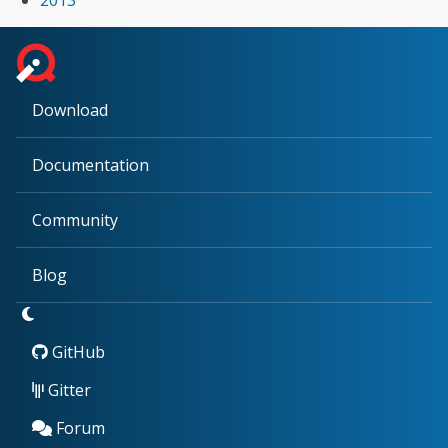
Download
Documentation
Community
Blog
GitHub
Gitter
Forum