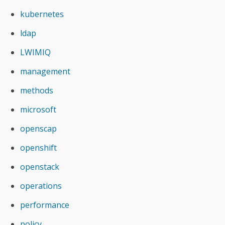
kubernetes
ldap
LWIMIQ
management
methods
microsoft
openscap
openshift
openstack
operations
performance
policy