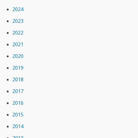
2024
2023
2022
2021
2020
2019
2018
2017
2016
2015
2014
2013