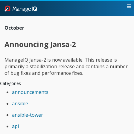
October
Announcing Jansa-2
ManageIQ Jansa-2 is now available. This release is
primarily a stabilization release and contains a number
of bug fixes and performance fixes.
Categories
announcements
ansible
ansible-tower
api