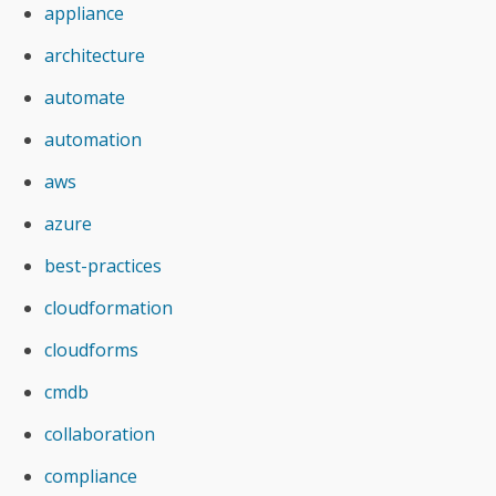
appliance
architecture
automate
automation
aws
azure
best-practices
cloudformation
cloudforms
cmdb
collaboration
compliance