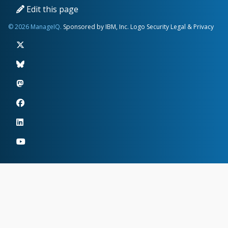
Edit this page
© 2026 ManageIQ.
Sponsored by IBM, Inc.
Logo
Security
Legal & Privacy