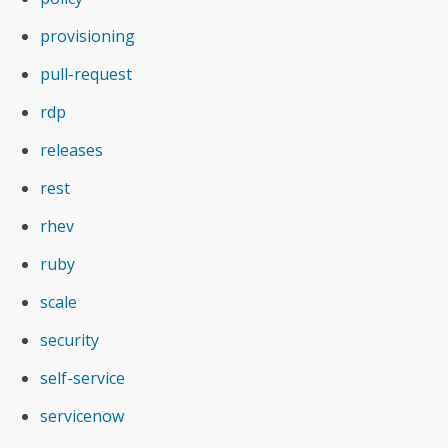
provisioning
pull-request
rdp
releases
rest
rhev
ruby
scale
security
self-service
servicenow