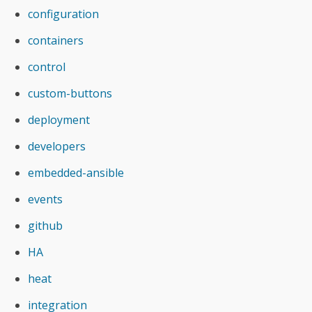
configuration
containers
control
custom-buttons
deployment
developers
embedded-ansible
events
github
HA
heat
integration