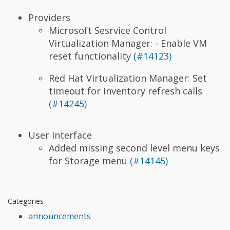
Providers
Microsoft Sesrvice Control
Virtualization Manager: - Enable VM
reset functionality
(#14123)
Red Hat Virtualization Manager: Set
timeout for inventory refresh calls
(#14245)
User Interface
Added missing second level menu keys
for Storage menu
(#14145)
Categories
announcements