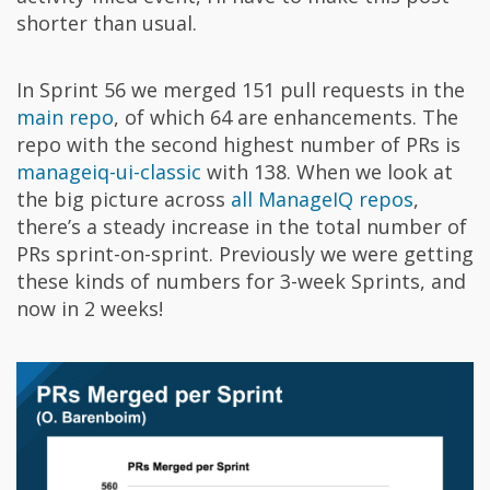
shorter than usual.
In Sprint 56 we merged 151 pull requests in the
main repo
, of which 64 are enhancements. The
repo with the second highest number of PRs is
manageiq-ui-classic
with 138. When we look at
the big picture across
all ManageIQ repos
,
there’s a steady increase in the total number of
PRs sprint-on-sprint. Previously we were getting
these kinds of numbers for 3-week Sprints, and
now in 2 weeks!