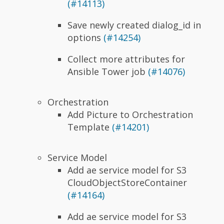
(#14113)
Save newly created dialog_id in
options
(#14254)
Collect more attributes for
Ansible Tower job
(#14076)
Orchestration
Add Picture to Orchestration
Template
(#14201)
Service Model
Add ae service model for S3
CloudObjectStoreContainer
(#14164)
Add ae service model for S3