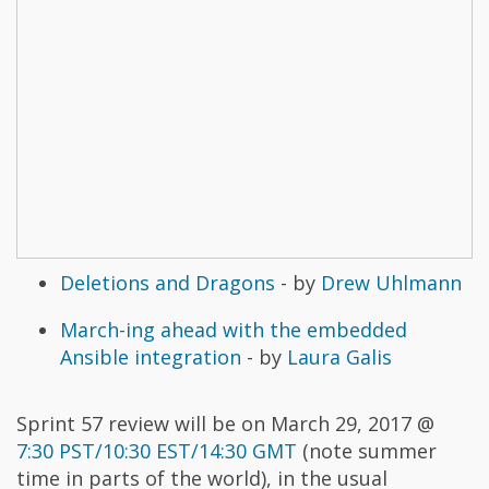
Deletions and Dragons
- by
Drew Uhlmann
March-ing ahead with the embedded
Ansible integration
- by
Laura Galis
Sprint 57 review will be on March 29, 2017 @
7:30 PST/10:30 EST/14:30 GMT
(note summer
time in parts of the world), in the usual