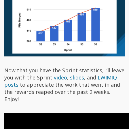
Now that you have the Sprint statistics, I’ll leave
you with the Sprint
video
,
slides
, and
LWIMIQ
posts
to appreciate the work that went in and
the rewards reaped over the past 2 weeks.
Enjoy!