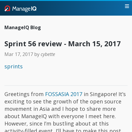
ManageIQ Blog
Sprint 56 review - March 15, 2017
Mar 17, 2017
by
cybette
sprints
Greetings from
FOSSASIA 2017
in Singapore! It’s
exciting to see the growth of the open source
movement in Asia and I hope to share more
about ManageIQ with everyone I meet here.
However, since I’m bustling about at this
activity-filled event, I’ll have to make this post