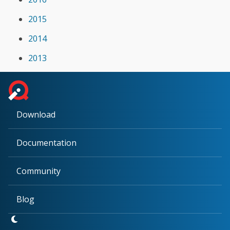
2015
2014
2013
Download
Documentation
Community
Blog