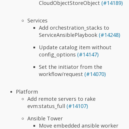
CloudObjectStoreObject
(#14189)
Services
Add orchestration_stacks to
ServiceAnsiblePlaybook
(#14248)
Update catalog item without
config_options
(#14147)
Set the initiator from the
workflow/request
(#14070)
Platform
Add remote servers to rake
evm:status_full
(#14107)
Ansible Tower
Move embedded ansible worker