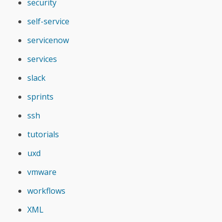
security
self-service
servicenow
services
slack
sprints
ssh
tutorials
uxd
vmware
workflows
XML