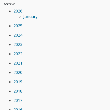
Archive
2026
January
2025
2024
2023
2022
2021
2020
2019
2018
2017
2016