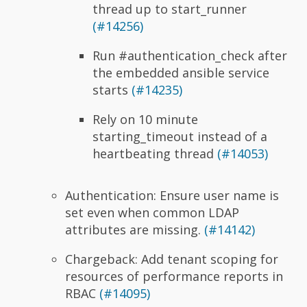
thread up to start_runner
(#14256)
Run #authentication_check after
the embedded ansible service
starts
(#14235)
Rely on 10 minute
starting_timeout instead of a
heartbeating thread
(#14053)
Authentication: Ensure user name is
set even when common LDAP
attributes are missing.
(#14142)
Chargeback: Add tenant scoping for
resources of performance reports in
RBAC
(#14095)