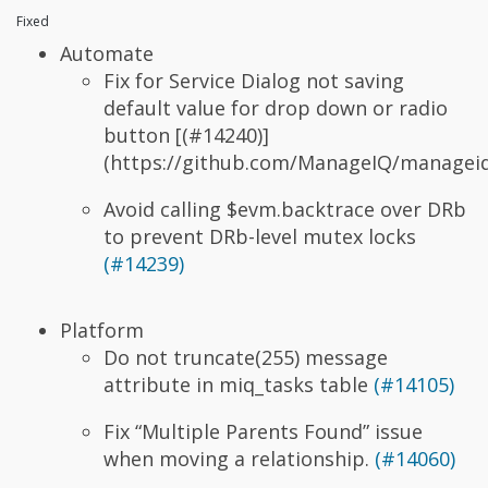
Fixed
Automate
Fix for Service Dialog not saving
default value
for drop down or radio
button [(#14240)]
(https://github.com/ManageIQ/manageiq
Avoid calling $evm.backtrace over DRb
to prevent DRb-level mutex locks
(#14239)
Platform
Do not truncate(255) message
attribute in miq_tasks table
(#14105)
Fix “Multiple Parents Found” issue
when moving a relationship.
(#14060)