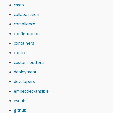
cmdb
collaboration
compliance
configuration
containers
control
custom-buttons
deployment
developers
embedded-ansible
events
github