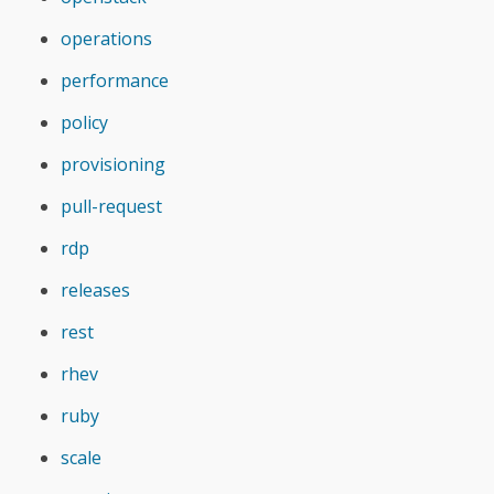
operations
performance
policy
provisioning
pull-request
rdp
releases
rest
rhev
ruby
scale