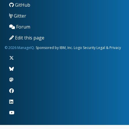
GitHub
Gitter
Forum
Edit this page
© 2026 ManageIQ.
Sponsored by IBM, Inc.
Logo
Security
Legal & Privacy