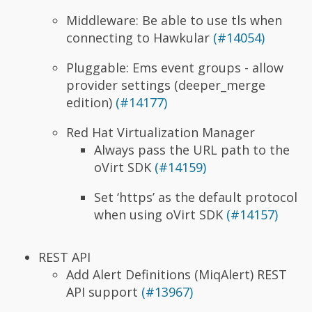
Middleware: Be able to use tls when
connecting to Hawkular
(#14054)
Pluggable: Ems event groups - allow
provider settings (deeper_merge
edition)
(#14177)
Red Hat Virtualization Manager
Always pass the URL path to the
oVirt SDK
(#14159)
Set ‘https’ as the default protocol
when using oVirt SDK
(#14157)
REST API
Add Alert Definitions (MiqAlert) REST
API support
(#13967)