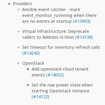
Providers
Ansible event catcher - mark
event_monitor_runnning when there
are no events at startup
(#13903)
Virtual Infrastructure: Deprecate
callers to Address in Host
(#14138)
Set timeout for inventory refresh calls
(#14245)
OpenStack
Add openstack cloud tenant
events
(#14052)
Set the raw power state when
starting Openstack instance
(#14122)