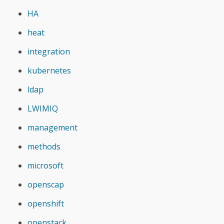
HA
heat
integration
kubernetes
ldap
LWIMIQ
management
methods
microsoft
openscap
openshift
openstack