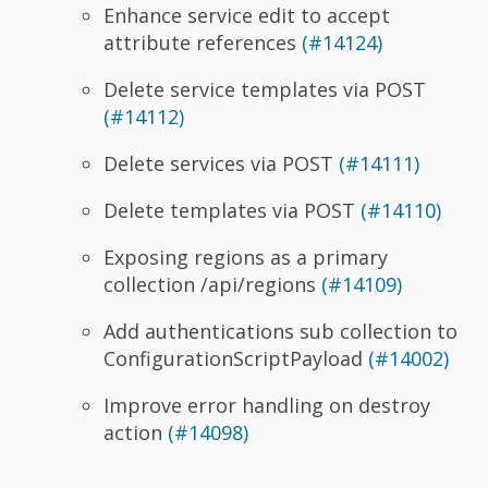
Enhance service edit to accept
attribute references
(#14124)
Delete service templates via POST
(#14112)
Delete services via POST
(#14111)
Delete templates via POST
(#14110)
Exposing regions as a primary
collection /api/regions
(#14109)
Add authentications sub collection to
ConfigurationScriptPayload
(#14002)
Improve error handling on destroy
action
(#14098)