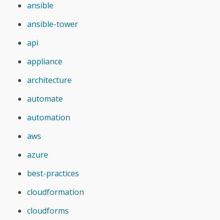
ansible
ansible-tower
api
appliance
architecture
automate
automation
aws
azure
best-practices
cloudformation
cloudforms