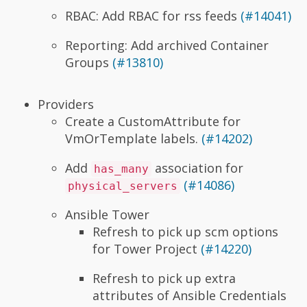
RBAC: Add RBAC for rss feeds
(#14041)
Reporting: Add archived Container
Groups
(#13810)
Providers
Create a CustomAttribute for
VmOrTemplate labels.
(#14202)
Add
association for
has_many
(#14086)
physical_servers
Ansible Tower
Refresh to pick up scm options
for Tower Project
(#14220)
Refresh to pick up extra
attributes of Ansible Credentials