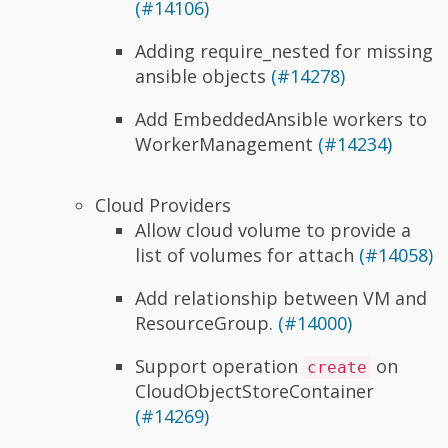
(#14106)
Adding require_nested for missing
ansible objects
(#14278)
Add EmbeddedAnsible workers to
WorkerManagement
(#14234)
Cloud Providers
Allow cloud volume to provide a
list of volumes for attach
(#14058)
Add relationship between VM and
ResourceGroup.
(#14000)
Support operation
on
create
CloudObjectStoreContainer
(#14269)