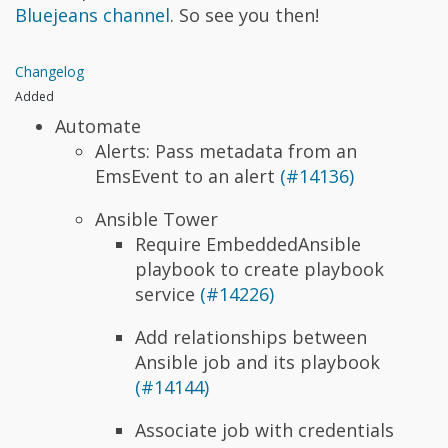
Bluejeans channel
. So see you then!
Changelog
Added
Automate
Alerts: Pass metadata from an
EmsEvent to an alert
(#14136)
Ansible Tower
Require EmbeddedAnsible
playbook to create playbook
service
(#14226)
Add relationships between
Ansible job and its playbook
(#14144)
Associate job with credentials