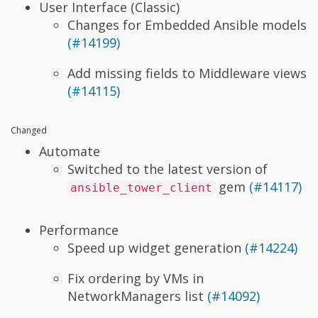
User Interface (Classic)
Changes for Embedded Ansible models
(#14199)
Add missing fields to Middleware views
(#14115)
Changed
Automate
Switched to the latest version of
gem
(#14117)
ansible_tower_client
Performance
Speed up widget generation
(#14224)
Fix ordering by VMs in
NetworkManagers list
(#14092)