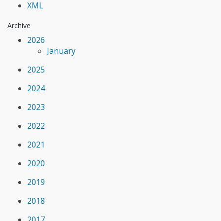
XML
Archive
2026
January
2025
2024
2023
2022
2021
2020
2019
2018
2017