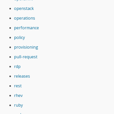
openstack
operations
performance
policy
provisioning
pull-request
rdp
releases
rest
rhev
ruby