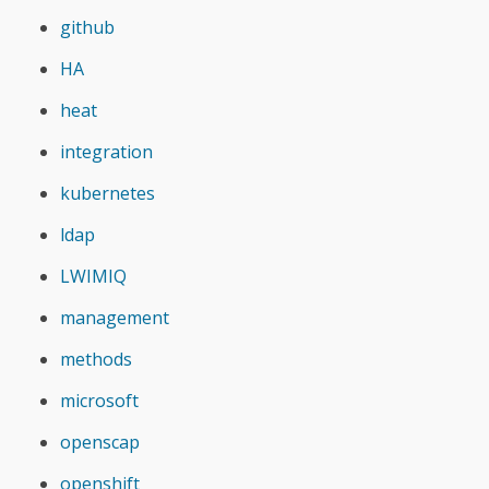
github
HA
heat
integration
kubernetes
ldap
LWIMIQ
management
methods
microsoft
openscap
openshift