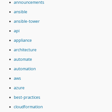
announcements
ansible
ansible-tower
api
appliance
architecture
automate
automation
aws
azure
best-practices
cloudformation