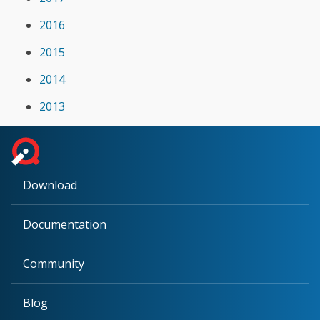
2016
2015
2014
2013
Download
Documentation
Community
Blog