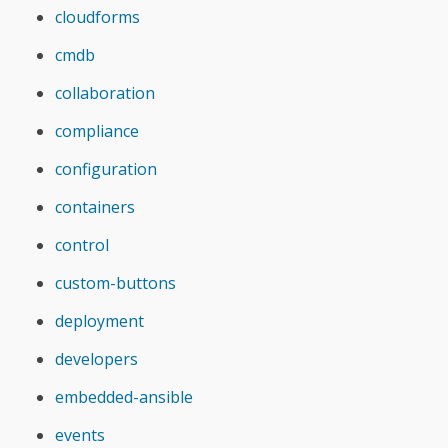
cloudforms
cmdb
collaboration
compliance
configuration
containers
control
custom-buttons
deployment
developers
embedded-ansible
events