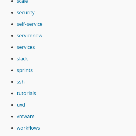
scale
security
self-service
servicenow
services
slack
sprints
ssh
tutorials
uxd
vmware
workflows