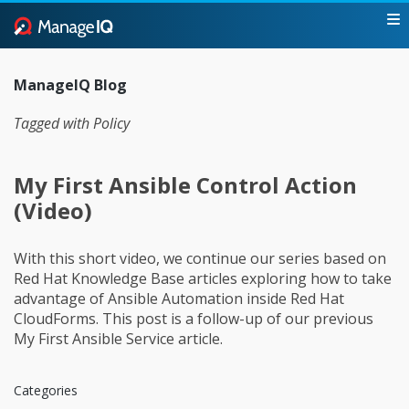
ManageIQ Blog
Tagged with Policy
My First Ansible Control Action
(Video)
With this short video, we continue our series based on
Red Hat Knowledge Base articles exploring how to take
advantage of Ansible Automation inside Red Hat
CloudForms. This post is a follow-up of our previous
My First Ansible Service article.
Categories