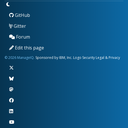
GitHub
Gitter
Forum
Edit this page
© 2026 ManageIQ.
Sponsored by IBM, Inc.
Logo
Security
Legal & Privacy