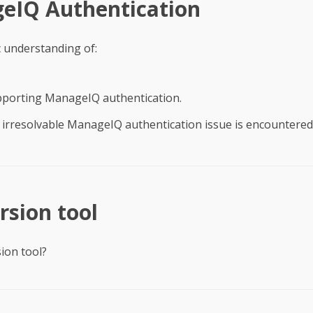
eIQ Authentication
c understanding of:
s
pporting ManageIQ authentication.
irresolvable ManageIQ authentication issue is encountered
sion tool
ion tool?