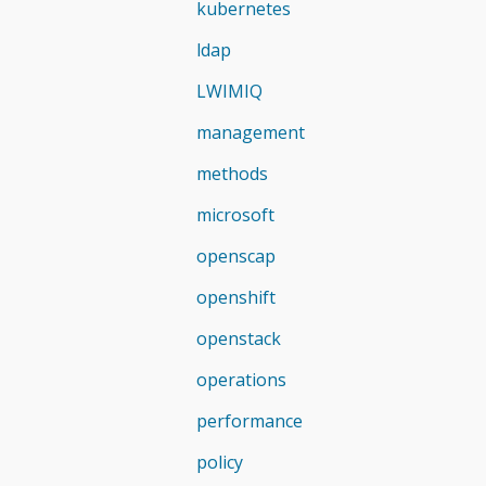
kubernetes
ldap
LWIMIQ
management
methods
microsoft
openscap
openshift
openstack
operations
performance
policy