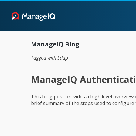
ManageIQ Blog
Tagged with Ldap
ManageIQ Authenticat
This blog post provides a high level overview
brief summary of the steps used to configure