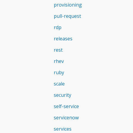
provisioning
pull-request
rdp
releases
rest
rhev
ruby
scale
security
self-service
servicenow
services