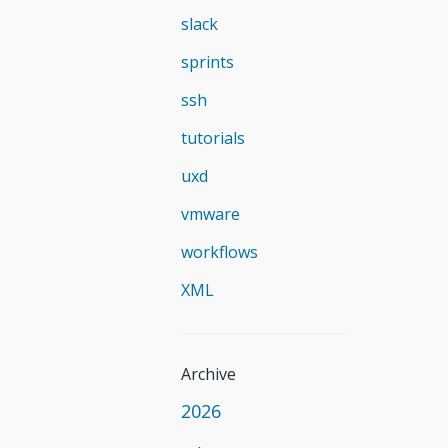
slack
sprints
ssh
tutorials
uxd
vmware
workflows
XML
Archive
2026