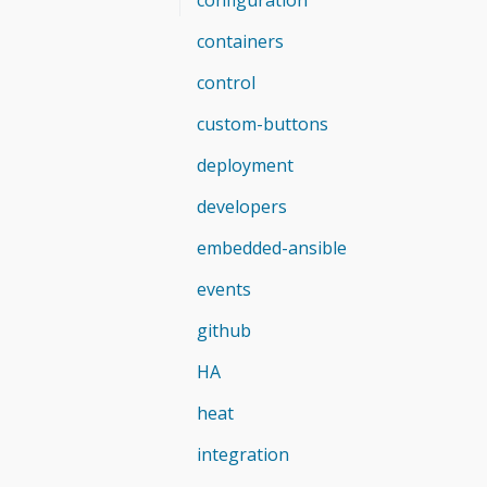
containers
control
custom-buttons
deployment
developers
embedded-ansible
events
github
HA
heat
integration