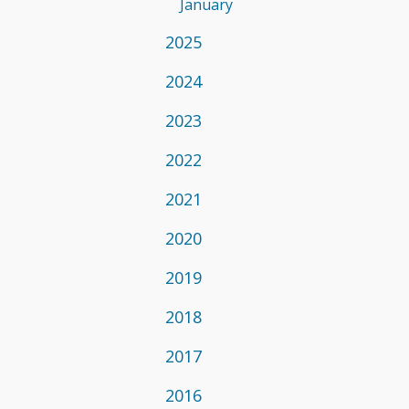
January
2025
2024
2023
2022
2021
2020
2019
2018
2017
2016