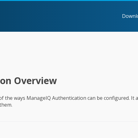
Downl
ion Overview
 of the ways ManageIQ Authentication can be configured. It a
 them.