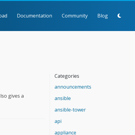
oad
Documentation
Community
Blog
Categories
announcements
lso gives a
ansible
ansible-tower
api
appliance