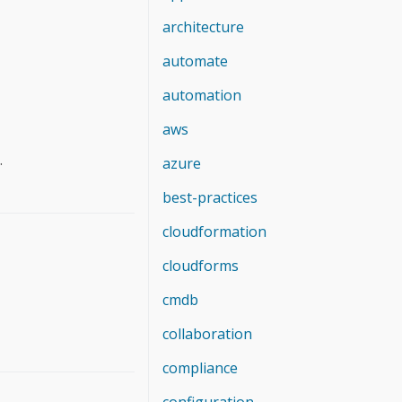
architecture
automate
automation
aws
.
azure
best-practices
cloudformation
cloudforms
cmdb
collaboration
compliance
configuration