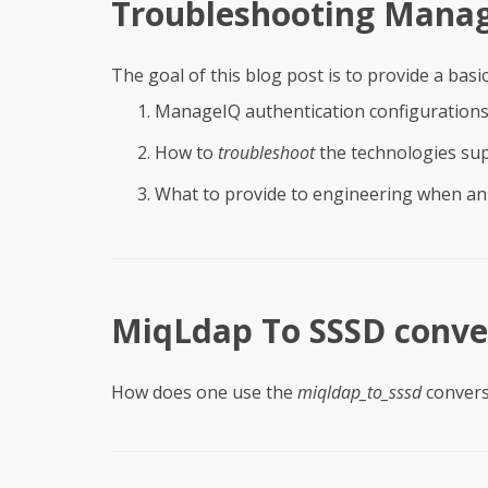
Troubleshooting Manag
The goal of this blog post is to provide a basi
ManageIQ authentication configuration
How to
troubleshoot
the technologies su
What to provide to engineering when an 
MiqLdap To SSSD conver
How does one use the
miqldap_to_sssd
convers