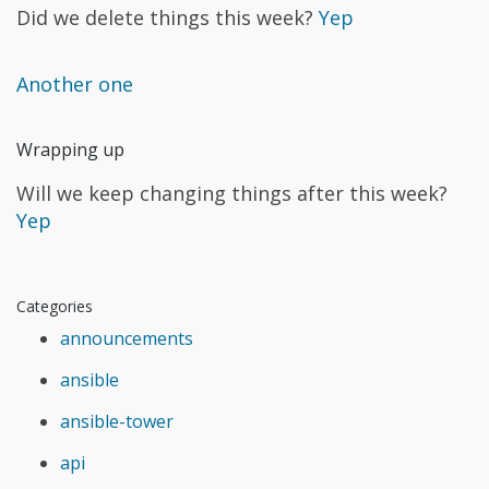
Did we delete things this week?
Yep
Another one
Wrapping up
Will we keep changing things after this week?
Yep
Categories
announcements
ansible
ansible-tower
api