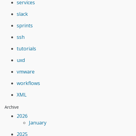
services
slack
sprints
ssh
tutorials
uxd
vmware
workflows
XML
Archive
2026
January
2025