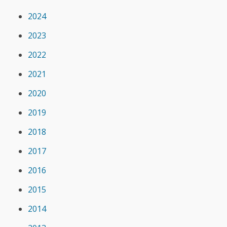
2024
2023
2022
2021
2020
2019
2018
2017
2016
2015
2014