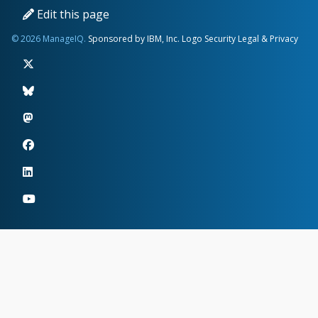
Edit this page
© 2026 ManageIQ.
Sponsored by IBM, Inc.
Logo
Security
Legal & Privacy