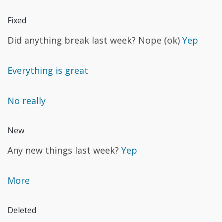
Fixed
Did anything break last week? Nope (ok)
Yep
Everything is great
No really
New
Any new things last week?
Yep
More
Deleted