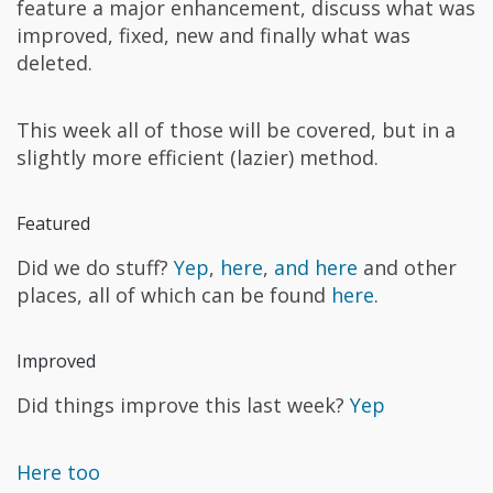
feature a major enhancement, discuss what was
improved, fixed, new and finally what was
deleted.
This week all of those will be covered, but in a
slightly more efficient (lazier) method.
Featured
Did we do stuff?
Yep
,
here
,
and here
and other
places, all of which can be found
here
.
Improved
Did things improve this last week?
Yep
Here too