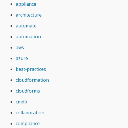
appliance
architecture
automate
automation
aws
azure
best-practices
cloudformation
cloudforms
cmdb
collaboration
compliance