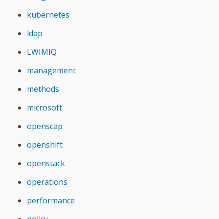
kubernetes
ldap
LWIMIQ
management
methods
microsoft
openscap
openshift
openstack
operations
performance