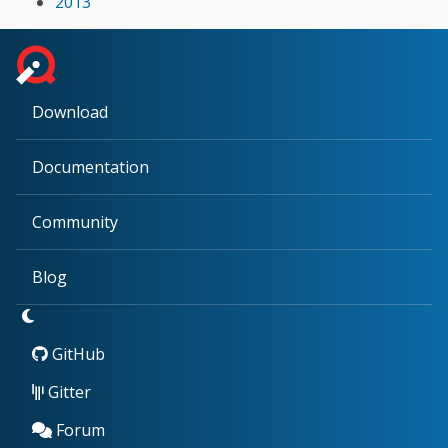
2013
Download
Documentation
Community
Blog
GitHub
Gitter
Forum