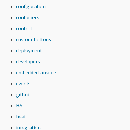
configuration
containers
control
custom-buttons
deployment
developers
embedded-ansible
events
github
HA
heat
integration