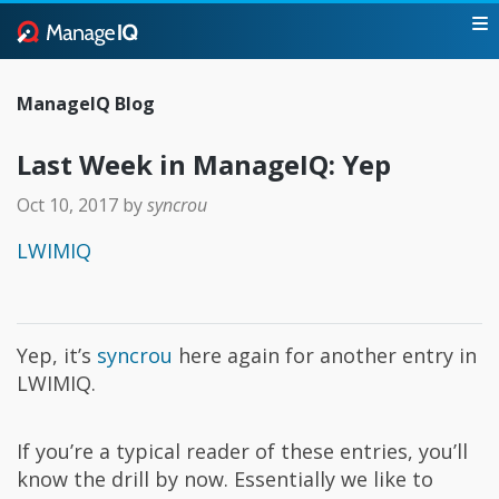
ManageIQ Blog
Last Week in ManageIQ: Yep
Oct 10, 2017
by
syncrou
LWIMIQ
Yep, it’s
syncrou
here again for another entry in
LWIMIQ.
If you’re a typical reader of these entries, you’ll
know the drill by now. Essentially we like to