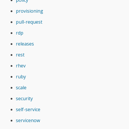
policy
provisioning
pull-request
rdp
releases
rest
rhev
ruby
scale
security
self-service
servicenow