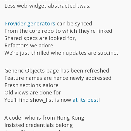
Less web-widget abstracted twas.
Provider generators
can be synced
From the core repo to which they’re linked
Shared specs are looked for,
Refactors we adore
We’re just thrilled when updates are succinct.
Generic Objects page has been refreshed
Feature names are hence newly addressed
Fresh sections galore
Old views are done for
You’ll find show_list is now
at its best
!
A coder who is from Hong Kong
Insisted credentials belong