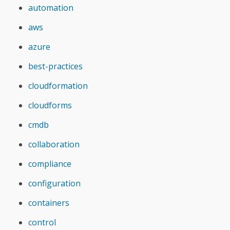
automation
aws
azure
best-practices
cloudformation
cloudforms
cmdb
collaboration
compliance
configuration
containers
control