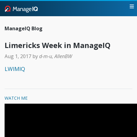
ManageIQ Blog
Limericks Week in ManageIQ
Aug 1, 2017
by
d-m-u, AllenBW
LWIMIQ
WATCH ME