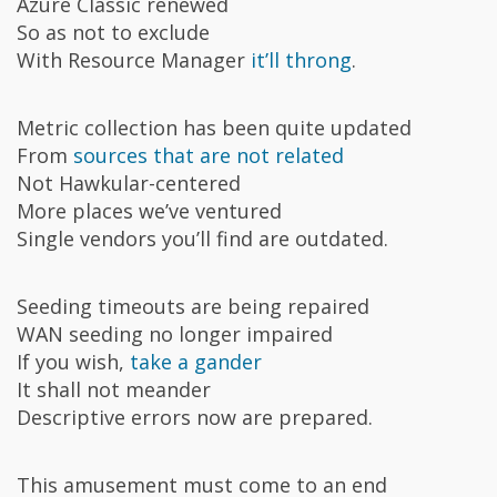
Azure Classic renewed
So as not to exclude
With Resource Manager
it’ll throng
.
Metric collection has been quite updated
From
sources that are not related
Not Hawkular-centered
More places we’ve ventured
Single vendors you’ll find are outdated.
Seeding timeouts are being repaired
WAN seeding no longer impaired
If you wish,
take a gander
It shall not meander
Descriptive errors now are prepared.
This amusement must come to an end