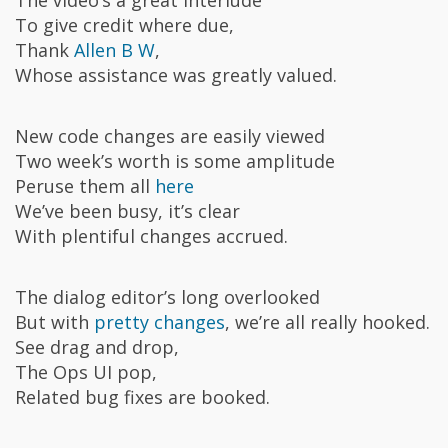
To give credit where due,
Thank
Allen B W
,
Whose assistance was greatly valued.
New code changes are easily viewed
Two week’s worth is some amplitude
Peruse them all
here
We’ve been busy, it’s clear
With plentiful changes accrued.
The dialog editor’s long overlooked
But with
pretty changes
, we’re all really hooked.
See drag and drop,
The Ops UI pop,
Related bug fixes are booked.