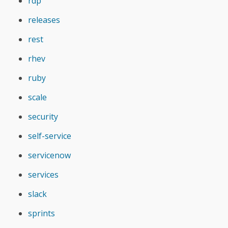
rdp
releases
rest
rhev
ruby
scale
security
self-service
servicenow
services
slack
sprints