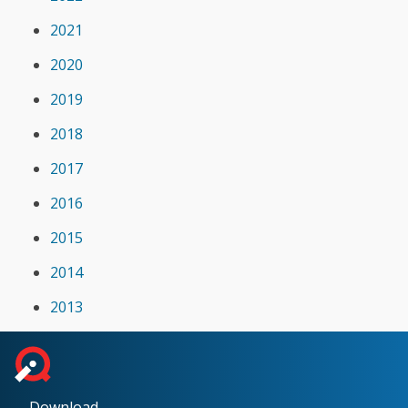
2021
2020
2019
2018
2017
2016
2015
2014
2013
Download