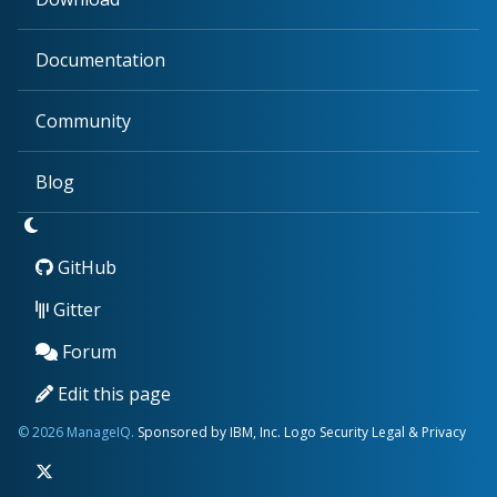
Documentation
Community
Blog
GitHub
Gitter
Forum
Edit this page
© 2026 ManageIQ.
Sponsored by IBM, Inc.
Logo
Security
Legal & Privacy