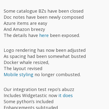
Some catalogue BZs have been closed
Doc notes have been newly composed
Azure items are easy
And Amazon breezy
The details have
here
been exposed.
Logo rendering has now been adjusted
As spacing had been somewhat busted
Docker whale resized,
The layout revised
Mobile styling
no longer combusted.
Our integration test repo’s abuzz
Includes Widgetastic now
it does
Some python’s included
Enhancements subtruded