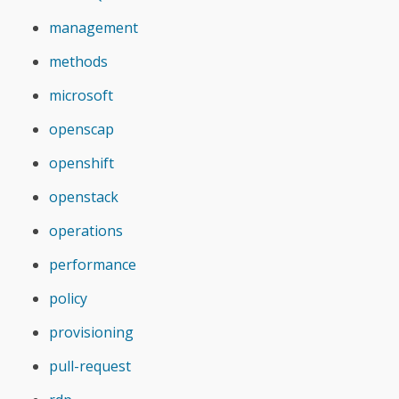
management
methods
microsoft
openscap
openshift
openstack
operations
performance
policy
provisioning
pull-request