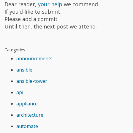
Dear reader,
your help
we commend
If you’d like to submit
Please add a commit
Until then, the next post we attend.
Categories
announcements
ansible
ansible-tower
api
appliance
architecture
automate