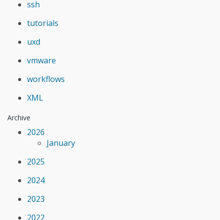
ssh
tutorials
uxd
vmware
workflows
XML
Archive
2026
January
2025
2024
2023
2022