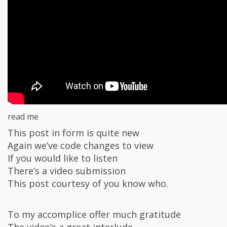
read me
This post in form is quite new
Again we’ve code changes to view
If you would like to listen
There’s a video submission
This post courtesy of you know who.
To my accomplice offer much gratitude
The video’s a great interlude