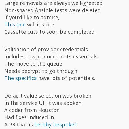
Large removals are always well-greeted
Non-shared Ansible tests were deleted
If you’d like to admire,
This one
will inspire
Cassette cuts to soon be completed.
Validation of provider credentials
Includes raw_connect in its essentials
The move to the queue
Needs decrypt to go through
The specifics
have lots of potentials.
Default value selection was broken
In the service UI, it was spoken
A coder from Houston
Had fixes induced in
A PR that is
hereby bespoken
.