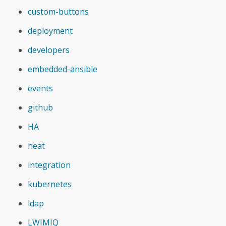
custom-buttons
deployment
developers
embedded-ansible
events
github
HA
heat
integration
kubernetes
ldap
LWIMIQ